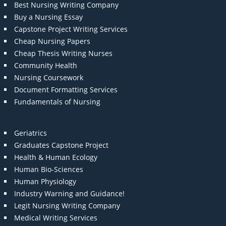
Best Nursing Writing Company
Buy a Nursing Essay
Capstone Project Writing Services
Cheap Nursing Papers
Cheap Thesis Writing Nurses
Community Health
Nursing Coursework
Document Formatting Services
Fundamentals of Nursing
Geriatrics
Graduates Capstone Project
Health & Human Ecology
Human Bio-Sciences
Human Physiology
Industry Warning and Guidance!
Legit Nursing Writing Company
Medical Writing Services