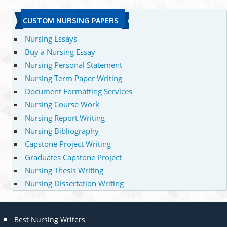
CUSTOM NURSING PAPERS
Nursing Essays
Buy a Nursing Essay
Nursing Personal Statement
Nursing Term Paper Writing
Document Formatting Services
Nursing Course Work
Nursing Report Writing
Nursing Bibliography
Capstone Project Writing
Graduates Capstone Project
Nursing Thesis Writing
Nursing Dissertation Writing
Best Nursing Writers