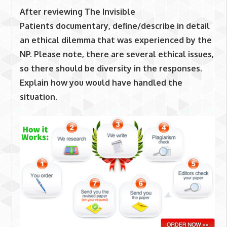
After reviewing
The Invisible
Patients
documentary
,
define/describe in detail
an ethical dilemma that was experienced by the
NP. Please note, there are several ethical issues,
so there should be diversity in the responses.
Explain how you would have handled the
situation.