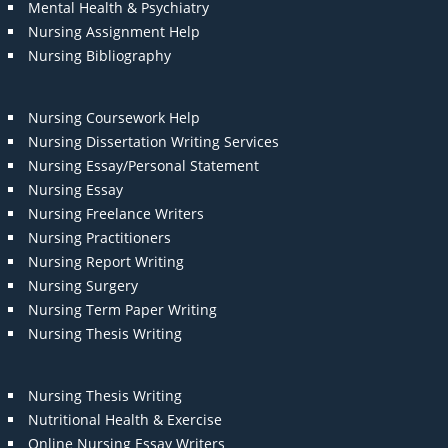
Mental Health & Psychiatry
Nursing Assignment Help
Nursing Bibliography
Nursing Coursework Help
Nursing Dissertation Writing Services
Nursing Essay/Personal Statement
Nursing Essay
Nursing Freelance Writers
Nursing Practitioners
Nursing Report Writing
Nursing Surgery
Nursing Term Paper Writing
Nursing Thesis Writing
Nursing Thesis Writing
Nutritional Health & Exercise
Online Nursing Essay Writers