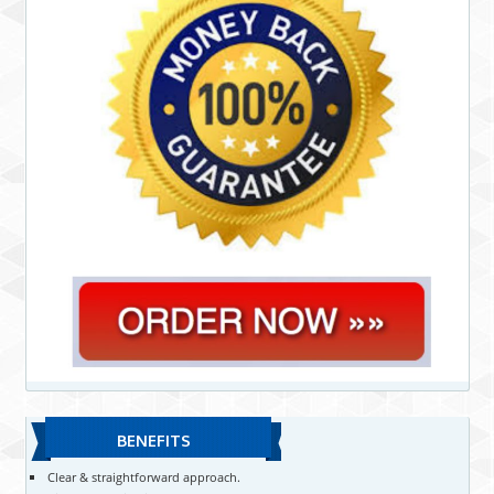
BENEFITS
Clear & straightforward approach.