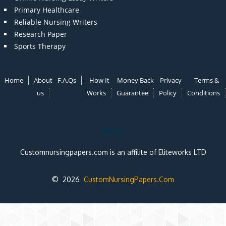
Primary Healthcare
Reliable Nursing Writers
Research Paper
Sports Therapy
Home
About
F.A.Qs
How It
Money Back
Privacy
Terms &
us
Works
Guarantee
Policy
Conditions
Note:
Customnursingpapers.com is an affilite of Eliteworks LTD
© 2026
CustomNursingPapers.Com