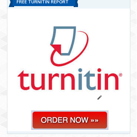
FREE TURNITIN REPORT