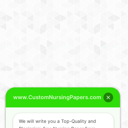
www.CustomNursingPapers.com
We will write you a Top-Quality and