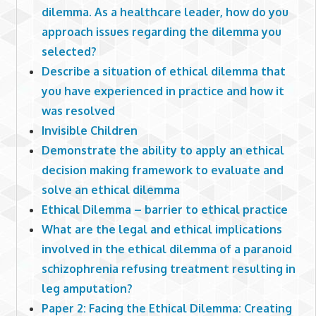
dilemma. As a healthcare leader, how do you
approach issues regarding the dilemma you
selected?
Describe a situation of ethical dilemma that
you have experienced in practice and how it
was resolved
Invisible Children
Demonstrate the ability to apply an ethical
decision making framework to evaluate and
solve an ethical dilemma
Ethical Dilemma – barrier to ethical practice
What are the legal and ethical implications
involved in the ethical dilemma of a paranoid
schizophrenia refusing treatment resulting in
leg amputation?
Paper 2: Facing the Ethical Dilemma: Creating