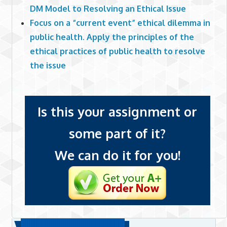
DM Model to Resolving an Ethical Issue
Focus on a “current event” ethical dilemma in
public health. Apply the principles of the
ethical practices of public health to resolve
the issue
Is this your assignment or
some part of it?
We can do it for you!