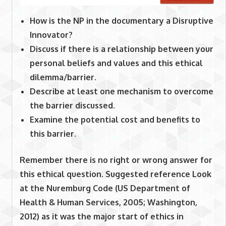
How is the NP in the documentary a Disruptive
Innovator?
Discuss if there is a relationship between your
personal beliefs and values and this ethical
dilemma/barrier.
Describe at least one mechanism to overcome
the barrier discussed.
Examine the potential cost and benefits to
this barrier.
Remember there is no right or wrong answer for
this ethical question. Suggested reference Look
at the Nuremburg Code (US Department of
Health & Human Services, 2005; Washington,
2012) as it was the major start of ethics in