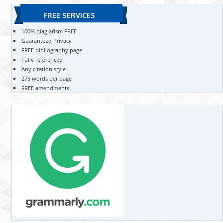
FREE SERVICES
100% plagiarism FREE
Guaranteed Privacy
FREE bibliography page
Fully referenced
Any citation style
275 words per page
FREE amendments