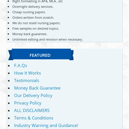
Right formatting in APA, MLA , etc
Overnight delivery services.
Cheap nursing papers.
Orders written from scratch.
We do not resell nursing papers.
Free samples on desired topics.
Money back guarantee.
Unlimited editing and revision when necessary.
FEATURED
F.A.Qs
How It Works
Testimonials
Money Back Guarantee
Our Delivery Policy
Privacy Policy
ALL DISCLAIMERS
Terms & Conditions
Industry Warning and Guidance!