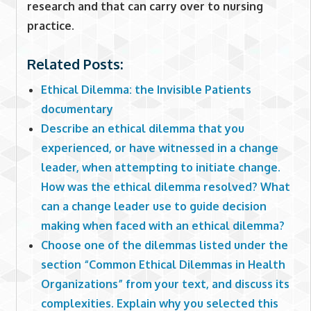
research and that can carry over to nursing
practice.
Related Posts:
Ethical Dilemma: the Invisible Patients
documentary
Describe an ethical dilemma that you
experienced, or have witnessed in a change
leader, when attempting to initiate change.
How was the ethical dilemma resolved? What
can a change leader use to guide decision
making when faced with an ethical dilemma?
Choose one of the dilemmas listed under the
section “Common Ethical Dilemmas in Health
Organizations” from your text, and discuss its
complexities. Explain why you selected this