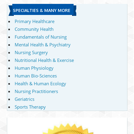
SPECIALTIES & MANY MORE
Primary Healthcare
Community Health
Fundamentals of Nursing
Mental Health & Psychiatry
Nursing Surgery
Nutritional Health & Exercise
Human Physiology
Human Bio-Sciences
Health & Human Ecology
Nursing Practitioners
Geriatrics
Sports Therapy