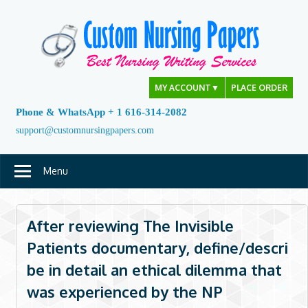
Skip
to
content
MY ACCOUNT
▼
PLACE ORDER
Phone & WhatsApp + 1 616-314-2082
support@customnursingpapers.com
Menu
After reviewing The Invisible
Patients documentary, define/descri
be in detail an ethical dilemma that
was experienced by the NP