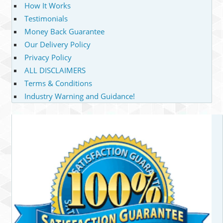
How It Works
Testimonials
Money Back Guarantee
Our Delivery Policy
Privacy Policy
ALL DISCLAIMERS
Terms & Conditions
Industry Warning and Guidance!