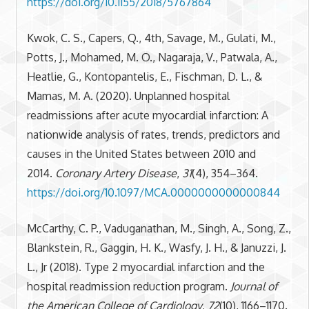
https://doi.org/10.1155/2018/5767864
Kwok, C. S., Capers, Q., 4th, Savage, M., Gulati, M.,
Potts, J., Mohamed, M. O., Nagaraja, V., Patwala, A.,
Heatlie, G., Kontopantelis, E., Fischman, D. L., &
Mamas, M. A. (2020). Unplanned hospital
readmissions after acute myocardial infarction: A
nationwide analysis of rates, trends, predictors and
causes in the United States between 2010 and
2014.
Coronary Artery Disease
,
31
(4), 354–364.
https://doi.org/10.1097/MCA.0000000000000844
McCarthy, C. P., Vaduganathan, M., Singh, A., Song, Z.,
Blankstein, R., Gaggin, H. K., Wasfy, J. H., & Januzzi, J.
L., Jr (2018). Type 2 myocardial infarction and the
hospital readmission reduction program.
Journal of
the American College of Cardiology
,
72
(10), 1166–1170.