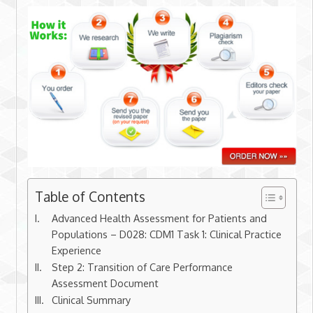
Table of Contents
Advanced Health Assessment for Patients and
Populations – D028: CDM1 Task 1: Clinical Practice
Experience
Step 2: Transition of Care Performance
Assessment Document
Clinical Summary