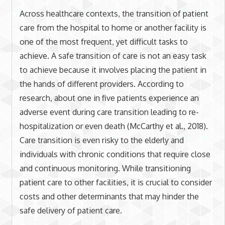
Across healthcare contexts, the transition of patient
care from the hospital to home or another facility is
one of the most frequent, yet difficult tasks to
achieve. A safe transition of care is not an easy task
to achieve because it involves placing the patient in
the hands of different providers. According to
research, about one in five patients experience an
adverse event during care transition leading to re-
hospitalization or even death (McCarthy et al., 2018).
Care transition is even risky to the elderly and
individuals with chronic conditions that require close
and continuous monitoring. While transitioning
patient care to other facilities, it is crucial to consider
costs and other determinants that may hinder the
safe delivery of patient care.