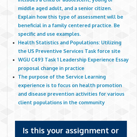
middle aged adult, and a senior citizen.
Explain how this type of assessment will be
beneficial in a family centered practice. Be
specific and use examples.
Health Statistics and Populations: Utilizing
the US Preventive Services Task force site
WGU C493 Task 1 Leadership Experience Essay
proposal change in practice
The purpose of the Service Learning
experience is to focus on health promotion
and disease prevention activities for various
client populations in the community
Is this your assignment or