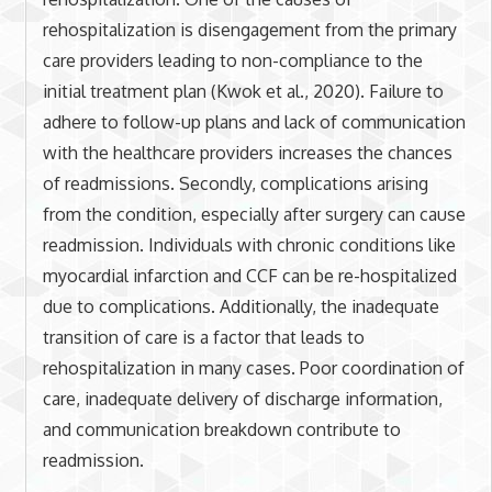
rehospitalization is disengagement from the primary
care providers leading to non-compliance to the
initial treatment plan (Kwok et al., 2020). Failure to
adhere to follow-up plans and lack of communication
with the healthcare providers increases the chances
of readmissions. Secondly, complications arising
from the condition, especially after surgery can cause
readmission. Individuals with chronic conditions like
myocardial infarction and CCF can be re-hospitalized
due to complications. Additionally, the inadequate
transition of care is a factor that leads to
rehospitalization in many cases. Poor coordination of
care, inadequate delivery of discharge information,
and communication breakdown contribute to
readmission.