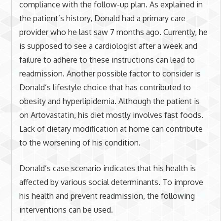
compliance with the follow-up plan. As explained in
the patient’s history, Donald had a primary care
provider who he last saw 7 months ago. Currently, he
is supposed to see a cardiologist after a week and
failure to adhere to these instructions can lead to
readmission. Another possible factor to consider is
Donald’s lifestyle choice that has contributed to
obesity and hyperlipidemia. Although the patient is
on Artovastatin, his diet mostly involves fast foods.
Lack of dietary modification at home can contribute
to the worsening of his condition.
Donald’s case scenario indicates that his health is
affected by various social determinants. To improve
his health and prevent readmission, the following
interventions can be used.