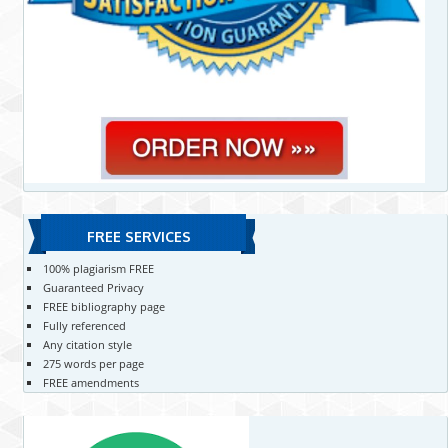
FREE SERVICES
100% plagiarism FREE
Guaranteed Privacy
FREE bibliography page
Fully referenced
Any citation style
275 words per page
FREE amendments