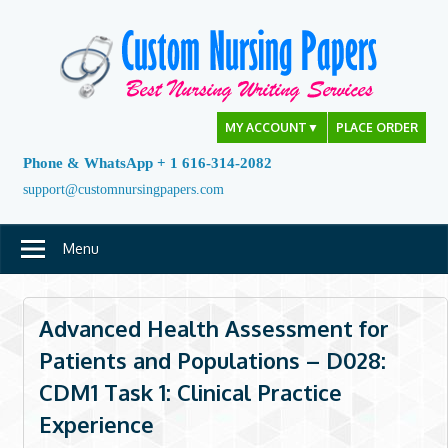
Skip
to
content
MY ACCOUNT
▼
PLACE ORDER
Phone & WhatsApp + 1 616-314-2082
support@customnursingpapers.com
Menu
Advanced Health Assessment for
Patients and Populations – D028:
CDM1 Task 1: Clinical Practice
Experience