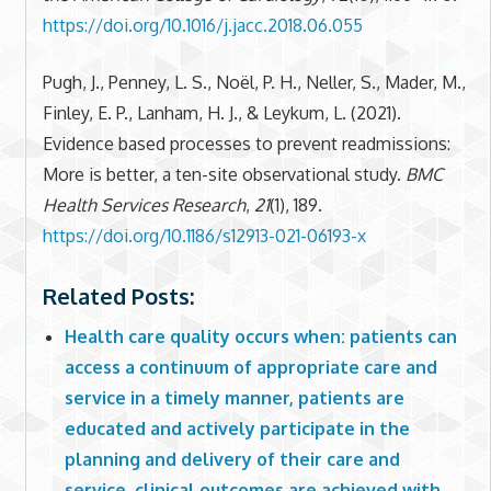
https://doi.org/10.1016/j.jacc.2018.06.055
Pugh, J., Penney, L. S., Noël, P. H., Neller, S., Mader, M.,
Finley, E. P., Lanham, H. J., & Leykum, L. (2021).
Evidence based processes to prevent readmissions:
More is better, a ten-site observational study.
BMC
Health Services Research
,
21
(1), 189.
https://doi.org/10.1186/s12913-021-06193-x
Related Posts:
Health care quality occurs when: patients can
access a continuum of appropriate care and
service in a timely manner, patients are
educated and actively participate in the
planning and delivery of their care and
service, clinical outcomes are achieved with