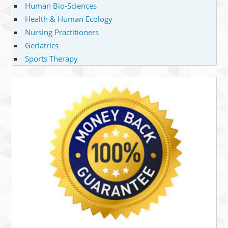
Human Bio-Sciences
Health & Human Ecology
Nursing Practitioners
Geriatrics
Sports Therapy