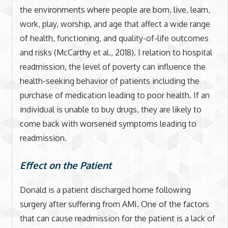
the environments where people are born, live, learn,
work, play, worship, and age that affect a wide range
of health, functioning, and quality-of-life outcomes
and risks (McCarthy et al., 2018). I relation to hospital
readmission, the level of poverty can influence the
health-seeking behavior of patients including the
purchase of medication leading to poor health. If an
individual is unable to buy drugs, they are likely to
come back with worsened symptoms leading to
readmission.
Effect on the Patient
Donald is a patient discharged home following
surgery after suffering from AMI. One of the factors
that can cause readmission for the patient is a lack of