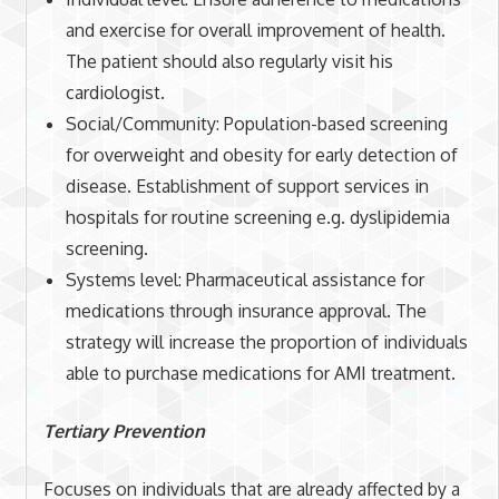
and exercise for overall improvement of health.
The patient should also regularly visit his
cardiologist.
Social/Community: Population-based screening
for overweight and obesity for early detection of
disease. Establishment of support services in
hospitals for routine screening e.g. dyslipidemia
screening.
Systems level: Pharmaceutical assistance for
medications through insurance approval. The
strategy will increase the proportion of individuals
able to purchase medications for AMI treatment.
Tertiary Prevention
Focuses on individuals that are already affected by a