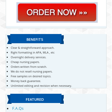
BENEFITS
Clear & straightforward approach.
Right formatting in APA, MLA , etc
Overnight delivery services.
Cheap nursing papers.
Orders written from scratch.
We do not resell nursing papers.
Free samples on desired topics.
Money back guarantee.
Unlimited editing and revision when necessary.
FEATURED
F.A.Qs