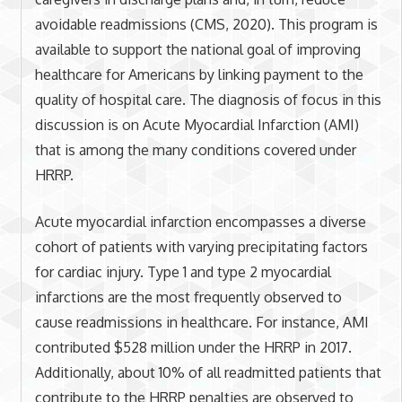
avoidable readmissions (CMS, 2020). This program is
available to support the national goal of improving
healthcare for Americans by linking payment to the
quality of hospital care. The diagnosis of focus in this
discussion is on Acute Myocardial Infarction (AMI)
that is among the many conditions covered under
HRRP.
Acute myocardial infarction encompasses a diverse
cohort of patients with varying precipitating factors
for cardiac injury. Type 1 and type 2 myocardial
infarctions are the most frequently observed to
cause readmissions in healthcare. For instance, AMI
contributed $528 million under the HRRP in 2017.
Additionally, about 10% of all readmitted patients that
contribute to the HRRP penalties are observed to