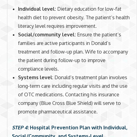
Individual level:
Dietary education for low-fat
health diet to prevent obesity. The patient’s health
literacy level requires improvement.
Social/community level:
Ensure the patient’s
families are active participants in Donald’s
treatment and follow-up plan. Wife to accompany
the patient during follow-up to improve
compliance levels.
Systems level
: Donald’s treatment plan involves
long-term care including regular visits and the use
of OTC medications. Contacting his insurance
company (Blue Cross Blue Shield) will serve to
promote pharmaceutical assistance.
STEP 4:
Hospital Prevention Plan with Individual,
Social/Community, and Systems-Level