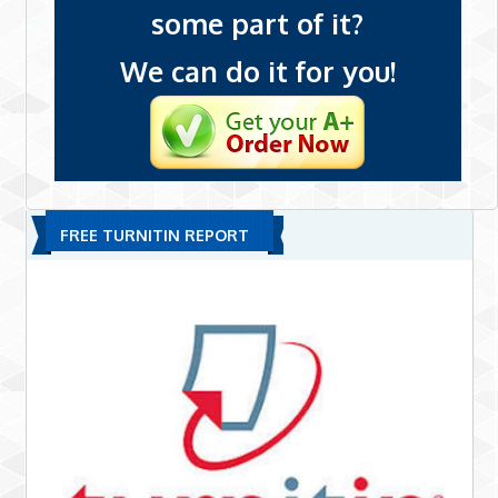
some part of it?
We can do it for you!
FREE TURNITIN REPORT