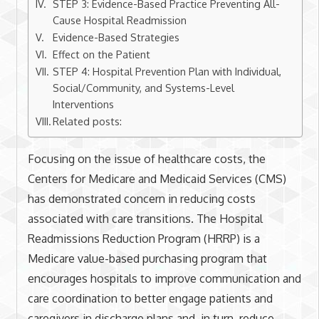
STEP 3: Evidence-Based Practice Preventing All-
Cause Hospital Readmission
Evidence-Based Strategies
Effect on the Patient
STEP 4: Hospital Prevention Plan with Individual,
Social/Community, and Systems-Level
Interventions
Related posts:
Focusing on the issue of healthcare costs, the
Centers for Medicare and Medicaid Services (CMS)
has demonstrated concern in reducing costs
associated with care transitions. The Hospital
Readmissions Reduction Program (HRRP) is a
Medicare value-based purchasing program that
encourages hospitals to improve communication and
care coordination to better engage patients and
caregivers in discharge plans and, in turn, reduce