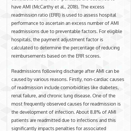
have AMI (McCarthy et al., 2018). The excess
readmission ratio (ERR) is used to assess hospital
performance to ascertain an excess number of AMI
readmissions due to preventable factors. For eligible
hospitals, the payment adjustment factor is
calculated to determine the percentage of reducing
reimbursements based on the ERR scores.
Readmissions following discharge after AMI can be
caused by various reasons. Firstly, non-cardiac causes
of readmission include comorbidities like diabetes,
renal failure, and chronic lung disease. One of the
most frequently observed causes for readmission is
the development of infection. About 8.8% of AMI
patients are readmitted due to infections and this
significantly impacts penalties for associated