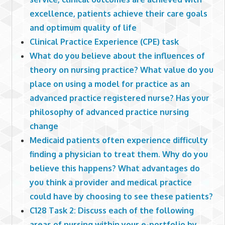
excellence, patients achieve their care goals
and optimum quality of life
Clinical Practice Experience (CPE) task
What do you believe about the influences of
theory on nursing practice? What value do you
place on using a model for practice as an
advanced practice registered nurse? Has your
philosophy of advanced practice nursing
change
Medicaid patients often experience difficulty
finding a physician to treat them. Why do you
believe this happens? What advantages do
you think a provider and medical practice
could have by choosing to see these patients?
C128 Task 2: Discuss each of the following
areas of nursing within your e-portfolio by