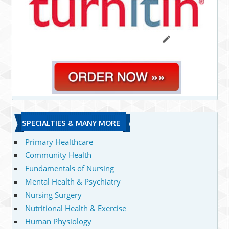
SPECIALTIES & MANY MORE
Primary Healthcare
Community Health
Fundamentals of Nursing
Mental Health & Psychiatry
Nursing Surgery
Nutritional Health & Exercise
Human Physiology