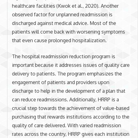
healthcare facilities (Kwok et al., 2020). Another
observed factor for unplanned readmission is
discharged against medical advice. Most of the
patients will come back with worsening symptoms
that even cause prolonged hospitalization.
The hospital readmission reduction program is
important because it addresses issues of quality care
delivery to patients. The program emphasizes the
engagement of patients and providers upon
discharge to help in the development of a plan that
can reduce readmissions. Additionally, HRRP is a
crucial step towards the achievement of value-based
purchasing that rewards institutions according to the
quality of care delivered. With varied readmission
rates across the country, HRRP gives each institution