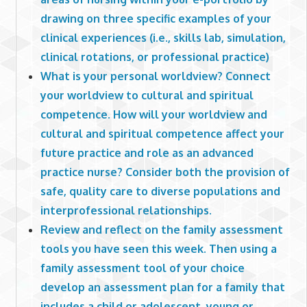
drawing on three specific examples of your
clinical experiences (i.e., skills lab, simulation,
clinical rotations, or professional practice)
What is your personal worldview? Connect
your worldview to cultural and spiritual
competence. How will your worldview and
cultural and spiritual competence affect your
future practice and role as an advanced
practice nurse? Consider both the provision of
safe, quality care to diverse populations and
interprofessional relationships.
Review and reflect on the family assessment
tools you have seen this week. Then using a
family assessment tool of your choice
develop an assessment plan for a family that
includes a child or adolescent, young or