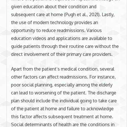
given education about their condition and
subsequent care at home (Pugh et al., 2021). Lastly,
the use of modern technology provides an
opportunity to reduce readmissions. Various
education videos and applications are available to
guide patients through their routine care without the
direct involvement of their primary care providers.
Apart from the patient’s medical condition, several
other factors can affect readmissions. For instance,
poor social planning, especially among the elderly
can lead to worsening of the patient. The discharge
plan should include the individual going to take care
of the patient at home and failure to acknowledge
this factor affects subsequent treatment at home.
Social determinants of health are the conditions in