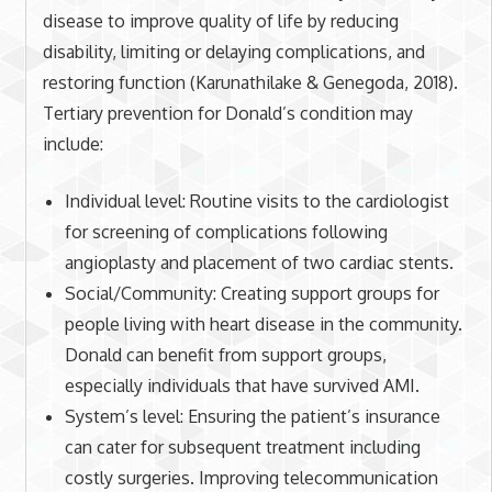
disease to improve quality of life by reducing
disability, limiting or delaying complications, and
restoring function (Karunathilake & Genegoda, 2018).
Tertiary prevention for Donald’s condition may
include:
Individual level: Routine visits to the cardiologist
for screening of complications following
angioplasty and placement of two cardiac stents.
Social/Community: Creating support groups for
people living with heart disease in the community.
Donald can benefit from support groups,
especially individuals that have survived AMI.
System’s level: Ensuring the patient’s insurance
can cater for subsequent treatment including
costly surgeries. Improving telecommunication