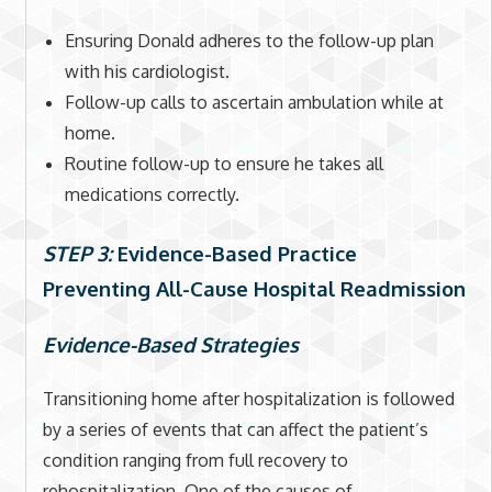
Ensuring Donald adheres to the follow-up plan
with his cardiologist.
Follow-up calls to ascertain ambulation while at
home.
Routine follow-up to ensure he takes all
medications correctly.
STEP 3:
Evidence-Based Practice
Preventing All-Cause Hospital Readmission
Evidence-Based Strategies
Transitioning home after hospitalization is followed
by a series of events that can affect the patient’s
condition ranging from full recovery to
rehospitalization. One of the causes of