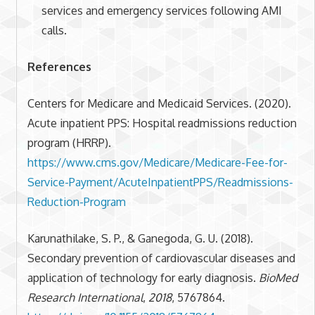
services and emergency services following AMI
calls.
References
Centers for Medicare and Medicaid Services. (2020).
Acute inpatient PPS: Hospital readmissions reduction
program (HRRP).
https://www.cms.gov/Medicare/Medicare-Fee-for-
Service-Payment/AcuteInpatientPPS/Readmissions-
Reduction-Program
Karunathilake, S. P., & Ganegoda, G. U. (2018).
Secondary prevention of cardiovascular diseases and
application of technology for early diagnosis.
BioMed
Research International
,
2018
, 5767864.