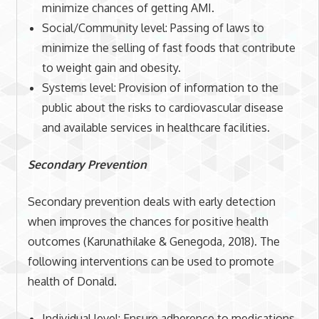
minimize chances of getting AMI.
Social/Community level: Passing of laws to
minimize the selling of fast foods that contribute
to weight gain and obesity.
Systems level: Provision of information to the
public about the risks to cardiovascular disease
and available services in healthcare facilities.
Secondary Prevention
Secondary prevention deals with early detection
when improves the chances for positive health
outcomes (Karunathilake & Genegoda, 2018). The
following interventions can be used to promote
health of Donald.
Individual level: Ensure adherence to medications