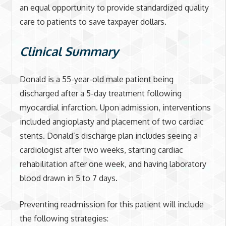
an equal opportunity to provide standardized quality
care to patients to save taxpayer dollars.
Clinical Summary
Donald is a 55-year-old male patient being
discharged after a 5-day treatment following
myocardial infarction. Upon admission, interventions
included angioplasty and placement of two cardiac
stents. Donald’s discharge plan includes seeing a
cardiologist after two weeks, starting cardiac
rehabilitation after one week, and having laboratory
blood drawn in 5 to 7 days.
Preventing readmission for this patient will include
the following strategies: