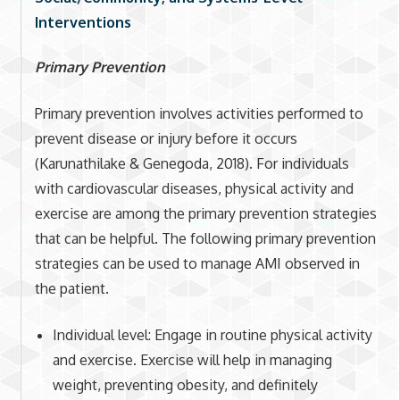
Interventions
Primary Prevention
Primary prevention involves activities performed to
prevent disease or injury before it occurs
(Karunathilake & Genegoda, 2018). For individuals
with cardiovascular diseases, physical activity and
exercise are among the primary prevention strategies
that can be helpful. The following primary prevention
strategies can be used to manage AMI observed in
the patient.
Individual level: Engage in routine physical activity
and exercise. Exercise will help in managing
weight, preventing obesity, and definitely