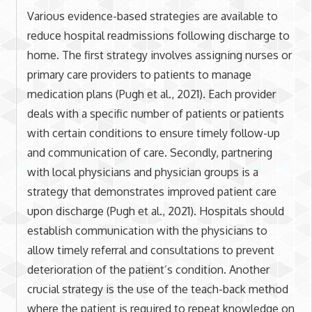
Various evidence-based strategies are available to
reduce hospital readmissions following discharge to
home. The first strategy involves assigning nurses or
primary care providers to patients to manage
medication plans (Pugh et al., 2021). Each provider
deals with a specific number of patients or patients
with certain conditions to ensure timely follow-up
and communication of care. Secondly, partnering
with local physicians and physician groups is a
strategy that demonstrates improved patient care
upon discharge (Pugh et al., 2021). Hospitals should
establish communication with the physicians to
allow timely referral and consultations to prevent
deterioration of the patient’s condition. Another
crucial strategy is the use of the teach-back method
where the patient is required to repeat knowledge on