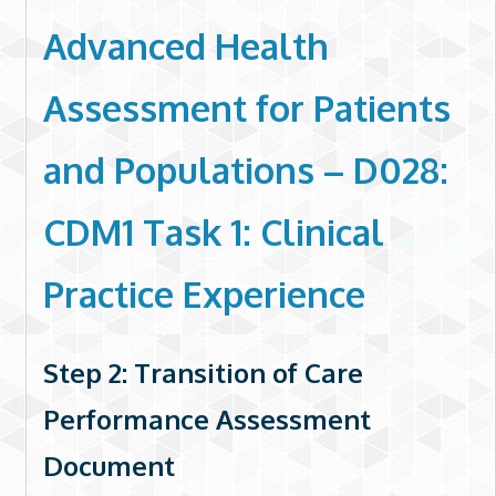
Advanced Health
Assessment for Patients
and Populations – D028:
CDM1 Task 1: Clinical
Practice Experience
Step 2: Transition of Care
Performance Assessment
Document