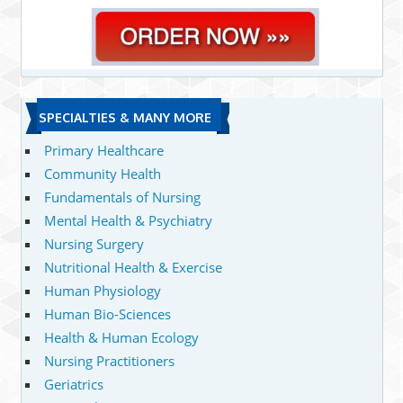
SPECIALTIES & MANY MORE
Primary Healthcare
Community Health
Fundamentals of Nursing
Mental Health & Psychiatry
Nursing Surgery
Nutritional Health & Exercise
Human Physiology
Human Bio-Sciences
Health & Human Ecology
Nursing Practitioners
Geriatrics