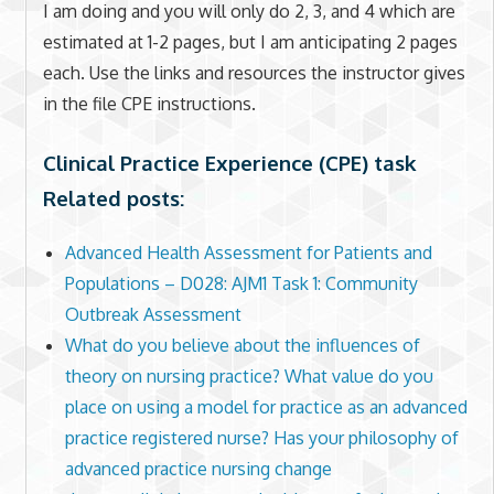
I am doing and you will only do 2, 3, and 4 which are
estimated at 1-2 pages, but I am anticipating 2 pages
each. Use the links and resources the instructor gives
in the file CPE instructions.
Clinical Practice Experience (CPE) task
Related posts:
Advanced Health Assessment for Patients and
Populations – D028: AJM1 Task 1: Community
Outbreak Assessment
What do you believe about the influences of
theory on nursing practice? What value do you
place on using a model for practice as an advanced
practice registered nurse? Has your philosophy of
advanced practice nursing change