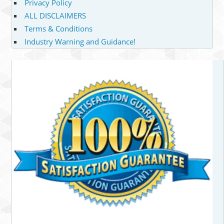
Privacy Policy
ALL DISCLAIMERS
Terms & Conditions
Industry Warning and Guidance!