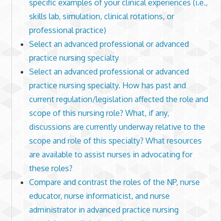
specific examples of your clinical experiences (i.e.,
skills lab, simulation, clinical rotations, or
professional practice)
Select an advanced professional or advanced
practice nursing specialty
Select an advanced professional or advanced
practice nursing specialty. How has past and
current regulation/legislation affected the role and
scope of this nursing role? What, if any,
discussions are currently underway relative to the
scope and role of this specialty? What resources
are available to assist nurses in advocating for
these roles?
Compare and contrast the roles of the NP, nurse
educator, nurse informaticist, and nurse
administrator in advanced practice nursing