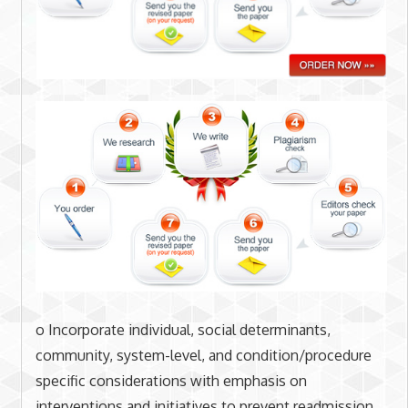
o Incorporate individual, social determinants,
community, system-level, and condition/procedure
specific considerations with emphasis on
interventions and initiatives to prevent readmission