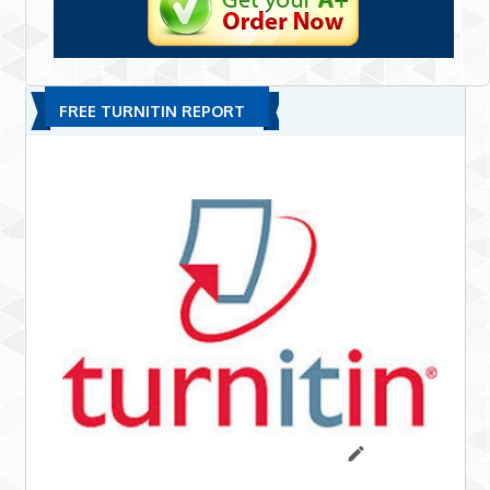
FREE TURNITIN REPORT