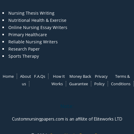
Nursing Thesis Writing
Nutritional Health & Exercise
Online Nursing Essay Writers
Primary Healthcare
Reliable Nursing Writers
Research Paper
Sports Therapy
Home
About
F.A.Qs
How It
Money Back
Privacy
Terms &
us
Works
Guarantee
Policy
Conditions
Note:
Customnursingpapers.com is an affilite of Eliteworks LTD