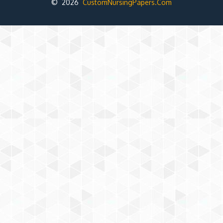
© 2026
CustomNursingPapers.Com