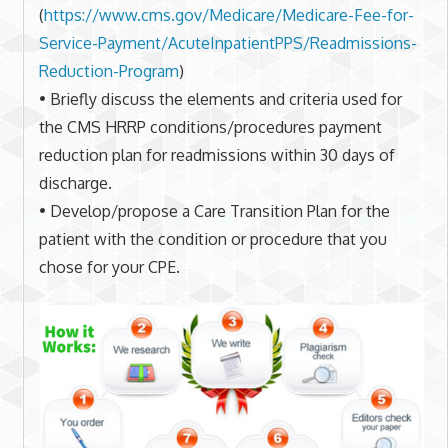
(
https://www.cms.gov/Medicare/
Medicare-Fee-for-
Service-
Payment/AcuteInpatientPPS/
Readmissions-
Reduction-Program
)
• Briefly discuss the elements and criteria used for
the CMS HRRP conditions/procedures payment
reduction plan for readmissions within 30 days of
discharge.
• Develop/propose a Care Transition Plan for the
patient with the condition or procedure that you
chose for your CPE.