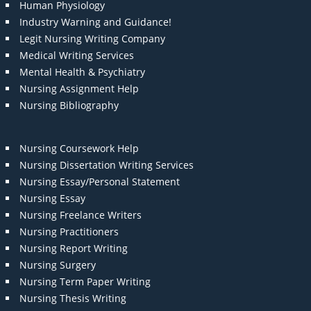
Human Physiology
Industry Warning and Guidance!
Legit Nursing Writing Company
Medical Writing Services
Mental Health & Psychiatry
Nursing Assignment Help
Nursing Bibliography
Nursing Coursework Help
Nursing Dissertation Writing Services
Nursing Essay/Personal Statement
Nursing Essay
Nursing Freelance Writers
Nursing Practitioners
Nursing Report Writing
Nursing Surgery
Nursing Term Paper Writing
Nursing Thesis Writing