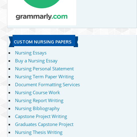
CUSTOM NURSING PAPERS
Nursing Essays
Buy a Nursing Essay
Nursing Personal Statement
Nursing Term Paper Writing
Document Formatting Services
Nursing Course Work
Nursing Report Writing
Nursing Bibliography
Capstone Project Writing
Graduates Capstone Project
Nursing Thesis Writing