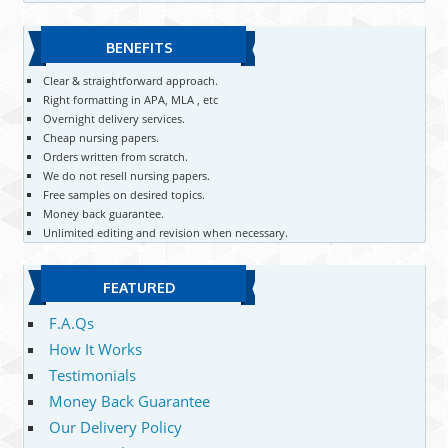
BENEFITS
Clear & straightforward approach.
Right formatting in APA, MLA , etc
Overnight delivery services.
Cheap nursing papers.
Orders written from scratch.
We do not resell nursing papers.
Free samples on desired topics.
Money back guarantee.
Unlimited editing and revision when necessary.
FEATURED
F.A.Qs
How It Works
Testimonials
Money Back Guarantee
Our Delivery Policy