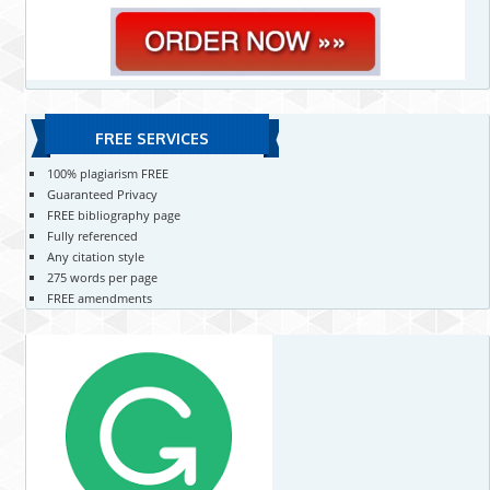
FREE SERVICES
100% plagiarism FREE
Guaranteed Privacy
FREE bibliography page
Fully referenced
Any citation style
275 words per page
FREE amendments