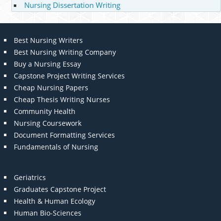
Nursing Dissertation Writing
Best Nursing Writers
Best Nursing Writing Company
Buy a Nursing Essay
Capstone Project Writing Services
Cheap Nursing Papers
Cheap Thesis Writing Nurses
Community Health
Nursing Coursework
Document Formatting Services
Fundamentals of Nursing
Geriatrics
Graduates Capstone Project
Health & Human Ecology
Human Bio-Sciences