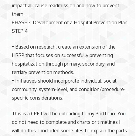
impact all-cause readmission and how to prevent
them.
PHASE 3: Development of a Hospital Prevention Plan
STEP 4
• Based on research, create an extension of the
HRRP that focuses on successfully preventing
hospitalization through primary, secondary, and
tertiary prevention methods.
• Initiatives should incorporate individual, social,
community, system-level, and condition/procedure-
specific considerations.
This is a CPE I will be uploading to my Portfolio. You
do not need to complete and charts or timelines I
will do this. I included some files to explain the parts