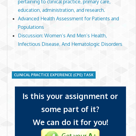
pertaining to clinical practice, primary care,
education, administration, and research.
Advanced Health Assessment for Patients and
Populations
Discussion: Women’s And Men’s Health,
Infectious Disease, And Hematologic Disorders
CLINICAL PRACTICE EXPERIENCE (CPE) TASK
Is this your assignment or
some part of it?
We can do it for you!