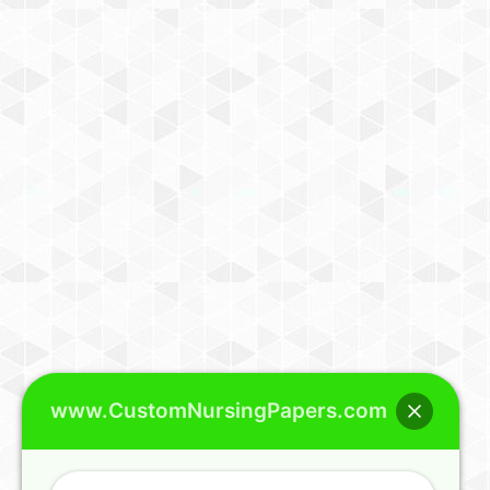
www.CustomNursingPapers.com