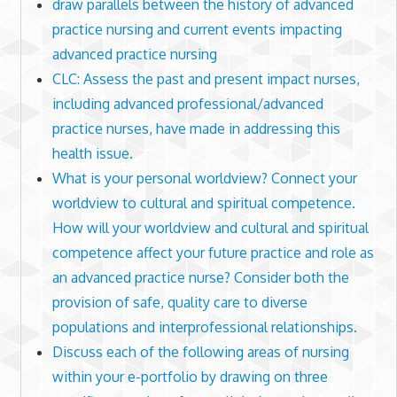
draw parallels between the history of advanced
practice nursing and current events impacting
advanced practice nursing
CLC: Assess the past and present impact nurses,
including advanced professional/advanced
practice nurses, have made in addressing this
health issue.
What is your personal worldview? Connect your
worldview to cultural and spiritual competence.
How will your worldview and cultural and spiritual
competence affect your future practice and role as
an advanced practice nurse? Consider both the
provision of safe, quality care to diverse
populations and interprofessional relationships.
Discuss each of the following areas of nursing
within your e-portfolio by drawing on three