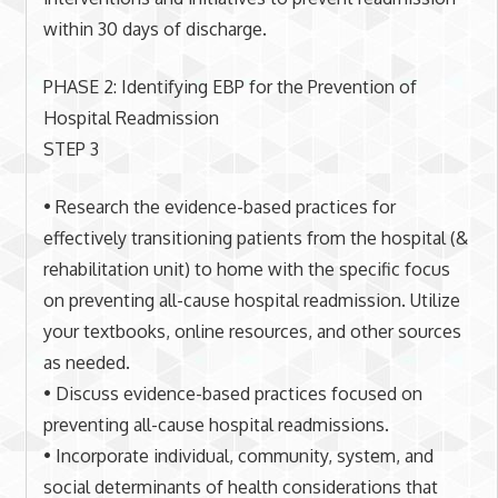
within 30 days of discharge.
PHASE 2: Identifying EBP for the Prevention of
Hospital Readmission
STEP 3
• Research the evidence-based practices for
effectively transitioning patients from the hospital (&
rehabilitation unit) to home with the specific focus
on preventing all-cause hospital readmission. Utilize
your textbooks, online resources, and other sources
as needed.
• Discuss evidence-based practices focused on
preventing all-cause hospital readmissions.
• Incorporate individual, community, system, and
social determinants of health considerations that