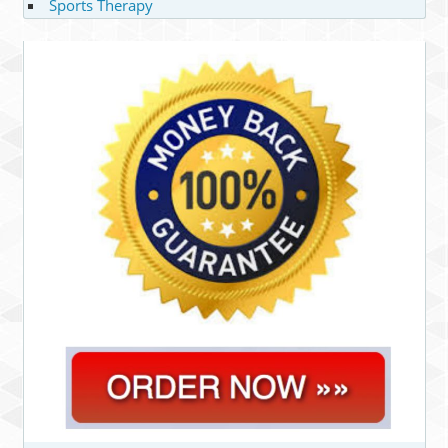
Sports Therapy