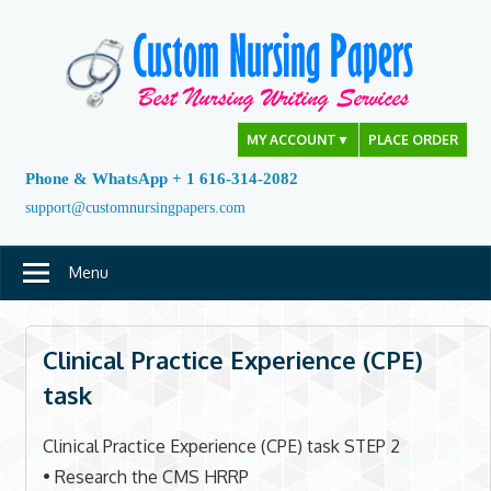
Skip
to
content
MY ACCOUNT
▼
PLACE ORDER
Phone & WhatsApp + 1 616-314-2082
support@customnursingpapers.com
Menu
Clinical Practice Experience (CPE)
task
Clinical Practice Experience (CPE) task STEP 2
• Research the CMS HRRP