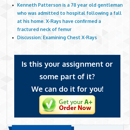
Kenneth Patterson is a 78 year old gentleman
who was admitted to hospital following a fall
at his home. X-Rays have confirmed a
fractured neck of femur
Discussion: Examining Chest X-Rays
Is this your assignment or
some part of it?
We can do it for you!