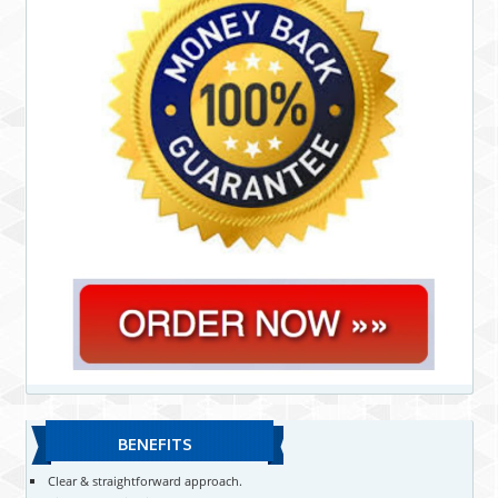
BENEFITS
Clear & straightforward approach.