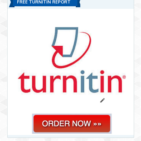
FREE TURNITIN REPORT