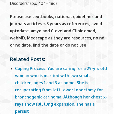
Disorders” (pp. 404–486)
Please use textbooks, national guidelines and
journals articles < 5 years as references, avoid
uptodate, amyo and Cleveland Clinic emed,
webMD, Medscape as they are resources, no nd
or no date, find the date or do not use
Related Posts:
Coping Process: You are caring for a 29-yrs old
woman who is married with two small
children, ages 1 and 3 at home. She is
recuperating from left lower lobectomy for
bronchogenic carinoma. Although her chest x-
rays show full lung expansion, she has a
persist