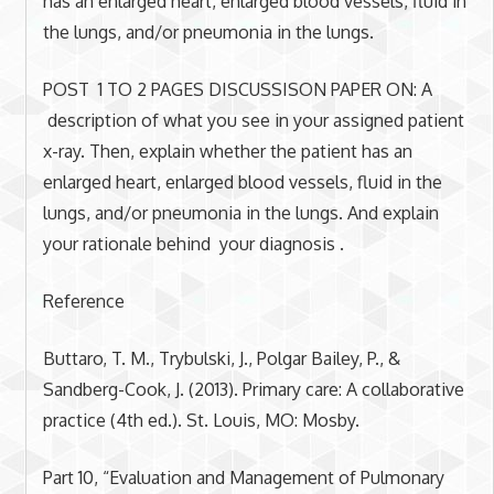
has an enlarged heart, enlarged blood vessels, fluid in
the lungs, and/or pneumonia in the lungs.
POST 1 TO 2 PAGES DISCUSSISON PAPER ON: A
description of what you see in your assigned patient
x-ray. Then, explain whether the patient has an
enlarged heart, enlarged blood vessels, fluid in the
lungs, and/or pneumonia in the lungs. And explain
your rationale behind your diagnosis .
Reference
Buttaro, T. M., Trybulski, J., Polgar Bailey, P., &
Sandberg-Cook, J. (2013). Primary care: A collaborative
practice (4th ed.). St. Louis, MO: Mosby.
Part 10, “Evaluation and Management of Pulmonary