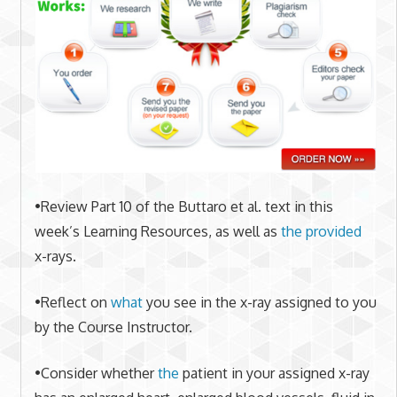
•Review Part 10 of the Buttaro et al. text in this
week’s Learning Resources, as well as
the provided
x-rays.
•Reflect on
what
you see in the x-ray assigned to you
by the Course Instructor.
•Consider whether
the
patient in your assigned x-ray