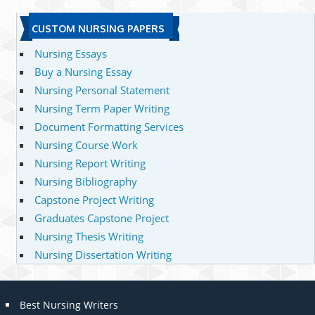
CUSTOM NURSING PAPERS
Nursing Essays
Buy a Nursing Essay
Nursing Personal Statement
Nursing Term Paper Writing
Document Formatting Services
Nursing Course Work
Nursing Report Writing
Nursing Bibliography
Capstone Project Writing
Graduates Capstone Project
Nursing Thesis Writing
Nursing Dissertation Writing
Best Nursing Writers