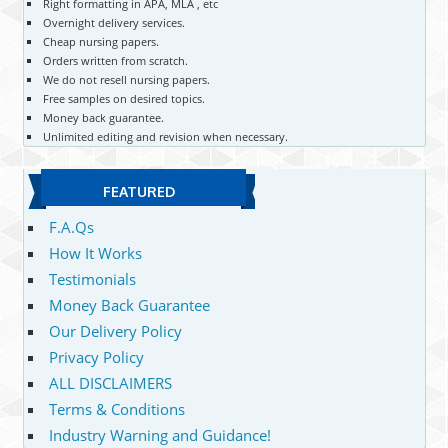
Right formatting in APA, MLA , etc
Overnight delivery services.
Cheap nursing papers.
Orders written from scratch.
We do not resell nursing papers.
Free samples on desired topics.
Money back guarantee.
Unlimited editing and revision when necessary.
FEATURED
F.A.Qs
How It Works
Testimonials
Money Back Guarantee
Our Delivery Policy
Privacy Policy
ALL DISCLAIMERS
Terms & Conditions
Industry Warning and Guidance!