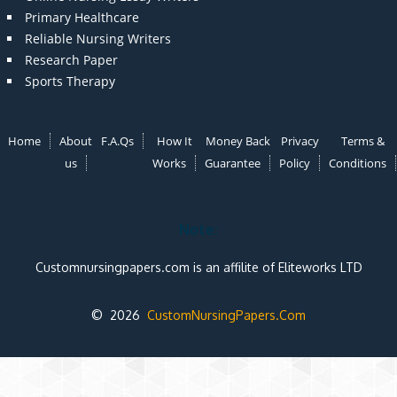
Primary Healthcare
Reliable Nursing Writers
Research Paper
Sports Therapy
Home
About
F.A.Qs
How It
Money Back
Privacy
Terms &
us
Works
Guarantee
Policy
Conditions
Note:
Customnursingpapers.com is an affilite of Eliteworks LTD
© 2026
CustomNursingPapers.Com