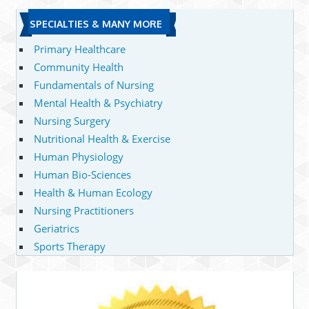
SPECIALTIES & MANY MORE
Primary Healthcare
Community Health
Fundamentals of Nursing
Mental Health & Psychiatry
Nursing Surgery
Nutritional Health & Exercise
Human Physiology
Human Bio-Sciences
Health & Human Ecology
Nursing Practitioners
Geriatrics
Sports Therapy