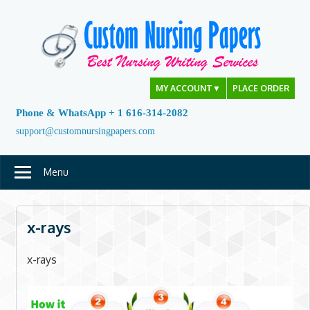
Skip
to
content
MY ACCOUNT
▼
PLACE ORDER
Phone & WhatsApp + 1 616-314-2082
support@customnursingpapers.com
Menu
x-rays
x-rays