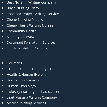
Best Nursing Writing Company
Buy a Nursing Essay
Capstone Project Writing Services
Cheap Nursing Papers
Cheap Thesis Writing Nurses
Community Health
Nursing Coursework
Document Formatting Services
Fundamentals of Nursing
Geriatrics
Graduates Capstone Project
Health & Human Ecology
Human Bio-Sciences
Human Physiology
Industry Warning and Guidance!
Legit Nursing Writing Company
Medical Writing Services