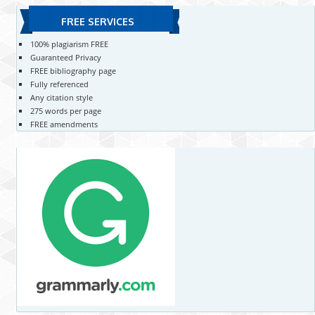
FREE SERVICES
100% plagiarism FREE
Guaranteed Privacy
FREE bibliography page
Fully referenced
Any citation style
275 words per page
FREE amendments