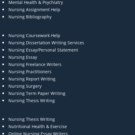
Mental Health & Psychiatry
Nursing Assignment Help
Nursing Bibliography
Nursing Coursework Help
Nursing Dissertation Writing Services
Nursing Essay/Personal Statement
Nursing Essay
Nursing Freelance Writers
Nursing Practitioners
Nursing Report Writing
Nursing Surgery
Nursing Term Paper Writing
Nursing Thesis Writing
Nursing Thesis Writing
Nutritional Health & Exercise
Online Nursing Essay Writers