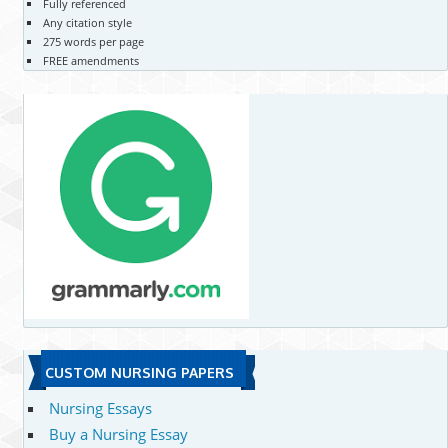
Fully referenced
Any citation style
275 words per page
FREE amendments
CUSTOM NURSING PAPERS
Nursing Essays
Buy a Nursing Essay