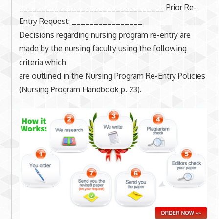
_________________________________ Prior Re-
Entry Request: ________________
Decisions regarding nursing program re-entry are
made by the nursing faculty using the following
criteria which
are outlined in the Nursing Program Re-Entry Policies
(Nursing Program Handbook p. 23).