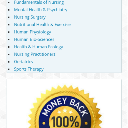
Fundamentals of Nursing
Mental Health & Psychiatry
Nursing Surgery
Nutritional Health & Exercise
Human Physiology
Human Bio-Sciences
Health & Human Ecology
Nursing Practitioners
Geriatrics
Sports Therapy