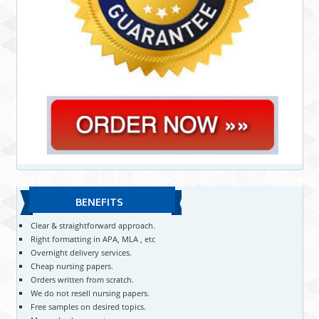
BENEFITS
Clear & straightforward approach.
Right formatting in APA, MLA , etc
Overnight delivery services.
Cheap nursing papers.
Orders written from scratch.
We do not resell nursing papers.
Free samples on desired topics.