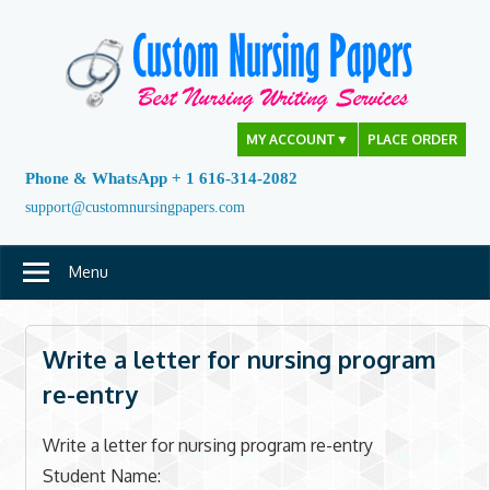
Skip
to
content
MY ACCOUNT
▼
PLACE ORDER
Phone & WhatsApp + 1 616-314-2082
support@customnursingpapers.com
Menu
Write a letter for nursing program
re-entry
Write a letter for nursing program re-entry
Student Name: