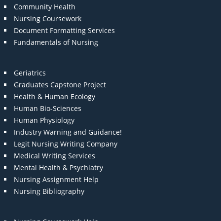
Community Health
Nursing Coursework
Document Formatting Services
Fundamentals of Nursing
Geriatrics
Graduates Capstone Project
Health & Human Ecology
Human Bio-Sciences
Human Physiology
Industry Warning and Guidance!
Legit Nursing Writing Company
Medical Writing Services
Mental Health & Psychiatry
Nursing Assignment Help
Nursing Bibliography