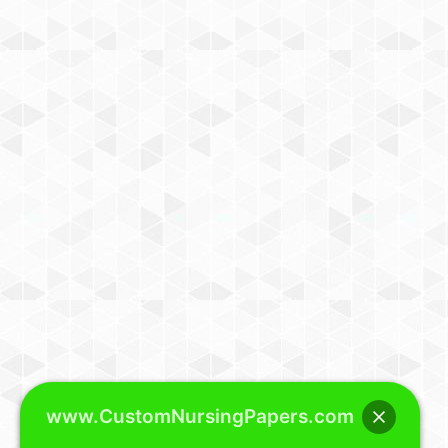
www.CustomNursingPapers.com