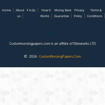
Home
About
F.A.Qs
How It
Money Back
Privacy
Terms &
us
Works
Guarantee
Policy
Conditions
Note:
Customnursingpapers.com is an affilite of Eliteworks LTD
© 2026
CustomNursingPapers.Com