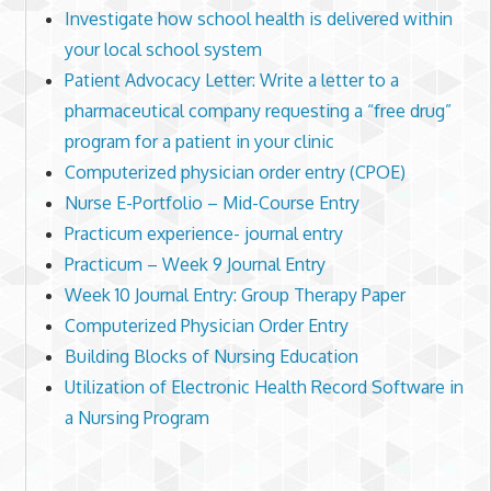
Investigate how school health is delivered within
your local school system
Patient Advocacy Letter: Write a letter to a
pharmaceutical company requesting a “free drug”
program for a patient in your clinic
Computerized physician order entry (CPOE)
Nurse E-Portfolio – Mid-Course Entry
Practicum experience- journal entry
Practicum – Week 9 Journal Entry
Week 10 Journal Entry: Group Therapy Paper
Computerized Physician Order Entry
Building Blocks of Nursing Education
Utilization of Electronic Health Record Software in
a Nursing Program