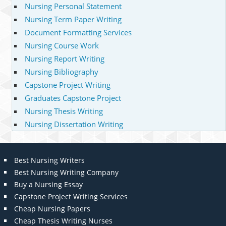
Nursing Personal Statement
Nursing Term Paper Writing
Document Formatting Services
Nursing Course Work
Nursing Report Writing
Nursing Bibliography
Capstone Project Writing
Graduates Capstone Project
Nursing Thesis Writing
Nursing Dissertation Writing
Best Nursing Writers
Best Nursing Writing Company
Buy a Nursing Essay
Capstone Project Writing Services
Cheap Nursing Papers
Cheap Thesis Writing Nurses