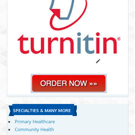
SPECIALTIES & MANY MORE
Primary Healthcare
Community Health