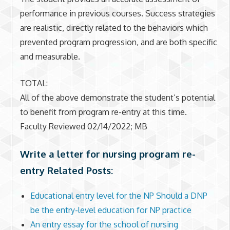
performance in previous courses. Success strategies
are realistic, directly related to the behaviors which
prevented program progression, and are both specific
and measurable.
TOTAL:
All of the above demonstrate the student’s potential
to benefit from program re-entry at this time.
Faculty Reviewed 02/14/2022; MB
Write a letter for nursing program re-
entry Related Posts:
Educational entry level for the NP Should a DNP
be the entry-level education for NP practice
An entry essay for the school of nursing