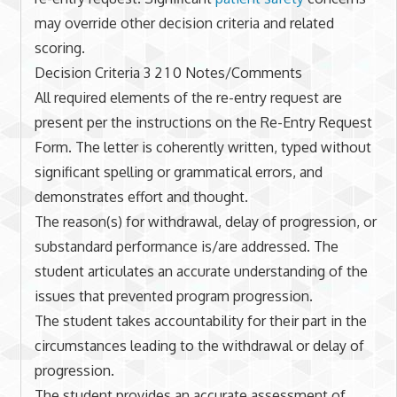
may override other decision criteria and related
scoring.
Decision Criteria 3 2 1 0 Notes/Comments
All required elements of the re-entry request are
present per the instructions on the Re-Entry Request
Form. The letter is coherently written, typed without
significant spelling or grammatical errors, and
demonstrates effort and thought.
The reason(s) for withdrawal, delay of progression, or
substandard performance is/are addressed. The
student articulates an accurate understanding of the
issues that prevented program progression.
The student takes accountability for their part in the
circumstances leading to the withdrawal or delay of
progression.
The student provides an accurate assessment of