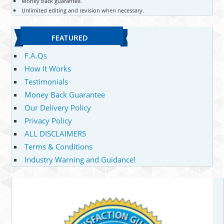
Money back guarantee.
Unlimited editing and revision when necessary.
FEATURED
F.A.Qs
How It Works
Testimonials
Money Back Guarantee
Our Delivery Policy
Privacy Policy
ALL DISCLAIMERS
Terms & Conditions
Industry Warning and Guidance!