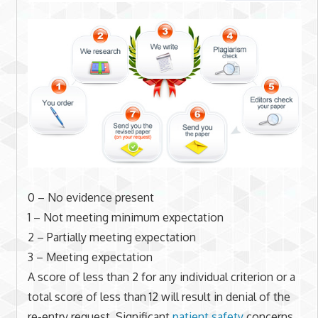
0 – No evidence present
1 – Not meeting minimum expectation
2 – Partially meeting expectation
3 – Meeting expectation
A score of less than 2 for any individual criterion or a
total score of less than 12 will result in denial of the
re-entry request. Significant
patient safety
concerns