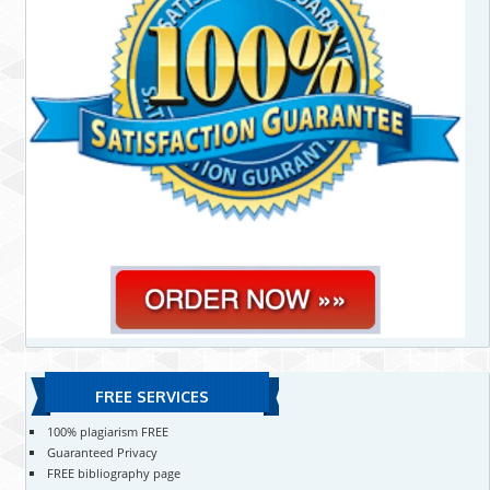
FREE SERVICES
100% plagiarism FREE
Guaranteed Privacy
FREE bibliography page