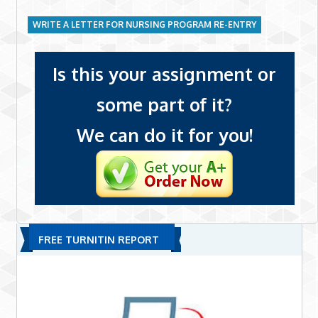
WRITE A LETTER FOR NURSING PROGRAM RE-ENTRY
Is this your assignment or
some part of it?
We can do it for you!
FREE TURNITIN REPORT