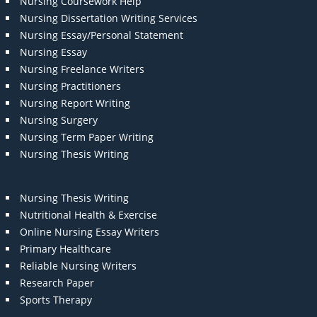
Nursing Coursework Help
Nursing Dissertation Writing Services
Nursing Essay/Personal Statement
Nursing Essay
Nursing Freelance Writers
Nursing Practitioners
Nursing Report Writing
Nursing Surgery
Nursing Term Paper Writing
Nursing Thesis Writing
Nursing Thesis Writing
Nutritional Health & Exercise
Online Nursing Essay Writers
Primary Healthcare
Reliable Nursing Writers
Research Paper
Sports Therapy