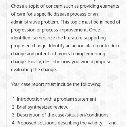
Chose a topic of concern such as providing elements
of care for a specific disease process or an
administrative problem. This topic must be in need of
progression or process improvement. Once
identified, summarize the literature supporting
proposed change. Identify an action plan to introduce
change and potential barriers to implementing
change. Finally, describe how you would propose
evaluating the change.
Your case report must include the following:
Introduction with a problem statement.
Brief synthesized review.
Description of the case/situation/conditions.
Proposed solutions describing the validity and