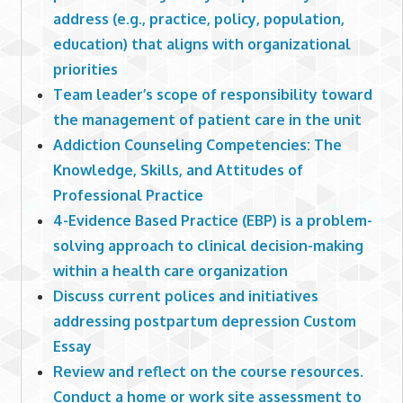
address (e.g., practice, policy, population,
education) that aligns with organizational
priorities
Team leader’s scope of responsibility toward
the management of patient care in the unit
Addiction Counseling Competencies: The
Knowledge, Skills, and Attitudes of
Professional Practice
4-Evidence Based Practice (EBP) is a problem-
solving approach to clinical decision-making
within a health care organization
Discuss current polices and initiatives
addressing postpartum depression Custom
Essay
Review and reflect on the course resources.
Conduct a home or work site assessment to