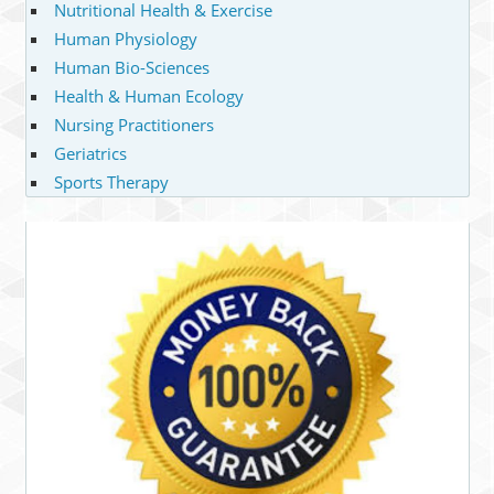
Nutritional Health & Exercise
Human Physiology
Human Bio-Sciences
Health & Human Ecology
Nursing Practitioners
Geriatrics
Sports Therapy