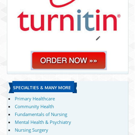
SPECIALTIES & MANY MORE
Primary Healthcare
Community Health
Fundamentals of Nursing
Mental Health & Psychiatry
Nursing Surgery