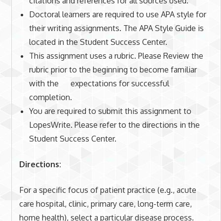
citations and references for all sources used.
Doctoral learners are required to use APA style for
their writing assignments. The APA Style Guide is
located in the Student Success Center.
This assignment uses a rubric. Please Review the
rubric prior to the beginning to become familiar
with the expectations for successful
completion.
You are required to submit this assignment to
LopesWrite. Please refer to the directions in the
Student Success Center.
Directions:
For a specific focus of patient practice (e.g., acute
care hospital, clinic, primary care, long-term care,
home health), select a particular disease process.