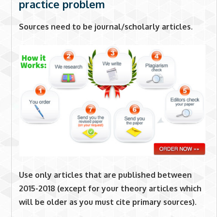
practice problem
Sources need to be journal/scholarly articles.
Use only articles that are published between
2015-2018 (except for your theory articles which
will be older as you must cite primary sources).