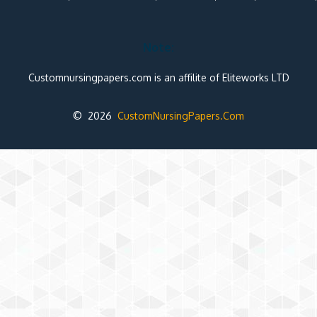
Note:
Customnursingpapers.com is an affilite of Eliteworks LTD
© 2026
CustomNursingPapers.Com