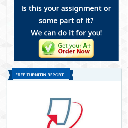
Is this your assignment or
some part of it?
We can do it for you!
FREE TURNITIN REPORT