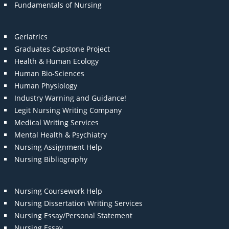
Fundamentals of Nursing
Geriatrics
Graduates Capstone Project
Health & Human Ecology
Human Bio-Sciences
Human Physiology
Industry Warning and Guidance!
Legit Nursing Writing Company
Medical Writing Services
Mental Health & Psychiatry
Nursing Assignment Help
Nursing Bibliography
Nursing Coursework Help
Nursing Dissertation Writing Services
Nursing Essay/Personal Statement
Nursing Essay