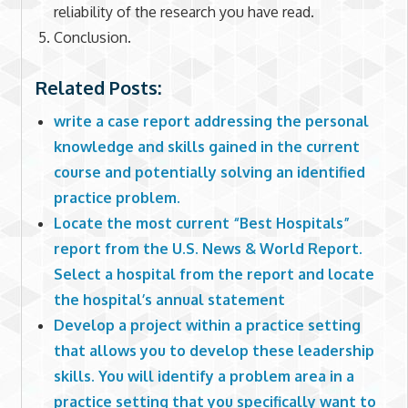
reliability of the research you have read.
Conclusion.
Related Posts:
write a case report addressing the personal
knowledge and skills gained in the current
course and potentially solving an identified
practice problem.
Locate the most current “Best Hospitals”
report from the U.S. News & World Report.
Select a hospital from the report and locate
the hospital’s annual statement
Develop a project within a practice setting
that allows you to develop these leadership
skills. You will identify a problem area in a
practice setting that you specifically want to