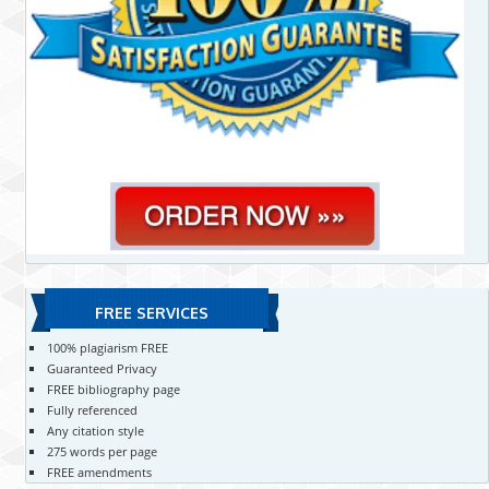
FREE SERVICES
100% plagiarism FREE
Guaranteed Privacy
FREE bibliography page
Fully referenced
Any citation style
275 words per page
FREE amendments