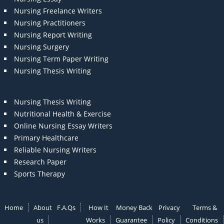
Nursing Freelance Writers
Nursing Practitioners
Nursing Report Writing
Nursing Surgery
Nursing Term Paper Writing
Nursing Thesis Writing
Nursing Thesis Writing
Nutritional Health & Exercise
Online Nursing Essay Writers
Primary Healthcare
Reliable Nursing Writers
Research Paper
Sports Therapy
Home
About
F.A.Qs
How It
Money Back
Privacy
Terms &
us
Works
Guarantee
Policy
Conditions