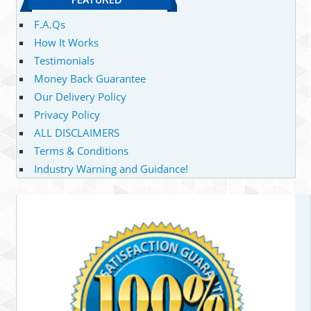
F.A.Qs
How It Works
Testimonials
Money Back Guarantee
Our Delivery Policy
Privacy Policy
ALL DISCLAIMERS
Terms & Conditions
Industry Warning and Guidance!