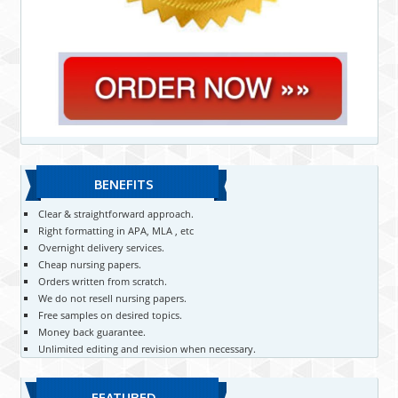
BENEFITS
Clear & straightforward approach.
Right formatting in APA, MLA , etc
Overnight delivery services.
Cheap nursing papers.
Orders written from scratch.
We do not resell nursing papers.
Free samples on desired topics.
Money back guarantee.
Unlimited editing and revision when necessary.
FEATURED