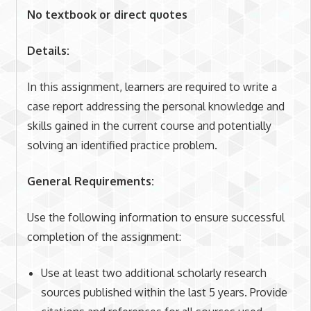
No textbook or direct quotes
Details:
In this assignment, learners are required to write a
case report addressing the personal knowledge and
skills gained in the current course and potentially
solving an identified practice problem.
General Requirements:
Use the following information to ensure successful
completion of the assignment:
Use at least two additional scholarly research
sources published within the last 5 years. Provide