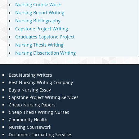
Nursing Course Work
Nursing Report Writing
Nursing Bibliography
Capstone Project Writing
Graduates Capstone Project
Nursing Thesis Writing
Nursing Dissertation Writing
Best Nursing Writers
Best Nursing Writing Company
Buy a Nursing Essay
Capstone Project Writing Services
Cheap Nursing Papers
Cheap Thesis Writing Nurses
Community Health
Nursing Coursework
Document Formatting Services