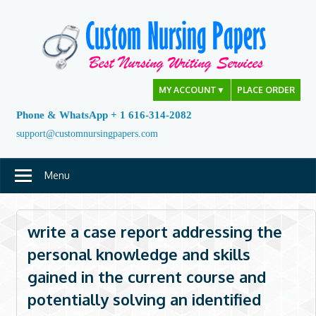
Skip
to
content
MY ACCOUNT
▼
PLACE ORDER
Phone & WhatsApp + 1 616-314-2082
support@customnursingpapers.com
Menu
write a case report addressing the
personal knowledge and skills
gained in the current course and
potentially solving an identified