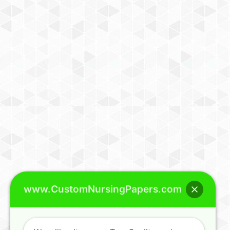
www.CustomNursingPapers.com