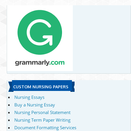
CUSTOM NURSING PAPERS
Nursing Essays
Buy a Nursing Essay
Nursing Personal Statement
Nursing Term Paper Writing
Document Formatting Services