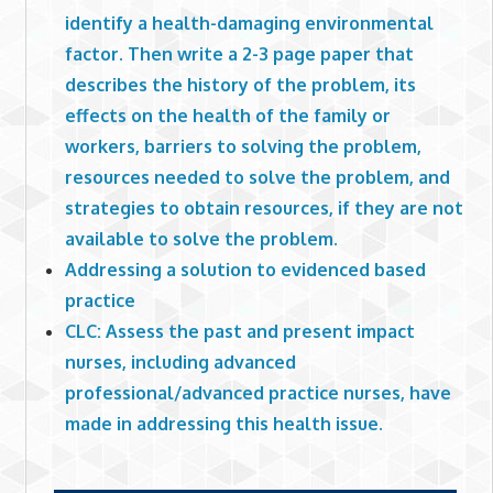
identify a health-damaging environmental
factor. Then write a 2-3 page paper that
describes the history of the problem, its
effects on the health of the family or
workers, barriers to solving the problem,
resources needed to solve the problem, and
strategies to obtain resources, if they are not
available to solve the problem.
Addressing a solution to evidenced based
practice
CLC: Assess the past and present impact
nurses, including advanced
professional/advanced practice nurses, have
made in addressing this health issue.