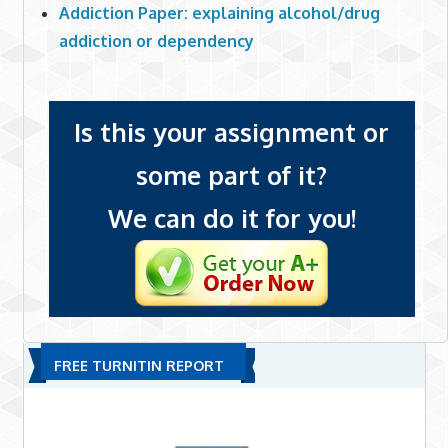
Addiction Paper: explaining alcohol/drug
addiction or dependency
Is this your assignment or
some part of it?
We can do it for you!
FREE TURNITIN REPORT