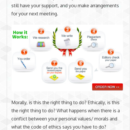
still have your support, and you make arrangements
for your next meeting.
Morally, is this the right thing to do? Ethically, is this
the right thing to do? What happens when there is a
conflict between your personal values/ morals and
what the code of ethics says you have to do?