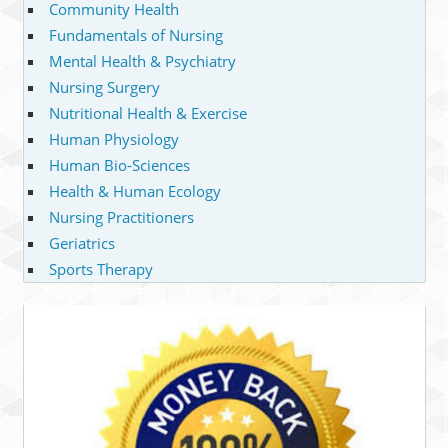
Community Health
Fundamentals of Nursing
Mental Health & Psychiatry
Nursing Surgery
Nutritional Health & Exercise
Human Physiology
Human Bio-Sciences
Health & Human Ecology
Nursing Practitioners
Geriatrics
Sports Therapy