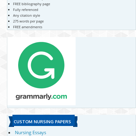
FREE bibliography page
Fully referenced
Any citation style
275 words per page
FREE amendments
CUSTOM NURSING PAPERS
Nursing Essays