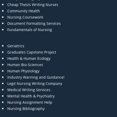
Cheap Thesis Writing Nurses
Community Health
Nursing Coursework
Document Formatting Services
Fundamentals of Nursing
Geriatrics
Graduates Capstone Project
Health & Human Ecology
Human Bio-Sciences
Human Physiology
Industry Warning and Guidance!
Legit Nursing Writing Company
Medical Writing Services
Mental Health & Psychiatry
Nursing Assignment Help
Nursing Bibliography