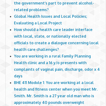
the government’s part to prevent alcohol-
related problems?
Global Health Issues and Local Policies;
Evaluating a Local Project
How should a health care leader interface
with local, state, or nationally elected
officials to create a dialogue concerning local
health care challenges?
You are working in a rural Family Planning
Health clinic and a 16 y/o presents with
complaints of vaginal pain, discharge, odor x 4
days
BHE 411 Module 1: You are working at a local
health and fitness center when you meet Mr.
Smith. Mr. Smith is a 27 year old man who is
approximately 40 pounds overweight