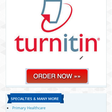
SPECIALTIES & MANY MORE
Primary Healthcare