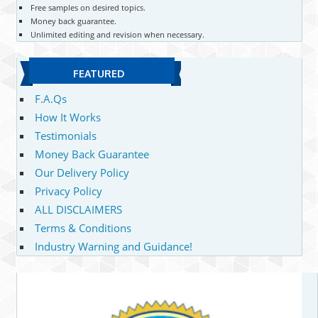
Free samples on desired topics.
Money back guarantee.
Unlimited editing and revision when necessary.
FEATURED
F.A.Qs
How It Works
Testimonials
Money Back Guarantee
Our Delivery Policy
Privacy Policy
ALL DISCLAIMERS
Terms & Conditions
Industry Warning and Guidance!