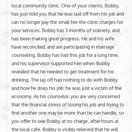
local community clinic. One of your clients, Bobby,
has just told you that he was laid off from his job and
can no longer pay the small fee the clinic charges for
your services. Bobby has 3 months of sobriety, and
has been making great progress. He and his wife
have reconciled, and are participating in marriage
counseling. Bobby has had this job for a long time,
and his supervisor supported him when Bobby
revealed that he needed to get treatment for his
drinking. The lay off had nothing to do with Bobby
and how he does his job; he was just a victim of the
economy. As his counselor, you are very concerned
that the financial stress of losing his job and trying to
find another one may be more than he can handle, so
you offer to see Bobby at no charge, after hours at
the local cafe. Bobby is visibly relieved that he will