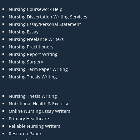
Nursing Coursework Help
Nursing Dissertation Writing Services
Nursing Essay/Personal Statement
Nursing Essay
Nursing Freelance Writers
Nursing Practitioners
Nursing Report Writing
Nursing Surgery
Nursing Term Paper Writing
Nursing Thesis Writing
Nursing Thesis Writing
Nutritional Health & Exercise
Online Nursing Essay Writers
Primary Healthcare
Reliable Nursing Writers
Research Paper