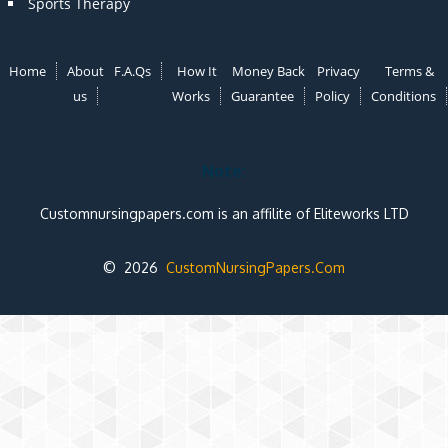
Sports Therapy
Home
About
F.A.Qs
How It
Money Back
Privacy
Terms &
us
Works
Guarantee
Policy
Conditions
Note:
Customnursingpapers.com is an affilite of Eliteworks LTD
© 2026
CustomNursingPapers.Com