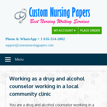
Skip
to
content
MY ACCOUNT
▼
PLACE ORDER
Phone & WhatsApp + 1 616-314-2082
support@customnursingpapers.com
Menu
Working as a drug and alcohol
counselor working in a local
community clinic
You are a drug and alcohol counselor working in a