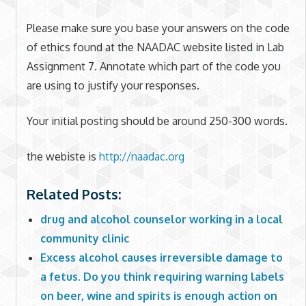
Please make sure you base your answers on the code
of ethics found at the NAADAC website listed in Lab
Assignment 7. Annotate which part of the code you
are using to justify your responses.
Your initial posting should be around 250-300 words.
the webiste is
http://naadac.org
Related Posts:
drug and alcohol counselor working in a local
community clinic
Excess alcohol causes irreversible damage to
a fetus. Do you think requiring warning labels
on beer, wine and spirits is enough action on