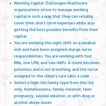
Working Capital Challenges Healthcare
organizations strive to manage working
capital in such a way that they can reliably
cover their short-term expenses while also
getting the best possible benefits from their
capital
You are working the night shift on a medical
unit and have been assigned charge nurse
responsibilities. You are working with four
RNs, one LPN, and two UAPs. A client becomes
pulseless and is not breathing, and the nurse
assigned to the client’s care calls a code
Select a high-risk family type from this list
only, homelessness, family violence, teen
pregnancy, suicidal ideation, or with drug or
alcohol abuse issues