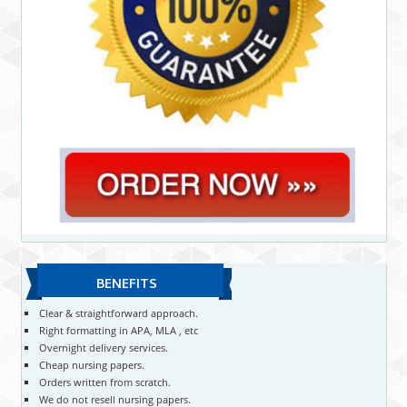
BENEFITS
Clear & straightforward approach.
Right formatting in APA, MLA , etc
Overnight delivery services.
Cheap nursing papers.
Orders written from scratch.
We do not resell nursing papers.