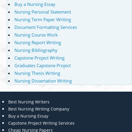
Buy a Nursing Essay
Nursing Personal Statement
Nursing Term Paper Writing
Document Formatting Services
Nursing Course Work
Nursing Report Writing
Nursing Bibliography
Capstone Project Writing
Graduates Capstone Project
Nursing Thesis Writing
Nursing Dissertation Writing
Best Nursing Writers
Best Nursing Writing Company
Buy a Nursing Essay
Capstone Project Writing Services
Cheap Nursing Papers