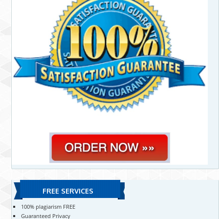
FREE SERVICES
100% plagiarism FREE
Guaranteed Privacy