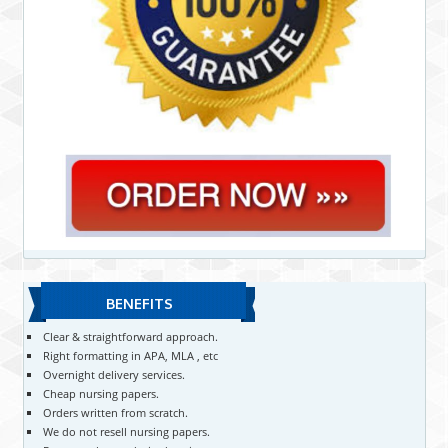
BENEFITS
Clear & straightforward approach.
Right formatting in APA, MLA , etc
Overnight delivery services.
Cheap nursing papers.
Orders written from scratch.
We do not resell nursing papers.