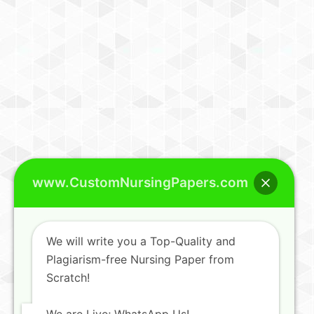
www.CustomNursingPapers.com
We will write you a Top-Quality and
Plagiarism-free Nursing Paper from
Scratch!