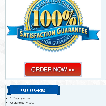
FREE SERVICES
100% plagiarism FREE
Guaranteed Privacy