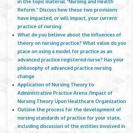
in the topic material “Nursing and Health
Reform.” Discuss how these two provisions
have impacted, or will impact, your current
practice of nursing.
What do you believe about the influences of
theory on nursing practice? What value do you
place on using a model for practice as an
advanced practice registered nurse? Has your
philosophy of advanced practice nursing
change
Application of Nursing Theory to
Administrative Practice Arena /Impact of
Nursing Theory Upon Healthcare Organization
Outline the process for the development of
nursing standards of practice for your state,
including discussion of the entities involved in