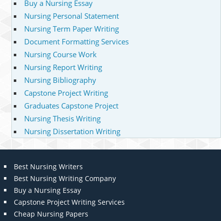
Buy a Nursing Essay
Nursing Personal Statement
Nursing Term Paper Writing
Document Formatting Services
Nursing Course Work
Nursing Report Writing
Nursing Bibliography
Capstone Project Writing
Graduates Capstone Project
Nursing Thesis Writing
Nursing Dissertation Writing
Best Nursing Writers
Best Nursing Writing Company
Buy a Nursing Essay
Capstone Project Writing Services
Cheap Nursing Papers