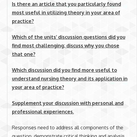
Is there an article that you particularly found
most useful in utilizing theory in your area of
practice?
Which of the units’ discussion questions did you
find most challenging; discuss why you chose
that one?
Which discussion did you find more useful to
understand nursing theory and its application in
your area of practice?
Supplement your discussion with personal and
professional experiences.
Responses need to address all components of the
question, demonstrate critical thinking and analysis,