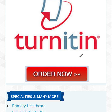
SPECIALTIES & MANY MORE
Primary Healthcare