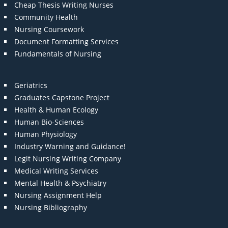
Cheap Thesis Writing Nurses
Community Health
Nursing Coursework
Document Formatting Services
Fundamentals of Nursing
Geriatrics
Graduates Capstone Project
Health & Human Ecology
Human Bio-Sciences
Human Physiology
Industry Warning and Guidance!
Legit Nursing Writing Company
Medical Writing Services
Mental Health & Psychiatry
Nursing Assignment Help
Nursing Bibliography