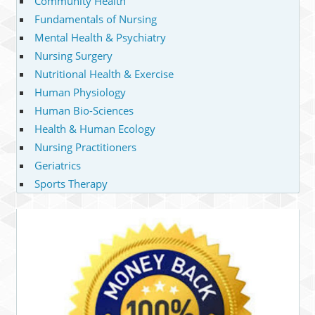
Community Health
Fundamentals of Nursing
Mental Health & Psychiatry
Nursing Surgery
Nutritional Health & Exercise
Human Physiology
Human Bio-Sciences
Health & Human Ecology
Nursing Practitioners
Geriatrics
Sports Therapy