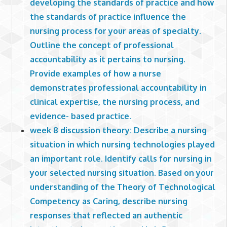
developing the standards of practice and how
the standards of practice influence the
nursing process for your areas of specialty.
Outline the concept of professional
accountability as it pertains to nursing.
Provide examples of how a nurse
demonstrates professional accountability in
clinical expertise, the nursing process, and
evidence- based practice.
week 8 discussion theory: Describe a nursing
situation in which nursing technologies played
an important role. Identify calls for nursing in
your selected nursing situation. Based on your
understanding of the Theory of Technological
Competency as Caring, describe nursing
responses that reflected an authentic