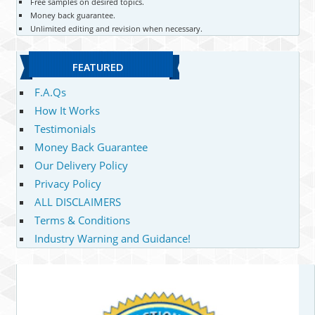
Free samples on desired topics.
Money back guarantee.
Unlimited editing and revision when necessary.
FEATURED
F.A.Qs
How It Works
Testimonials
Money Back Guarantee
Our Delivery Policy
Privacy Policy
ALL DISCLAIMERS
Terms & Conditions
Industry Warning and Guidance!