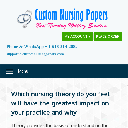
Skip
to
content
MY ACCOUNT
▼
PLACE ORDER
Phone & WhatsApp + 1 616-314-2082
support@customnursingpapers.com
Menu
Which nursing theory do you feel
will have the greatest impact on
your practice and why
Theory provides the basis of understanding the