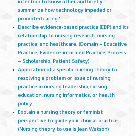
intention to know other and briefly
summarize how technology impeded or
promoted caring?
Describe evidence-based practice (EBP) and its
relationship to nursing research, nursing
practice, and healthcare. (Domain – Educative
Practice, Evidence-informed Practice,‘Process
– Scholarship, Patient Safety)
Application of a specific nursing theory to
resolving a problem or issue of nursing
practice in nursing leadership,nursing
education, nursing informatics, or health
policy
Explain a nursing theory or feminist
perspective to guide your clinical practice.
(Nursing theory to use is Jean Watson)