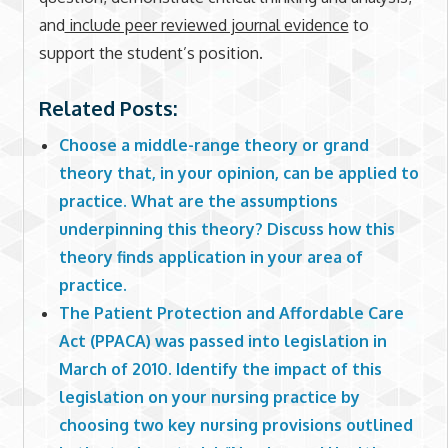
and
include peer reviewed journal evidence
to
support the student’s position.
Related Posts:
Choose a middle-range theory or grand
theory that, in your opinion, can be applied to
practice. What are the assumptions
underpinning this theory? Discuss how this
theory finds application in your area of
practice.
The Patient Protection and Affordable Care
Act (PPACA) was passed into legislation in
March of 2010. Identify the impact of this
legislation on your nursing practice by
choosing two key nursing provisions outlined