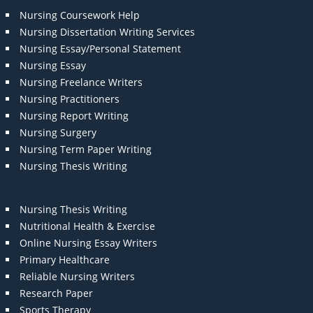
Nursing Coursework Help
Nursing Dissertation Writing Services
Nursing Essay/Personal Statement
Nursing Essay
Nursing Freelance Writers
Nursing Practitioners
Nursing Report Writing
Nursing Surgery
Nursing Term Paper Writing
Nursing Thesis Writing
Nursing Thesis Writing
Nutritional Health & Exercise
Online Nursing Essay Writers
Primary Healthcare
Reliable Nursing Writers
Research Paper
Sports Therapy