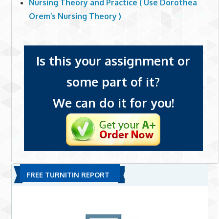
Nursing Theory and Practice ( Use Dorothea
Orem’s Nursing Theory )
Is this your assignment or
some part of it?
We can do it for you!
FREE TURNITIN REPORT