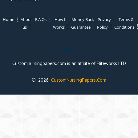
Home
About
F.A.Qs
How It
Money Back
Privacy
Terms &
us
Works
Guarantee
Policy
Conditions
Note:
Customnursingpapers.com is an affilite of Eliteworks LTD
© 2026
CustomNursingPapers.Com