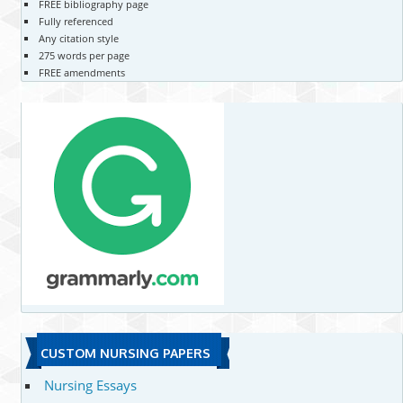
FREE bibliography page
Fully referenced
Any citation style
275 words per page
FREE amendments
CUSTOM NURSING PAPERS
Nursing Essays