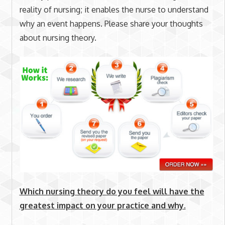
reality of nursing; it enables the nurse to understand
why an event happens. Please share your thoughts
about nursing theory.
Which nursing theory do you feel will have the
greatest impact on your practice and why.