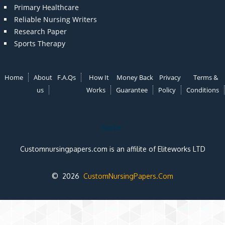
Primary Healthcare
Reliable Nursing Writers
Research Paper
Sports Therapy
Home
About
F.A.Qs
How It
Money Back
Privacy
Terms &
us
Works
Guarantee
Policy
Conditions
Note:
Customnursingpapers.com is an affilite of Eliteworks LTD
© 2026
CustomNursingPapers.Com