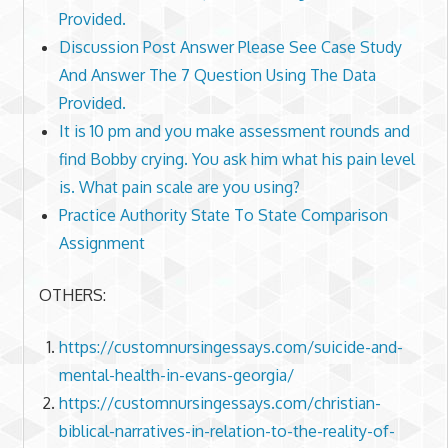
Provided.
Discussion Post Answer Please See Case Study
And Answer The 7 Question Using The Data
Provided.
It is 10 pm and you make assessment rounds and
find Bobby crying. You ask him what his pain level
is. What pain scale are you using?
Practice Authority State To State Comparison
Assignment
OTHERS:
https://customnursingessays.com/suicide-and-
mental-health-in-evans-georgia/
https://customnursingessays.com/christian-
biblical-narratives-in-relation-to-the-reality-of-