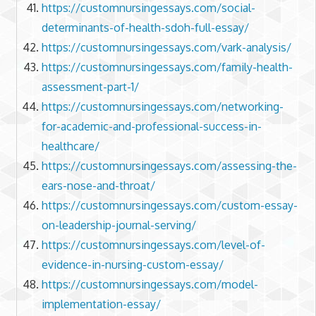
https://customnursingessays.com/social-
determinants-of-health-sdoh-full-essay/
https://customnursingessays.com/vark-analysis/
https://customnursingessays.com/family-health-
assessment-part-1/
https://customnursingessays.com/networking-
for-academic-and-professional-success-in-
healthcare/
https://customnursingessays.com/assessing-the-
ears-nose-and-throat/
https://customnursingessays.com/custom-essay-
on-leadership-journal-serving/
https://customnursingessays.com/level-of-
evidence-in-nursing-custom-essay/
https://customnursingessays.com/model-
implementation-essay/