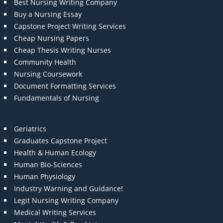
Best Nursing Writing Company
Buy a Nursing Essay
Capstone Project Writing Services
Cheap Nursing Papers
Cheap Thesis Writing Nurses
Community Health
Nursing Coursework
Document Formatting Services
Fundamentals of Nursing
Geriatrics
Graduates Capstone Project
Health & Human Ecology
Human Bio-Sciences
Human Physiology
Industry Warning and Guidance!
Legit Nursing Writing Company
Medical Writing Services