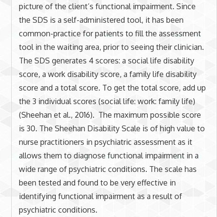
picture of the client’s functional impairment. Since
the SDS is a self-administered tool, it has been
common-practice for patients to fill the assessment
tool in the waiting area, prior to seeing their clinician.
The SDS generates 4 scores: a social life disability
score, a work disability score, a family life disability
score and a total score. To get the total score, add up
the 3 individual scores (social life: work: family life)
(Sheehan et al., 2016). The maximum possible score
is 30. The Sheehan Disability Scale is of high value to
nurse practitioners in psychiatric assessment as it
allows them to diagnose functional impairment in a
wide range of psychiatric conditions. The scale has
been tested and found to be very effective in
identifying functional impairment as a result of
psychiatric conditions.