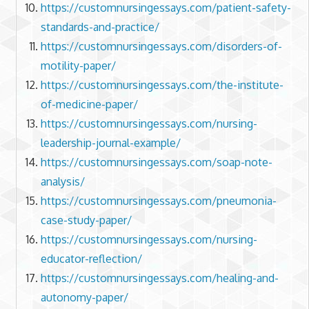
https://customnursingessays.com/patient-safety-
standards-and-practice/
https://customnursingessays.com/disorders-of-
motility-paper/
https://customnursingessays.com/the-institute-
of-medicine-paper/
https://customnursingessays.com/nursing-
leadership-journal-example/
https://customnursingessays.com/soap-note-
analysis/
https://customnursingessays.com/pneumonia-
case-study-paper/
https://customnursingessays.com/nursing-
educator-reflection/
https://customnursingessays.com/healing-and-
autonomy-paper/