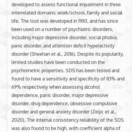
developed to assess functional impairment in three
interrelated domains: work/school, family and social
life. The tool was developed in 1983, and has since
been used on a number of psychiatric disorders,
including major depressive disorder, social phobia,
panic disorder, and attention deficit hyperactivity
disorder (Sheehan et al., 2016). Despite its popularity,
limited studies have been conducted on the
psychometric properties. SDS has been tested and
found to have a sensitivity and specificity of 83% and
69% respectively when assessing alcohol
dependence, panic disorder, major depressive
disorder, drug dependence, obsessive compulsive
disorder and general anxiety disorder (Zeljic et al.,
2020). The internal consistency reliability of the SDS
was also found to be high, with coefficient alpha of