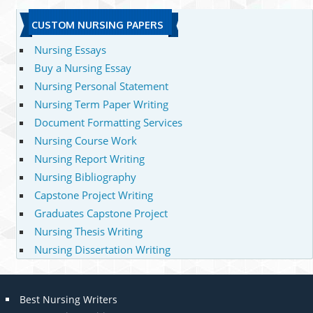
CUSTOM NURSING PAPERS
Nursing Essays
Buy a Nursing Essay
Nursing Personal Statement
Nursing Term Paper Writing
Document Formatting Services
Nursing Course Work
Nursing Report Writing
Nursing Bibliography
Capstone Project Writing
Graduates Capstone Project
Nursing Thesis Writing
Nursing Dissertation Writing
Best Nursing Writers