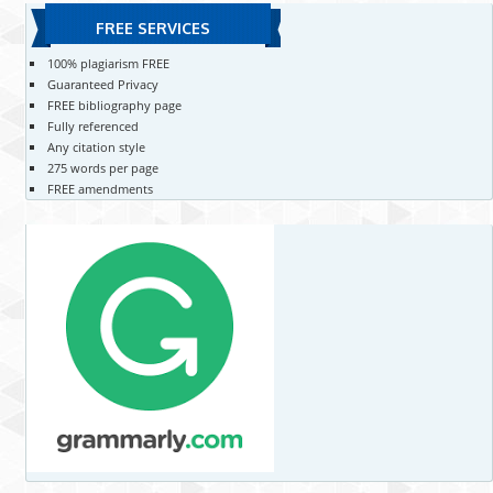
FREE SERVICES
100% plagiarism FREE
Guaranteed Privacy
FREE bibliography page
Fully referenced
Any citation style
275 words per page
FREE amendments