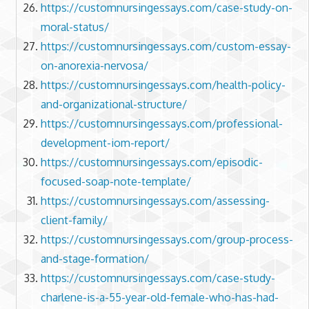
https://customnursingessays.com/case-study-on-
moral-status/
https://customnursingessays.com/custom-essay-
on-anorexia-nervosa/
https://customnursingessays.com/health-policy-
and-organizational-structure/
https://customnursingessays.com/professional-
development-iom-report/
https://customnursingessays.com/episodic-
focused-soap-note-template/
https://customnursingessays.com/assessing-
client-family/
https://customnursingessays.com/group-process-
and-stage-formation/
https://customnursingessays.com/case-study-
charlene-is-a-55-year-old-female-who-has-had-