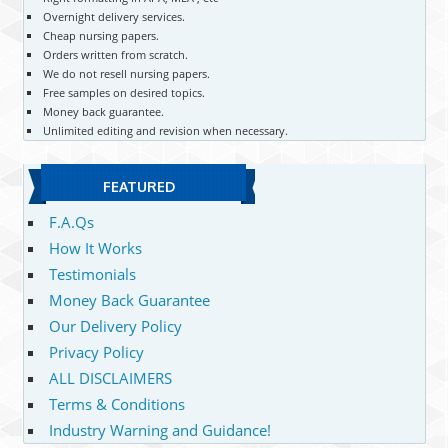
Overnight delivery services.
Cheap nursing papers.
Orders written from scratch.
We do not resell nursing papers.
Free samples on desired topics.
Money back guarantee.
Unlimited editing and revision when necessary.
FEATURED
F.A.Qs
How It Works
Testimonials
Money Back Guarantee
Our Delivery Policy
Privacy Policy
ALL DISCLAIMERS
Terms & Conditions
Industry Warning and Guidance!