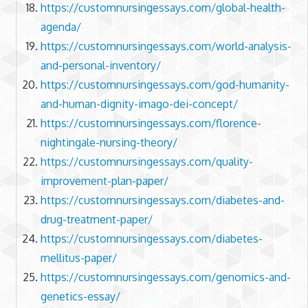
https://customnursingessays.com/global-health-
agenda/
https://customnursingessays.com/world-analysis-
and-personal-inventory/
https://customnursingessays.com/god-humanity-
and-human-dignity-imago-dei-concept/
https://customnursingessays.com/florence-
nightingale-nursing-theory/
https://customnursingessays.com/quality-
improvement-plan-paper/
https://customnursingessays.com/diabetes-and-
drug-treatment-paper/
https://customnursingessays.com/diabetes-
mellitus-paper/
https://customnursingessays.com/genomics-and-
genetics-essay/