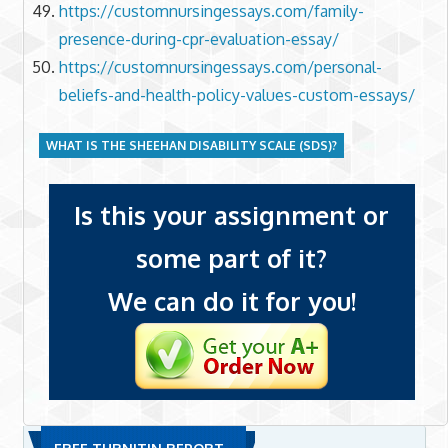
https://customnursingessays.com/family-
presence-during-cpr-evaluation-essay/
https://customnursingessays.com/personal-
beliefs-and-health-policy-values-custom-essays/
WHAT IS THE SHEEHAN DISABILITY SCALE (SDS)?
Is this your assignment or
some part of it?
We can do it for you!