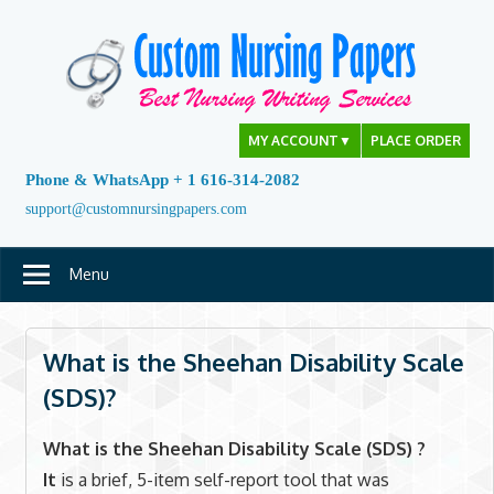
Skip
to
content
MY ACCOUNT
▼
PLACE ORDER
Phone & WhatsApp + 1 616-314-2082
support@customnursingpapers.com
Menu
What is the Sheehan Disability Scale
(SDS)?
What is the Sheehan Disability Scale (SDS) ?
It
is a brief, 5-item self-report tool that was