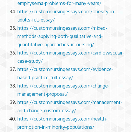
emphysema-problems-for-many-years/
https://customnursingessays.com/obesity-in-
adults-full-essay/
https://customnursingessays.com/mixed-
methods-applying-both-qualitative-and-
quantitative-approaches-in-nursing/
https://customnursingessays.com/cardiovascular-
case-study/
https://customnursingessays.com/evidence-
based-practice-full-essay/
https://customnursingessays.com/change-
management-proposal/
https://customnursingessays.com/management-
and-change-custom-essay/
https://customnursingessays.com/health-
promotion-in-minority-populations/