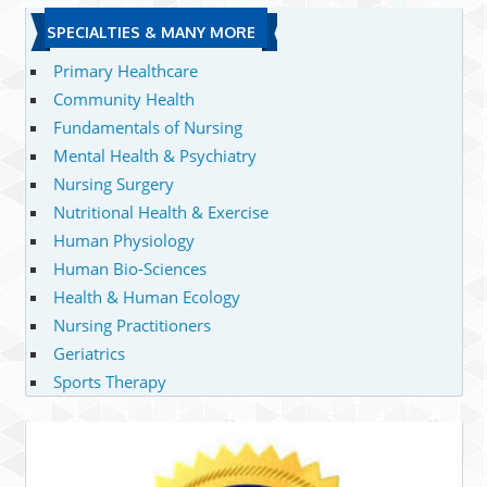
SPECIALTIES & MANY MORE
Primary Healthcare
Community Health
Fundamentals of Nursing
Mental Health & Psychiatry
Nursing Surgery
Nutritional Health & Exercise
Human Physiology
Human Bio-Sciences
Health & Human Ecology
Nursing Practitioners
Geriatrics
Sports Therapy