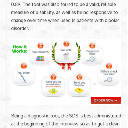
0.89. The tool was also found to be a valid, reliable
measure of disability, as well as being responsive to
change over time when used in patients with bipolar
disorder.
Being a diagnostic tool, the SDS is best administered
at the beginning of the interview so as to get a clear