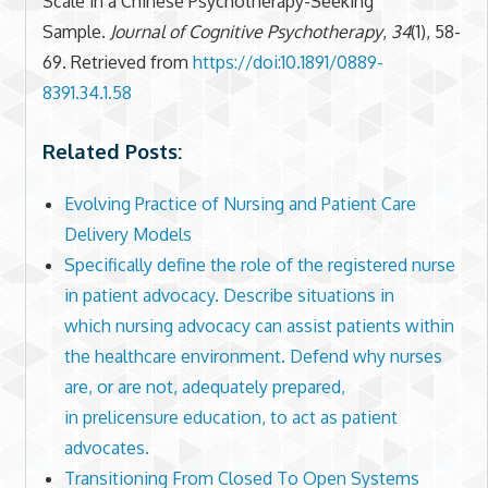
Scale in a Chinese Psychotherapy-Seeking
Sample.
Journal of Cognitive Psychotherapy
,
34
(1), 58-
69. Retrieved from
https://doi:10.1891/0889-
8391.34.1.58
Related Posts:
Evolving Practice of Nursing and Patient Care
Delivery Models
Specifically define the role of the registered nurse
in patient advocacy. Describe situations in
which nursing advocacy can assist patients within
the healthcare environment. Defend why nurses
are, or are not, adequately prepared,
in prelicensure education, to act as patient
advocates.
Transitioning From Closed To Open Systems