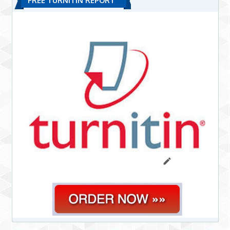
FREE TURNITIN REPORT