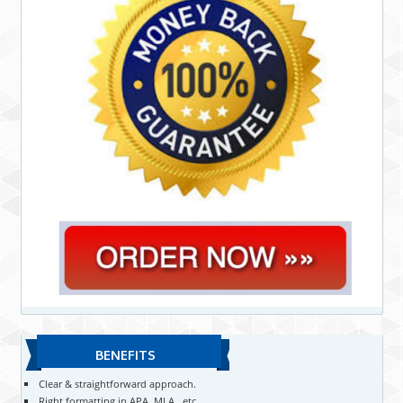
BENEFITS
Clear & straightforward approach.
Right formatting in APA, MLA , etc