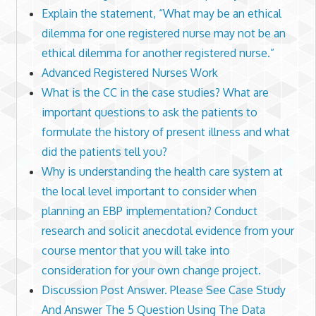
Explain the statement, “What may be an ethical
dilemma for one registered nurse may not be an
ethical dilemma for another registered nurse.”
Advanced Registered Nurses Work
What is the CC in the case studies? What are
important questions to ask the patients to
formulate the history of present illness and what
did the patients tell you?
Why is understanding the health care system at
the local level important to consider when
planning an EBP implementation? Conduct
research and solicit anecdotal evidence from your
course mentor that you will take into
consideration for your own change project.
Discussion Post Answer. Please See Case Study
And Answer The 5 Question Using The Data