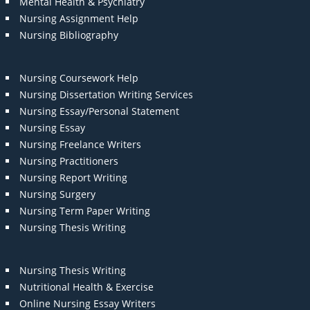
Mental Health & Psychiatry
Nursing Assignment Help
Nursing Bibliography
Nursing Coursework Help
Nursing Dissertation Writing Services
Nursing Essay/Personal Statement
Nursing Essay
Nursing Freelance Writers
Nursing Practitioners
Nursing Report Writing
Nursing Surgery
Nursing Term Paper Writing
Nursing Thesis Writing
Nursing Thesis Writing
Nutritional Health & Exercise
Online Nursing Essay Writers