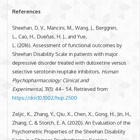
References
Sheehan, D. V., Mancini, M., Wang, J., Berggren,
L., Cao, H., Dueñas, H. J., and Yue,
L. (2016). Assessment of functional outcomes by
Sheehan Disability Scale in patients with major
depressive disorder treated with duloxetine versus
selective serotonin reuptake inhibitors.
Human
Psychopharmacology: Clinical and
Experimental
, 31(1): 44– 54. Retrieved from
https://doi:10.1002/hup.2500
Zeljic, K., Zhang, Y., Qiu, X., Chen, X., Gong, H., Jin, H.,
Zhang, C. & Storch, E. A. (2020). An Evaluation of the
Psychometric Properties of the Sheehan Disability