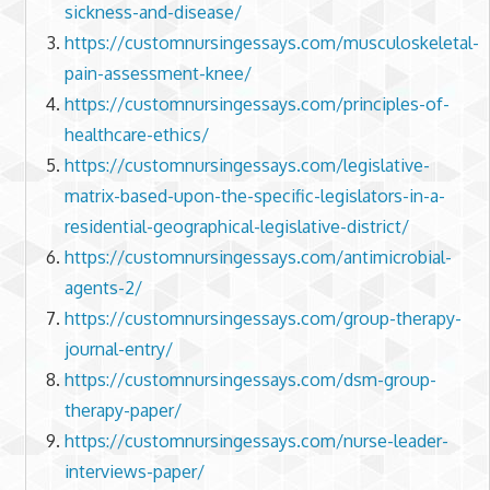
sickness-and-disease/
https://customnursingessays.com/musculoskeletal-
pain-assessment-knee/
https://customnursingessays.com/principles-of-
healthcare-ethics/
https://customnursingessays.com/legislative-
matrix-based-upon-the-specific-legislators-in-a-
residential-geographical-legislative-district/
https://customnursingessays.com/antimicrobial-
agents-2/
https://customnursingessays.com/group-therapy-
journal-entry/
https://customnursingessays.com/dsm-group-
therapy-paper/
https://customnursingessays.com/nurse-leader-
interviews-paper/