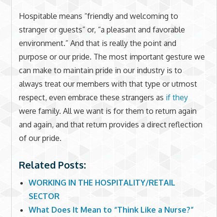
Hospitable means “friendly and welcoming to
stranger or guests” or, “a pleasant and favorable
environment.” And that is really the point and
purpose or our pride. The most important gesture we
can make to maintain pride in our industry is to
always treat our members with that type or utmost
respect, even embrace these strangers as
if they
were family. All we want is for them to return again
and again, and that return provides a direct reflection
of our pride.
Related Posts:
WORKING IN THE HOSPITALITY/RETAIL
SECTOR
What Does It Mean to “Think Like a Nurse?”