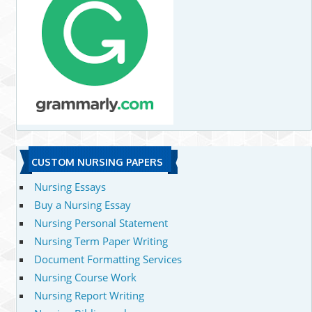
CUSTOM NURSING PAPERS
Nursing Essays
Buy a Nursing Essay
Nursing Personal Statement
Nursing Term Paper Writing
Document Formatting Services
Nursing Course Work
Nursing Report Writing