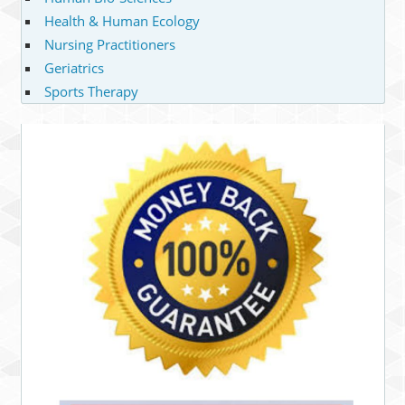
Health & Human Ecology
Nursing Practitioners
Geriatrics
Sports Therapy