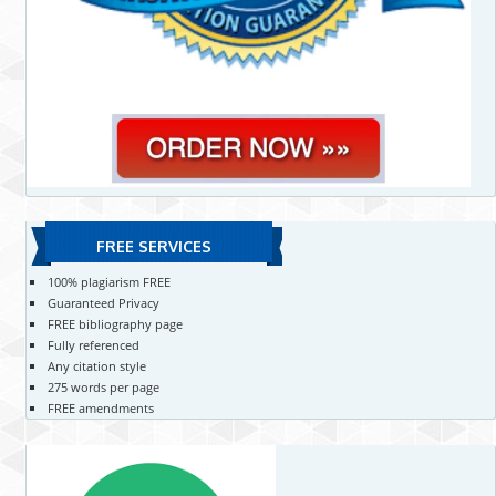
FREE SERVICES
100% plagiarism FREE
Guaranteed Privacy
FREE bibliography page
Fully referenced
Any citation style
275 words per page
FREE amendments