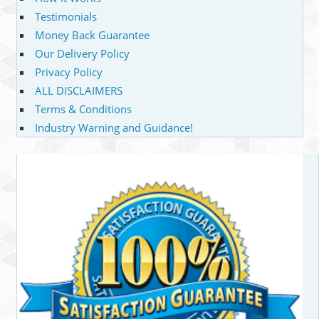
Testimonials
Money Back Guarantee
Our Delivery Policy
Privacy Policy
ALL DISCLAIMERS
Terms & Conditions
Industry Warning and Guidance!