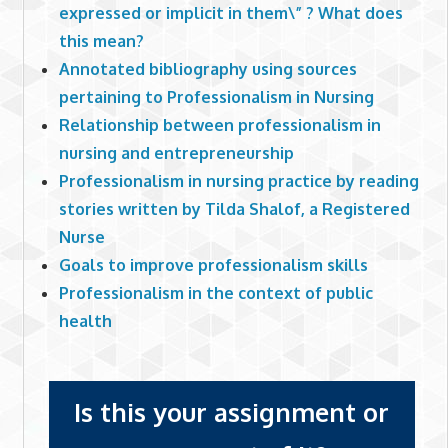
expressed or implicit in them\” ? What does
this mean?
Annotated bibliography using sources
pertaining to Professionalism in Nursing
Relationship between professionalism in
nursing and entrepreneurship
Professionalism in nursing practice by reading
stories written by Tilda Shalof, a Registered
Nurse
Goals to improve professionalism skills
Professionalism in the context of public
health
Is this your assignment or