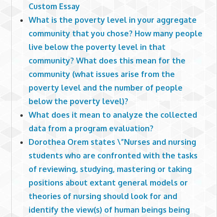
Custom Essay
What is the poverty level in your aggregate
community that you chose? How many people
live below the poverty level in that
community? What does this mean for the
community (what issues arise from the
poverty level and the number of people
below the poverty level)?
What does it mean to analyze the collected
data from a program evaluation?
Dorothea Orem states \”Nurses and nursing
students who are confronted with the tasks
of reviewing, studying, mastering or taking
positions about extant general models or
theories of nursing should look for and
identify the view(s) of human beings being