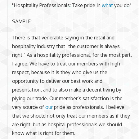
"Hospitality Professionals: Take pride in
what
you do"
SAMPLE:
There is that venerable saying in the retail and
hospitality industry that “the customer is always
right.” As a hospitality professional, for the most part,
I agree: We have to treat our members with high
respect, because it is they who give us the
opportunity to deliver our best work and
presentation, and to also make a decent living by
plying our trade. Our member’s satisfaction is the
very source of
our
pride as professionals. I believe
that we should not only treat our members as if they
are right, but as hospital professionals we should
know what is right for them.