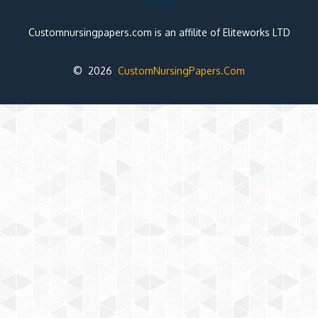
Note:
Customnursingpapers.com is an affilite of Eliteworks LTD
© 2026
CustomNursingPapers.Com