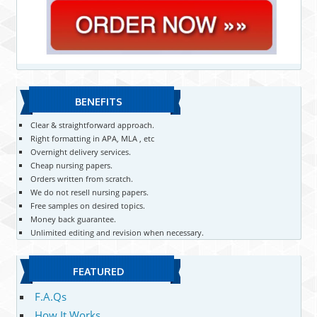
BENEFITS
Clear & straightforward approach.
Right formatting in APA, MLA , etc
Overnight delivery services.
Cheap nursing papers.
Orders written from scratch.
We do not resell nursing papers.
Free samples on desired topics.
Money back guarantee.
Unlimited editing and revision when necessary.
FEATURED
F.A.Qs
How It Works