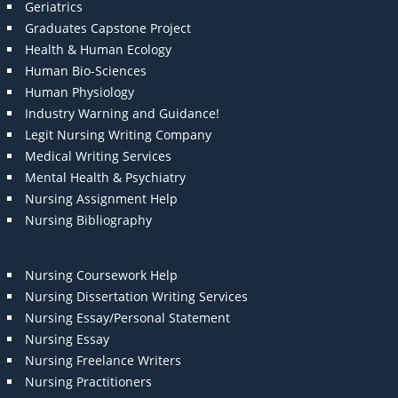
Geriatrics
Graduates Capstone Project
Health & Human Ecology
Human Bio-Sciences
Human Physiology
Industry Warning and Guidance!
Legit Nursing Writing Company
Medical Writing Services
Mental Health & Psychiatry
Nursing Assignment Help
Nursing Bibliography
Nursing Coursework Help
Nursing Dissertation Writing Services
Nursing Essay/Personal Statement
Nursing Essay
Nursing Freelance Writers
Nursing Practitioners