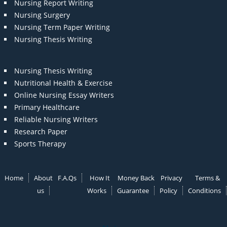
Nursing Report Writing
Nursing Surgery
Nursing Term Paper Writing
Nursing Thesis Writing
Nursing Thesis Writing
Nutritional Health & Exercise
Online Nursing Essay Writers
Primary Healthcare
Reliable Nursing Writers
Research Paper
Sports Therapy
Home
About
F.A.Qs
How It
Money Back
Privacy
Terms &
us
Works
Guarantee
Policy
Conditions