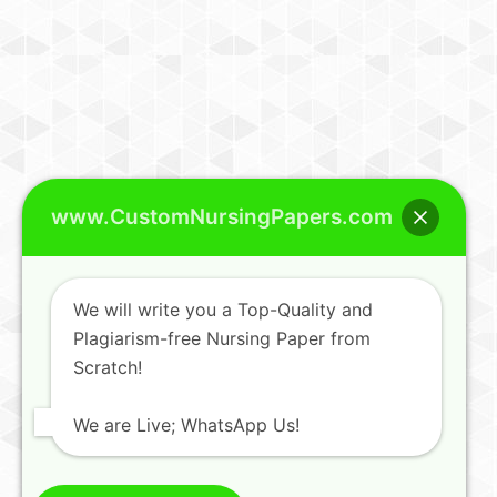
www.CustomNursingPapers.com
We will write you a Top-Quality and
Plagiarism-free Nursing Paper from
Scratch!
We are Live; WhatsApp Us!