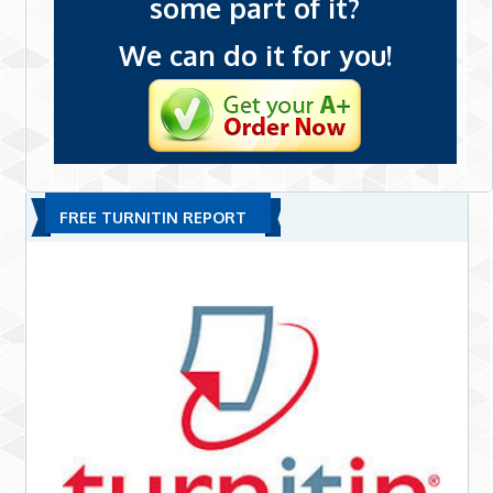
some part of it?
We can do it for you!
FREE TURNITIN REPORT