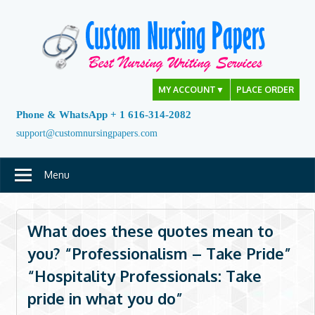
Skip
to
content
MY ACCOUNT
▼
PLACE ORDER
Phone & WhatsApp + 1 616-314-2082
support@customnursingpapers.com
Menu
What does these quotes mean to
you? “Professionalism – Take Pride”
“Hospitality Professionals: Take
pride in what you do”