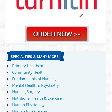
SPECIALTIES & MANY MORE
Primary Healthcare
Community Health
Fundamentals of Nursing
Mental Health & Psychiatry
Nursing Surgery
Nutritional Health & Exercise
Human Physiology
Human Bio-Sciences