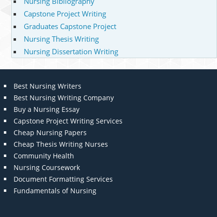
Nursing Bibliography
Capstone Project Writing
Graduates Capstone Project
Nursing Thesis Writing
Nursing Dissertation Writing
Best Nursing Writers
Best Nursing Writing Company
Buy a Nursing Essay
Capstone Project Writing Services
Cheap Nursing Papers
Cheap Thesis Writing Nurses
Community Health
Nursing Coursework
Document Formatting Services
Fundamentals of Nursing