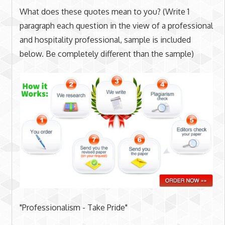
What does these quotes mean to you? (Write 1
paragraph each question in the view of a professional
and hospitality professional, sample is included
below. Be completely different than the sample)
"Professionalism - Take Pride"