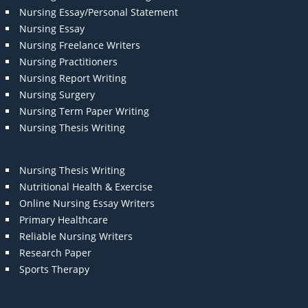
Nursing Essay/Personal Statement
Nursing Essay
Nursing Freelance Writers
Nursing Practitioners
Nursing Report Writing
Nursing Surgery
Nursing Term Paper Writing
Nursing Thesis Writing
Nursing Thesis Writing
Nutritional Health & Exercise
Online Nursing Essay Writers
Primary Healthcare
Reliable Nursing Writers
Research Paper
Sports Therapy