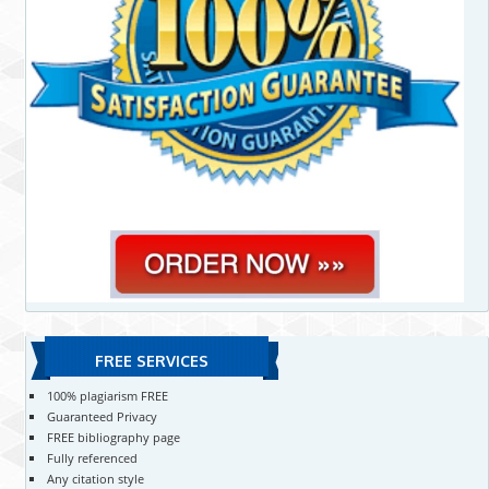
FREE SERVICES
100% plagiarism FREE
Guaranteed Privacy
FREE bibliography page
Fully referenced
Any citation style