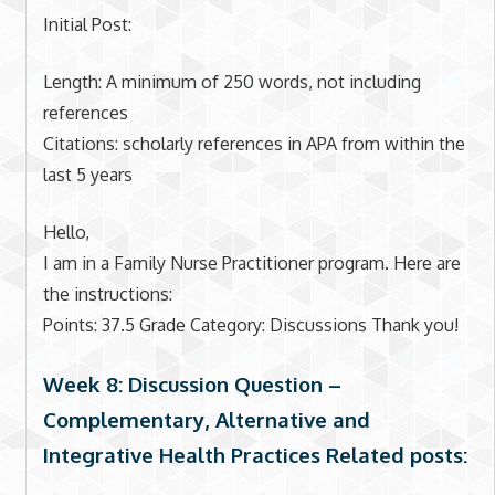
Initial Post:
Length: A minimum of 250 words, not including
references
Citations: scholarly references in APA from within the
last 5 years
Hello,
I am in a Family Nurse Practitioner program. Here are
the instructions:
Points: 37.5 Grade Category: Discussions Thank you!
Week 8: Discussion Question –
Complementary, Alternative and
Integrative Health Practices Related posts: