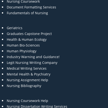
Nursing Coursework
Document Formatting Services
Fundamentals of Nursing
Geriatrics
Graduates Capstone Project
Health & Human Ecology
Human Bio-Sciences
Human Physiology
Industry Warning and Guidance!
Legit Nursing Writing Company
Medical Writing Services
Mental Health & Psychiatry
Nursing Assignment Help
Nursing Bibliography
Nursing Coursework Help
Nursing Dissertation Writing Services