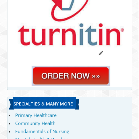
SPECIALTIES & MANY MORE
Primary Healthcare
Community Health
Fundamentals of Nursing