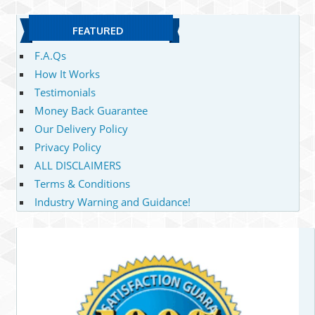
FEATURED
F.A.Qs
How It Works
Testimonials
Money Back Guarantee
Our Delivery Policy
Privacy Policy
ALL DISCLAIMERS
Terms & Conditions
Industry Warning and Guidance!