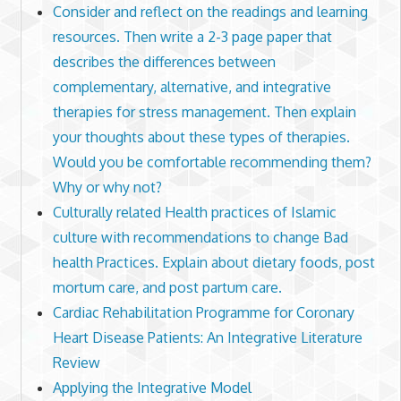
Consider and reflect on the readings and learning
resources. Then write a 2-3 page paper that
describes the differences between
complementary, alternative, and integrative
therapies for stress management. Then explain
your thoughts about these types of therapies.
Would you be comfortable recommending them?
Why or why not?
Culturally related Health practices of Islamic
culture with recommendations to change Bad
health Practices. Explain about dietary foods, post
mortum care, and post partum care.
Cardiac Rehabilitation Programme for Coronary
Heart Disease Patients: An Integrative Literature
Review
Applying the Integrative Model