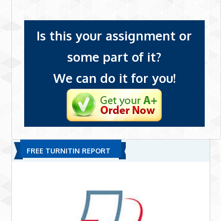
Is this your assignment or
some part of it?
We can do it for you!
FREE TURNITIN REPORT