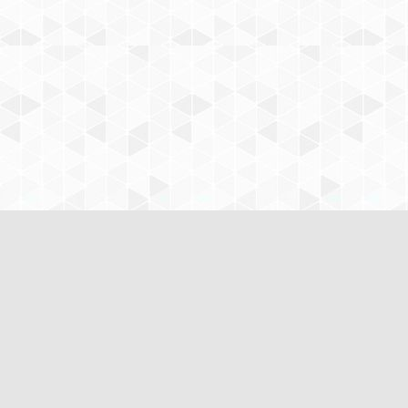
www.CustomNursingPapers.com