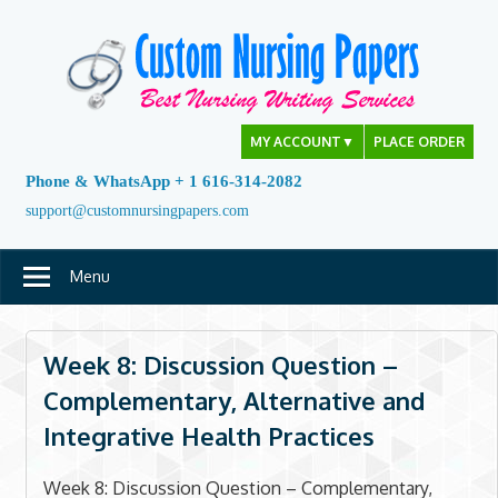
Skip
to
content
MY ACCOUNT
▼
PLACE ORDER
Phone & WhatsApp + 1 616-314-2082
support@customnursingpapers.com
Menu
Week 8: Discussion Question –
Complementary, Alternative and
Integrative Health Practices
Week 8: Discussion Question – Complementary,