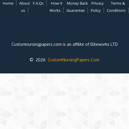
Home
About
F.A.Qs
How It
Money Back
Privacy
Terms &
us
Works
Guarantee
Policy
Conditions
Note:
Customnursingpapers.com is an affilite of Eliteworks LTD
© 2026
CustomNursingPapers.Com