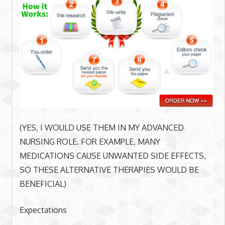
(YES, I WOULD USE THEM IN MY ADVANCED
NURSING ROLE. FOR EXAMPLE, MANY
MEDICATIONS CAUSE UNWANTED SIDE EFFECTS,
SO THESE ALTERNATIVE THERAPIES WOULD BE
BENEFICIAL)
Expectations