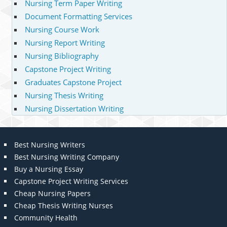
Nursing Term Paper Writing
Document Formatting Services
Nursing Course Work
Nursing Report Writing
Nursing Bibliography
Capstone Project Writing
Graduates Capstone Project
Nursing Thesis Writing
Nursing Dissertation Writing
Best Nursing Writers
Best Nursing Writing Company
Buy a Nursing Essay
Capstone Project Writing Services
Cheap Nursing Papers
Cheap Thesis Writing Nurses
Community Health