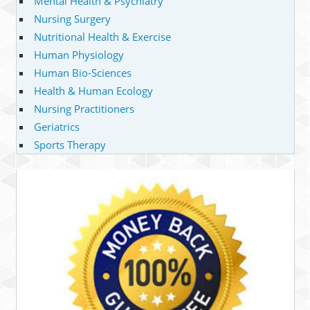
Mental Health & Psychiatry
Nursing Surgery
Nutritional Health & Exercise
Human Physiology
Human Bio-Sciences
Health & Human Ecology
Nursing Practitioners
Geriatrics
Sports Therapy