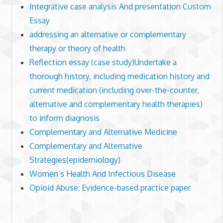
Integrative case analysis And presentation Custom
Essay
addressing an alternative or complementary
therapy or theory of health
Reflection essay (case study)Undertake a
thorough history, including medication history and
current medication (including over-the-counter,
alternative and complementary health therapies)
to inform diagnosis
Complementary and Alternative Medicine
Complementary and Alternative
Strategies(epidemiology)
Women’s Health And Infectious Disease
Opioid Abuse: Evidence-based practice paper