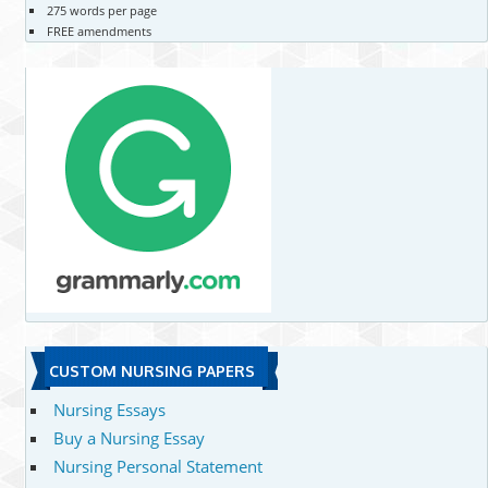
275 words per page
FREE amendments
CUSTOM NURSING PAPERS
Nursing Essays
Buy a Nursing Essay
Nursing Personal Statement