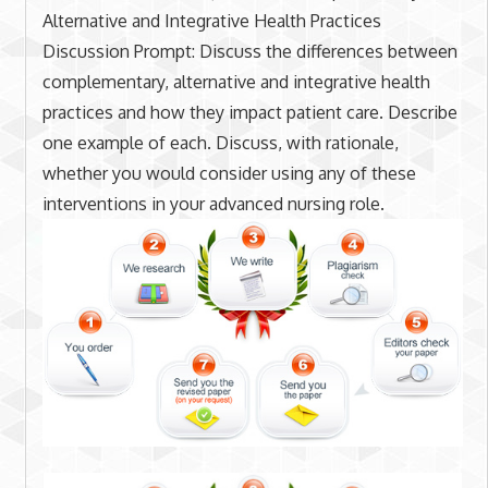
Alternative and Integrative Health Practices
Discussion Prompt: Discuss the differences between
complementary, alternative and integrative health
practices and how they impact patient care. Describe
one example of each. Discuss, with rationale,
whether you would consider using any of these
interventions in your advanced nursing role.