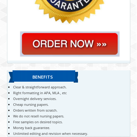
BENEFITS
Clear & straightforward approach.
Right formatting in APA, MLA , etc
Overnight delivery services.
Cheap nursing papers.
Orders written from scratch.
We do not resell nursing papers.
Free samples on desired topics.
Money back guarantee.
Unlimited editing and revision when necessary.