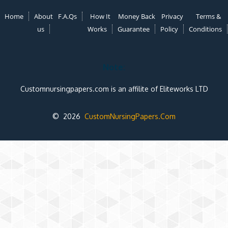
Home
About
F.A.Qs
How It
Money Back
Privacy
Terms &
us
Works
Guarantee
Policy
Conditions
Note:
Customnursingpapers.com is an affilite of Eliteworks LTD
© 2026
CustomNursingPapers.Com