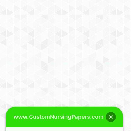
www.CustomNursingPapers.com