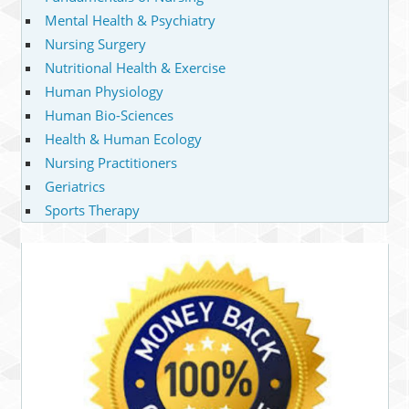
Mental Health & Psychiatry
Nursing Surgery
Nutritional Health & Exercise
Human Physiology
Human Bio-Sciences
Health & Human Ecology
Nursing Practitioners
Geriatrics
Sports Therapy