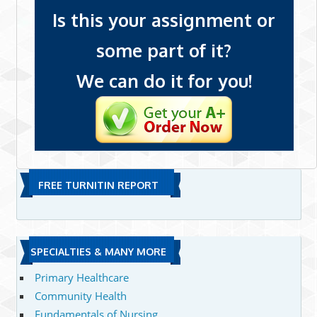
Is this your assignment or
some part of it?
We can do it for you!
FREE TURNITIN REPORT
SPECIALTIES & MANY MORE
Primary Healthcare
Community Health
Fundamentals of Nursing