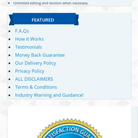
Unlimited editing and revision when necessary.
FEATURED
F.A.Qs
How It Works
Testimonials
Money Back Guarantee
Our Delivery Policy
Privacy Policy
ALL DISCLAIMERS
Terms & Conditions
Industry Warning and Guidance!