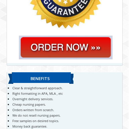
BENEFITS
Clear & straightforward approach.
Right formatting in APA, MLA , etc
Overnight delivery services.
Cheap nursing papers.
Orders written from scratch.
We do not resell nursing papers.
Free samples on desired topics.
Money back guarantee.