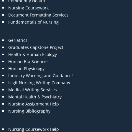
Community Health
Nursing Coursework
Document Formatting Services
Fundamentals of Nursing
Geriatrics
Graduates Capstone Project
Health & Human Ecology
Human Bio-Sciences
Human Physiology
Industry Warning and Guidance!
Legit Nursing Writing Company
Medical Writing Services
Mental Health & Psychiatry
Nursing Assignment Help
Nursing Bibliography
Nursing Coursework Help