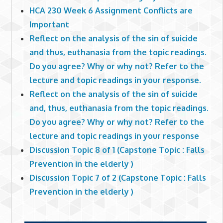
HCA 230 Week 6 Assignment Conflicts are
Important
Reflect on the analysis of the sin of suicide
and thus, euthanasia from the topic readings.
Do you agree? Why or why not? Refer to the
lecture and topic readings in your response.
Reflect on the analysis of the sin of suicide
and, thus, euthanasia from the topic readings.
Do you agree? Why or why not? Refer to the
lecture and topic readings in your response
Discussion Topic 8 of 1 (Capstone Topic : Falls
Prevention in the elderly )
Discussion Topic 7 of 2 (Capstone Topic : Falls
Prevention in the elderly )