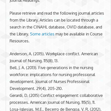
Journal Readings:
Please retrieve and read the following journal articles
from the Library. Articles can be located through a
search in the CINAHL database, OVID database, and
the Library.
Some articles
may be available in Course
Resources.
Anderson, A. (2015). Workplace conflict. American
Journal of Nursing. 115(8), 13.
Bell, J. A. (2013). Five generations in the nursing
workforce: implications for nursing professional
development. Journal of Nurses Professional
Development. 29(4), 205-210.
Gerardi, D. (2015) Conflict engagement: collaborative
processes. American Journal of Nursing. 115(5), 11.
Losa-Iglesias, M.E., Becerro de Bengoa, V. R. (2012).