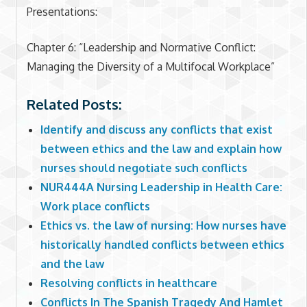
Presentations:
Chapter 6: “Leadership and Normative Conflict:
Managing the Diversity of a Multifocal Workplace”
Related Posts:
Identify and discuss any conflicts that exist
between ethics and the law and explain how
nurses should negotiate such conflicts
NUR444A Nursing Leadership in Health Care:
Work place conflicts
Ethics vs. the law of nursing: How nurses have
historically handled conflicts between ethics
and the law
Resolving conflicts in healthcare
Conflicts In The Spanish Tragedy And Hamlet