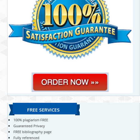
FREE SERVICES
100% plagiarism FREE
Guaranteed Privacy
FREE bibliography page
Fully referenced