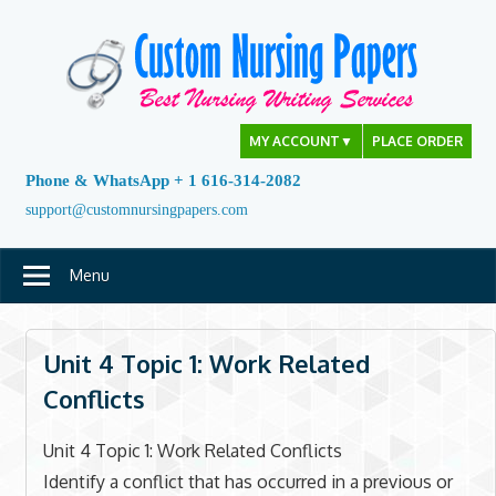
Skip
to
content
MY ACCOUNT
▼
PLACE ORDER
Phone & WhatsApp + 1 616-314-2082
support@customnursingpapers.com
Menu
Unit 4 Topic 1: Work Related
Conflicts
Unit 4 Topic 1: Work Related Conflicts
Identify a conflict that has occurred in a previous or