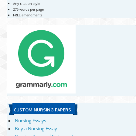
Any citation style
275 words per page
FREE amendments
CUSTOM NURSING PAPERS
Nursing Essays
Buy a Nursing Essay