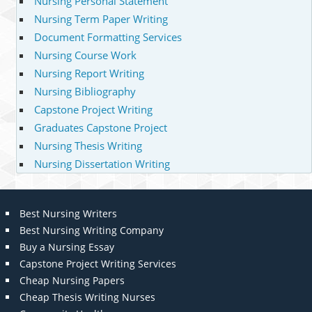
Nursing Personal Statement
Nursing Term Paper Writing
Document Formatting Services
Nursing Course Work
Nursing Report Writing
Nursing Bibliography
Capstone Project Writing
Graduates Capstone Project
Nursing Thesis Writing
Nursing Dissertation Writing
Best Nursing Writers
Best Nursing Writing Company
Buy a Nursing Essay
Capstone Project Writing Services
Cheap Nursing Papers
Cheap Thesis Writing Nurses