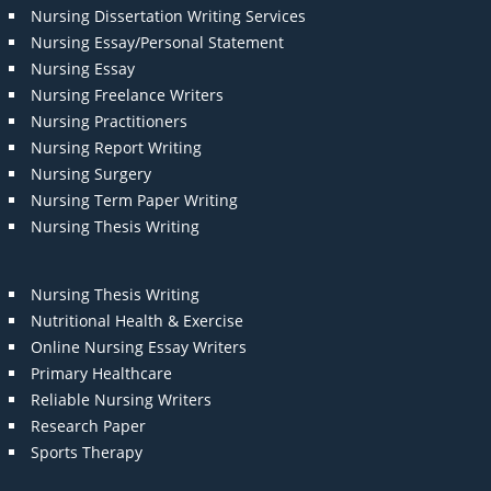
Nursing Dissertation Writing Services
Nursing Essay/Personal Statement
Nursing Essay
Nursing Freelance Writers
Nursing Practitioners
Nursing Report Writing
Nursing Surgery
Nursing Term Paper Writing
Nursing Thesis Writing
Nursing Thesis Writing
Nutritional Health & Exercise
Online Nursing Essay Writers
Primary Healthcare
Reliable Nursing Writers
Research Paper
Sports Therapy