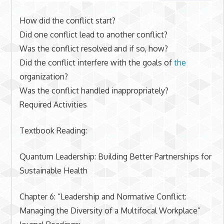
How did the conflict start?
Did one conflict lead to another conflict?
Was the conflict resolved and if so, how?
Did the conflict interfere with the goals of
the
organization?
Was the conflict handled inappropriately?
Required Activities
Textbook Reading:
Quantum Leadership: Building Better Partnerships for
Sustainable Health
Chapter 6: “Leadership and Normative Conflict:
Managing the Diversity of a Multifocal Workplace”