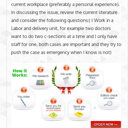
current workplace (preferably a personal experience).
In discussing the issue, review the current literature
and consider the following questions:( I Work in a
Labor and delivery unit, for example two doctors
want to do two c-sections at a time and I only have
staff for one, both cases are important and they try to
push the case as emergency when I know is not)