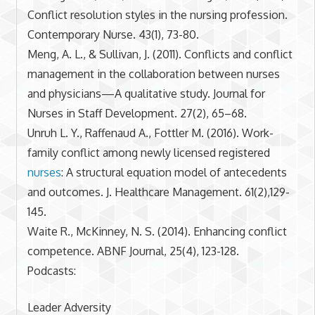
Conflict resolution styles in the nursing profession.
Contemporary Nurse. 43(1), 73-80.
Meng, A. L., & Sullivan, J. (2011). Conflicts and conflict
management in the collaboration between nurses
and physicians—A qualitative study. Journal for
Nurses in Staff Development. 27(2), 65–68.
Unruh L. Y., Raffenaud A., Fottler M. (2016). Work-
family conflict among newly licensed registered
nurses
: A structural equation model of antecedents
and outcomes. J. Healthcare Management. 61(2),129-
145.
Waite R., McKinney, N. S. (2014). Enhancing conflict
competence. ABNF Journal, 25(4), 123-128.
Podcasts:
Leader Adversity