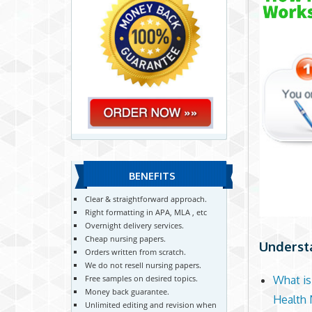
BENEFITS
Clear & straightforward approach.
Right formatting in APA, MLA , etc
Overnight delivery services.
Cheap nursing papers.
Understa
Orders written from scratch.
We do not resell nursing papers.
Free samples on desired topics.
What is
Money back guarantee.
Health 
Unlimited editing and revision when