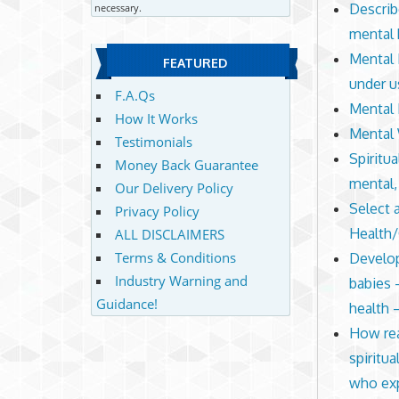
Describ
necessary.
mental 
Mental 
FEATURED
under u
F.A.Qs
Mental 
How It Works
Mental 
Testimonials
Spiritua
Money Back Guarantee
mental,
Our Delivery Policy
Select 
Privacy Policy
Health
ALL DISCLAIMERS
Terms & Conditions
Develop
Industry Warning and
babies 
Guidance!
health 
How rea
spiritu
who exp