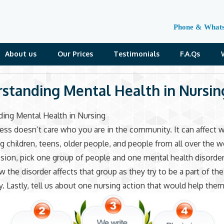
Phone & What
About us
Our Prices
Testimonials
F.A.Qs
standing Mental Health in Nursin
ing Mental Health in Nursing
ness doesn’t care who you are in the community. It can affect
 children, teens, older people, and people from all over the w
ssion, pick one group of people and one mental health disorder
w the disorder affects that group as they try to be a part of the
 Lastly, tell us about one nursing action that would help them