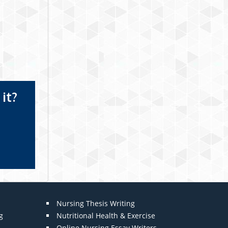
it?
Nursing Thesis Writing
g
Nutritional Health & Exercise
Online Nursing Essay Writers