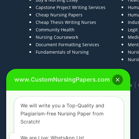
Capstone Project Writing Services
Huma
Cheap Nursing Papers
Huma
Cheap Thesis Writing Nurses
Indu
Community Health
Legi
Nursing Coursework
Medic
Document Formatting Services
Menta
Fundamentals of Nursing
Nurs
Nurs
www.CustomNursingPapers.com
Home
About us
F.A.Qs
How It Works
We will write you a Top-Quality and
Plagiarism-free Nursing Paper from
Scratch!
We are Live; WhatsApp Us!