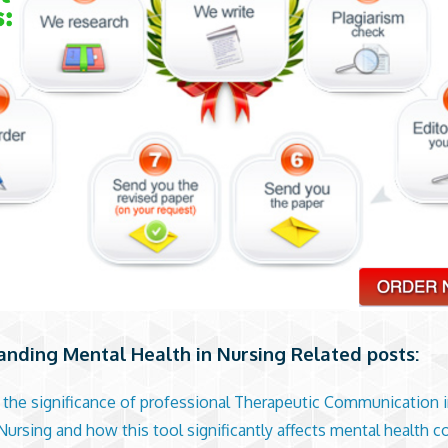
nding Mental Health in Nursing Related posts:
 the significance of professional Therapeutic Communication 
Nursing and how this tool significantly affects mental health 