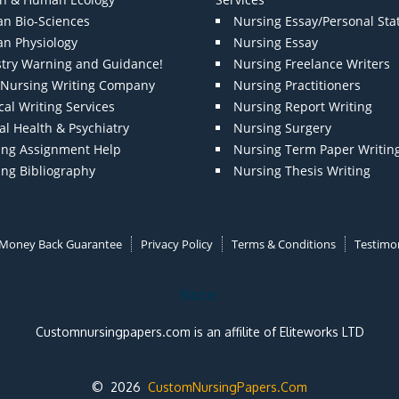
n Bio-Sciences
Nursing Essay/Personal St
n Physiology
Nursing Essay
stry Warning and Guidance!
Nursing Freelance Writers
t Nursing Writing Company
Nursing Practitioners
al Writing Services
Nursing Report Writing
l Health & Psychiatry
Nursing Surgery
ing Assignment Help
Nursing Term Paper Writin
ing Bibliography
Nursing Thesis Writing
Money Back Guarantee
Privacy Policy
Terms & Conditions
Testimon
Note:
Customnursingpapers.com is an affilite of Eliteworks LTD
© 2026
CustomNursingPapers.Com