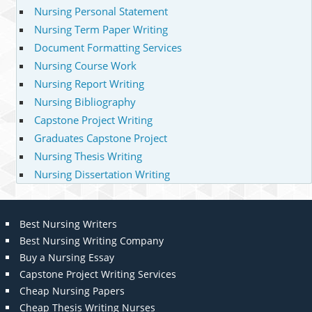
Nursing Personal Statement
Nursing Term Paper Writing
Document Formatting Services
Nursing Course Work
Nursing Report Writing
Nursing Bibliography
Capstone Project Writing
Graduates Capstone Project
Nursing Thesis Writing
Nursing Dissertation Writing
Best Nursing Writers
Best Nursing Writing Company
Buy a Nursing Essay
Capstone Project Writing Services
Cheap Nursing Papers
Cheap Thesis Writing Nurses