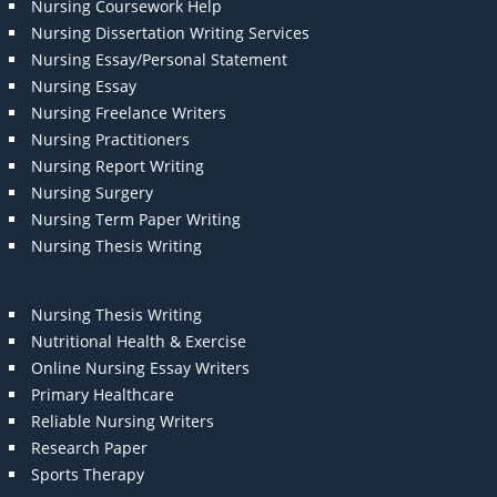
Nursing Coursework Help
Nursing Dissertation Writing Services
Nursing Essay/Personal Statement
Nursing Essay
Nursing Freelance Writers
Nursing Practitioners
Nursing Report Writing
Nursing Surgery
Nursing Term Paper Writing
Nursing Thesis Writing
Nursing Thesis Writing
Nutritional Health & Exercise
Online Nursing Essay Writers
Primary Healthcare
Reliable Nursing Writers
Research Paper
Sports Therapy