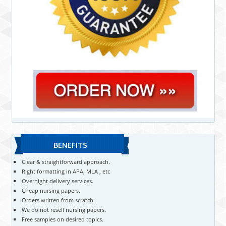
BENEFITS
Clear & straightforward approach.
Right formatting in APA, MLA , etc
Overnight delivery services.
Cheap nursing papers.
Orders written from scratch.
We do not resell nursing papers.
Free samples on desired topics.