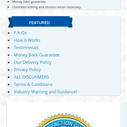
Money back guarantee.
Unlimited editing and revision when necessary.
FEATURED
F.A.Qs
How It Works
Testimonials
Money Back Guarantee
Our Delivery Policy
Privacy Policy
ALL DISCLAIMERS
Terms & Conditions
Industry Warning and Guidance!