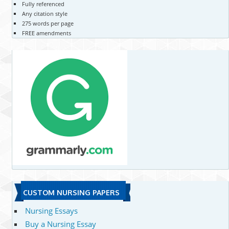
Fully referenced
Any citation style
275 words per page
FREE amendments
CUSTOM NURSING PAPERS
Nursing Essays
Buy a Nursing Essay