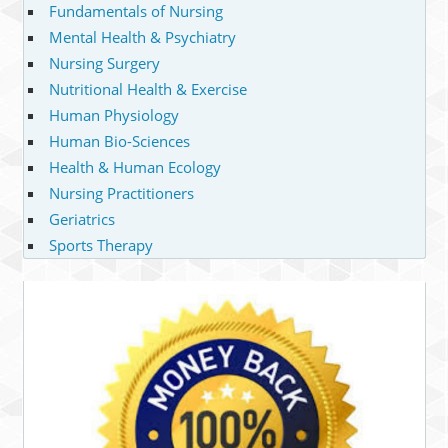
Fundamentals of Nursing
Mental Health & Psychiatry
Nursing Surgery
Nutritional Health & Exercise
Human Physiology
Human Bio-Sciences
Health & Human Ecology
Nursing Practitioners
Geriatrics
Sports Therapy