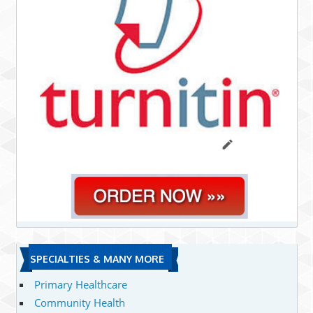
SPECIALTIES & MANY MORE
Primary Healthcare
Community Health