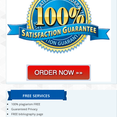
FREE SERVICES
100% plagiarism FREE
Guaranteed Privacy
FREE bibliography page