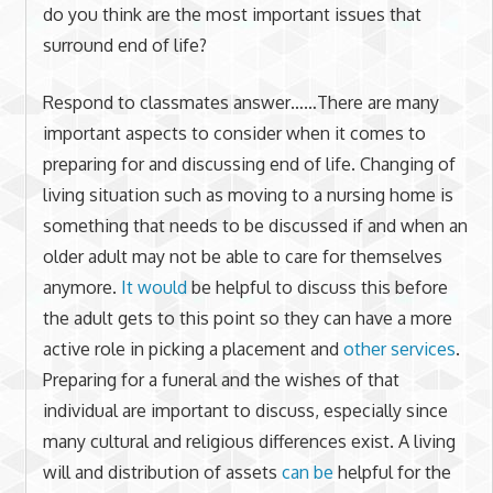
do you think are the most important issues that
surround end of life?
Respond to classmates answer……There are many
important aspects to consider when it comes to
preparing for and discussing end of life. Changing of
living situation such as moving to a nursing home is
something that needs to be discussed if and when an
older adult may not be able to care for themselves
anymore.
It would
be helpful to discuss this before
the adult gets to this point so they can have a more
active role in picking a placement and
other services
.
Preparing for a funeral and the wishes of that
individual are important to discuss, especially since
many cultural and religious differences exist. A living
will and distribution of assets
can be
helpful for the