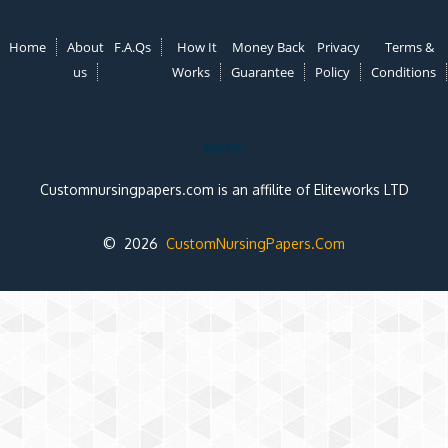
Home
About
F.A.Qs
How It
Money Back
Privacy
Terms &
us
Works
Guarantee
Policy
Conditions
Note:
Customnursingpapers.com is an affilite of Eliteworks LTD
© 2026
CustomNursingPapers.Com