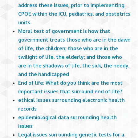
address these issues, prior to implementing
CPOE within the ICU, pediatrics, and obstetrics
units
Moral test of government is how that
government treats those who are in the dawn
of life, the children; those who are in the
twilight of life, the elderly; and those who
are in the shadows of life, the sick, the needy,
and the handicapped
End of life: What do you think are the most
important issues that surround end of life?
ethical issues surrounding electronic health
records
epidemiological data surrounding health
issues
Legal issues surrounding genetic tests for a