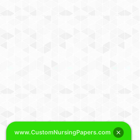
www.CustomNursingPapers.com