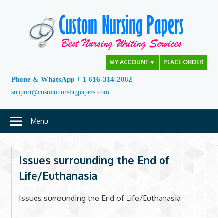
Skip
to
content
MY ACCOUNT
▼
PLACE ORDER
Phone & WhatsApp + 1 616-314-2082
support@customnursingpapers.com
Menu
Issues surrounding the End of
Life/Euthanasia
Issues surrounding the End of Life/Euthanasia