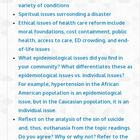
variety of conditions
Spiritual issues surrounding a disaster
Ethical issues of health care reform include
moral foundations, cost containment, public
health, access to care, ED crowding, and end-
of-life issues
What epidemiological issues did you find in
your community? What differentiates these as
epidemiological issues vs. individual issues?
For example, hypertension in the African
American population is an epidemiological
issue, but in the Caucasian population, it is an
individual issue.
Reflect on the analysis of the sin of suicide
and, thus, euthanasia from the topic readings.
Do you agree? Why or why not? Refer to the