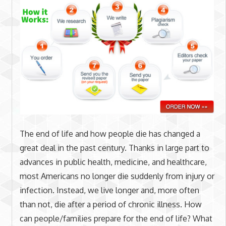
The end of life and how people die has changed a
great deal in the past century. Thanks in large part to
advances in public health, medicine, and healthcare,
most Americans no longer die suddenly from injury or
infection. Instead, we live longer and, more often
than not, die after a period of chronic illness. How
can people/families prepare for the end of life? What