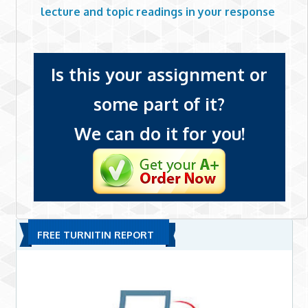
lecture and topic readings in your response
Is this your assignment or
some part of it?
We can do it for you!
FREE TURNITIN REPORT