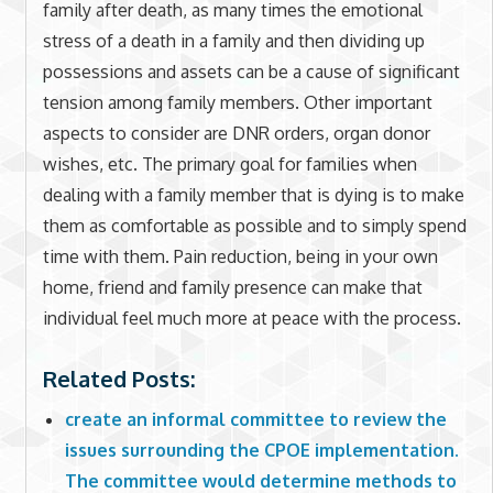
family after death, as many times the emotional
stress of a death in a family and then dividing up
possessions and assets can be a cause of significant
tension among family members. Other important
aspects to consider are DNR orders, organ donor
wishes, etc. The primary goal for families when
dealing with a family member that is dying is to make
them as comfortable as possible and to simply spend
time with them. Pain reduction, being in your own
home, friend and family presence can make that
individual feel much more at peace with the process.
Related Posts:
create an informal committee to review the
issues surrounding the CPOE implementation.
The committee would determine methods to