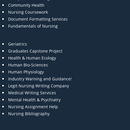
Community Health
Nursing Coursework
Document Formatting Services
Fundamentals of Nursing
Geriatrics
Graduates Capstone Project
Health & Human Ecology
Human Bio-Sciences
Human Physiology
Industry Warning and Guidance!
Legit Nursing Writing Company
Medical Writing Services
Mental Health & Psychiatry
Nursing Assignment Help
Nursing Bibliography