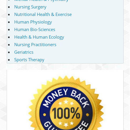
Nursing Surgery
Nutritional Health & Exercise
Human Physiology
Human Bio-Sciences
Health & Human Ecology
Nursing Practitioners
Geriatrics
Sports Therapy