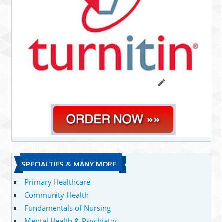
SPECIALTIES & MANY MORE
Primary Healthcare
Community Health
Fundamentals of Nursing
Mental Health & Psychiatry