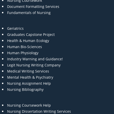
Nursing Coursework
Document Formatting Services
Fundamentals of Nursing
Geriatrics
Graduates Capstone Project
Health & Human Ecology
Human Bio-Sciences
Human Physiology
Industry Warning and Guidance!
Legit Nursing Writing Company
Medical Writing Services
Mental Health & Psychiatry
Nursing Assignment Help
Nursing Bibliography
Nursing Coursework Help
Nursing Dissertation Writing Services