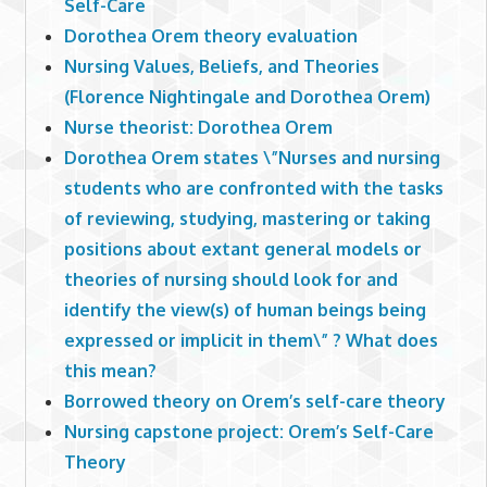
Self-Care
Dorothea Orem theory evaluation
Nursing Values, Beliefs, and Theories
(Florence Nightingale and Dorothea Orem)
Nurse theorist: Dorothea Orem
Dorothea Orem states \”Nurses and nursing
students who are confronted with the tasks
of reviewing, studying, mastering or taking
positions about extant general models or
theories of nursing should look for and
identify the view(s) of human beings being
expressed or implicit in them\” ? What does
this mean?
Borrowed theory on Orem’s self-care theory
Nursing capstone project: Orem’s Self-Care
Theory