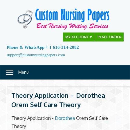
Skip
to
content
MY ACCOUNT
▼
PLACE ORDER
Phone & WhatsApp + 1 616-314-2082
support@customnursingpapers.com
Menu
Theory Application – Dorothea
Orem Self Care Theory
Theory Application -
Dorothea
Orem Self Care
Theory