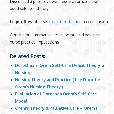
Discussed 3 peer-reviewed research articles that
used selected theory
Logical flow of ideas
from introduction
to conclusion
Conclusion summarizes main points and advance
nurse practice implications
Related Posts:
Dorothea E. Orem Self-Care Deficit Theory of
Nursing
Nursing Theory and Practice ( Use Dorothea
Orem’s Nursing Theory )
Evaluation of Dorothea Orem’s Self-Care
Model
Orem’s Theory & Palliative Care – Orem’s