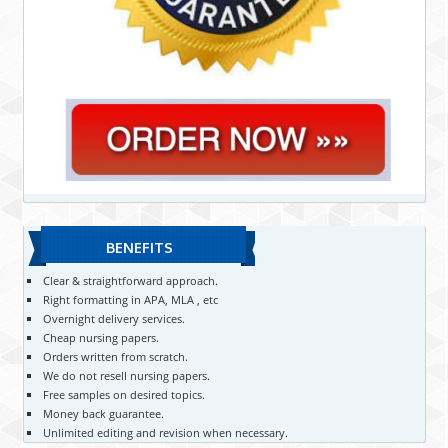
BENEFITS
Clear & straightforward approach.
Right formatting in APA, MLA , etc
Overnight delivery services.
Cheap nursing papers.
Orders written from scratch.
We do not resell nursing papers.
Free samples on desired topics.
Money back guarantee.
Unlimited editing and revision when necessary.