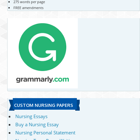
275 words per page
FREE amendments
CUSTOM NURSING PAPERS
Nursing Essays
Buy a Nursing Essay
Nursing Personal Statement