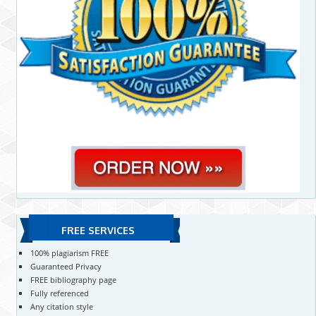
FREE SERVICES
100% plagiarism FREE
Guaranteed Privacy
FREE bibliography page
Fully referenced
Any citation style