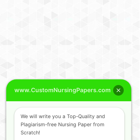
www.CustomNursingPapers.com
We will write you a Top-Quality and
Plagiarism-free Nursing Paper from
Scratch!