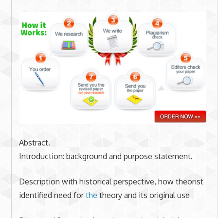
Abstract.
Introduction: background and purpose statement.
Description with historical perspective, how theorist
identified need for
the
theory and its original use