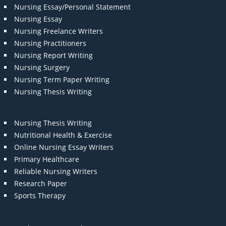
Nursing Essay/Personal Statement
Nursing Essay
Nursing Freelance Writers
Nursing Practitioners
Nursing Report Writing
Nursing Surgery
Nursing Term Paper Writing
Nursing Thesis Writing
Nursing Thesis Writing
Nutritional Health & Exercise
Online Nursing Essay Writers
Primary Healthcare
Reliable Nursing Writers
Research Paper
Sports Therapy