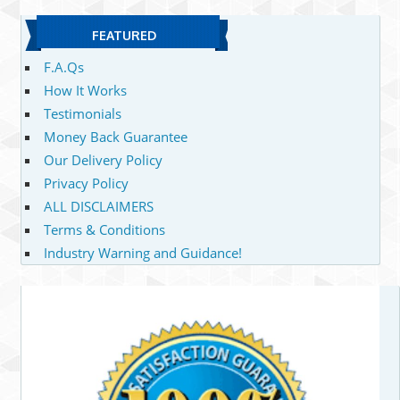
FEATURED
F.A.Qs
How It Works
Testimonials
Money Back Guarantee
Our Delivery Policy
Privacy Policy
ALL DISCLAIMERS
Terms & Conditions
Industry Warning and Guidance!