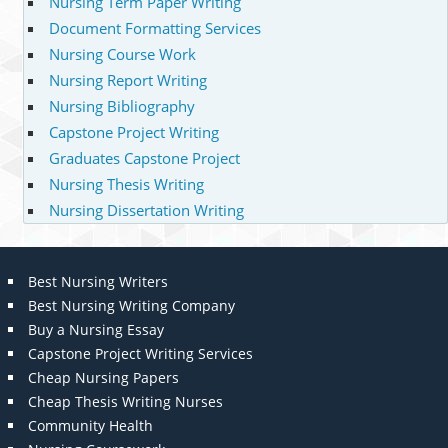
Nursing Term Paper Writing
Document Formatting Services
Nursing Course Work
Nursing Report Writing
Nursing Bibliography
Capstone Project Writing
Graduates Capstone Project
Nursing Thesis Writing
Nursing Dissertation Writing
Best Nursing Writers
Best Nursing Writing Company
Buy a Nursing Essay
Capstone Project Writing Services
Cheap Nursing Papers
Cheap Thesis Writing Nurses
Community Health