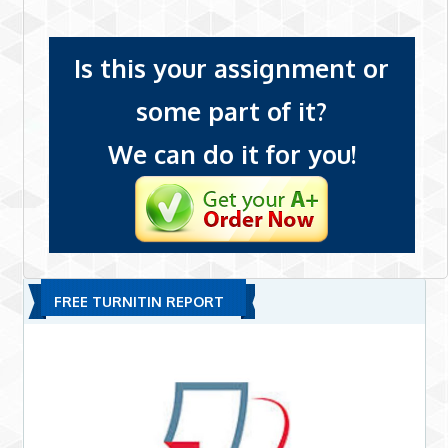
Is this your assignment or
some part of it?
We can do it for you!
FREE TURNITIN REPORT