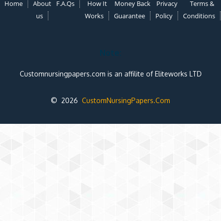
Home
About
F.A.Qs
How It
Money Back
Privacy
Terms &
us
Works
Guarantee
Policy
Conditions
Note:
Customnursingpapers.com is an affilite of Eliteworks LTD
© 2026
CustomNursingPapers.Com