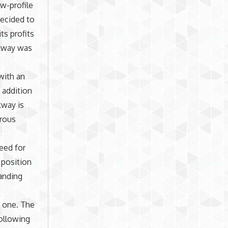
ow-profile
decided to
ts profits
rkway was
with an
n addition
kway is
erous
eed for
 position
anding
y one. The
ollowing