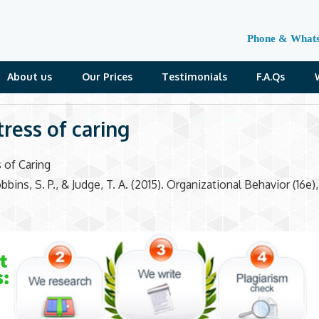
Phone & What
About us
Our Prices
Testimonials
F.A.Qs
tress of caring
 of Caring
bins, S. P., & Judge, T. A. (2015). Organizational Behavior (16e)