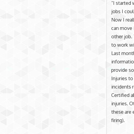
“I started
jobs I cou
Now I real
can move i
other job.
to work wit
Last mont
informatio
provide so
Injuries to
incidents r
Certified 
injuries. 
these are
firing).