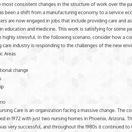
 most consistent changes in the structure of work over the p
as been a shift from a manufacturing economy to a service e
rs are now engaged in jobs that include providing care and as
 in education and medicine. This work is satisfying for some pe
e highly stressful. In the following scenario, consider how a c
g care industry is responding to the challenges of the new en
ic Areas
tional change
s
ip
rio
rsing Care is an organization facing a massive change. The 
d in 1972 with just two nursing homes in Phoenix, Arizona. T
s very successful, and throughout the 1980s it continued to 