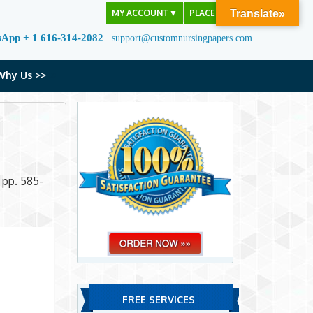
MY ACCOUNT
▼
PLACE ORDER
Translate»
sApp + 1 616-314-2082
support@customnursingpapers.com
Why Us >>
, pp. 585-
FREE SERVICES