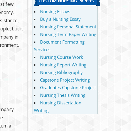
CUSTOM NURSING PAPERS
ast few
Nursing Essays
conomy.
Buy a Nursing Essay
sistance,
Nursing Personal Statement
ople, but it
Nursing Term Paper Writing
ompany in
Document Formatting
vironment.
Services
Nursing Course Work
Nursing Report Writing
Nursing Bibliography
Capstone Project Writing
Graduates Capstone Project
Nursing Thesis Writing
Nursing Dissertation
company
Writing
he
turn a