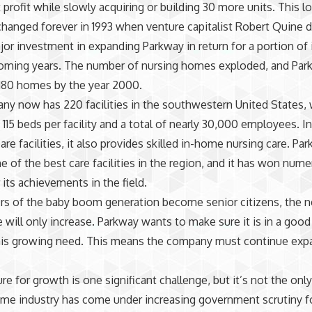
 profit while slowly acquiring or building 30 more units. This l
hanged forever in 1993 when venture capitalist Robert Quine 
or investment in expanding Parkway in return for a portion of i
coming years. The number of nursing homes exploded, and Pa
180 homes by the year 2000.
y now has 220 facilities in the southwestern United States, 
 115 beds per facility and a total of nearly 30,000 employees. I
are facilities, it also provides skilled in-home nursing care. Par
e of the best care facilities in the region, and it has won num
 its achievements in the field.
s of the baby boom generation become senior citizens, the n
re will only increase. Parkway wants to make sure it is in a good
his growing need. This means the company must continue exp
re for growth is one significant challenge, but it’s not the onl
me industry has come under increasing government scrutiny f