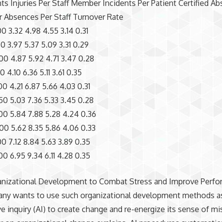
nts Injuries Per Staff Member Incidents Per Patient Certified A
r Absences Per Staff Turnover Rate
0 3.32 4.98 4.55 3.14 0.31
0 3.97 5.37 5.09 3.31 0.29
0 4.87 5.92 4.71 3.47 0.28
 4.10 6.36 5.11 3.61 0.35
0 4.21 6.87 5.66 4.03 0.31
0 5.03 7.36 5.33 3.45 0.28
0 5.84 7.88 5.28 4.24 0.36
0 5.62 8.35 5.86 4.06 0.33
0 7.12 8.84 5.63 3.89 0.35
0 6.95 9.34 6.11 4.28 0.35
anizational Development to Combat Stress and Improve Perf
ny wants to use such organizational development methods a
ve inquiry (AI) to create change and re-energize its sense of mi