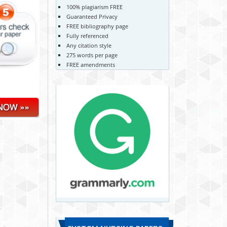
100% plagiarism FREE
Guaranteed Privacy
FREE bibliography page
Fully referenced
Any citation style
275 words per page
FREE amendments