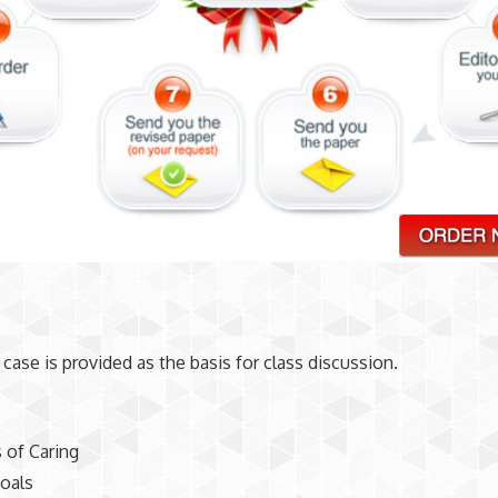
1
 case is provided as the basis for class discussion.
 of Caring
oals