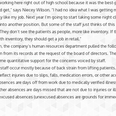
 working here right out of high school because it was the best-
ld get,” says Niecey Wilson. “I had no idea what I was getting m
ly like my job. Next year I’m going to start taking some night c
nto another position. But some of the staff just thinks of this
 They don’t see the patients as people, more like inventory. If
h inventory, they should get a job in retail.”
h, the company’s human resources department pulled the foll
n from its records at the request of the board of directors. T
me quantitative support for the concerns voiced by staff.
 staff occur mostly because of back strain from lifting patients.
eflect injuries due to slips, falls, medication errors, or other ac
absences are days off from work due to medically verified illnes
Other absences are days missed that are not due to injuries or il
 excused absences (unexcused absences are grounds for imme