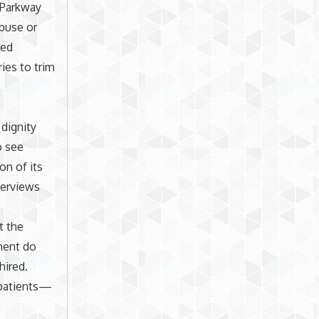
. Parkway
abuse or
sed
ies to trim
dignity
o see
on of its
terviews
t the
ment do
hired.
r patients—