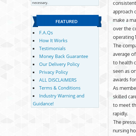
consistent
necessary.
approach c
make a maj
FEATURED
over the 
F.A.Qs
operating 
How It Works
The compan
Testimonials
average of
Money Back Guarantee
to health c
Our Delivery Policy
seen as on
Privacy Policy
awards for
ALL DISCLAIMERS
Terms & Conditions
As member
Industry Warning and
skilled ca
Guidance!
to meet t
rapidly.
The pressu
nursing ho