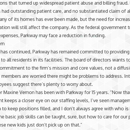
ions that turned up widespread patient abuse and billing fraud
 had outstanding patient care, and no substantiated claim of 
 any of its homes has ever been made, but the need for increa
ion will still affect the company. As the federal government tr
xpenses, Parkway may face a reduction in funding.
em
has continued, Parkway has remained committed to providing 
to all residents in its facilities. The board of directors wants t
mmitment to the firm’s mission and core values, not a diffusi
ts members are worried there might be problems to address. In
yees suggest there’s plenty to worry about.
er Maxine Vernon has been with Parkway for 15 years. “Now tha
 keeps a closer eye on our staffing levels, I’ve seen manage
n to keep positions filled, and I don’t always agree with who is 
e basic job skills can be taught, sure, but how to care for ou
hese new kids just don’t pick up on that.”