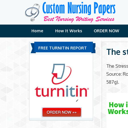
Skip
to
content
Home
How It Works
ORDER NOW
FREE TURNITIN REPORT
The s
The Stress
Source: Rob
587g).