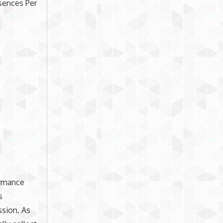
bsences Per
ormance
s
ssion. As