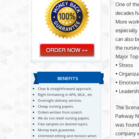
One of the
decades h
More worke
especially
can also b
the nursin
Major Top
• Stress
• Organiza
BENEFITS
• Emotion
Clear & straightforward approach.
• Leadersh
Right formatting in APA, MLA , etc
Overnight delivery services.
Cheap nursing papers.
The Scena
Orders written from scratch.
Parkway Nu
We do not resell nursing papers.
was founde
Free samples on desired topics.
Money back guarantee.
company wa
Unlimited editing and revision when