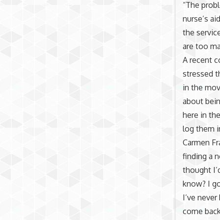
“The probl
nurse’s ai
the servic
are too ma
A recent c
stressed t
in the mov
about bein
here in th
log them i
Carmen Fra
finding a 
thought I’d
know? I go
I’ve never
come back, 