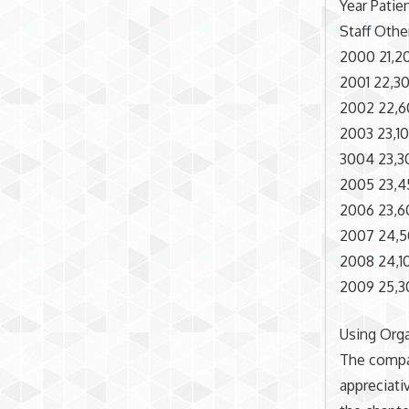
Year Patie
Staff Othe
2000 21,20
2001 22,30
2002 22,60
2003 23,100
3004 23,30
2005 23,45
2006 23,60
2007 24,50
2008 24,10
2009 25,30
Using Org
The compa
appreciati