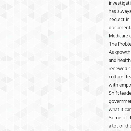
investigat
has always
neglect in
documentat
Medicare e
The Probl
As growth 
and health 
renewed co
culture. I
with emplo
Shift lead
government
what it ca
Some of th
a lot of t