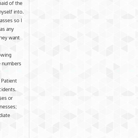
paid of the
yself into.
lasses so I
 as any
 they want
owing
he numbers
 Patient
cidents.
ses or
lnesses;
diate