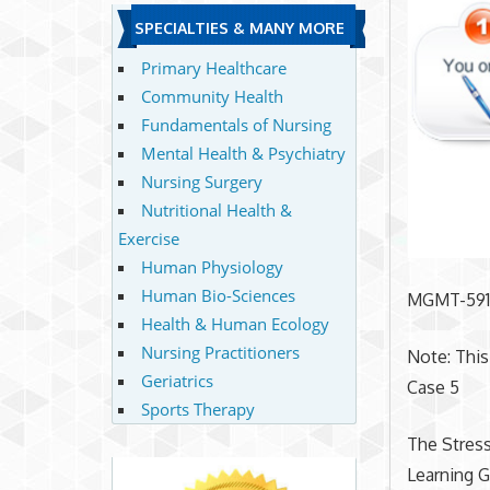
SPECIALTIES & MANY MORE
Primary Healthcare
Community Health
Fundamentals of Nursing
Mental Health & Psychiatry
Nursing Surgery
Nutritional Health &
Exercise
Human Physiology
Human Bio-Sciences
MGMT-59
Health & Human Ecology
Nursing Practitioners
Note: This
Geriatrics
Case 5
Sports Therapy
The Stress
Learning G