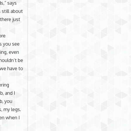
ds,” says
still about
there just
ore
s you see
ing, even
houldn’t be
t we have to
ering
b, and I
ob, you
, my legs.
hen when I