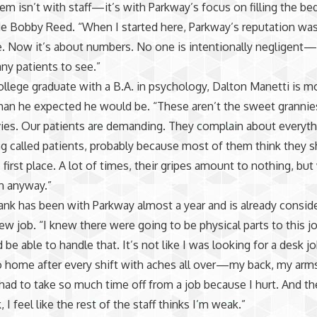
em isn’t with staff—it’s with Parkway’s focus on filling the be
de Bobby Reed. “When I started here, Parkway’s reputation was 
e. Now it’s about numbers. No one is intentionally negligent—
ny patients to see.”
ollege graduate with a B.A. in psychology, Dalton Manetti is m
han he expected he would be. “These aren’t the sweet grannie
ies. Our patients are demanding. They complain about everyth
g called patients, probably because most of them think they s
e first place. A lot of times, their gripes amount to nothing, bu
n anyway.”
nk has been with Parkway almost a year and is already consid
new job. “I knew there were going to be physical parts to this jo
 be able to handle that. It’s not like I was looking for a desk j
 home after every shift with aches all over—my back, my arms
 had to take so much time off from a job because I hurt. And t
I feel like the rest of the staff thinks I’m weak.”