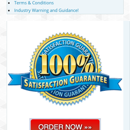
Terms & Conditions
Industry Warning and Guidance!