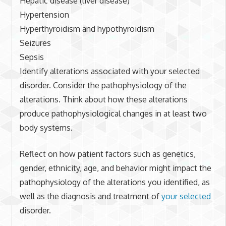
Hepatic disease (liver disease)
Hypertension
Hyperthyroidism and hypothyroidism
Seizures
Sepsis
Identify alterations associated with your selected
disorder. Consider the pathophysiology of the
alterations. Think about how these alterations
produce pathophysiological changes in at least two
body systems.
Reflect on how patient factors such as genetics,
gender, ethnicity, age, and behavior might impact the
pathophysiology of the alterations you identified, as
well as the diagnosis and treatment of
your selected
disorder.