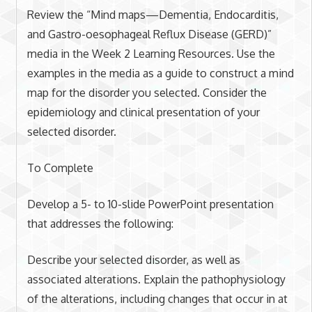
Review the “Mind maps—Dementia, Endocarditis,
and Gastro-oesophageal Reflux Disease (GERD)”
media in the Week 2 Learning Resources. Use the
examples in the media as a guide to construct a mind
map for the disorder you selected. Consider the
epidemiology and clinical presentation of your
selected disorder.
To Complete
Develop a 5- to 10-slide PowerPoint presentation
that addresses the following:
Describe your selected disorder, as well as
associated alterations. Explain the pathophysiology
of the alterations, including changes that occur in at