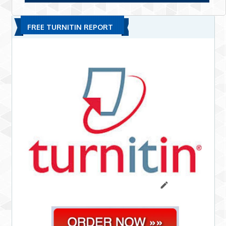
FREE TURNITIN REPORT