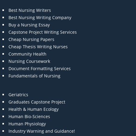
Best Nursing Writers
Best Nursing Writing Company
Buy a Nursing Essay
Capstone Project Writing Services
Cheap Nursing Papers
Cheap Thesis Writing Nurses
Community Health
Nursing Coursework
Document Formatting Services
Fundamentals of Nursing
Geriatrics
Graduates Capstone Project
Health & Human Ecology
Human Bio-Sciences
Human Physiology
Industry Warning and Guidance!