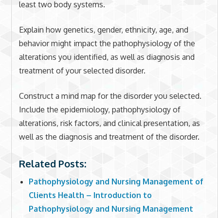
least two body systems.
Explain how genetics, gender, ethnicity, age, and
behavior might impact the pathophysiology of the
alterations you identified, as well as diagnosis and
treatment of your selected disorder.
Construct a mind map for the disorder you selected.
Include the epidemiology, pathophysiology of
alterations, risk factors, and clinical presentation, as
well as the diagnosis and treatment of the disorder.
Related Posts:
Pathophysiology and Nursing Management of
Clients Health – Introduction to
Pathophysiology and Nursing Management