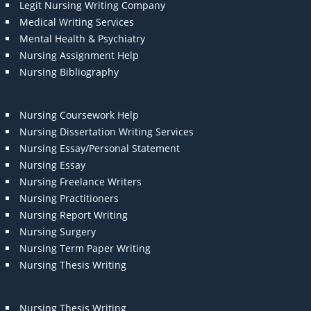
Legit Nursing Writing Company
Medical Writing Services
Mental Health & Psychiatry
Nursing Assignment Help
Nursing Bibliography
Nursing Coursework Help
Nursing Dissertation Writing Services
Nursing Essay/Personal Statement
Nursing Essay
Nursing Freelance Writers
Nursing Practitioners
Nursing Report Writing
Nursing Surgery
Nursing Term Paper Writing
Nursing Thesis Writing
Nursing Thesis Writing