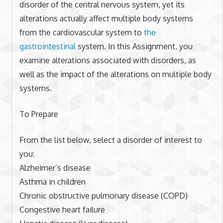
disorder of the central nervous system, yet its
alterations actually affect multiple body systems
from the cardiovascular system to
the
gastrointestinal
system. In this Assignment, you
examine alterations associated with disorders, as
well as the impact of the alterations on multiple body
systems.
To Prepare
From the list below, select a disorder of interest to
you:
Alzheimer’s disease
Asthma in children
Chronic obstructive pulmonary disease (COPD)
Congestive heart failure