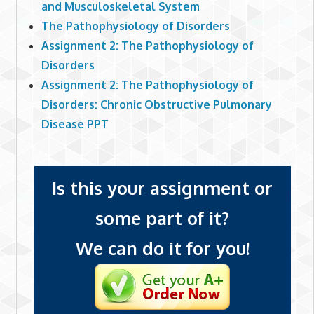
and Musculoskeletal System
The Pathophysiology of Disorders
Assignment 2: The Pathophysiology of
Disorders
Assignment 2: The Pathophysiology of
Disorders: Chronic Obstructive Pulmonary
Disease PPT
Is this your assignment or
some part of it?
We can do it for you!