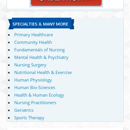
SPECIALTIES & MANY MORE
Primary Healthcare
Community Health
Fundamentals of Nursing
Mental Health & Psychiatry
Nursing Surgery
Nutritional Health & Exercise
Human Physiology
Human Bio-Sciences
Health & Human Ecology
Nursing Practitioners
Geriatrics
Sports Therapy