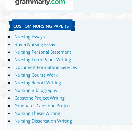
CUSTOM NURSING PAPERS
Nursing Essays
Buy a Nursing Essay
Nursing Personal Statement
Nursing Term Paper Writing
Document Formatting Services
Nursing Course Work
Nursing Report Writing
Nursing Bibliography
Capstone Project Writing
Graduates Capstone Project
Nursing Thesis Writing
Nursing Dissertation Writing