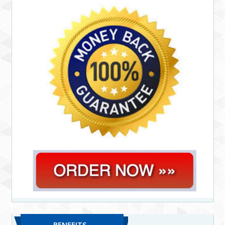
BENEFITS