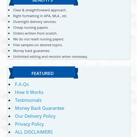
Clear & straightforward approach.
Right formatting in APA, MLA , etc
Overnight delivery services.
Cheap nursing papers.
Orders written from scratch.
We do not resell nursing papers.
Free samples on desired topics.
Money back guarantee.
Unlimited editing and revision when necessary.
FEATURED
F.A.Qs
How It Works
Testimonials
Money Back Guarantee
Our Delivery Policy
Privacy Policy
ALL DISCLAIMERS