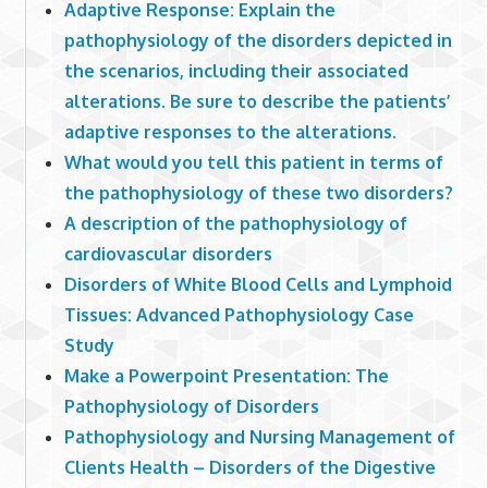
Adaptive Response: Explain the
pathophysiology of the disorders depicted in
the scenarios, including their associated
alterations. Be sure to describe the patients’
adaptive responses to the alterations.
What would you tell this patient in terms of
the pathophysiology of these two disorders?
A description of the pathophysiology of
cardiovascular disorders
Disorders of White Blood Cells and Lymphoid
Tissues: Advanced Pathophysiology Case
Study
Make a Powerpoint Presentation: The
Pathophysiology of Disorders
Pathophysiology and Nursing Management of
Clients Health – Disorders of the Digestive