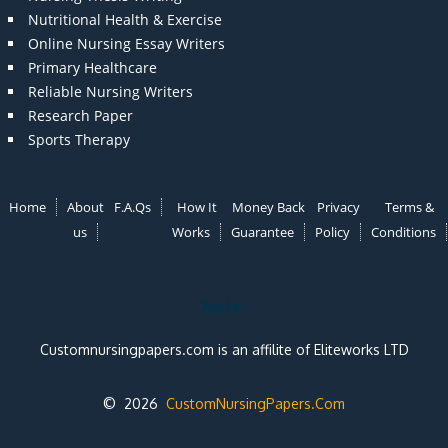
Nutritional Health & Exercise
Online Nursing Essay Writers
Primary Healthcare
Reliable Nursing Writers
Research Paper
Sports Therapy
Home
About
F.A.Qs
How It
Money Back
Privacy
Terms &
us
Works
Guarantee
Policy
Conditions
Note:
Customnursingpapers.com is an affilite of Eliteworks LTD
© 2026
CustomNursingPapers.Com