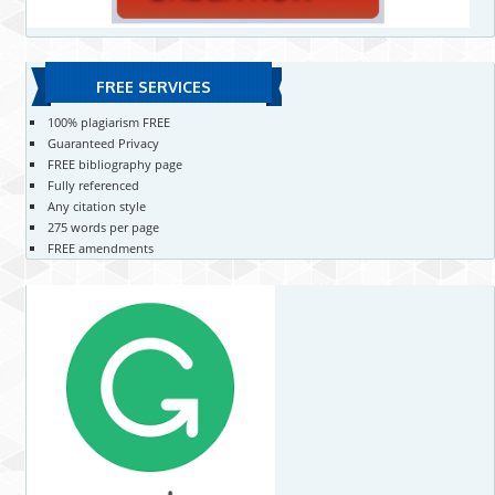
FREE SERVICES
100% plagiarism FREE
Guaranteed Privacy
FREE bibliography page
Fully referenced
Any citation style
275 words per page
FREE amendments