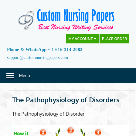
Skip
to
content
MY ACCOUNT
▼
PLACE ORDER
Phone & WhatsApp + 1 616-314-2082
support@customnursingpapers.com
Menu
The Pathophysiology of Disorders
The Pathophysiology of Disorder