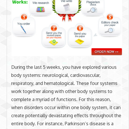
During the last 5 weeks, you have explored various
body systems: neurological, cardiovascular,
respiratory, and hematological. These four systems
work together along with other body systems to
complete a myriad of functions. For this reason,
when disorders occur within one body system, it can
create potentially devastating effects throughout the
entire body. For instance, Parkinson’s disease is a