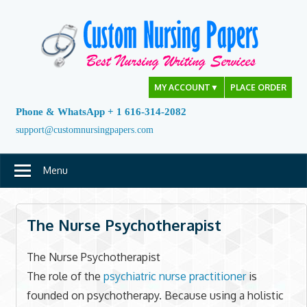
Skip
to
content
MY ACCOUNT
▼
PLACE ORDER
Phone & WhatsApp + 1 616-314-2082
support@customnursingpapers.com
Menu
The Nurse Psychotherapist
The Nurse Psychotherapist
The role of the
psychiatric nurse practitioner
is
founded on psychotherapy. Because using a holistic