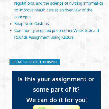
regulations, and the science of nursing informatics
to improve health care as an overview of the
concepts
Soap Note Gastritis
Community-acquired pneumonia: Week 6: Grand
Rounds Assignment Using Kaltura
THE NURSE PSYCHOTHERAPIST
Is this your assignment or
some part of it?
We can do it for you!