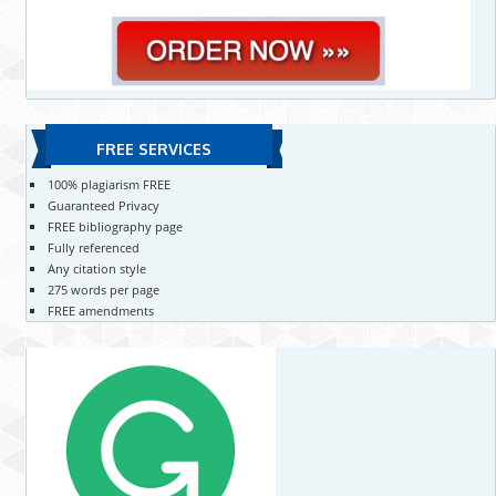
FREE SERVICES
100% plagiarism FREE
Guaranteed Privacy
FREE bibliography page
Fully referenced
Any citation style
275 words per page
FREE amendments