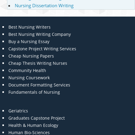
Nursing Dissertation Writing
Best Nursing Writers
Best Nursing Writing Company
Buy a Nursing Essay
Capstone Project Writing Services
Cheap Nursing Papers
Cheap Thesis Writing Nurses
Community Health
Nursing Coursework
Document Formatting Services
Fundamentals of Nursing
Geriatrics
Graduates Capstone Project
Health & Human Ecology
Human Bio-Sciences