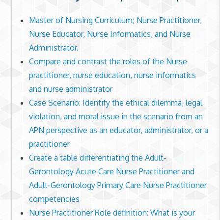
Master of Nursing Curriculum; Nurse Practitioner,
Nurse Educator, Nurse Informatics, and Nurse
Administrator.
Compare and contrast the roles of the Nurse
practitioner, nurse education, nurse informatics
and nurse administrator
Case Scenario: Identify the ethical dilemma, legal
violation, and moral issue in the scenario from an
APN perspective as an educator, administrator, or a
practitioner
Create a table differentiating the Adult-
Gerontology Acute Care Nurse Practitioner and
Adult-Gerontology Primary Care Nurse Practitioner
competencies
Nurse Practitioner Role definition: What is your