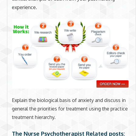
experience.
Explain the biological basis of anxiety and discuss in
general the priorities for treatment using the practice
treatment hierarchy.
The Nurse Psychotherapist Related posts: