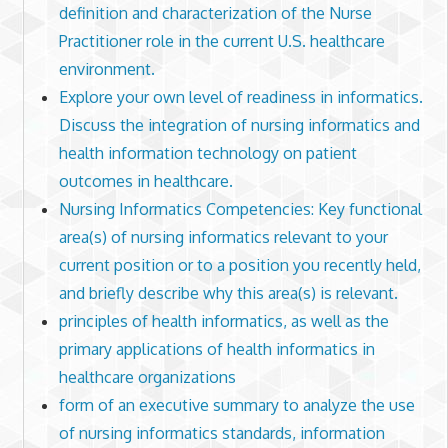
definition and characterization of the Nurse
Practitioner role in the current U.S. healthcare
environment.
Explore your own level of readiness in informatics.
Discuss the integration of nursing informatics and
health information technology on patient
outcomes in healthcare.
Nursing Informatics Competencies: Key functional
area(s) of nursing informatics relevant to your
current position or to a position you recently held,
and briefly describe why this area(s) is relevant.
principles of health informatics, as well as the
primary applications of health informatics in
healthcare organizations
form of an executive summary to analyze the use
of nursing informatics standards, information