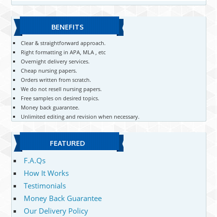
BENEFITS
Clear & straightforward approach.
Right formatting in APA, MLA , etc
Overnight delivery services.
Cheap nursing papers.
Orders written from scratch.
We do not resell nursing papers.
Free samples on desired topics.
Money back guarantee.
Unlimited editing and revision when necessary.
FEATURED
F.A.Qs
How It Works
Testimonials
Money Back Guarantee
Our Delivery Policy