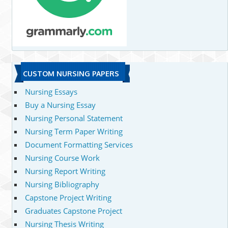
CUSTOM NURSING PAPERS
Nursing Essays
Buy a Nursing Essay
Nursing Personal Statement
Nursing Term Paper Writing
Document Formatting Services
Nursing Course Work
Nursing Report Writing
Nursing Bibliography
Capstone Project Writing
Graduates Capstone Project
Nursing Thesis Writing