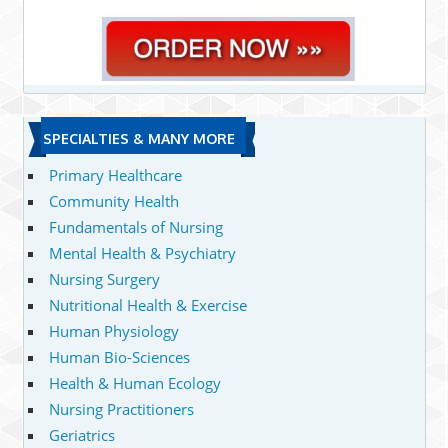
SPECIALTIES & MANY MORE
Primary Healthcare
Community Health
Fundamentals of Nursing
Mental Health & Psychiatry
Nursing Surgery
Nutritional Health & Exercise
Human Physiology
Human Bio-Sciences
Health & Human Ecology
Nursing Practitioners
Geriatrics