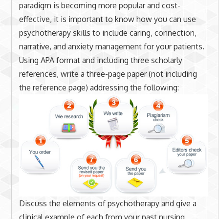
paradigm is becoming more popular and cost-
effective, it is important to know how you can use
psychotherapy skills to include caring, connection,
narrative, and anxiety management for your patients.
Using APA format and including three scholarly
references, write a three-page paper (not including
the reference page) addressing the following:
Discuss the elements of psychotherapy and give a
clinical example of each from your past nursing