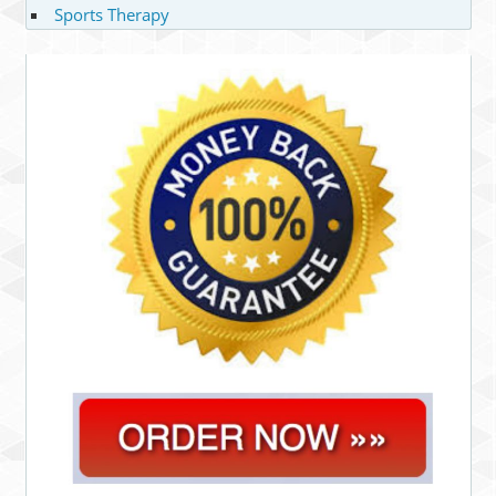
Sports Therapy