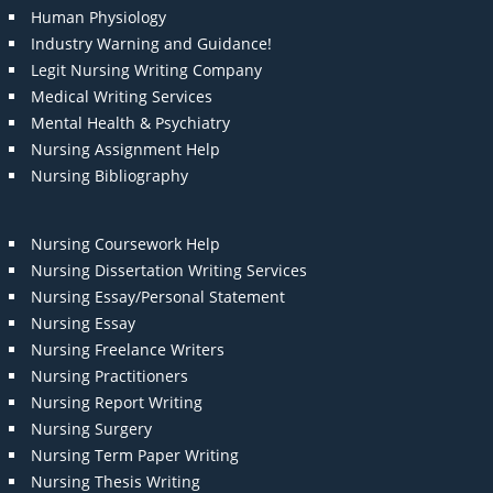
Human Physiology
Industry Warning and Guidance!
Legit Nursing Writing Company
Medical Writing Services
Mental Health & Psychiatry
Nursing Assignment Help
Nursing Bibliography
Nursing Coursework Help
Nursing Dissertation Writing Services
Nursing Essay/Personal Statement
Nursing Essay
Nursing Freelance Writers
Nursing Practitioners
Nursing Report Writing
Nursing Surgery
Nursing Term Paper Writing
Nursing Thesis Writing