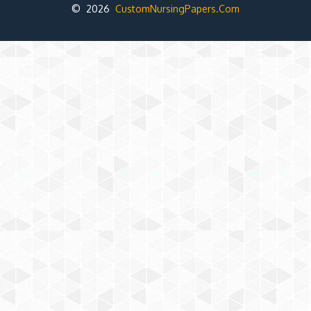
© 2026
CustomNursingPapers.Com