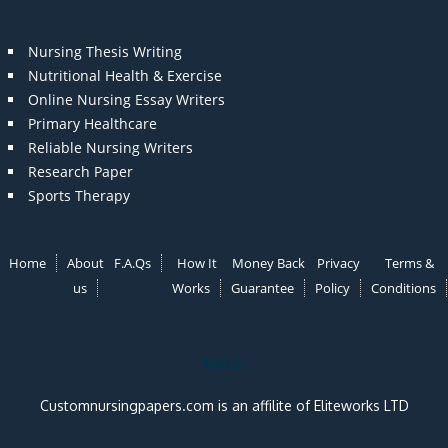
Nursing Thesis Writing
Nutritional Health & Exercise
Online Nursing Essay Writers
Primary Healthcare
Reliable Nursing Writers
Research Paper
Sports Therapy
Home
About
F.A.Qs
How It
Money Back
Privacy
Terms &
us
Works
Guarantee
Policy
Conditions
Note:
Customnursingpapers.com is an affilite of Eliteworks LTD