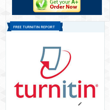
FREE TURNITIN REPORT