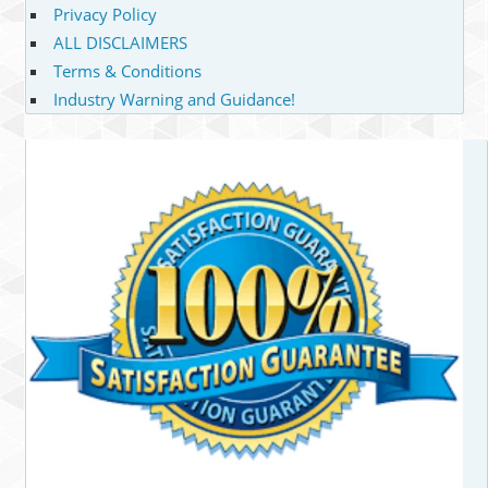
Privacy Policy
ALL DISCLAIMERS
Terms & Conditions
Industry Warning and Guidance!