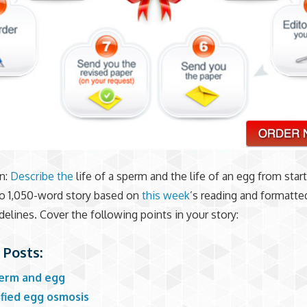
n:
Describe the
life of a sperm and the life of an egg from start
to 1,050-word story based on
this week
’s reading and formatte
delines. Cover the following points in your story:
 Posts:
erm and egg
ified egg osmosis