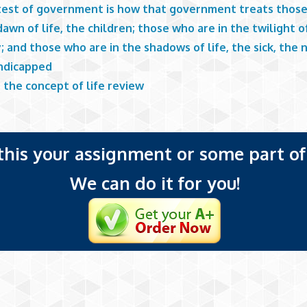
test of government is how that government treats thos
dawn of life, the children; those who are in the twilight of
; and those who are in the shadows of life, the sick, the 
ndicapped
 the concept of life review
 this your assignment or some part of 
We can do it for you!