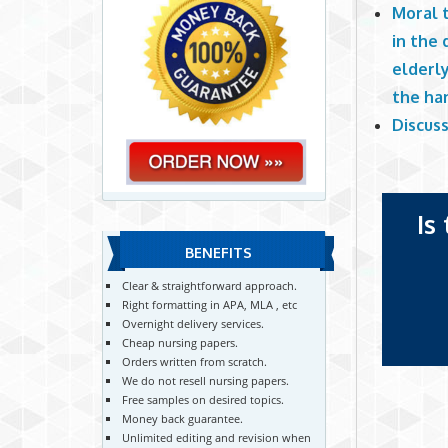
Moral 
in the 
elderly
the ha
Discuss
Is
BENEFITS
Clear & straightforward approach.
Right formatting in APA, MLA , etc
Overnight delivery services.
Cheap nursing papers.
Orders written from scratch.
We do not resell nursing papers.
Free samples on desired topics.
Money back guarantee.
Unlimited editing and revision when