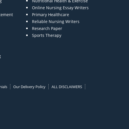
g
Nutritional Health & Exercise
Online Nursing Essay Writers
atement
Primary Healthcare
Reliable Nursing Writers
Research Paper
Sports Therapy
g
ials
Our Delivery Policy
ALL DISCLAIMERS