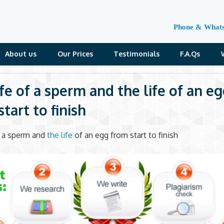
Phone & What
About us
Our Prices
Testimonials
F.A.Qs
ife of a sperm and the life of an e
tart to finish
f a sperm and
the life
of an egg from start to finish