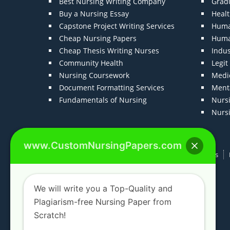
Best Nursing Writing Company
Grad
Buy a Nursing Essay
Heal
Capstone Project Writing Services
Huma
Cheap Nursing Papers
Huma
Cheap Thesis Writing Nurses
Indu
Community Health
Legi
Nursing Coursework
Medic
Document Formatting Services
Menta
Fundamentals of Nursing
Nurs
Nurs
www.CustomNursingPapers.com
Home
About us
F.A.Qs
How It Works
We will write you a Top-Quality and
Plagiarism-free Nursing Paper from
Scratch!