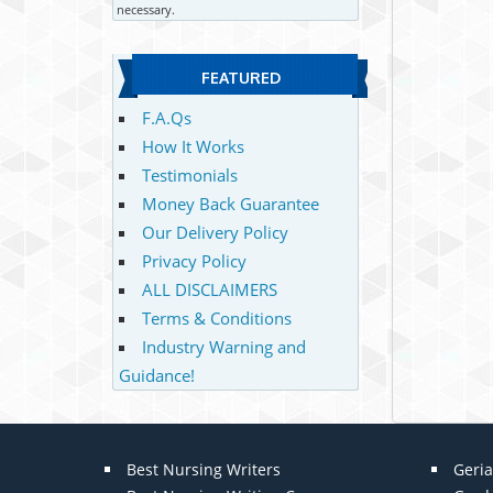
necessary.
FEATURED
F.A.Qs
How It Works
Testimonials
Money Back Guarantee
Our Delivery Policy
Privacy Policy
ALL DISCLAIMERS
Terms & Conditions
Industry Warning and
Guidance!
Best Nursing Writers
Geria