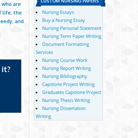
CUSTOM NURSING PAPERS
e who are
Nursing Essays
 life, the
Buy a Nursing Essay
needy, and
Nursing Personal Statement
Nursing Term Paper Writing
Document Formatting
Services
Nursing Course Work
it?
Nursing Report Writing
Nursing Bibliography
Capstone Project Writing
Graduates Capstone Project
Nursing Thesis Writing
Nursing Dissertation
Writing