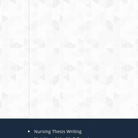
Nursing Thesis Writing