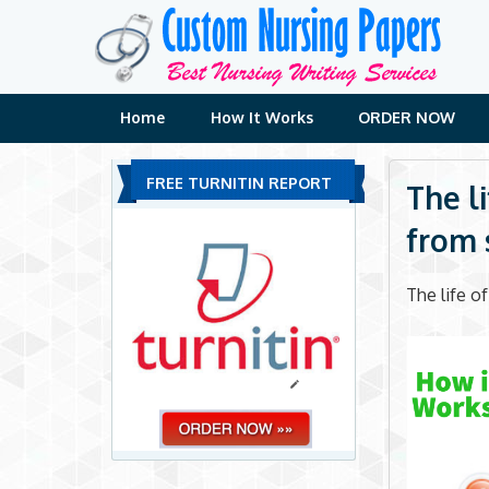
Skip
to
content
Home
How It Works
ORDER NOW
FREE TURNITIN REPORT
The l
from s
The life o