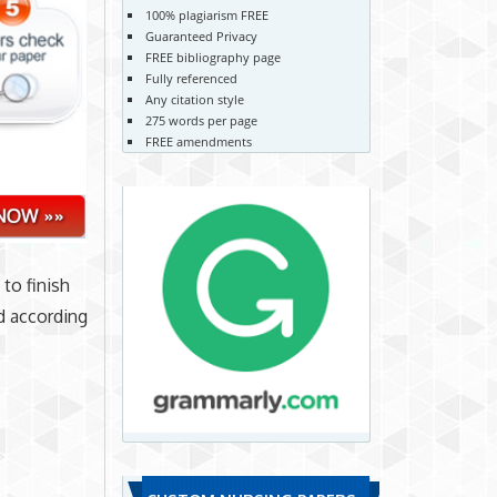
100% plagiarism FREE
Guaranteed Privacy
FREE bibliography page
Fully referenced
Any citation style
275 words per page
FREE amendments
 to finish
d according