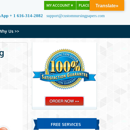
MY ACCOUNT
▼
PLACE ORDER
Translate»
sApp + 1 616-314-2082
support@customnursingpapers.com
Why Us >>
gg
FREE SERVICES