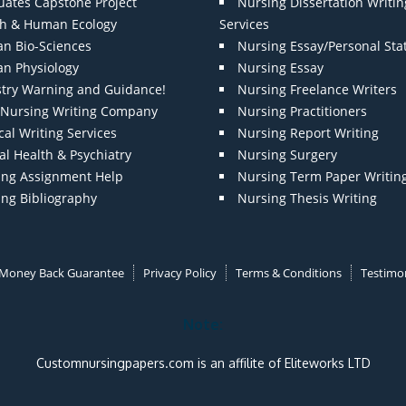
uates Capstone Project
Nursing Dissertation Writin
th & Human Ecology
Services
n Bio-Sciences
Nursing Essay/Personal St
n Physiology
Nursing Essay
stry Warning and Guidance!
Nursing Freelance Writers
t Nursing Writing Company
Nursing Practitioners
al Writing Services
Nursing Report Writing
l Health & Psychiatry
Nursing Surgery
ing Assignment Help
Nursing Term Paper Writin
ing Bibliography
Nursing Thesis Writing
Money Back Guarantee
Privacy Policy
Terms & Conditions
Testimon
Note:
Customnursingpapers.com is an affilite of Eliteworks LTD