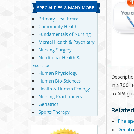
SPECIALTIES & MANY MORE
Primary Healthcare
Community Health
Fundamentals of Nursing
Mental Health & Psychiatry
Nursing Surgery
Nutritional Health &
Exercise
Human Physiology
Descriptio
Human Bio-Sciences
in a 700- 
Health & Human Ecology
to APA gui
Nursing Practitioners
Geriatrics
Related
Sports Therapy
The sp
Decalc