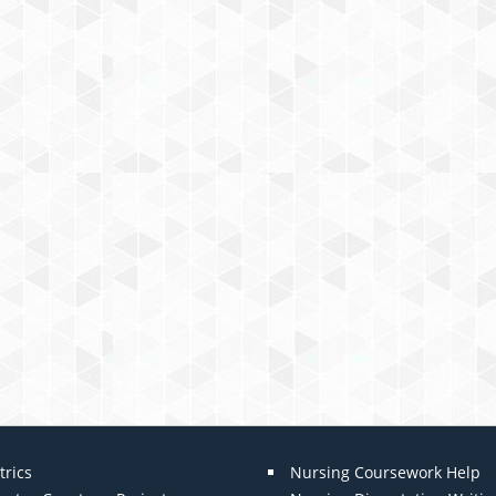
trics
Nursing Coursework Help