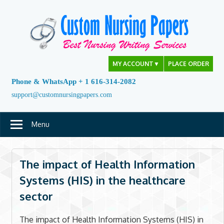
Skip
to
content
MY ACCOUNT
▼
PLACE ORDER
Phone & WhatsApp + 1 616-314-2082
support@customnursingpapers.com
Menu
The impact of Health Information
Systems (HIS) in the healthcare
sector
The impact of Health Information Systems (HIS) in