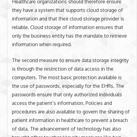
Healthcare organizations should therefore ensure
they have a system that supports cloud storage of
information and that their cloud storage provider is
reliable. Cloud storage of information ensures that
only the business entity has the mandate to retrieve
information when required.
The second measure to ensure data storage integrity
is through the restriction of data access in the
computers. The most basic protection available is
the use of passwords, especially for the EHRs. The
passwords ensure that only authorized individuals
access the patient’s information. Policies and
procedures are also available to govern the sharing of
patient information in healthcare to prevent a breach
of data. The advancement of technology has also