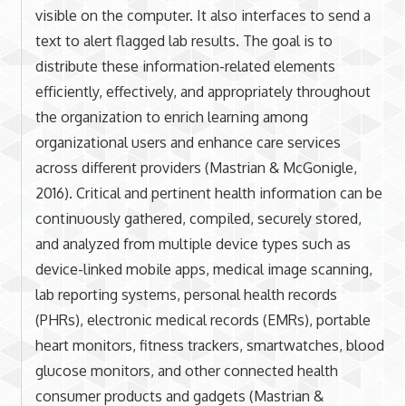
visible on the computer. It also interfaces to send a
text to alert flagged lab results. The goal is to
distribute these information-related elements
efficiently, effectively, and appropriately throughout
the organization to enrich learning among
organizational users and enhance care services
across different providers (Mastrian & McGonigle,
2016). Critical and pertinent health information can be
continuously gathered, compiled, securely stored,
and analyzed from multiple device types such as
device-linked mobile apps, medical image scanning,
lab reporting systems, personal health records
(PHRs), electronic medical records (EMRs), portable
heart monitors, fitness trackers, smartwatches, blood
glucose monitors, and other connected health
consumer products and gadgets (Mastrian &