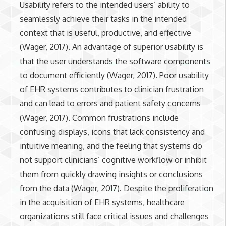
Usability refers to the intended users’ ability to
seamlessly achieve their tasks in the intended
context that is useful, productive, and effective
(Wager, 2017). An advantage of superior usability is
that the user understands the software components
to document efficiently (Wager, 2017). Poor usability
of EHR systems contributes to clinician frustration
and can lead to errors and patient safety concerns
(Wager, 2017). Common frustrations include
confusing displays, icons that lack consistency and
intuitive meaning, and the feeling that systems do
not support clinicians’ cognitive workflow or inhibit
them from quickly drawing insights or conclusions
from the data (Wager, 2017). Despite the proliferation
in the acquisition of EHR systems, healthcare
organizations still face critical issues and challenges