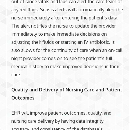
out of range vitals and labs can alert the care team of
any red flags. Sepsis alerts will automatically alert the
nurse immediately after entering the patient’s data.
The alert notifies the nurse to update the provider
immediately to make immediate decisions on
adjusting their fluids or starting an IV antibiotic. It
also allows for the continuity of care when an on-call
night provider comes on to see the patient’s full
medical history to make improved decisions in their
care.
Quality and Delivery of Nursing Care and Patient
Outcomes
EHR will improve patient outcomes, quality, and
nursing care delivery by having data integrity,
accuracy, and consistency of the database’s