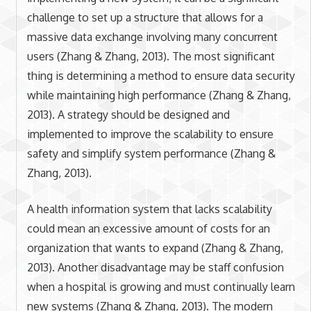
challenge to set up a structure that allows for a
massive data exchange involving many concurrent
users (Zhang & Zhang, 2013). The most significant
thing is determining a method to ensure data security
while maintaining high performance (Zhang & Zhang,
2013). A strategy should be designed and
implemented to improve the scalability to ensure
safety and simplify system performance (Zhang &
Zhang, 2013).
A health information system that lacks scalability
could mean an excessive amount of costs for an
organization that wants to expand (Zhang & Zhang,
2013). Another disadvantage may be staff confusion
when a hospital is growing and must continually learn
new systems (Zhang & Zhang, 2013). The modern