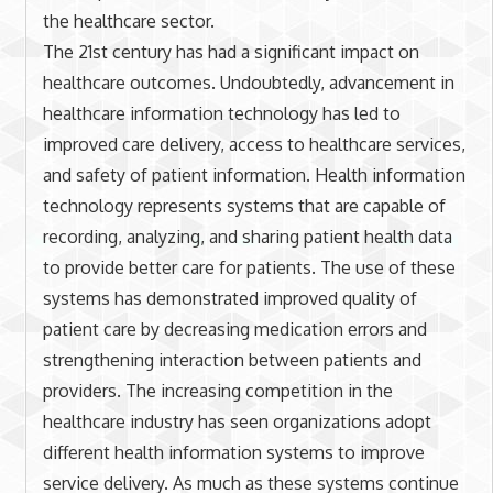
the healthcare sector.
The 21st century has had a significant impact on
healthcare outcomes. Undoubtedly, advancement in
healthcare information technology has led to
improved care delivery, access to healthcare services,
and safety of patient information. Health information
technology represents systems that are capable of
recording, analyzing, and sharing patient health data
to provide better care for patients. The use of these
systems has demonstrated improved quality of
patient care by decreasing medication errors and
strengthening interaction between patients and
providers. The increasing competition in the
healthcare industry has seen organizations adopt
different health information systems to improve
service delivery. As much as these systems continue