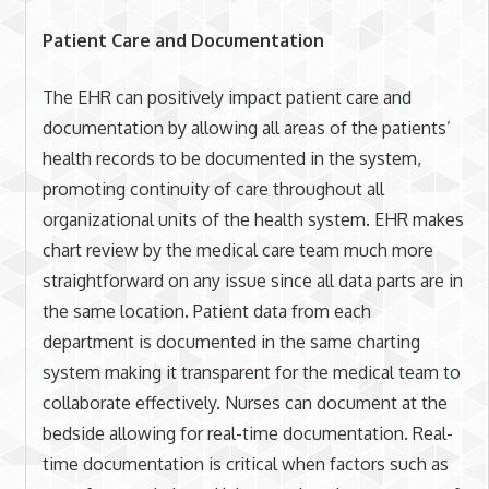
Patient Care and Documentation
The EHR can positively impact patient care and
documentation by allowing all areas of the patients’
health records to be documented in the system,
promoting continuity of care throughout all
organizational units of the health system. EHR makes
chart review by the medical care team much more
straightforward on any issue since all data parts are in
the same location. Patient data from each
department is documented in the same charting
system making it transparent for the medical team to
collaborate effectively. Nurses can document at the
bedside allowing for real-time documentation. Real-
time documentation is critical when factors such as