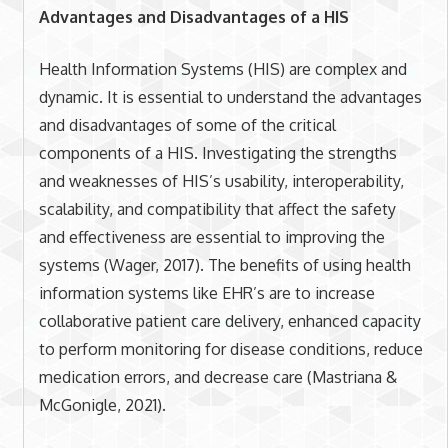
Advantages and Disadvantages of a HIS
Health Information Systems (HIS) are complex and
dynamic. It is essential to understand the advantages
and disadvantages of some of the critical
components of a HIS. Investigating the strengths
and weaknesses of HIS’s usability, interoperability,
scalability, and compatibility that affect the safety
and effectiveness are essential to improving the
systems (Wager, 2017). The benefits of using health
information systems like EHR’s are to increase
collaborative patient care delivery, enhanced capacity
to perform monitoring for disease conditions, reduce
medication errors, and decrease care (Mastriana &
McGonigle, 2021).