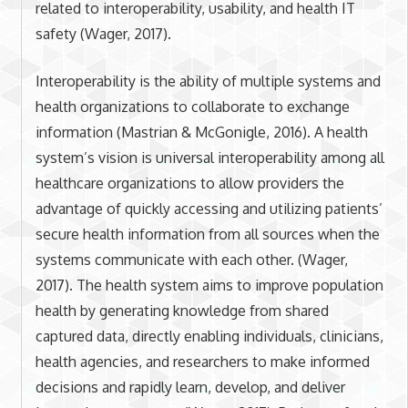
related to interoperability, usability, and health IT
safety (Wager, 2017).
Interoperability is the ability of multiple systems and
health organizations to collaborate to exchange
information (Mastrian & McGonigle, 2016). A health
system’s vision is universal interoperability among all
healthcare organizations to allow providers the
advantage of quickly accessing and utilizing patients’
secure health information from all sources when the
systems communicate with each other. (Wager,
2017). The health system aims to improve population
health by generating knowledge from shared
captured data, directly enabling individuals, clinicians,
health agencies, and researchers to make informed
decisions and rapidly learn, develop, and deliver