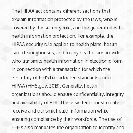
The HIPAA act contains different sections that
explain information protected by the laws, who is
covered by the security rule, and the general rules for
health information protection. For example, the
HIPAA security rule applies to health plans, health
care clearinghouses, and to any health care provider
who transmits health information in electronic form
in connection with a transaction for which the
Secretary of HHS has adopted standards under
HIPAA (HHS.gov, 2013). Generally, health
organizations should ensure confidentiality, integrity,
and availability of PHI. These systems must create,
receive and transmit health information while
ensuring compliance by their workforce. The use of
EHRs also mandates the organization to identify and