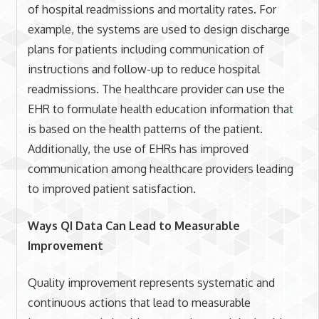
of hospital readmissions and mortality rates. For
example, the systems are used to design discharge
plans for patients including communication of
instructions and follow-up to reduce hospital
readmissions. The healthcare provider can use the
EHR to formulate health education information that
is based on the health patterns of the patient.
Additionally, the use of EHRs has improved
communication among healthcare providers leading
to improved patient satisfaction.
Ways QI Data Can Lead to Measurable
Improvement
Quality improvement represents systematic and
continuous actions that lead to measurable