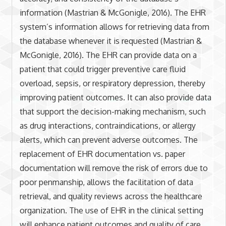
information (Mastrian & McGonigle, 2016). The EHR
system’s information allows for retrieving data from
the database whenever it is requested (Mastrian &
McGonigle, 2016). The EHR can provide data on a
patient that could trigger preventive care fluid
overload, sepsis, or respiratory depression, thereby
improving patient outcomes. It can also provide data
that support the decision-making mechanism, such
as drug interactions, contraindications, or allergy
alerts, which can prevent adverse outcomes. The
replacement of EHR documentation vs. paper
documentation will remove the risk of errors due to
poor penmanship, allows the facilitation of data
retrieval, and quality reviews across the healthcare
organization. The use of EHR in the clinical setting
will enhance patient outcomes and quality of care.