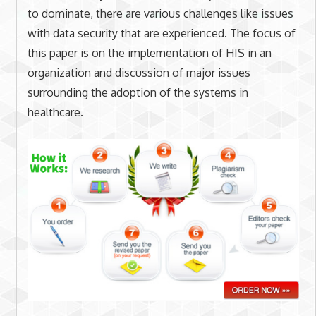
to dominate, there are various challenges like issues
with data security that are experienced. The focus of
this paper is on the implementation of HIS in an
organization and discussion of major issues
surrounding the adoption of the systems in
healthcare.