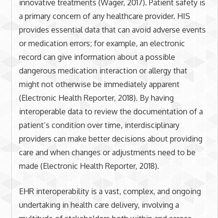
innovative treatments (Wager, 2017). Patient safety is
a primary concern of any healthcare provider. HIS
provides essential data that can avoid adverse events
or medication errors; for example, an electronic
record can give information about a possible
dangerous medication interaction or allergy that
might not otherwise be immediately apparent
(Electronic Health Reporter, 2018). By having
interoperable data to review the documentation of a
patient’s condition over time, interdisciplinary
providers can make better decisions about providing
care and when changes or adjustments need to be
made (Electronic Health Reporter, 2018).
EHR interoperability is a vast, complex, and ongoing
undertaking in health care delivery, involving a