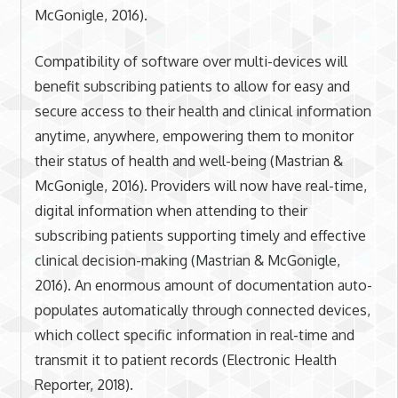
McGonigle, 2016).
Compatibility of software over multi-devices will
benefit subscribing patients to allow for easy and
secure access to their health and clinical information
anytime, anywhere, empowering them to monitor
their status of health and well-being (Mastrian &
McGonigle, 2016). Providers will now have real-time,
digital information when attending to their
subscribing patients supporting timely and effective
clinical decision-making (Mastrian & McGonigle,
2016). An enormous amount of documentation auto-
populates automatically through connected devices,
which collect specific information in real-time and
transmit it to patient records (Electronic Health
Reporter, 2018).