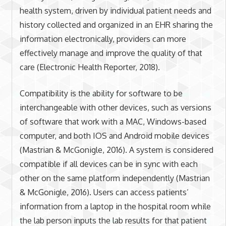
health system, driven by individual patient needs and
history collected and organized in an EHR sharing the
information electronically, providers can more
effectively manage and improve the quality of that
care (Electronic Health Reporter, 2018).
Compatibility is the ability for software to be
interchangeable with other devices, such as versions
of software that work with a MAC, Windows-based
computer, and both IOS and Android mobile devices
(Mastrian & McGonigle, 2016). A system is considered
compatible if all devices can be in sync with each
other on the same platform independently (Mastrian
& McGonigle, 2016). Users can access patients’
information from a laptop in the hospital room while
the lab person inputs the lab results for that patient