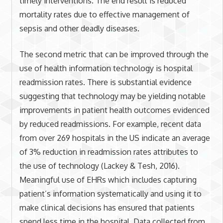
timely interventions. The end result is reduced
mortality rates due to effective management of
sepsis and other deadly diseases.
The second metric that can be improved through the
use of health information technology is hospital
readmission rates. There is substantial evidence
suggesting that technology may be yielding notable
improvements in patient health outcomes evidenced
by reduced readmissions. For example, recent data
from over 269 hospitals in the US indicate an average
of 3% reduction in readmission rates attributes to
the use of technology (Lackey & Tesh, 2016).
Meaningful use of EHRs which includes capturing
patient’s information systematically and using it to
make clinical decisions has ensured that patients
spend less time in the hospital. Data collected from