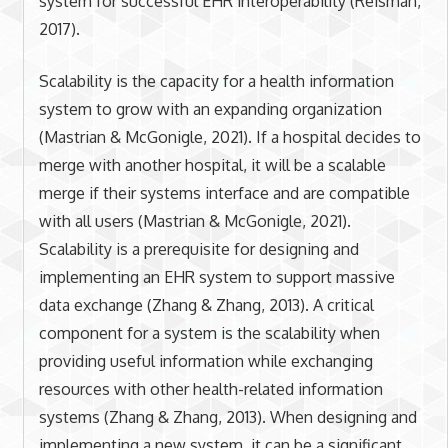
system for successful EHR interoperability (Reisman,
2017).
Scalability is the capacity for a health information
system to grow with an expanding organization
(Mastrian & McGonigle, 2021). If a hospital decides to
merge with another hospital, it will be a scalable
merge if their systems interface and are compatible
with all users (Mastrian & McGonigle, 2021).
Scalability is a prerequisite for designing and
implementing an EHR system to support massive
data exchange (Zhang & Zhang, 2013). A critical
component for a system is the scalability when
providing useful information while exchanging
resources with other health-related information
systems (Zhang & Zhang, 2013). When designing and
implementing a new system, it can be a significant