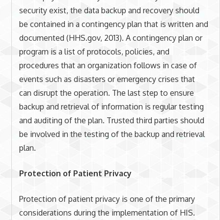
security exist, the data backup and recovery should
be contained in a contingency plan that is written and
documented (HHS.gov, 2013). A contingency plan or
program is a list of protocols, policies, and
procedures that an organization follows in case of
events such as disasters or emergency crises that
can disrupt the operation. The last step to ensure
backup and retrieval of information is regular testing
and auditing of the plan. Trusted third parties should
be involved in the testing of the backup and retrieval
plan.
Protection of Patient Privacy
Protection of patient privacy is one of the primary
considerations during the implementation of HIS.