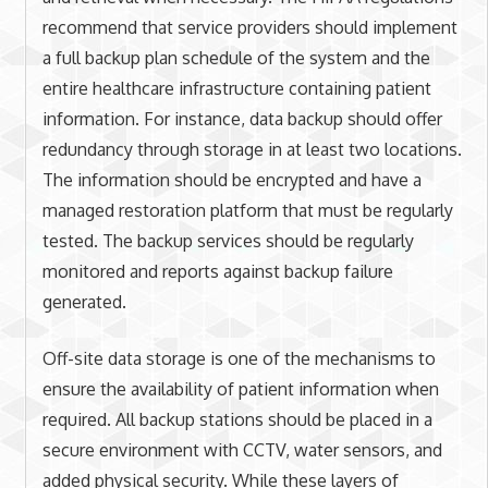
recommend that service providers should implement
a full backup plan schedule of the system and the
entire healthcare infrastructure containing patient
information. For instance, data backup should offer
redundancy through storage in at least two locations.
The information should be encrypted and have a
managed restoration platform that must be regularly
tested. The backup services should be regularly
monitored and reports against backup failure
generated.
Off-site data storage is one of the mechanisms to
ensure the availability of patient information when
required. All backup stations should be placed in a
secure environment with CCTV, water sensors, and
added physical security. While these layers of