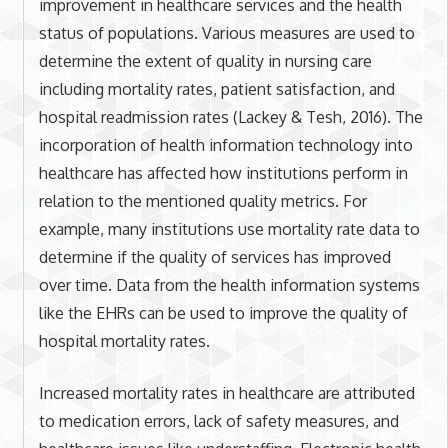
improvement in healthcare services and the health
status of populations. Various measures are used to
determine the extent of quality in nursing care
including mortality rates, patient satisfaction, and
hospital readmission rates (Lackey & Tesh, 2016). The
incorporation of health information technology into
healthcare has affected how institutions perform in
relation to the mentioned quality metrics. For
example, many institutions use mortality rate data to
determine if the quality of services has improved
over time. Data from the health information systems
like the EHRs can be used to improve the quality of
hospital mortality rates.
Increased mortality rates in healthcare are attributed
to medication errors, lack of safety measures, and