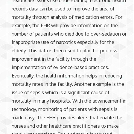
healthcare issues like understaffing. Electronic health
records data can be used to improve the area of
mortality through analysis of medication errors. For
example, the EHR will provide information on the
number of patients who died due to over-sedation or
inappropriate use of narcotics especially for the
elderly. This data is then used to plan for process
improvement in the facility through the
implementation of evidence-based practices.
Eventually, the health information helps in reducing
mortality rates in the facility. Another example is the
issue of sepsis which is a significant cause of
mortality in many hospitals. With the advancement in
technology, monitoring of patients with sepsis is
made easy. The EHR provides alerts that enable the
nurses and other healthcare practitioners to make