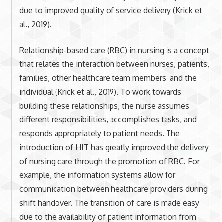
due to improved quality of service delivery (Krick et
al., 2019).
Relationship-based care (RBC) in nursing is a concept
that relates the interaction between nurses, patients,
families, other healthcare team members, and the
individual (Krick et al., 2019). To work towards
building these relationships, the nurse assumes
different responsibilities, accomplishes tasks, and
responds appropriately to patient needs. The
introduction of HIT has greatly improved the delivery
of nursing care through the promotion of RBC. For
example, the information systems allow for
communication between healthcare providers during
shift handover. The transition of care is made easy
due to the availability of patient information from