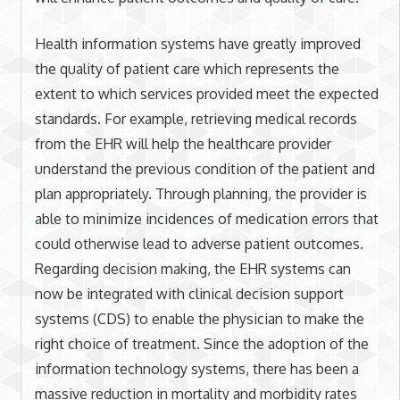
Health information systems have greatly improved
the quality of patient care which represents the
extent to which services provided meet the expected
standards. For example, retrieving medical records
from the EHR will help the healthcare provider
understand the previous condition of the patient and
plan appropriately. Through planning, the provider is
able to minimize incidences of medication errors that
could otherwise lead to adverse patient outcomes.
Regarding decision making, the EHR systems can
now be integrated with clinical decision support
systems (CDS) to enable the physician to make the
right choice of treatment. Since the adoption of the
information technology systems, there has been a
massive reduction in mortality and morbidity rates