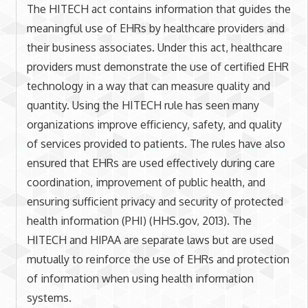
The HITECH act contains information that guides the
meaningful use of EHRs by healthcare providers and
their business associates. Under this act, healthcare
providers must demonstrate the use of certified EHR
technology in a way that can measure quality and
quantity. Using the HITECH rule has seen many
organizations improve efficiency, safety, and quality
of services provided to patients. The rules have also
ensured that EHRs are used effectively during care
coordination, improvement of public health, and
ensuring sufficient privacy and security of protected
health information (PHI) (HHS.gov, 2013). The
HITECH and HIPAA are separate laws but are used
mutually to reinforce the use of EHRs and protection
of information when using health information
systems.