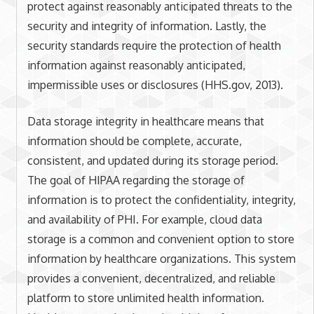
protect against reasonably anticipated threats to the
security and integrity of information. Lastly, the
security standards require the protection of health
information against reasonably anticipated,
impermissible uses or disclosures (HHS.gov, 2013).
Data storage integrity in healthcare means that
information should be complete, accurate,
consistent, and updated during its storage period.
The goal of HIPAA regarding the storage of
information is to protect the confidentiality, integrity,
and availability of PHI. For example, cloud data
storage is a common and convenient option to store
information by healthcare organizations. This system
provides a convenient, decentralized, and reliable
platform to store unlimited health information.