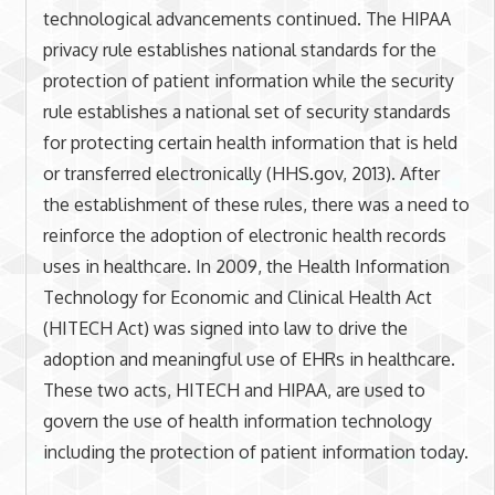
technological advancements continued. The HIPAA
privacy rule establishes national standards for the
protection of patient information while the security
rule establishes a national set of security standards
for protecting certain health information that is held
or transferred electronically (HHS.gov, 2013). After
the establishment of these rules, there was a need to
reinforce the adoption of electronic health records
uses in healthcare. In 2009, the Health Information
Technology for Economic and Clinical Health Act
(HITECH Act) was signed into law to drive the
adoption and meaningful use of EHRs in healthcare.
These two acts, HITECH and HIPAA, are used to
govern the use of health information technology
including the protection of patient information today.