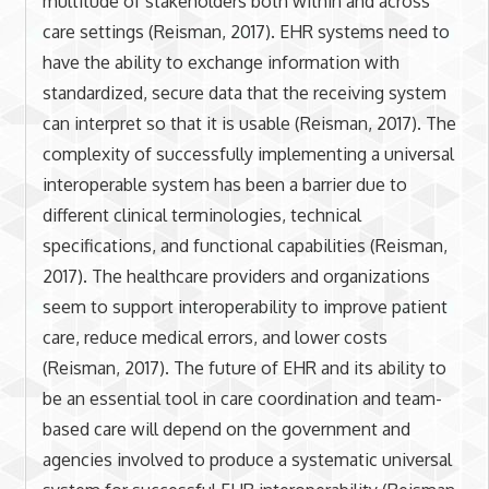
multitude of stakeholders both within and across
care settings (Reisman, 2017). EHR systems need to
have the ability to exchange information with
standardized, secure data that the receiving system
can interpret so that it is usable (Reisman, 2017). The
complexity of successfully implementing a universal
interoperable system has been a barrier due to
different clinical terminologies, technical
specifications, and functional capabilities (Reisman,
2017). The healthcare providers and organizations
seem to support interoperability to improve patient
care, reduce medical errors, and lower costs
(Reisman, 2017). The future of EHR and its ability to
be an essential tool in care coordination and team-
based care will depend on the government and
agencies involved to produce a systematic universal