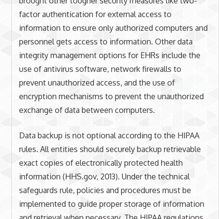
brought other tougher security measures like two-
factor authentication for external access to
information to ensure only authorized computers and
personnel gets access to information. Other data
integrity management options for EHRs include the
use of antivirus software, network firewalls to
prevent unauthorized access, and the use of
encryption mechanisms to prevent the unauthorized
exchange of data between computers.
Data backup is not optional according to the HIPAA
rules. All entities should securely backup retrievable
exact copies of electronically protected health
information (HHS.gov, 2013). Under the technical
safeguards rule, policies and procedures must be
implemented to guide proper storage of information
and retrieval when necessary. The HIPAA regulations