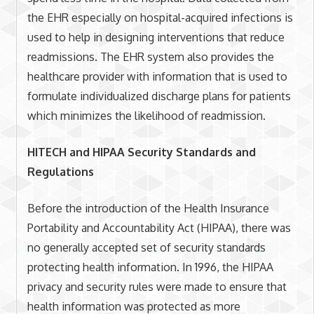
the EHR especially on hospital-acquired infections is
used to help in designing interventions that reduce
readmissions. The EHR system also provides the
healthcare provider with information that is used to
formulate individualized discharge plans for patients
which minimizes the likelihood of readmission.
HITECH and HIPAA Security Standards and
Regulations
Before the introduction of the Health Insurance
Portability and Accountability Act (HIPAA), there was
no generally accepted set of security standards
protecting health information. In 1996, the HIPAA
privacy and security rules were made to ensure that
health information was protected as more