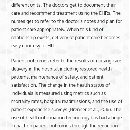
different units. The doctors get to document their
care and recommend treatment using the EHRs. The
nurses get to refer to the doctor’s notes and plan for
patient care appropriately. When this kind of
relationship exists, delivery of patient care becomes
easy courtesy of HIT.
Patient outcomes refer to the results of nursing care
delivery in the hospital including restored health
patterns, maintenance of safety, and patient
satisfaction. The change in the health status of
individuals is measured using metrics such as
mortality rates, hospital readmissions, and the use of
patient experience surveys (Brenner et al., 2016). The
use of health information technology has had a huge
impact on patient outcomes through the reduction