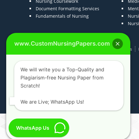
Nursing Coursework
Medic
Document Formatting Services
Menta
Fundamentals of Nursing
Nurs
Nurs
www.CustomNursingPapers.com
Home
About us
F.A.Qs
How It Works
We will write you a Top-Quality and
Plagiarism-free Nursing Paper from
Scratch!
We are Live; WhatsApp Us!
WhatsApp Us