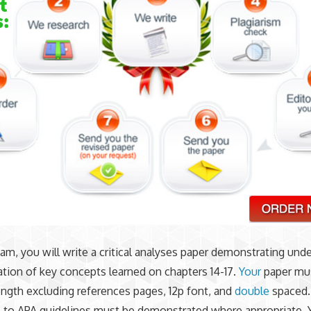
xam, you will write a critical analyses paper demonstrating und
ation of key concepts learned on chapters 14-17.
Your
paper mus
ength excluding references pages, 12p font, and
double
spaced.
 to APA guidelines must be demonstrated where appropriate. 