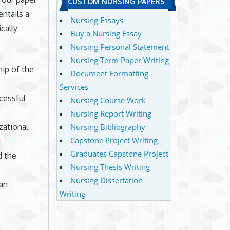
CUSTOM NURSING PAPERS
entails a
Nursing Essays
cally
Buy a Nursing Essay
Nursing Personal Statement
Nursing Term Paper Writing
ip of the
Document Formatting
Services
cessful
Nursing Course Work
Nursing Report Writing
zational
Nursing Bibliography
Capstone Project Writing
Graduates Capstone Project
d the
Nursing Thesis Writing
Nursing Dissertation
an
Writing