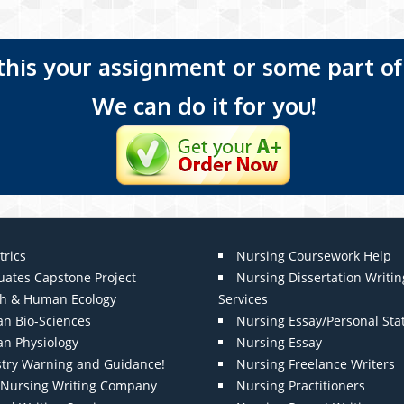
 this your assignment or some part of 
We can do it for you!
trics
Nursing Coursework Help
uates Capstone Project
Nursing Dissertation Writin
th & Human Ecology
Services
n Bio-Sciences
Nursing Essay/Personal St
n Physiology
Nursing Essay
stry Warning and Guidance!
Nursing Freelance Writers
t Nursing Writing Company
Nursing Practitioners