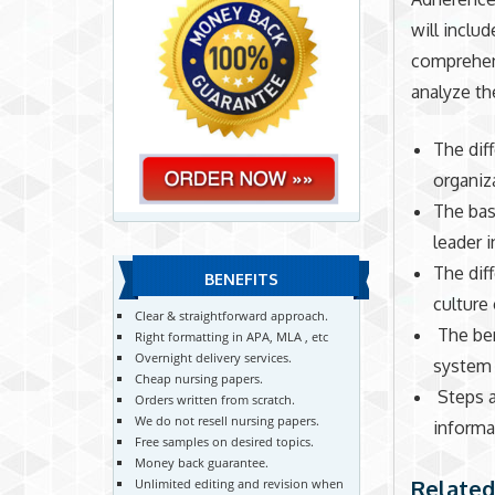
will includ
comprehens
analyze th
The dif
organiz
The bas
leader i
The dif
BENEFITS
culture
Clear & straightforward approach.
The ben
Right formatting in APA, MLA , etc
Overnight delivery services.
system
Cheap nursing papers.
Steps 
Orders written from scratch.
We do not resell nursing papers.
informa
Free samples on desired topics.
Money back guarantee.
Related
Unlimited editing and revision when