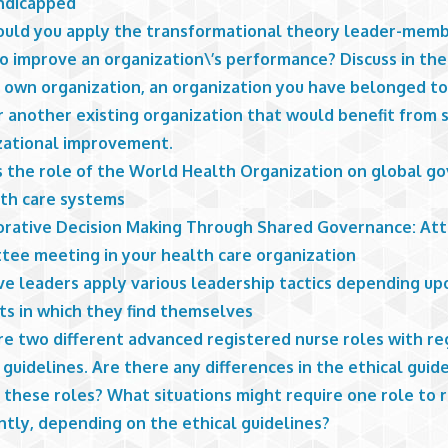
ndicapped
uld you apply the transformational theory leader-mem
to improve an organization\’s performance? Discuss in th
r own organization, an organization you have belonged to
r another existing organization that would benefit from s
zational improvement.
s the role of the World Health Organization on global g
lth care systems
orative Decision Making Through Shared Governance: At
tee meeting in your health care organization
ve leaders apply various leadership tactics depending up
ts in which they find themselves
e two different advanced registered nurse roles with re
 guidelines. Are there any differences in the ethical guid
 these roles? What situations might require one role to
ntly, depending on the ethical guidelines?