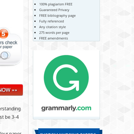
100% plagiarism FREE
Guaranteed Privacy
FREE bibliography page
Fully referenced
Any citation style
275 words per page
FREE amendments
erstanding
t be 3-4
Your paper