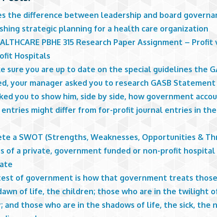
es the difference between leadership and board governa
shing strategic planning for a health care organization
ALTHCARE PBHE 315 Research Paper Assignment – Profit 
ofit Hospitals
e sure you are up to date on the special guidelines the 
ed, your manager asked you to research GASB Statement 
sked you to show him, side by side, how government acco
 entries might differ from for-profit journal entries in the
te a SWOT (Strengths, Weaknesses, Opportunities & Th
s of a private, government funded or non-profit hospital
tate
test of government is how that government treats thos
dawn of life, the children; those who are in the twilight of
; and those who are in the shadows of life, the sick, the 