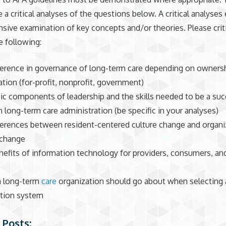
e a critical analyses of the questions below. A critical analyses 
ive examination of key concepts and/or theories. Please criti
e following:
ference in governance of long-term care depending on ownersh
ation (for-profit, nonprofit, government)
ic components of leadership and the skills needed to be a suc
n long-term care administration (be specific in your analyses)
ferences between resident-centered culture change and organi
 change
efits of information technology for providers, consumers, an
a long-term
care
organization should go about when selecting 
tion system
 Posts: