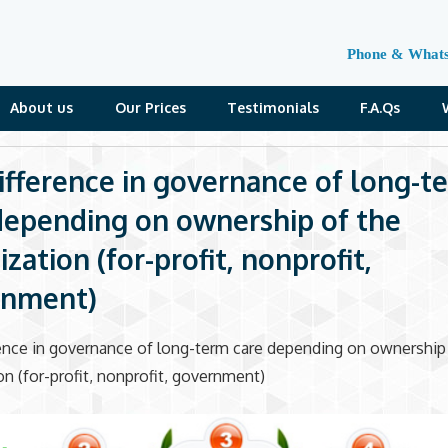
Phone & What
About us
Our Prices
Testimonials
F.A.Qs
ifference in governance of long-t
depending on ownership of the
zation (for-profit, nonprofit,
rnment)
ence in governance of long-term care depending on ownership
on (for-profit, nonprofit, government)