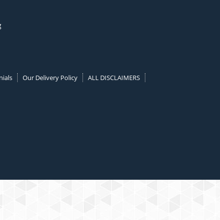
g
ials
Our Delivery Policy
ALL DISCLAIMERS