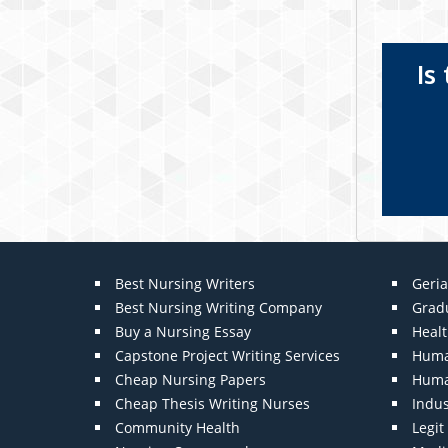
Is
Best Nursing Writers
Geria
Best Nursing Writing Company
Grad
Buy a Nursing Essay
Heal
Capstone Project Writing Services
Huma
Cheap Nursing Papers
Huma
Cheap Thesis Writing Nurses
Indu
Community Health
Legi