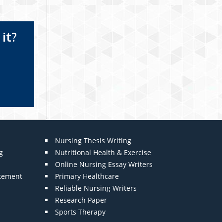
it?
Nursing Thesis Writing
g
Nutritional Health & Exercise
Online Nursing Essay Writers
atement
Primary Healthcare
Reliable Nursing Writers
Research Paper
Sports Therapy