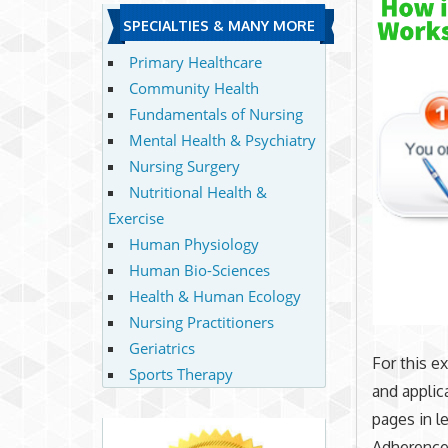
SPECIALTIES & MANY MORE
Primary Healthcare
Community Health
Fundamentals of Nursing
Mental Health & Psychiatry
Nursing Surgery
Nutritional Health &
Exercise
Human Physiology
Human Bio-Sciences
Health & Human Ecology
Nursing Practitioners
Geriatrics
For this e
Sports Therapy
and applic
pages in l
Adherence