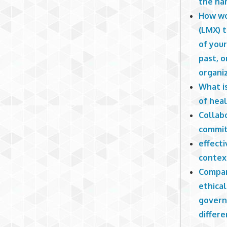
the ha
How wo
(LMX) 
of you
past, o
organi
What i
of hea
Collab
commit
effecti
contex
Compar
ethical
govern
differe