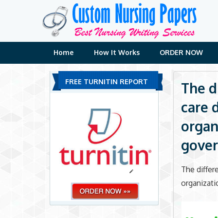
Skip
to
content
Home
How It Works
ORDER NOW
FREE TURNITIN REPORT
The d
care 
organi
gove
The differ
organizati