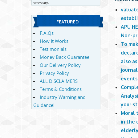
necessary.
valuat
establi
FEATURED
APU HE
F.A.Qs
Non-pr
How It Works
To mak
Testimonials
declar
Money Back Guarantee
also a
Our Delivery Policy
journal
Privacy Policy
events
ALL DISCLAIMERS
Comple
Terms & Conditions
Analysi
Industry Warning and
your s
Guidance!
Moral 
in the 
elderly