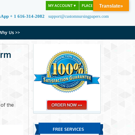
MY ACCOUNT
▼
PLACE ORDER
Translate»
sApp + 1 616-314-2082
support@customnursingpapers.com
Why Us >>
erm
 of the
FREE SERVICES