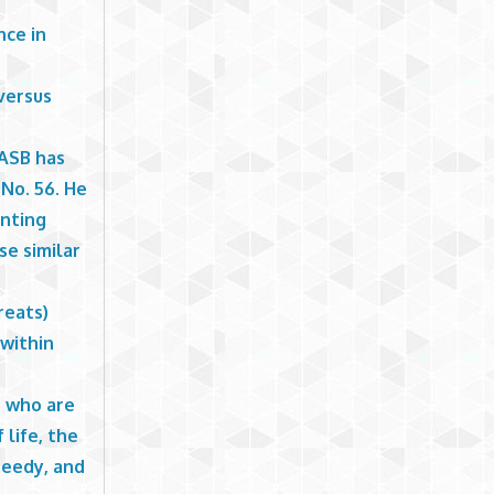
nce in
versus
GASB has
No. 56. He
unting
se similar
reats)
 within
e who are
 life, the
needy, and