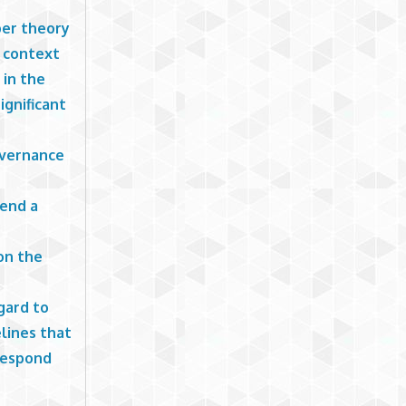
ber theory
e context
 in the
ignificant
overnance
tend a
on the
gard to
elines that
 respond