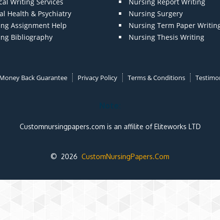
al Writing Services
Nursing Report Writing
l Health & Psychiatry
Nursing Surgery
ing Assignment Help
Nursing Term Paper Writin
ing Bibliography
Nursing Thesis Writing
Money Back Guarantee
Privacy Policy
Terms & Conditions
Testimon
Note:
Customnursingpapers.com is an affilite of Eliteworks LTD
© 2026
CustomNursingPapers.Com