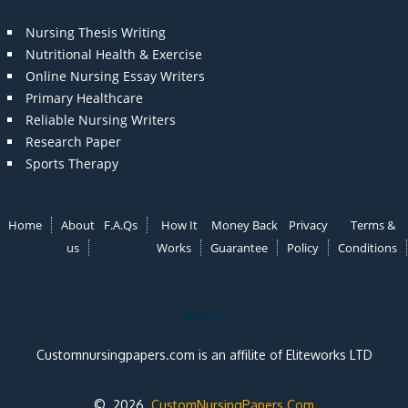
Nursing Thesis Writing
Nutritional Health & Exercise
Online Nursing Essay Writers
Primary Healthcare
Reliable Nursing Writers
Research Paper
Sports Therapy
Home
About
F.A.Qs
How It
Money Back
Privacy
Terms &
us
Works
Guarantee
Policy
Conditions
Note:
Customnursingpapers.com is an affilite of Eliteworks LTD
© 2026
CustomNursingPapers.Com