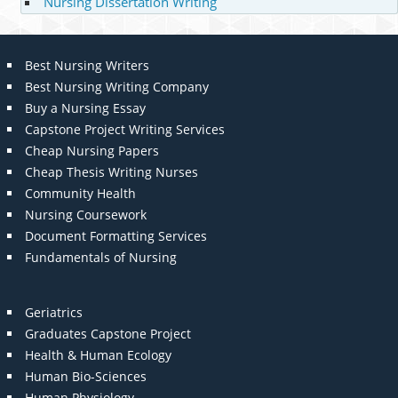
Nursing Dissertation Writing
Best Nursing Writers
Best Nursing Writing Company
Buy a Nursing Essay
Capstone Project Writing Services
Cheap Nursing Papers
Cheap Thesis Writing Nurses
Community Health
Nursing Coursework
Document Formatting Services
Fundamentals of Nursing
Geriatrics
Graduates Capstone Project
Health & Human Ecology
Human Bio-Sciences
Human Physiology