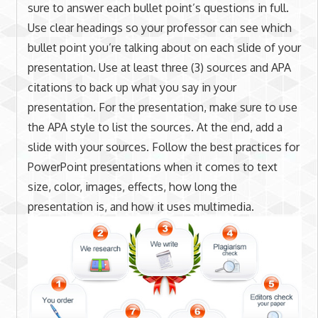
sure to answer each bullet point’s questions in full.
Use clear headings so your professor can see which
bullet point you’re talking about on each slide of your
presentation. Use at least three (3) sources and APA
citations to back up what you say in your
presentation. For the presentation, make sure to use
the APA style to list the sources. At the end, add a
slide with your sources. Follow the best practices for
PowerPoint presentations when it comes to text
size, color, images, effects, how long the
presentation is, and how it uses multimedia.