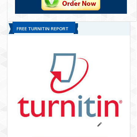
FREE TURNITIN REPORT