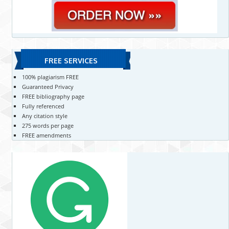
FREE SERVICES
100% plagiarism FREE
Guaranteed Privacy
FREE bibliography page
Fully referenced
Any citation style
275 words per page
FREE amendments