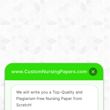
www.CustomNursingPapers.com
We will write you a Top-Quality and
Plagiarism-free Nursing Paper from
Scratch!