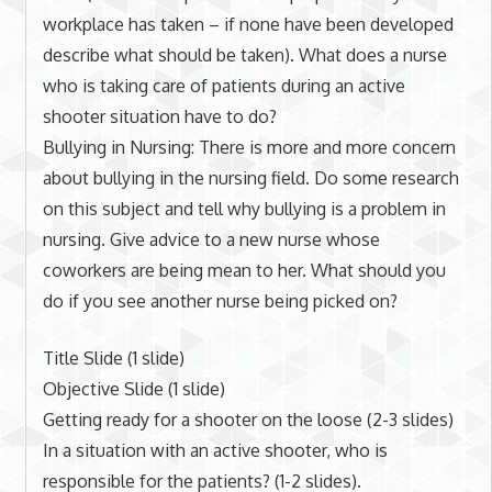
workplace has taken – if none have been developed
describe what should be taken). What does a nurse
who is taking care of patients during an active
shooter situation have to do?
Bullying in Nursing: There is more and more concern
about bullying in the nursing field. Do some research
on this subject and tell why bullying is a problem in
nursing. Give advice to a new nurse whose
coworkers are being mean to her. What should you
do if you see another nurse being picked on?
Title Slide (1 slide)
Objective Slide (1 slide)
Getting ready for a shooter on the loose (2-3 slides)
In a situation with an active shooter, who is
responsible for the patients? (1-2 slides).