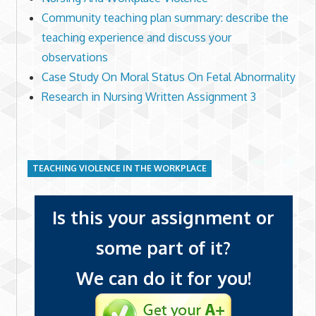
Community teaching plan summary: describe the
teaching experience and discuss your
observations
Case Study On Moral Status On Fetal Abnormality
Research in Nursing Written Assignment 3
TEACHING VIOLENCE IN THE WORKPLACE
Is this your assignment or
some part of it?
We can do it for you!