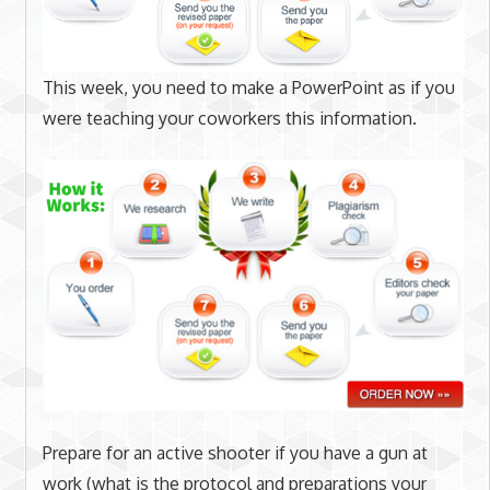
This week, you need to make a PowerPoint as if you
were teaching your coworkers this information.
Prepare for an active shooter if you have a gun at
work (what is the protocol and preparations your