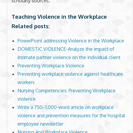
scholarly sources.
Teaching Violence in the Workplace
Related posts:
PowerPoint addressing Violence in the Workplace
DOMESTIC VIOLENCE-Analyze the impact of
intimate partner violence on the individual client
Preventing Workplace Violence
Preventing workplace violence against healthcare
workers
Nursing Competencies: Preventing Workplace
violence
Write a 750–1,000-word article on workplace
violence and prevention measures for the hospital
employee newsletter
Nursing And Workplace Violence