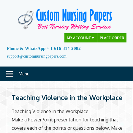
Skip
to
content
MY ACCOUNT
▼
PLACE ORDER
Phone & WhatsApp + 1 616-314-2082
support@customnursingpapers.com
Menu
Teaching Violence in the Workplace
Teaching Violence in the Workplace
Make a PowerPoint presentation for teaching that
covers each of the points or questions below. Make