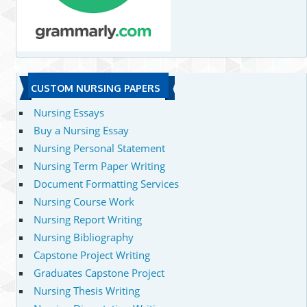
CUSTOM NURSING PAPERS
Nursing Essays
Buy a Nursing Essay
Nursing Personal Statement
Nursing Term Paper Writing
Document Formatting Services
Nursing Course Work
Nursing Report Writing
Nursing Bibliography
Capstone Project Writing
Graduates Capstone Project
Nursing Thesis Writing