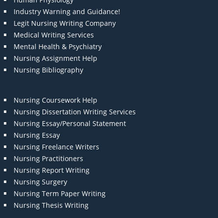
Industry Warning and Guidance!
Legit Nursing Writing Company
Medical Writing Services
Mental Health & Psychiatry
Nursing Assignment Help
Nursing Bibliography
Nursing Coursework Help
Nursing Dissertation Writing Services
Nursing Essay/Personal Statement
Nursing Essay
Nursing Freelance Writers
Nursing Practitioners
Nursing Report Writing
Nursing Surgery
Nursing Term Paper Writing
Nursing Thesis Writing