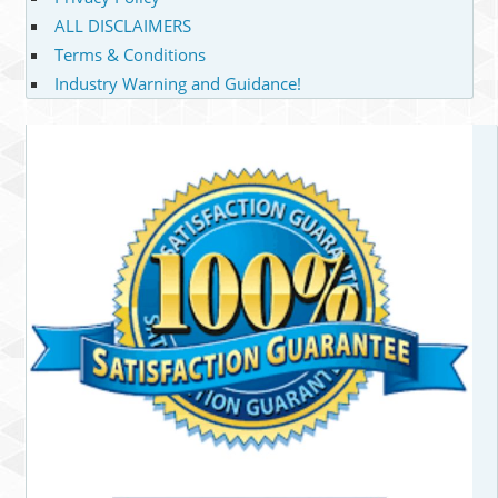
ALL DISCLAIMERS
Terms & Conditions
Industry Warning and Guidance!