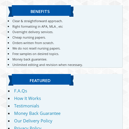
BENEFITS
Clear & straightforward approach.
Right formatting in APA, MLA , etc
Overnight delivery services.
Cheap nursing papers.
Orders written from scratch.
We do not resell nursing papers.
Free samples on desired topics.
Money back guarantee.
Unlimited editing and revision when necessary.
FEATURED
F.A.Qs
How It Works
Testimonials
Money Back Guarantee
Our Delivery Policy
Privacy Policy