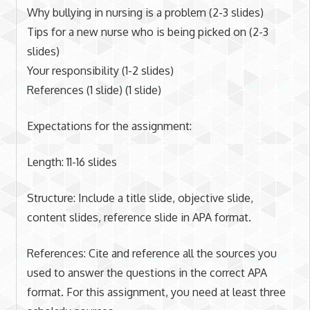
Why bullying in nursing is a problem (2-3 slides)
Tips for a new nurse who is being picked on (2-3
slides)
Your responsibility (1-2 slides)
References (1 slide) (1 slide)
Expectations for the assignment:
Length: 11-16 slides
Structure: Include a title slide, objective slide,
content slides, reference slide in APA format.
References: Cite and reference all the sources you
used to answer the questions in the correct APA
format. For this assignment, you need at least three