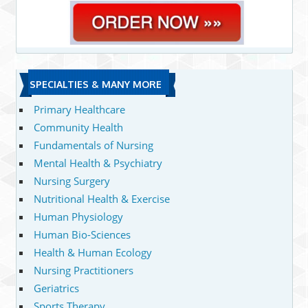
SPECIALTIES & MANY MORE
Primary Healthcare
Community Health
Fundamentals of Nursing
Mental Health & Psychiatry
Nursing Surgery
Nutritional Health & Exercise
Human Physiology
Human Bio-Sciences
Health & Human Ecology
Nursing Practitioners
Geriatrics
Sports Therapy