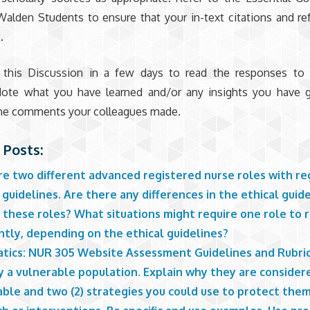
Walden Students to ensure that your in-text citations and ref
.
 this Discussion in a few days to read the responses to y
Note what you have learned and/or any insights you have g
 the comments your colleagues made.
 Posts:
e two different advanced registered nurse roles with re
 guidelines. Are there any differences in the ethical guid
 these roles? What situations might require one role to
ntly, depending on the ethical guidelines?
atics: NUR 305 Website Assessment Guidelines and Rubri
y a vulnerable population. Explain why they are consider
able and two (2) strategies you could use to protect the