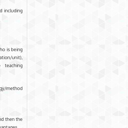
d including
ho is being
tion/unit),
 teaching
egy/method
nd then the
vantages