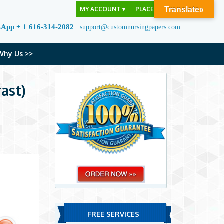
MY ACCOUNT
▼
PLACE ORDER
Translate»
sApp + 1 616-314-2082
support@customnursingpapers.com
Why Us >>
ast)
FREE SERVICES