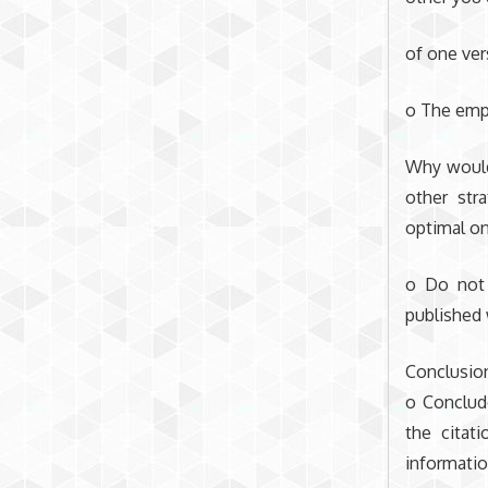
of one ver
o The emp
Why would
other str
optimal on
o Do not 
published 
Conclusio
o Conclud
the citat
information