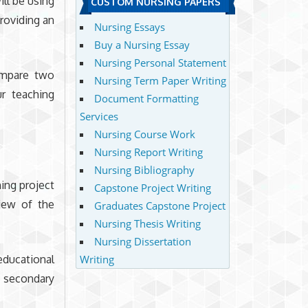
ill be using
CUSTOM NURSING PAPERS
providing an
Nursing Essays
Buy a Nursing Essay
Nursing Personal Statement
ompare two
Nursing Term Paper Writing
r teaching
Document Formatting
Services
Nursing Course Work
Nursing Report Writing
Nursing Bibliography
ing project
Capstone Project Writing
iew of the
Graduates Capstone Project
Nursing Thesis Writing
Nursing Dissertation
educational
Writing
t secondary