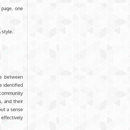
e page, one
 style.
nce between
 identified
 community
, and their
out a sense
effectively