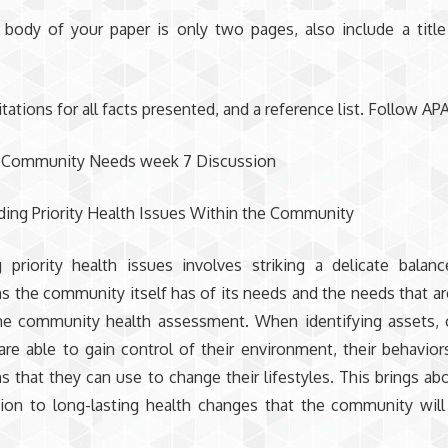
 body of your paper is only two pages, also include a titl
itations for all facts presented, and a reference list. Follow APA
 Community Needs week 7 Discussion
ing Priority Health Issues Within the Community
ng priority health issues involves striking a delicate bala
s the community itself has of its needs and the needs that are
he community health assessment. When identifying assets,
e able to gain control of their environment, their behaviors
s that they can use to change their lifestyles. This brings ab
ion to long-lasting health changes that the community will 