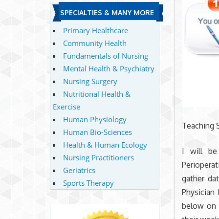
SPECIALTIES & MANY MORE
Primary Healthcare
Community Health
Fundamentals of Nursing
Mental Health & Psychiatry
Nursing Surgery
Nutritional Health &
Exercise
Human Physiology
Teaching S
Human Bio-Sciences
Health & Human Ecology
I will b
Nursing Practitioners
Perioperat
Geriatrics
gather da
Sports Therapy
Physician 
below on 