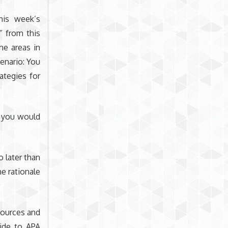
his week’s
” from this
he areas in
cenario: You
tegies for
n you would
 later than
e rationale
sources and
uide to APA