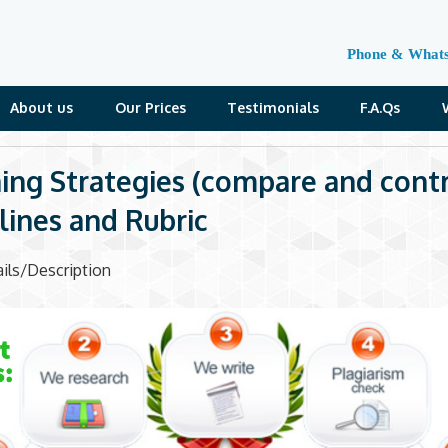
Phone & What
About us
Our Prices
Testimonials
F.A.Qs
ing Strategies (compare and contr
lines and Rubric
ils/Description