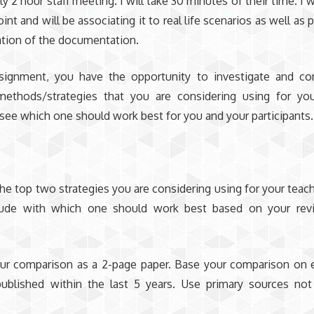
y 2 hour staff meeting. I will take 30 minutes of their time. I w
int and will be associating it to real life scenarios as well as 
tion of the documentation.
ssignment, you have the opportunity to investigate and c
methods/strategies that you are considering using for you
 see which one should work best for you and your participants.
s
e top two strategies you are considering using for your teach
ude with which one should work best based on your rev
ur comparison as a 2-page paper. Base your comparison on 
published within the last 5 years. Use primary sources no