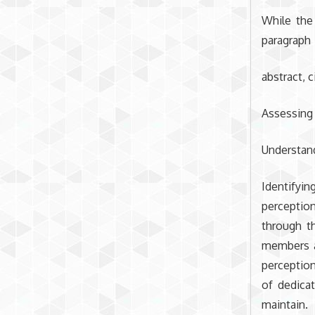
While the
paragraph
abstract, c
Assessing
Understand
Identifyi
perception
through t
members ar
perception
of dedicat
maintain.