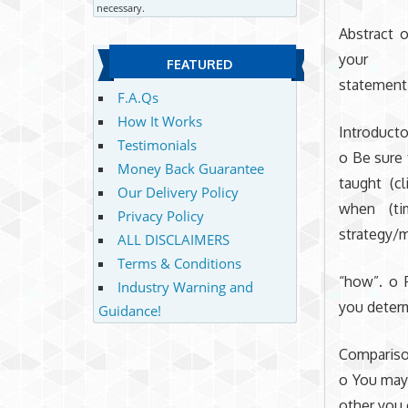
necessary.
Abstract 
your
FEATURED
statement 
F.A.Qs
How It Works
Introducto
Testimonials
o Be sure 
Money Back Guarantee
taught (cl
Our Delivery Policy
when (ti
Privacy Policy
strategy/
ALL DISCLAIMERS
Terms & Conditions
“how”. o 
Industry Warning and
you deter
Guidance!
Compariso
o You may
other you