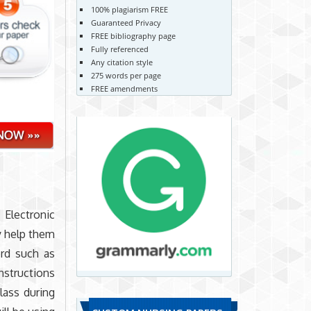
100% plagiarism FREE
Guaranteed Privacy
FREE bibliography page
Fully referenced
Any citation style
275 words per page
FREE amendments
Electronic
y help them
ord such as
nstructions
lass during