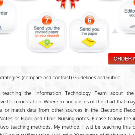
trategies (compare and contrast) Guidelines and Rubric
e teaching the Information Technology Team about the 
ive Documentation. Where to find pieces of the chart that ma
ta or match data from other sources in the Electronic Rec
Notes or Floor and Clinic Nursing notes. Please follow the i
two teaching methods. My method. I will be teaching this c