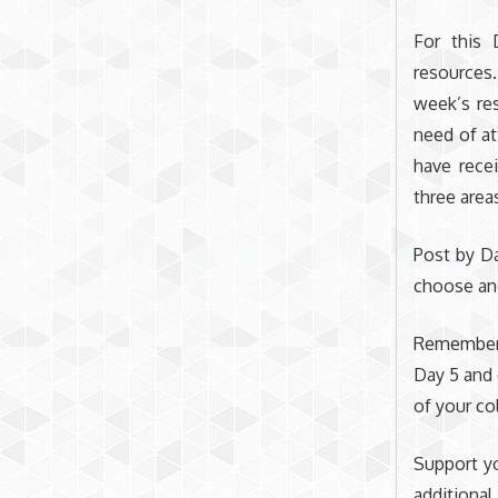
For this 
resources
week’s res
need of at
have rece
three area
Post by Da
choose an
Remember t
Day 5 and 
of your co
Support yo
additional