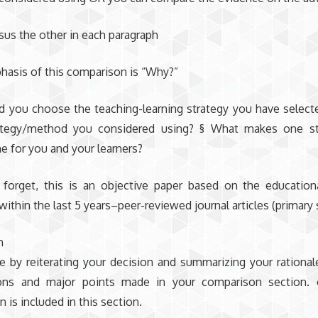
sus the other in each paragraph
hasis of this comparison is “Why?”
 you choose the teaching-learning strategy you have select
ategy/method you considered using? § What makes one st
e for you and your learners?
forget, this is an objective paper based on the education
within the last 5 years–peer-reviewed journal articles (primary
n
e by reiterating your decision and summarizing your rationa
ions and major points made in your comparison section
 is included in this section.