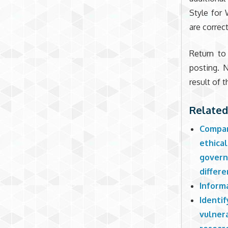
Style for 
are correct
Return to
posting. 
result of
Related
Compar
ethical
govern
differe
Inform
Identif
vulner