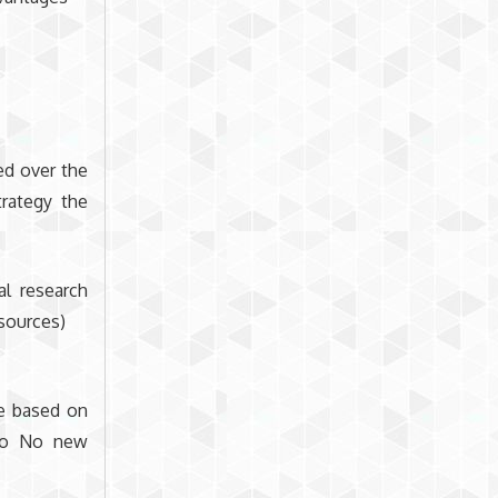
ed over the
rategy the
al research
 sources)
le based on
. o No new