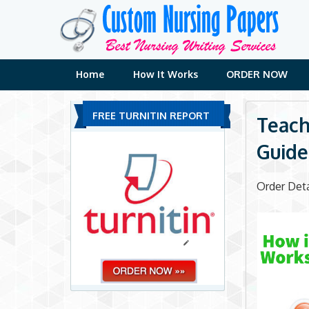
Skip
to
content
Home
How It Works
ORDER NOW
FREE TURNITIN REPORT
Teach
Guide
Order Deta