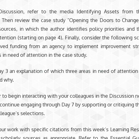
Discussion, refer to the media Identifying Assets from t
. Then review the case study “Opening the Doors to Change
ources, in which the author identifies policy priorities and t
tention (starting on page 4). Finally, consider the following s
ived funding from an agency to implement improvement stra
s in need of attention in the case study.
y 3 an explanation of which three areas in need of attentio
d why.
o begin interacting with your colleagues in the Discussion no
continue engaging through Day 7 by supporting or critiquing th
lleague’s selections.
ur work with specific citations from this week’s Learning Re
 scholarly sources as appropriate. Refer to the Essential G