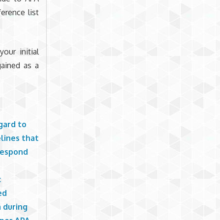
erence list
our initial
ained as a
gard to
elines that
 respond
c
ed
m during