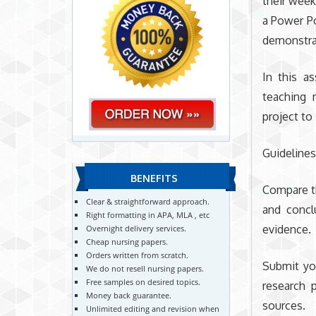
their weekl
a Power Po
demonstra
In this a
teaching 
project to
Guideline
BENEFITS
Compare th
Clear & straightforward approach.
and concl
Right formatting in APA, MLA , etc
evidence.
Overnight delivery services.
Cheap nursing papers.
Orders written from scratch.
Submit yo
We do not resell nursing papers.
Free samples on desired topics.
research 
Money back guarantee.
sources.
Unlimited editing and revision when