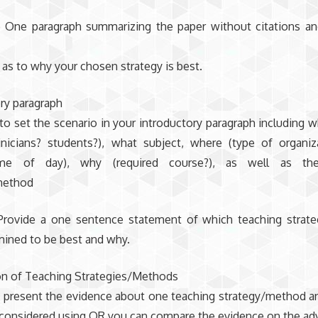
o One paragraph summarizing the paper without citations an
as to why your chosen strategy is best.
ry paragraph
to set the scenario in your introductory paragraph including w
inicians? students?), what subject, where (type of organiza
me of day), why (required course?), as well as the
method
Provide a one sentence statement of which teaching strat
mined to be best and why.
n of Teaching Strategies/Methods
 present the evidence about one teaching strategy/method a
 considered using OR you can compare the evidence on the ad