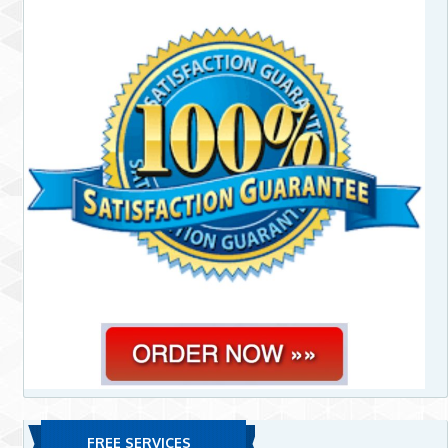
FREE SERVICES