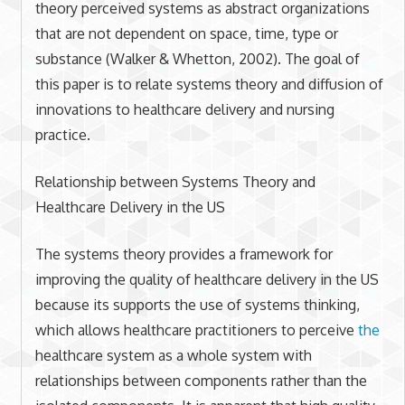
theory perceived systems as abstract organizations
that are not dependent on space, time, type or
substance (Walker & Whetton, 2002). The goal of
this paper is to relate systems theory and diffusion of
innovations to healthcare delivery and nursing
practice.
Relationship between Systems Theory and
Healthcare Delivery in the US
The systems theory provides a framework for
improving the quality of healthcare delivery in the US
because its supports the use of systems thinking,
which allows healthcare practitioners to perceive
the
healthcare system as a whole system with
relationships between components rather than the