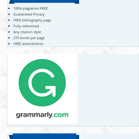
100% plagiarism FREE
Guaranteed Privacy
FREE bibliography page
Fully referenced
Any citation style
275 words per page
FREE amendments