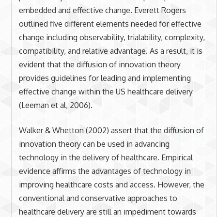
embedded and effective change. Everett Rogers
outlined five different elements needed for effective
change including observability, trialability, complexity,
compatibility, and relative advantage. As a result, it is
evident that the diffusion of innovation theory
provides guidelines for leading and implementing
effective change within the US healthcare delivery
(Leeman et al, 2006).
Walker & Whetton (2002) assert that the diffusion of
innovation theory can be used in advancing
technology in the delivery of healthcare. Empirical
evidence affirms the advantages of technology in
improving healthcare costs and access. However, the
conventional and conservative approaches to
healthcare delivery are still an impediment towards