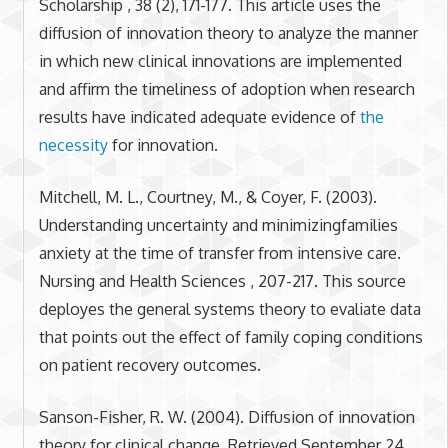
Scholarship , 38 (2), 171-177. This article uses the
diffusion of innovation theory to analyze the manner
in which new clinical innovations are implemented
and affirm the timeliness of adoption when research
results have indicated adequate evidence of
the
necessity
for innovation.
Mitchell, M. L., Courtney, M., & Coyer, F. (2003).
Understanding uncertainty and minimizingfamilies
anxiety at the time of transfer from intensive care.
Nursing and Health Sciences , 207-217. This source
deployes the general systems theory to evaliate data
that points out the effect of family coping conditions
on patient recovery outcomes.
Sanson-Fisher, R. W. (2004). Diffusion of innovation
theory for clinical change. Retrieved September 24,