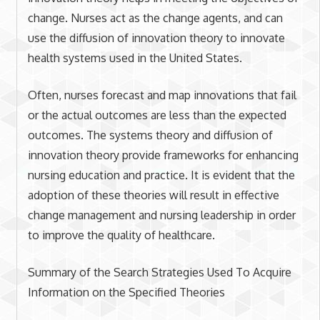
change. Nurses act as the change agents, and can
use the diffusion of innovation theory to innovate
health systems used in the United States.
Often, nurses forecast and map innovations that fail
or the actual outcomes are less than the expected
outcomes. The systems theory and diffusion of
innovation theory provide frameworks for enhancing
nursing education and practice. It is evident that the
adoption of these theories will result in effective
change management and nursing leadership in order
to improve the quality of healthcare.
Summary of the Search Strategies Used To Acquire
Information on the Specified Theories