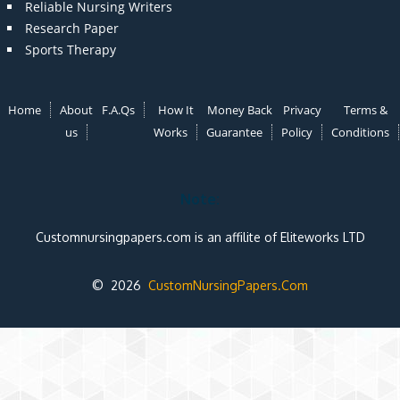
Reliable Nursing Writers
Research Paper
Sports Therapy
Home
About
F.A.Qs
How It
Money Back
Privacy
Terms &
us
Works
Guarantee
Policy
Conditions
Note:
Customnursingpapers.com is an affilite of Eliteworks LTD
© 2026
CustomNursingPapers.Com