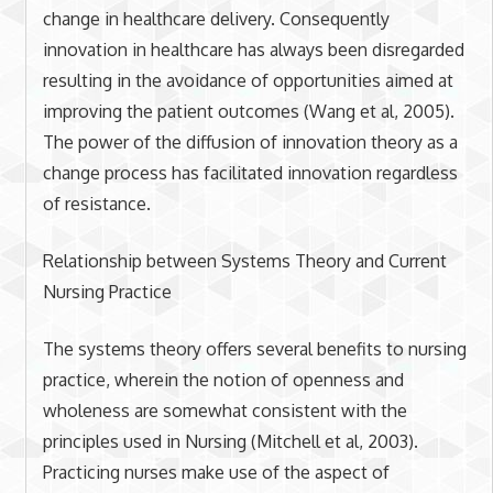
change in healthcare delivery. Consequently
innovation in healthcare has always been disregarded
resulting in the avoidance of opportunities aimed at
improving the patient outcomes (Wang et al, 2005).
The power of the diffusion of innovation theory as a
change process has facilitated innovation regardless
of resistance.
Relationship between Systems Theory and Current
Nursing Practice
The systems theory offers several benefits to nursing
practice, wherein the notion of openness and
wholeness are somewhat consistent with the
principles used in Nursing (Mitchell et al, 2003).
Practicing nurses make use of the aspect of