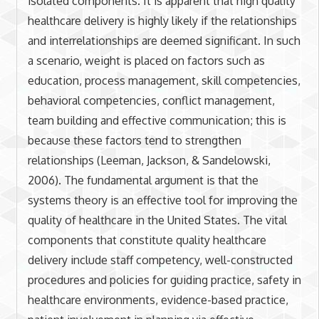
isolated components. It is apparent that high quality
healthcare delivery is highly likely if the relationships
and interrelationships are deemed significant. In such
a scenario, weight is placed on factors such as
education, process management, skill competencies,
behavioral competencies, conflict management,
team building and effective communication; this is
because these factors tend to strengthen
relationships (Leeman, Jackson, & Sandelowski,
2006). The fundamental argument is that the
systems theory is an effective tool for improving the
quality of healthcare in the United States. The vital
components that constitute quality healthcare
delivery include staff competency, well-constructed
procedures and policies for guiding practice, safety in
healthcare environments, evidence-based practice,