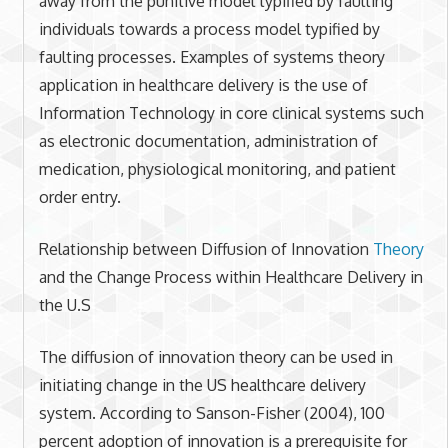
away from the punitive model typified by faulting
individuals towards a process model typified by
faulting processes. Examples of systems theory
application in healthcare delivery is the use of
Information Technology in core clinical systems such
as electronic documentation, administration of
medication, physiological monitoring, and patient
order entry.
Relationship between Diffusion of Innovation
Theory
and the Change Process within Healthcare Delivery in
the U.S
The diffusion of innovation theory can be used in
initiating change in the US healthcare delivery
system. According to Sanson-Fisher (2004), 100
percent adoption of innovation is a prerequisite for