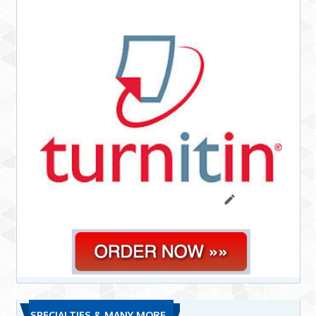
SPECIALTIES & MANY MORE