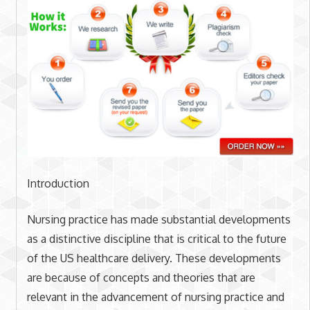
Introduction
Nursing practice has made substantial developments
as a distinctive discipline that is critical to the future
of the US healthcare delivery. These developments
are because of concepts and theories that are
relevant in the advancement of nursing practice and