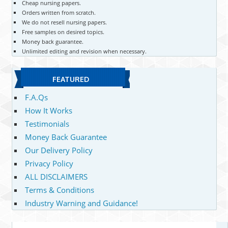
Cheap nursing papers.
Orders written from scratch.
We do not resell nursing papers.
Free samples on desired topics.
Money back guarantee.
Unlimited editing and revision when necessary.
FEATURED
F.A.Qs
How It Works
Testimonials
Money Back Guarantee
Our Delivery Policy
Privacy Policy
ALL DISCLAIMERS
Terms & Conditions
Industry Warning and Guidance!