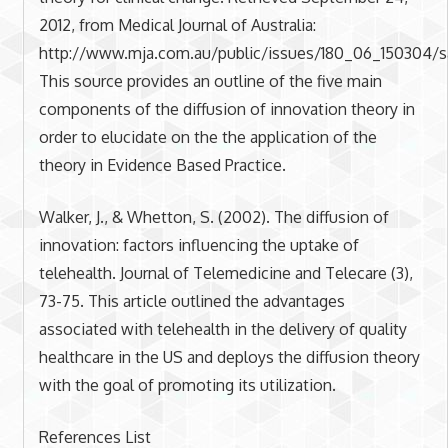
2012, from Medical Journal of Australia:
http://www.mja.com.au/public/issues/180_06_150304/s
This source provides an outline of the five main
components of the diffusion of innovation theory in
order to elucidate on the the application of the
theory in Evidence Based Practice.
Walker, J., & Whetton, S. (2002). The diffusion of
innovation: factors influencing the uptake of
telehealth. Journal of Telemedicine and Telecare (3),
73-75. This article outlined the advantages
associated with telehealth in the delivery of quality
healthcare in the US and deploys the diffusion theory
with the goal of promoting its utilization.
References List