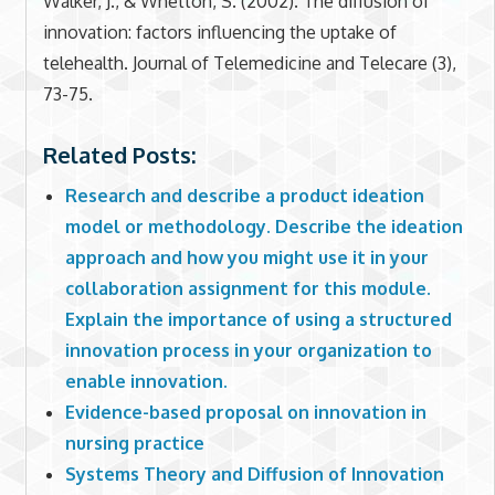
Walker, J., & Whetton, S. (2002). The diffusion of
innovation: factors influencing the uptake of
telehealth. Journal of Telemedicine and Telecare (3),
73-75.
Related Posts:
Research and describe a product ideation
model or methodology. Describe the ideation
approach and how you might use it in your
collaboration assignment for this module.
Explain the importance of using a structured
innovation process in your organization to
enable innovation.
Evidence-based proposal on innovation in
nursing practice
Systems Theory and Diffusion of Innovation