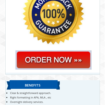
BENEFITS
Clear & straightforward approach.
Right formatting in APA, MLA , etc
Overnight delivery services.