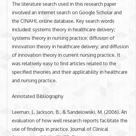
The literature search used in this research paper
involved an internet search on Google Scholar and
the CINAHL online database. Key search words
included: systems theory in healthcare delivery;
systems theory in nursing practice; diffusion of
innovation theory in healthcare delivery; and diffusion
of innovation theory in current nursing practice. It
was relatively easy to find articles related to the
specified theories and their applicability in healthcare
and nursing practice.
Annotated Bibliography
Leeman, J., Jackson, B., & Sandelowski, M. (2006). An
evaluation of how well research reports facilitate the
use of findings in practice. Journal of Clinical