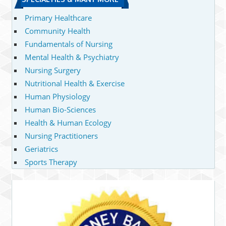
Primary Healthcare
Community Health
Fundamentals of Nursing
Mental Health & Psychiatry
Nursing Surgery
Nutritional Health & Exercise
Human Physiology
Human Bio-Sciences
Health & Human Ecology
Nursing Practitioners
Geriatrics
Sports Therapy