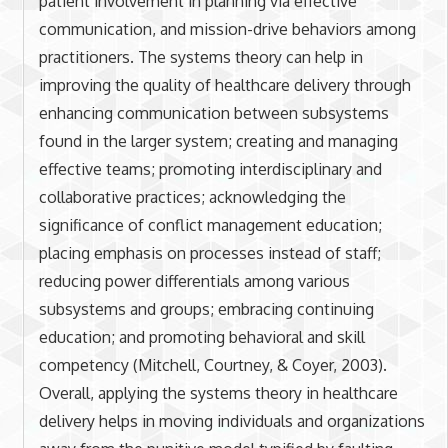
patient involvement in planning via effective
communication, and mission-drive behaviors among
practitioners. The systems theory can help in
improving the quality of healthcare delivery through
enhancing communication between subsystems
found in the larger system; creating and managing
effective teams; promoting interdisciplinary and
collaborative practices; acknowledging the
significance of conflict management education;
placing emphasis on processes instead of staff;
reducing power differentials among various
subsystems and groups; embracing continuing
education; and promoting behavioral and skill
competency (Mitchell, Courtney, & Coyer, 2003).
Overall, applying the systems theory in healthcare
delivery helps in moving individuals and organizations