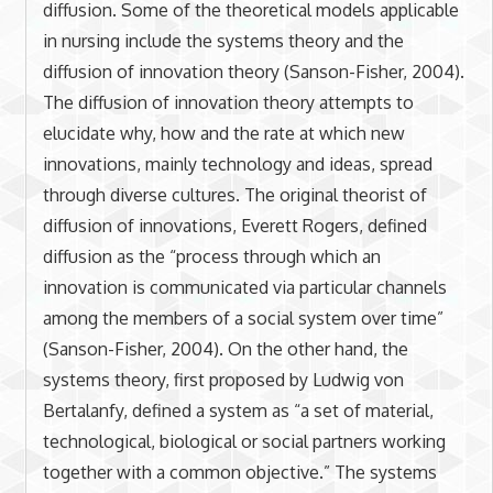
diffusion. Some of the theoretical models applicable
in nursing include the systems theory and the
diffusion of innovation theory (Sanson-Fisher, 2004).
The diffusion of innovation theory attempts to
elucidate why, how and the rate at which new
innovations, mainly technology and ideas, spread
through diverse cultures. The original theorist of
diffusion of innovations, Everett Rogers, defined
diffusion as the “process through which an
innovation is communicated via particular channels
among the members of a social system over time”
(Sanson-Fisher, 2004). On the other hand, the
systems theory, first proposed by Ludwig von
Bertalanfy, defined a system as “a set of material,
technological, biological or social partners working
together with a common objective.” The systems