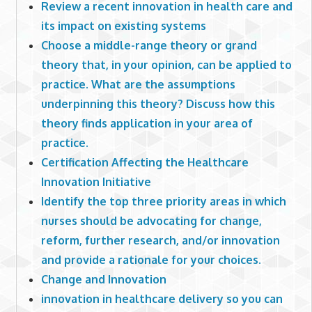
Review a recent innovation in health care and
its impact on existing systems
Choose a middle-range theory or grand
theory that, in your opinion, can be applied to
practice. What are the assumptions
underpinning this theory? Discuss how this
theory finds application in your area of
practice.
Certification Affecting the Healthcare
Innovation Initiative
Identify the top three priority areas in which
nurses should be advocating for change,
reform, further research, and/or innovation
and provide a rationale for your choices.
Change and Innovation
innovation in healthcare delivery so you can