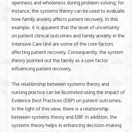
openness and wholeness during problem solving; for
instance, the systems theory can be used to evaluate
how family anxiety affects patient recovery. In this
example, it is apparent that the level of uncertainty
on patient clinical outcomes and family anxiety in the
Intensive Care Unit are some of the core factors
affecting patient recovery. Consequently, the system
theory pointed out the family as a core factor
influencing patient recovery.
The relationship between systems theory and
nursing practice can be illustrated using the impact of
Evidence Best Practices (EBP) on patient outcomes.
In the light of this view, there is a relationship
between systems theory and EBP. In addition, the
systems theory helps in enhancing decision-making