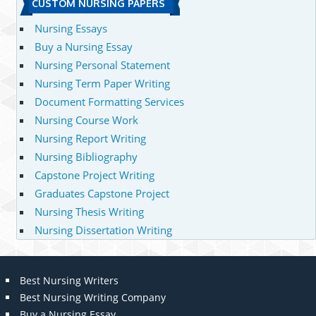
CUSTOM NURSING PAPERS
Nursing Essays
Buy a Nursing Essay
Nursing Personal Statement
Nursing Term Paper Writing
Document Formatting Services
Nursing Course Work
Nursing Report Writing
Nursing Bibliography
Capstone Project Writing
Graduates Capstone Project
Nursing Thesis Writing
Nursing Dissertation Writing
Best Nursing Writers
Best Nursing Writing Company
Buy a Nursing Essay