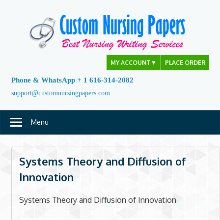
Skip
to
content
MY ACCOUNT
▼
PLACE ORDER
Phone & WhatsApp + 1 616-314-2082
support@customnursingpapers.com
Menu
Systems Theory and Diffusion of
Innovation
Systems Theory and Diffusion of Innovation