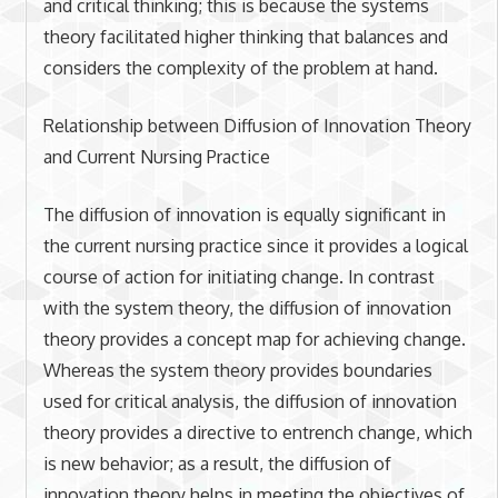
and critical thinking; this is because the systems
theory facilitated higher thinking that balances and
considers the complexity of the problem at hand.
Relationship between Diffusion of Innovation Theory
and Current Nursing Practice
The diffusion of innovation is equally significant in
the current nursing practice since it provides a logical
course of action for initiating change. In contrast
with the system theory, the diffusion of innovation
theory provides a concept map for achieving change.
Whereas the system theory provides boundaries
used for critical analysis, the diffusion of innovation
theory provides a directive to entrench change, which
is new behavior; as a result, the diffusion of
innovation theory helps in meeting the objectives of