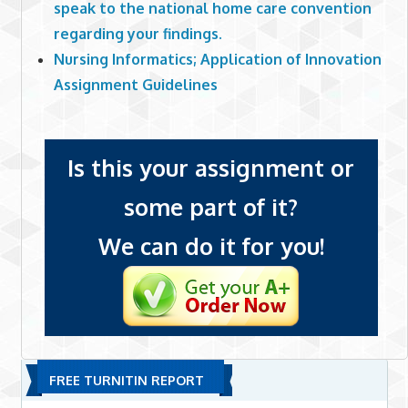
speak to the national home care convention
regarding your findings.
Nursing Informatics; Application of Innovation
Assignment Guidelines
Is this your assignment or
some part of it?
We can do it for you!
FREE TURNITIN REPORT