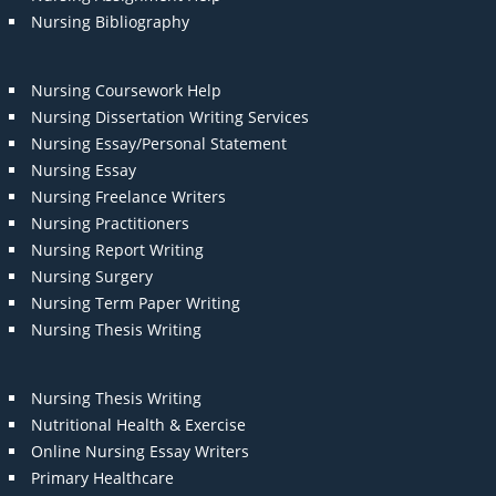
Nursing Bibliography
Nursing Coursework Help
Nursing Dissertation Writing Services
Nursing Essay/Personal Statement
Nursing Essay
Nursing Freelance Writers
Nursing Practitioners
Nursing Report Writing
Nursing Surgery
Nursing Term Paper Writing
Nursing Thesis Writing
Nursing Thesis Writing
Nutritional Health & Exercise
Online Nursing Essay Writers
Primary Healthcare