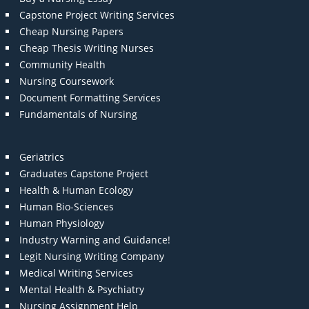
Capstone Project Writing Services
Cheap Nursing Papers
Cheap Thesis Writing Nurses
Community Health
Nursing Coursework
Document Formatting Services
Fundamentals of Nursing
Geriatrics
Graduates Capstone Project
Health & Human Ecology
Human Bio-Sciences
Human Physiology
Industry Warning and Guidance!
Legit Nursing Writing Company
Medical Writing Services
Mental Health & Psychiatry
Nursing Assignment Help