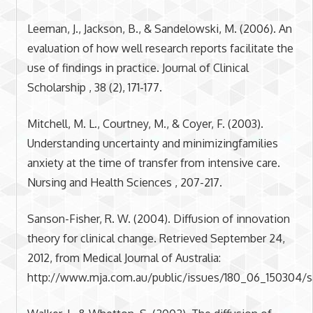
Leeman, J., Jackson, B., & Sandelowski, M. (2006). An
evaluation of how well research reports facilitate the
use of findings in practice. Journal of Clinical
Scholarship , 38 (2), 171-177.
Mitchell, M. L., Courtney, M., & Coyer, F. (2003).
Understanding uncertainty and minimizingfamilies
anxiety at the time of transfer from intensive care.
Nursing and Health Sciences , 207-217.
Sanson-Fisher, R. W. (2004). Diffusion of innovation
theory for clinical change. Retrieved September 24,
2012, from Medical Journal of Australia:
http://www.mja.com.au/public/issues/180_06_150304/