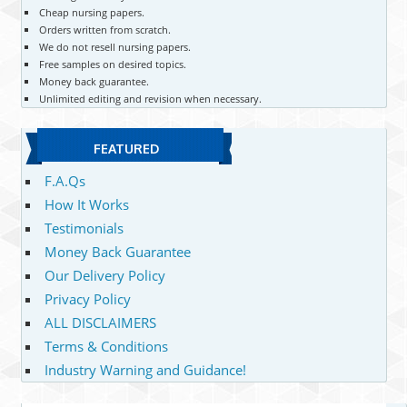
Cheap nursing papers.
Orders written from scratch.
We do not resell nursing papers.
Free samples on desired topics.
Money back guarantee.
Unlimited editing and revision when necessary.
FEATURED
F.A.Qs
How It Works
Testimonials
Money Back Guarantee
Our Delivery Policy
Privacy Policy
ALL DISCLAIMERS
Terms & Conditions
Industry Warning and Guidance!