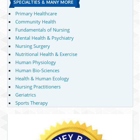
SPECIALTIES & MANY MORE
Primary Healthcare
Community Health
Fundamentals of Nursing
Mental Health & Psychiatry
Nursing Surgery
Nutritional Health & Exercise
Human Physiology
Human Bio-Sciences
Health & Human Ecology
Nursing Practitioners
Geriatrics
Sports Therapy