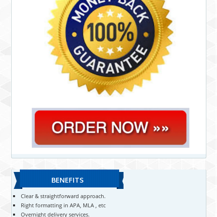
BENEFITS
Clear & straightforward approach.
Right formatting in APA, MLA , etc
Overnight delivery services.