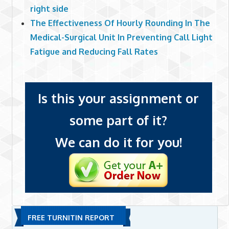
right side
The Effectiveness Of Hourly Rounding In The
Medical-Surgical Unit In Preventing Call Light
Fatigue and Reducing Fall Rates
Is this your assignment or
some part of it?
We can do it for you!
FREE TURNITIN REPORT