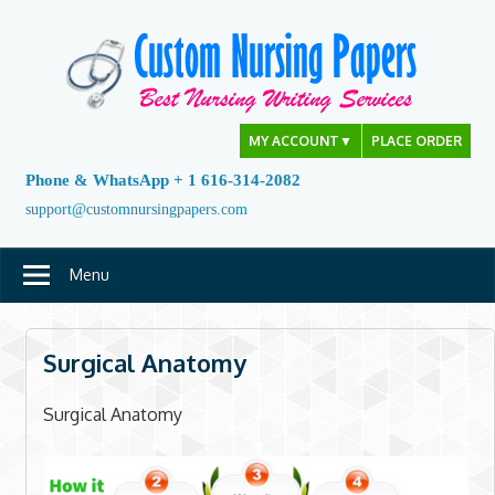
Skip
to
content
MY ACCOUNT
▼
PLACE ORDER
Phone & WhatsApp + 1 616-314-2082
support@customnursingpapers.com
Menu
Surgical Anatomy
Surgical Anatomy