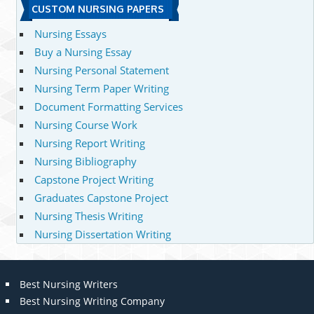
CUSTOM NURSING PAPERS
Nursing Essays
Buy a Nursing Essay
Nursing Personal Statement
Nursing Term Paper Writing
Document Formatting Services
Nursing Course Work
Nursing Report Writing
Nursing Bibliography
Capstone Project Writing
Graduates Capstone Project
Nursing Thesis Writing
Nursing Dissertation Writing
Best Nursing Writers
Best Nursing Writing Company