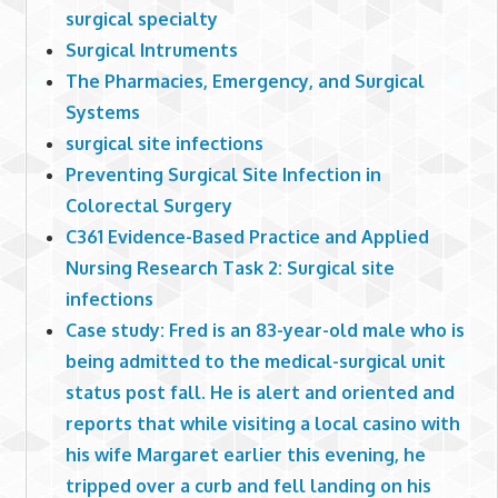
surgical specialty
Surgical Intruments
The Pharmacies, Emergency, and Surgical
Systems
surgical site infections
Preventing Surgical Site Infection in
Colorectal Surgery
C361 Evidence-Based Practice and Applied
Nursing Research Task 2: Surgical site
infections
Case study: Fred is an 83-year-old male who is
being admitted to the medical-surgical unit
status post fall. He is alert and oriented and
reports that while visiting a local casino with
his wife Margaret earlier this evening, he
tripped over a curb and fell landing on his