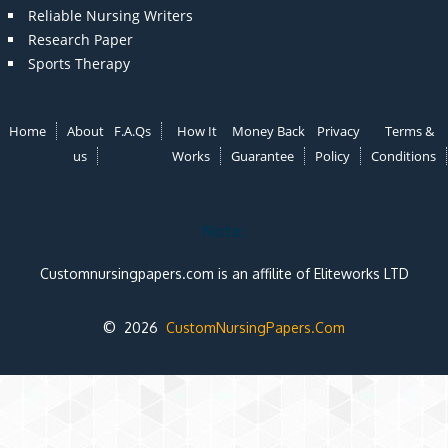
Reliable Nursing Writers
Research Paper
Sports Therapy
Home
About
F.A.Qs
How It
Money Back
Privacy
Terms &
us
Works
Guarantee
Policy
Conditions
Note:
Customnursingpapers.com is an affilite of Eliteworks LTD
© 2026
CustomNursingPapers.Com