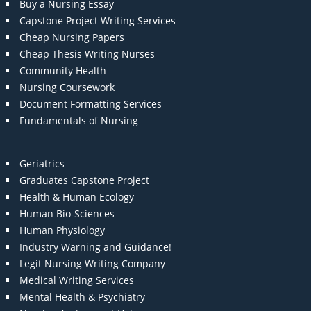
Buy a Nursing Essay
Capstone Project Writing Services
Cheap Nursing Papers
Cheap Thesis Writing Nurses
Community Health
Nursing Coursework
Document Formatting Services
Fundamentals of Nursing
Geriatrics
Graduates Capstone Project
Health & Human Ecology
Human Bio-Sciences
Human Physiology
Industry Warning and Guidance!
Legit Nursing Writing Company
Medical Writing Services
Mental Health & Psychiatry