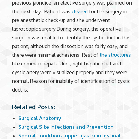
previous jaundice, an elective surgery was planned on
the next day. Patient was
cleared
for the surgery in
pre anesthetic check-up and she underwent
laproscopic surgery.During surgery, the operative
surgeon was unable to identify the cystic duct in the
patient, although the dissection was fairly easy, and
there were minimal adhesions. Rest of
the structures
like common hepatic duct, right hepatic duct and
cystic artery were visualized properly and they were
normal. Reason for inability of identification of cystic
duct is:
Related Posts:
Surgical Anatomy
Surgical Site Infections and Prevention
Special conditions: upper gastrointestinal