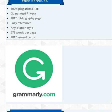
FREE SERVICES
100% plagiarism FREE
Guaranteed Privacy
FREE bibliography page
Fully referenced
Any citation style
275 words per page
FREE amendments