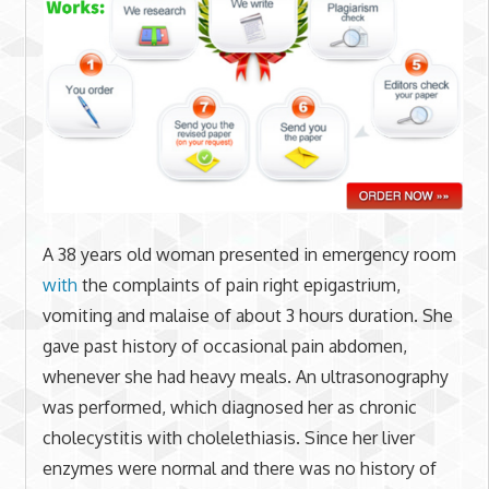
A 38 years old woman presented in emergency room
with
the complaints of pain right epigastrium,
vomiting and malaise of about 3 hours duration. She
gave past history of occasional pain abdomen,
whenever she had heavy meals. An ultrasonography
was performed, which diagnosed her as chronic
cholecystitis with cholelethiasis. Since her liver
enzymes were normal and there was no history of