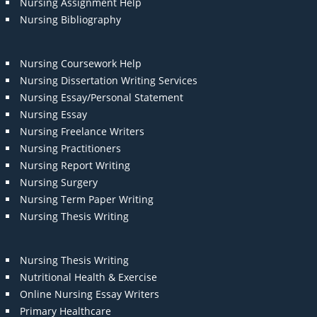
Nursing Assignment Help
Nursing Bibliography
Nursing Coursework Help
Nursing Dissertation Writing Services
Nursing Essay/Personal Statement
Nursing Essay
Nursing Freelance Writers
Nursing Practitioners
Nursing Report Writing
Nursing Surgery
Nursing Term Paper Writing
Nursing Thesis Writing
Nursing Thesis Writing
Nutritional Health & Exercise
Online Nursing Essay Writers
Primary Healthcare