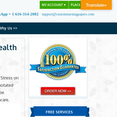
MY ACCOUNT
▼
PLACE ORDER
Translate»
sApp + 1 616-314-2082
support@customnursingpapers.com
Why Us >>
ealth
 Stress on
notated
 be
hcare.
FREE SERVICES