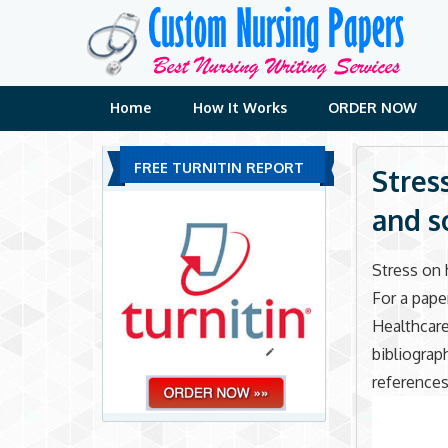
Skip
to
content
Home
How It Works
ORDER NOW
FREE TURNITIN REPORT
Stres
and s
Stress on 
For a pape
Healthcare
bibliograp
references