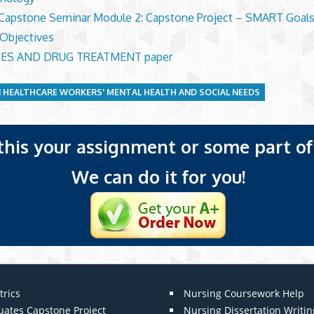
apstone Seminar Module 2: Capstone Project – SMART Goals
 Objectives
ES AND DRUG TREATMENT paper
 HEALTHCARE WORKERS' MENTAL HEALTH AND SOCIAL NEEDS
 this your assignment or some part of 
We can do it for you!
trics
Nursing Coursework Help
uates Capstone Project
Nursing Dissertation Writin