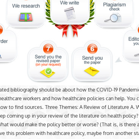
ated bibliography should be about how the COVID-19 Pandemic
healthcare workers and how healthcare policies can help. You 
low to find sources. Three Themes: A Review of Literature A. 
p coming up in your review of the literature on health policy?
What would make the policy better or worse? (That is, is there 
ve this problem with healthcare policy, maybe from another st