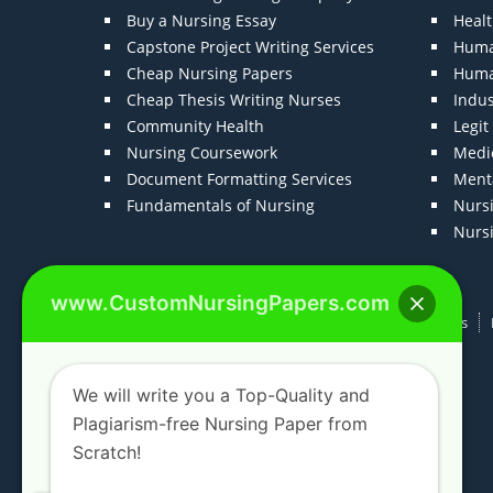
Buy a Nursing Essay
Heal
Capstone Project Writing Services
Huma
Cheap Nursing Papers
Huma
Cheap Thesis Writing Nurses
Indu
Community Health
Legi
Nursing Coursework
Medic
Document Formatting Services
Menta
Fundamentals of Nursing
Nurs
Nurs
www.CustomNursingPapers.com
Home
About us
F.A.Qs
How It Works
We will write you a Top-Quality and
Plagiarism-free Nursing Paper from
Scratch!