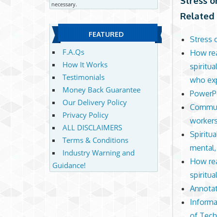
Stress o
necessary.
Related 
FEATURED
Stress 
F.A.Qs
How rea
How It Works
spiritu
Testimonials
who exp
Money Back Guarantee
PowerPo
Our Delivery Policy
Communi
Privacy Policy
workers
ALL DISCLAIMERS
Spiritua
Terms & Conditions
mental,
Industry Warning and
How rea
Guidance!
spiritua
Annotat
Informa
of Tec