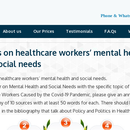
Phone & What
About us
Our Prices
Testimonials
F.A.Qs
s on healthcare workers’ mental h
ocial needs
healthcare workers’ mental health and social needs.
r on Mental Health and Social Needs with the specific topic of
 Workers Caused by the Covid-19 Pandemic, please give an an
hy of 10 sources with at least 50 words for each. There should
 in the bibliography that talk about Policy and Politics in Healt