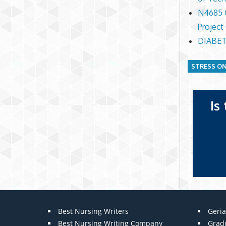
N4685 C
Project
DIABET
STRESS ON
Is
Best Nursing Writers
Geria
Best Nursing Writing Company
Grad