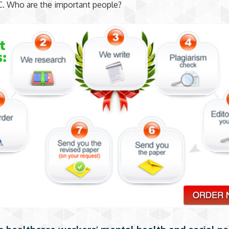
C. Who are the important people?