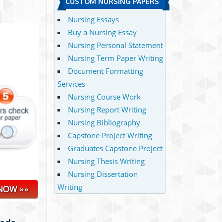
CUSTOM NURSING PAPERS
Nursing Essays
Buy a Nursing Essay
Nursing Personal Statement
Nursing Term Paper Writing
Document Formatting
Services
Nursing Course Work
Nursing Report Writing
Nursing Bibliography
Capstone Project Writing
Graduates Capstone Project
Nursing Thesis Writing
Nursing Dissertation
Writing