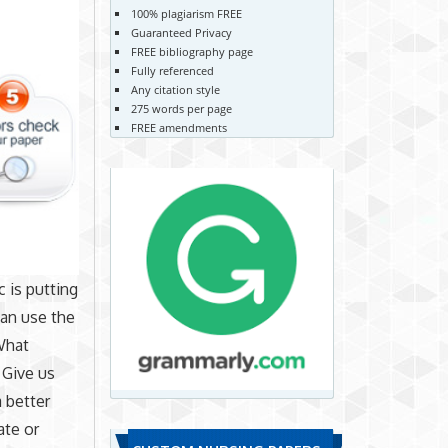
100% plagiarism FREE
Guaranteed Privacy
FREE bibliography page
Fully referenced
Any citation style
275 words per page
FREE amendments
 is putting
can use the
What
 Give us
a better
ate or