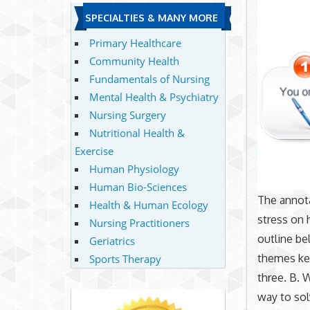
SPECIALTIES & MANY MORE
Primary Healthcare
Community Health
Fundamentals of Nursing
Mental Health & Psychiatry
Nursing Surgery
Nutritional Health &
Exercise
Human Physiology
Human Bio-Sciences
The annot
Health & Human Ecology
stress on 
Nursing Practitioners
outline be
Geriatrics
themes kee
Sports Therapy
three. B. 
way to sol