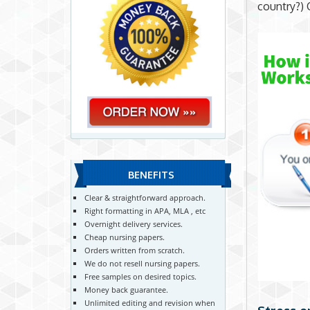
country?) 
BENEFITS
Clear & straightforward approach.
Right formatting in APA, MLA , etc
Overnight delivery services.
Cheap nursing papers.
Orders written from scratch.
We do not resell nursing papers.
Free samples on desired topics.
Money back guarantee.
Unlimited editing and revision when