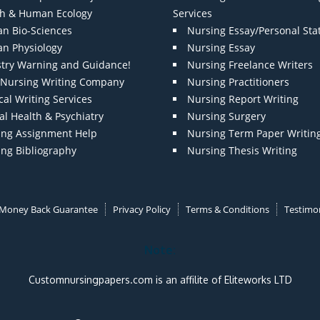
th & Human Ecology
Services
n Bio-Sciences
Nursing Essay/Personal St
n Physiology
Nursing Essay
stry Warning and Guidance!
Nursing Freelance Writers
t Nursing Writing Company
Nursing Practitioners
al Writing Services
Nursing Report Writing
l Health & Psychiatry
Nursing Surgery
ing Assignment Help
Nursing Term Paper Writin
ing Bibliography
Nursing Thesis Writing
Money Back Guarantee
Privacy Policy
Terms & Conditions
Testimon
Note:
Customnursingpapers.com is an affilite of Eliteworks LTD