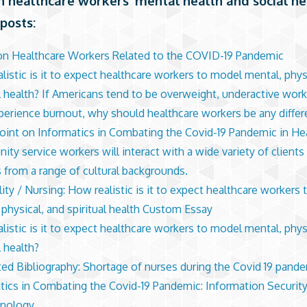
n healthcare workers’ mental health and social n
posts:
on Healthcare Workers Related to the COVID-19 Pandemic
listic is it to expect healthcare workers to model mental, phys
al health? If Americans tend to be overweight, underactive wor
erience burnout, why should healthcare workers be any differ
int on Informatics in Combating the Covid-19 Pandemic in He
ty service workers will interact with a wide variety of clients
 from a range of cultural backgrounds.
lity / Nursing: How realistic is it to expect healthcare workers
 physical, and spiritual health Custom Essay
listic is it to expect healthcare workers to model mental, phys
l health?
ed Bibliography: Shortage of nurses during the Covid 19 pand
tics in Combating the Covid-19 Pandemic: Information Security
hnology