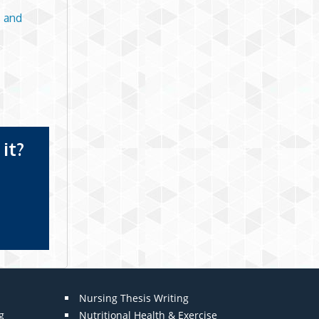
 and
it?
Nursing Thesis Writing
g
Nutritional Health & Exercise