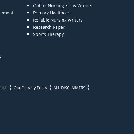
Online Nursing Essay Writers
atement
Primary Healthcare
Reliable Nursing Writers
Research Paper
Sports Therapy
g
ials
Our Delivery Policy
ALL DISCLAIMERS