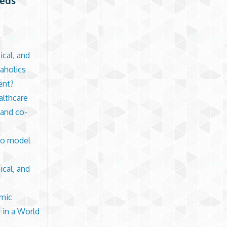
eeds
ical, and
kaholics
ent?
althcare
 and co-
 to model
ical, and
emic
 in a World