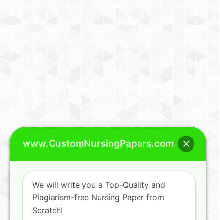
www.CustomNursingPapers.com
We will write you a Top-Quality and
Plagiarism-free Nursing Paper from
Scratch!