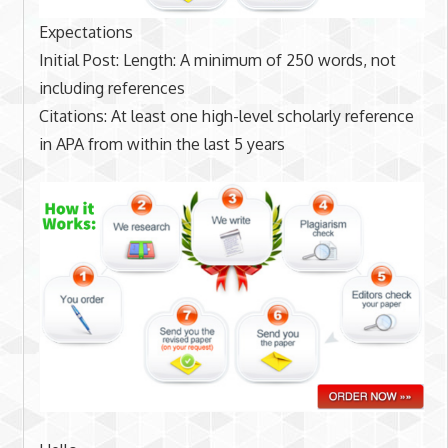
Expectations
Initial Post: Length: A minimum of 250 words, not
including references
Citations: At least one high-level scholarly reference
in APA from within the last 5 years