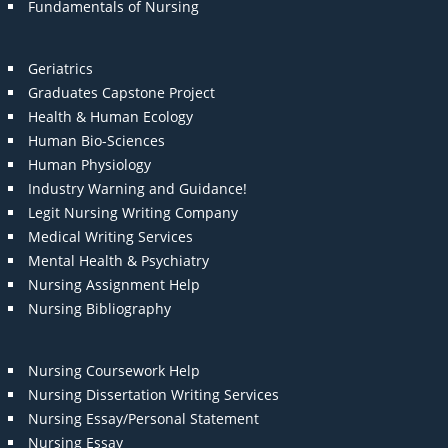
Fundamentals of Nursing
Geriatrics
Graduates Capstone Project
Health & Human Ecology
Human Bio-Sciences
Human Physiology
Industry Warning and Guidance!
Legit Nursing Writing Company
Medical Writing Services
Mental Health & Psychiatry
Nursing Assignment Help
Nursing Bibliography
Nursing Coursework Help
Nursing Dissertation Writing Services
Nursing Essay/Personal Statement
Nursing Essay