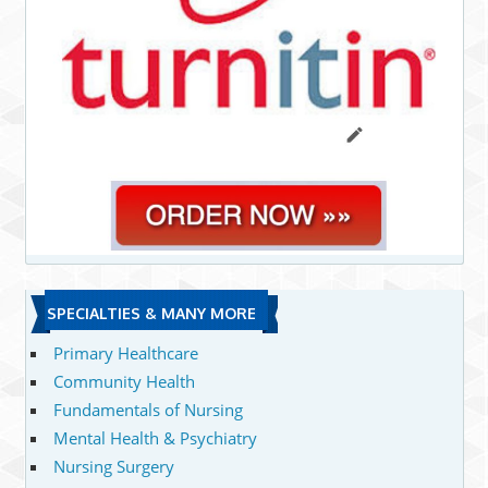
SPECIALTIES & MANY MORE
Primary Healthcare
Community Health
Fundamentals of Nursing
Mental Health & Psychiatry
Nursing Surgery