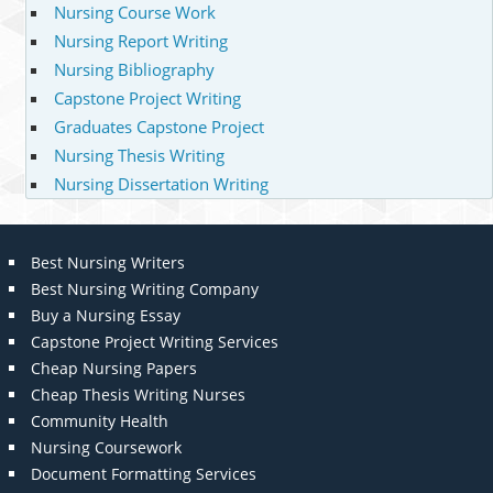
Nursing Course Work
Nursing Report Writing
Nursing Bibliography
Capstone Project Writing
Graduates Capstone Project
Nursing Thesis Writing
Nursing Dissertation Writing
Best Nursing Writers
Best Nursing Writing Company
Buy a Nursing Essay
Capstone Project Writing Services
Cheap Nursing Papers
Cheap Thesis Writing Nurses
Community Health
Nursing Coursework
Document Formatting Services