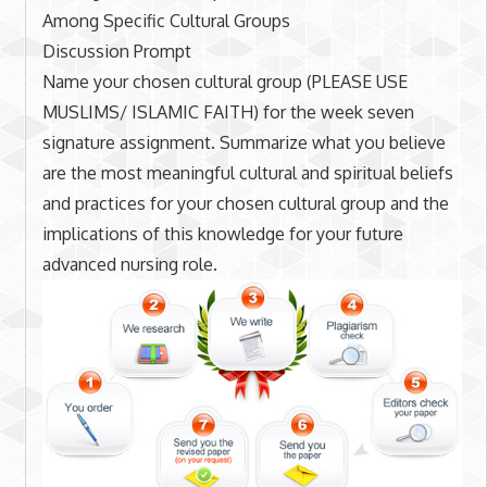
Among Specific Cultural Groups
Discussion Prompt
Name your chosen cultural group (PLEASE USE
MUSLIMS/ ISLAMIC FAITH) for the week seven
signature assignment. Summarize what you believe
are the most meaningful cultural and spiritual beliefs
and practices for your chosen cultural group and the
implications of this knowledge for your future
advanced nursing role.