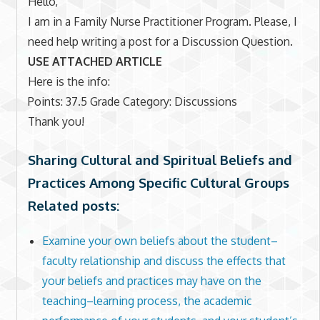
Hello,
I am in a Family Nurse Practitioner Program. Please, I
need help writing a post for a Discussion Question.
USE ATTACHED ARTICLE
Here is the info:
Points: 37.5 Grade Category: Discussions
Thank you!
Sharing Cultural and Spiritual Beliefs and
Practices Among Specific Cultural Groups
Related posts:
Examine your own beliefs about the student–
faculty relationship and discuss the effects that
your beliefs and practices may have on the
teaching–learning process, the academic