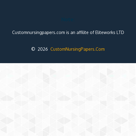
Note:
Customnursingpapers.com is an affilite of Eliteworks LTD
© 2026
CustomNursingPapers.Com