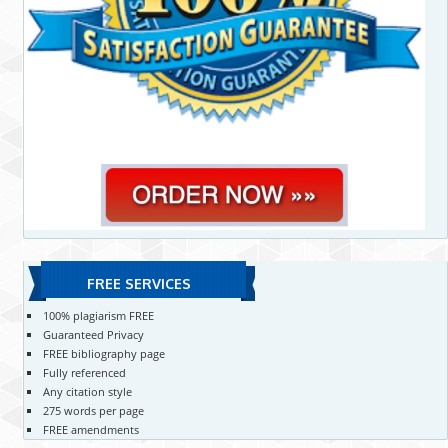
FREE SERVICES
100% plagiarism FREE
Guaranteed Privacy
FREE bibliography page
Fully referenced
Any citation style
275 words per page
FREE amendments