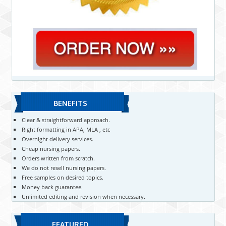
BENEFITS
Clear & straightforward approach.
Right formatting in APA, MLA , etc
Overnight delivery services.
Cheap nursing papers.
Orders written from scratch.
We do not resell nursing papers.
Free samples on desired topics.
Money back guarantee.
Unlimited editing and revision when necessary.
FEATURED