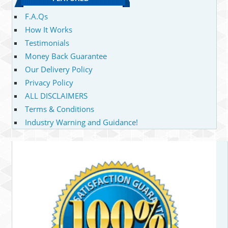
F.A.Qs
How It Works
Testimonials
Money Back Guarantee
Our Delivery Policy
Privacy Policy
ALL DISCLAIMERS
Terms & Conditions
Industry Warning and Guidance!