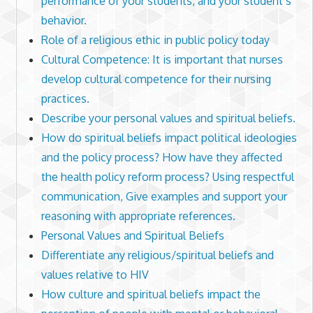
performance of your students, and your student’s
behavior.
Role of a religious ethic in public policy today
Cultural Competence: It is important that nurses
develop cultural competence for their nursing
practices.
Describe your personal values and spiritual beliefs.
How do spiritual beliefs impact political ideologies
and the policy process? How have they affected
the health policy reform process? Using respectful
communication, Give examples and support your
reasoning with appropriate references.
Personal Values and Spiritual Beliefs
Differentiate any religious/spiritual beliefs and
values relative to HIV
How culture and spiritual beliefs impact the