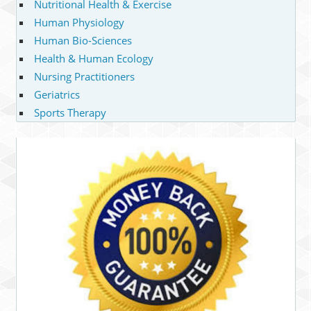
Nutritional Health & Exercise
Human Physiology
Human Bio-Sciences
Health & Human Ecology
Nursing Practitioners
Geriatrics
Sports Therapy