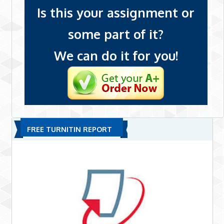
Is this your assignment or
some part of it?
We can do it for you!
FREE TURNITIN REPORT