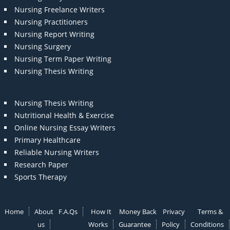
Nursing Freelance Writers
Nursing Practitioners
Nursing Report Writing
Nursing Surgery
Nursing Term Paper Writing
Nursing Thesis Writing
Nursing Thesis Writing
Nutritional Health & Exercise
Online Nursing Essay Writers
Primary Healthcare
Reliable Nursing Writers
Research Paper
Sports Therapy
Home
About
F.A.Qs
How It
Money Back
Privacy
Terms &
us
Works
Guarantee
Policy
Conditions