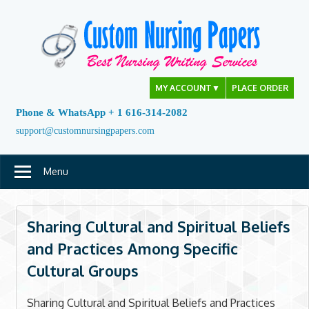
Skip
to
content
MY ACCOUNT
▼
PLACE ORDER
Phone & WhatsApp + 1 616-314-2082
support@customnursingpapers.com
Menu
Sharing Cultural and Spiritual Beliefs
and Practices Among Specific
Cultural Groups
Sharing Cultural and Spiritual Beliefs and Practices