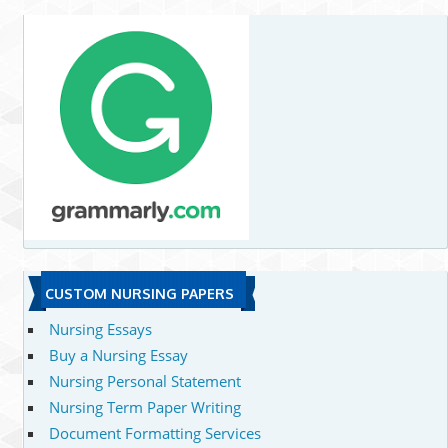
CUSTOM NURSING PAPERS
Nursing Essays
Buy a Nursing Essay
Nursing Personal Statement
Nursing Term Paper Writing
Document Formatting Services