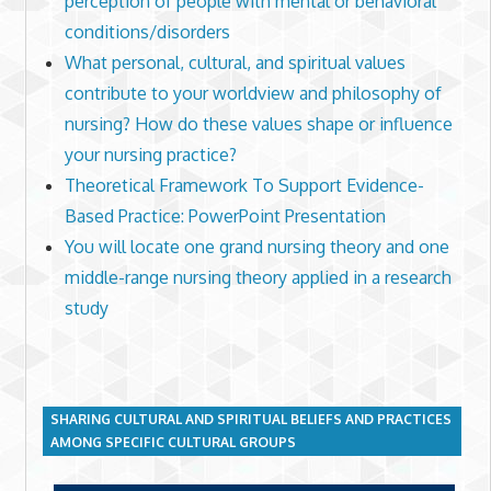
perception of people with mental or behavioral
conditions/disorders
What personal, cultural, and spiritual values
contribute to your worldview and philosophy of
nursing? How do these values shape or influence
your nursing practice?
Theoretical Framework To Support Evidence-
Based Practice: PowerPoint Presentation
You will locate one grand nursing theory and one
middle-range nursing theory applied in a research
study
SHARING CULTURAL AND SPIRITUAL BELIEFS AND PRACTICES
AMONG SPECIFIC CULTURAL GROUPS