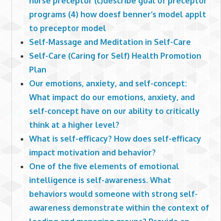
nurse preceptor (c)describe goal of preceptor
programs (4) how doesf benner’s model applt
to preceptor model
Self-Massage and Meditation in Self-Care
Self-Care (Caring for Self) Health Promotion
Plan
Our emotions, anxiety, and self-concept:
What impact do our emotions, anxiety, and
self-concept have on our ability to critically
think at a higher level?
What is self-efficacy? How does self-efficacy
impact motivation and behavior?
One of the five elements of emotional
intelligence is self-awareness. What
behaviors would someone with strong self-
awareness demonstrate within the context of