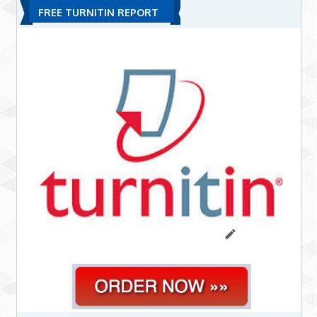
FREE TURNITIN REPORT