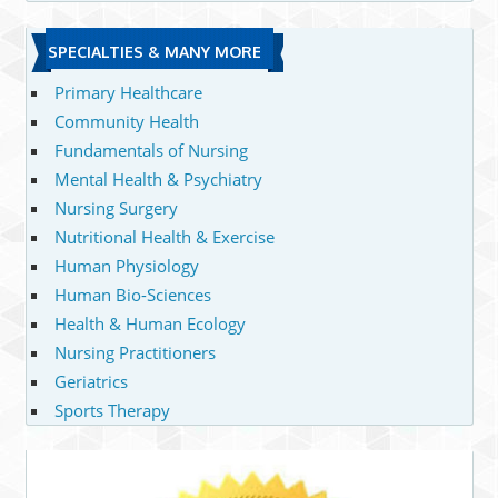
SPECIALTIES & MANY MORE
Primary Healthcare
Community Health
Fundamentals of Nursing
Mental Health & Psychiatry
Nursing Surgery
Nutritional Health & Exercise
Human Physiology
Human Bio-Sciences
Health & Human Ecology
Nursing Practitioners
Geriatrics
Sports Therapy