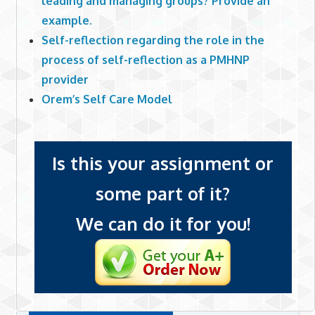
leading and managing groups? Provide an
example.
Self-reflection regarding the role in the
process of self-reflection as a PMHNP
provider
Orem’s Self Care Model
Is this your assignment or
some part of it?
We can do it for you!