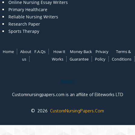
Online Nursing Essay Writers
Primary Healthcare
Reliable Nursing Writers
Research Paper
Sports Therapy
Home
About
F.A.Qs
How It
Money Back
Privacy
Terms &
us
Works
Guarantee
Policy
Conditions
Note:
Customnursingpapers.com is an affilite of Eliteworks LTD
© 2026
CustomNursingPapers.Com