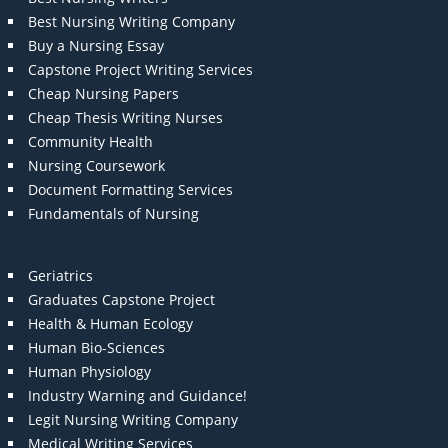
Best Nursing Writing Company
Buy a Nursing Essay
Capstone Project Writing Services
Cheap Nursing Papers
Cheap Thesis Writing Nurses
Community Health
Nursing Coursework
Document Formatting Services
Fundamentals of Nursing
Geriatrics
Graduates Capstone Project
Health & Human Ecology
Human Bio-Sciences
Human Physiology
Industry Warning and Guidance!
Legit Nursing Writing Company
Medical Writing Services