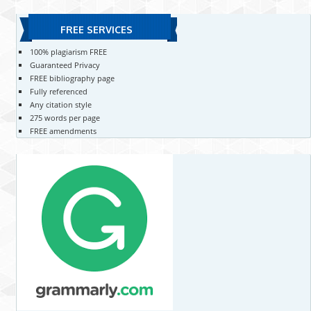
FREE SERVICES
100% plagiarism FREE
Guaranteed Privacy
FREE bibliography page
Fully referenced
Any citation style
275 words per page
FREE amendments