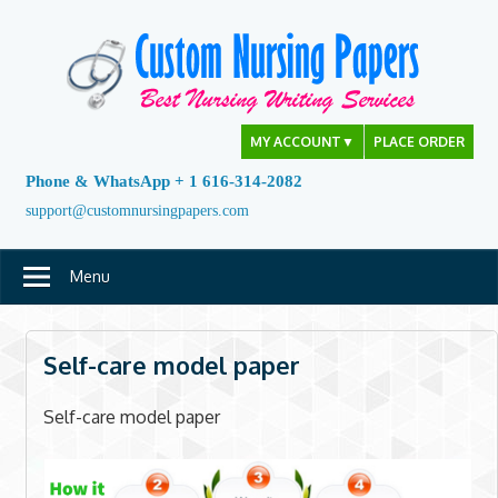
Skip
to
content
MY ACCOUNT
▼
PLACE ORDER
Phone & WhatsApp + 1 616-314-2082
support@customnursingpapers.com
Menu
Self-care model paper
Self-care model paper