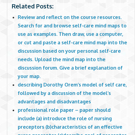
Related Posts:
Review and reflect on the course resources.
Search for and browse self-care mind maps to
use as examples. Then draw, use a computer,
or cut and paste a self-care mind map into the
discussion based on your personal self-care
needs. Upload the mind map into the
discussion forum. Give a brief explanation of
your map.
describing Dorothy Orem’s model of self care,
followed by a discussion of the model’s
advantages and disadvantages
professional role paper – paper should
include (a) introduce the role of nursing
preceptors (b)characteristics of an effective