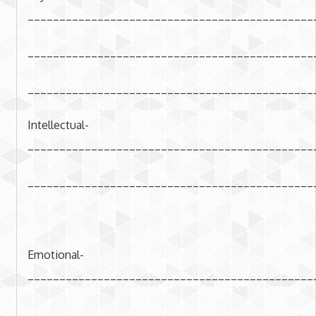
_____________________________________________
_____________________________________________
_____________________________________________
Intellectual-
_____________________________________________
_____________________________________________
Emotional-
_____________________________________________
_____________________________________________