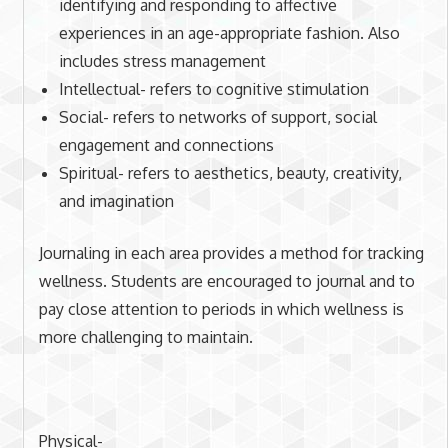
identifying and responding to affective
experiences in an age-appropriate fashion. Also
includes stress management
Intellectual- refers to cognitive stimulation
Social- refers to networks of support, social
engagement and connections
Spiritual- refers to aesthetics, beauty, creativity,
and imagination
Journaling in each area provides a method for tracking
wellness. Students are encouraged to journal and to
pay close attention to periods in which wellness is
more challenging to maintain.
Physical-