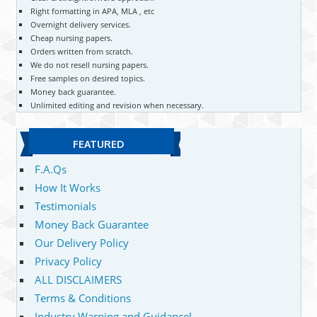
Right formatting in APA, MLA , etc
Overnight delivery services.
Cheap nursing papers.
Orders written from scratch.
We do not resell nursing papers.
Free samples on desired topics.
Money back guarantee.
Unlimited editing and revision when necessary.
FEATURED
F.A.Qs
How It Works
Testimonials
Money Back Guarantee
Our Delivery Policy
Privacy Policy
ALL DISCLAIMERS
Terms & Conditions
Industry Warning and Guidance!