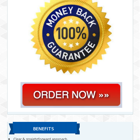
BENEFITS
Clear & straightforward approach.