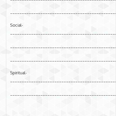
_____________________________________________
Social-
_____________________________________________
_____________________________________________
_____________________________________________
Spiritual-
_____________________________________________
_____________________________________________