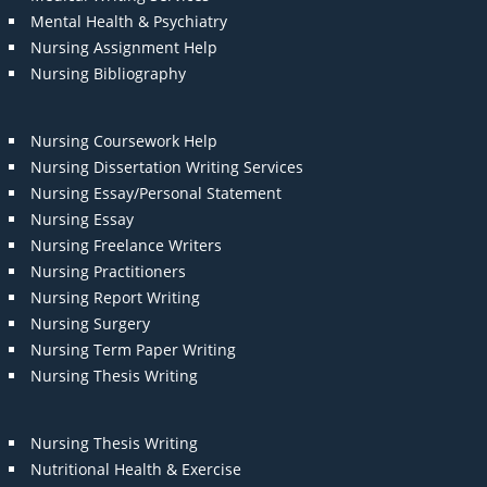
Mental Health & Psychiatry
Nursing Assignment Help
Nursing Bibliography
Nursing Coursework Help
Nursing Dissertation Writing Services
Nursing Essay/Personal Statement
Nursing Essay
Nursing Freelance Writers
Nursing Practitioners
Nursing Report Writing
Nursing Surgery
Nursing Term Paper Writing
Nursing Thesis Writing
Nursing Thesis Writing
Nutritional Health & Exercise