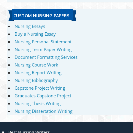
CUSTOM NURSING PAPERS
Nursing Essays
Buy a Nursing Essay
Nursing Personal Statement
Nursing Term Paper Writing
Document Formatting Services
Nursing Course Work
Nursing Report Writing
Nursing Bibliography
Capstone Project Writing
Graduates Capstone Project
Nursing Thesis Writing
Nursing Dissertation Writing
Best Nursing Writers