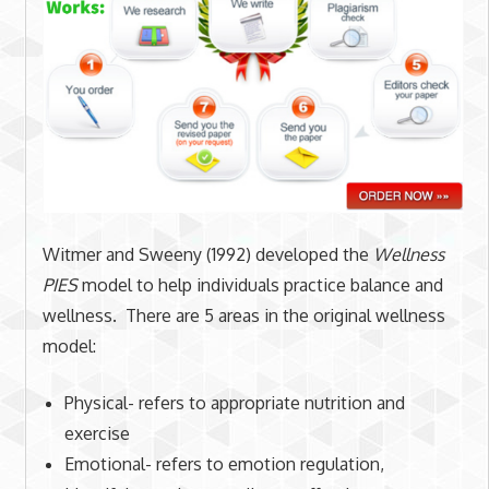
Witmer and Sweeny (1992) developed the
Wellness
PIES
model to help individuals practice balance and
wellness. There are 5 areas in the original wellness
model:
Physical- refers to appropriate nutrition and
exercise
Emotional- refers to emotion regulation,