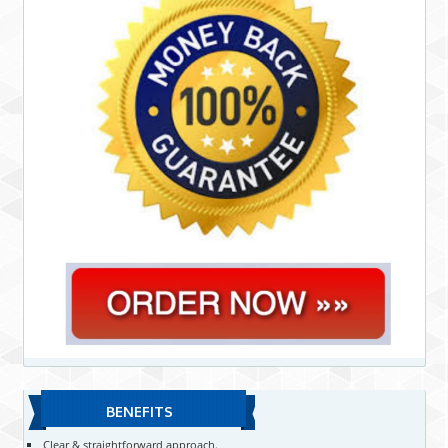
BENEFITS
Clear & straightforward approach.