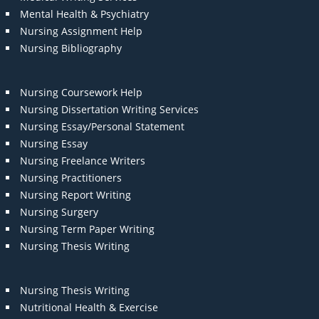
Mental Health & Psychiatry
Nursing Assignment Help
Nursing Bibliography
Nursing Coursework Help
Nursing Dissertation Writing Services
Nursing Essay/Personal Statement
Nursing Essay
Nursing Freelance Writers
Nursing Practitioners
Nursing Report Writing
Nursing Surgery
Nursing Term Paper Writing
Nursing Thesis Writing
Nursing Thesis Writing
Nutritional Health & Exercise