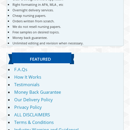
Right formatting in APA, MLA , etc
Overnight delivery services.
Cheap nursing papers.
Orders written from scratch.
We do not resell nursing papers.
Free samples on desired topics.
Money back guarantee.
Unlimited editing and revision when necessary.
FEATURED
F.A.Qs
How It Works
Testimonials
Money Back Guarantee
Our Delivery Policy
Privacy Policy
ALL DISCLAIMERS
Terms & Conditions
Industry Warning and Guidance!