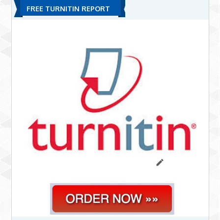
FREE TURNITIN REPORT