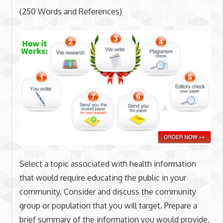
(250 Words and References)
Select a topic associated with health information
that would require educating the public in your
community. Consider and discuss the community
group or population that you will target. Prepare a
brief summary of the information you would provide.