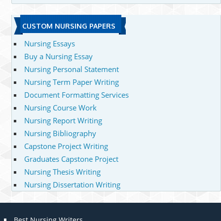
CUSTOM NURSING PAPERS
Nursing Essays
Buy a Nursing Essay
Nursing Personal Statement
Nursing Term Paper Writing
Document Formatting Services
Nursing Course Work
Nursing Report Writing
Nursing Bibliography
Capstone Project Writing
Graduates Capstone Project
Nursing Thesis Writing
Nursing Dissertation Writing
Best Nursing Writers