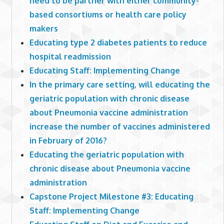
need to be partner with either community-
based consortiums or health care policy
makers
Educating type 2 diabetes patients to reduce
hospital readmission
Educating Staff: Implementing Change
In the primary care setting, will educating the
geriatric population with chronic disease
about Pneumonia vaccine administration
increase the number of vaccines administered
in February of 2016?
Educating the geriatric population with
chronic disease about Pneumonia vaccine
administration
Capstone Project Milestone #3: Educating
Staff: Implementing Change