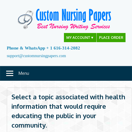
Skip
to
content
MY ACCOUNT
▼
PLACE ORDER
Phone & WhatsApp + 1 616-314-2082
support@customnursingpapers.com
Menu
Select a topic associated with health
information that would require
educating the public in your
community.