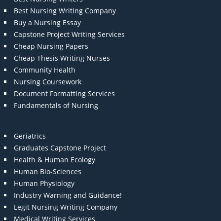
Best Nursing Writing Company
Buy a Nursing Essay
Capstone Project Writing Services
Cheap Nursing Papers
Cheap Thesis Writing Nurses
Community Health
Nursing Coursework
Document Formatting Services
Fundamentals of Nursing
Geriatrics
Graduates Capstone Project
Health & Human Ecology
Human Bio-Sciences
Human Physiology
Industry Warning and Guidance!
Legit Nursing Writing Company
Medical Writing Services