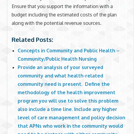
Ensure that you support the information with a
budget including the estimated costs of the plan
along with the potential revenue sources.
Related Posts:
Concepts in Community and Public Health –
Community/Public Health Nursing
Provide an analysis of your surveyed
community and what health-related
community need is present. Define the
methodology of the health improvement
program you will use to solve this problem
also include a time line. Include any higher
level of care management and policy decision
that APNs who work in the community would