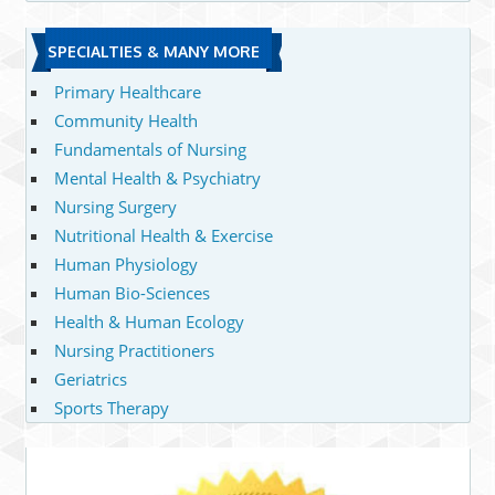
SPECIALTIES & MANY MORE
Primary Healthcare
Community Health
Fundamentals of Nursing
Mental Health & Psychiatry
Nursing Surgery
Nutritional Health & Exercise
Human Physiology
Human Bio-Sciences
Health & Human Ecology
Nursing Practitioners
Geriatrics
Sports Therapy