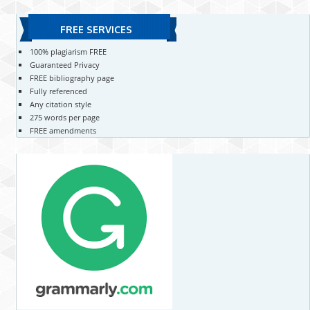
FREE SERVICES
100% plagiarism FREE
Guaranteed Privacy
FREE bibliography page
Fully referenced
Any citation style
275 words per page
FREE amendments