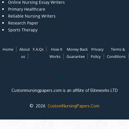
Online Nursing Essay Writers
Primary Healthcare
Reliable Nursing Writers
Research Paper
Sports Therapy
Home
About
F.A.Qs
How It
Money Back
Privacy
Terms &
us
Works
Guarantee
Policy
Conditions
Note:
Customnursingpapers.com is an affilite of Eliteworks LTD
© 2026
CustomNursingPapers.Com