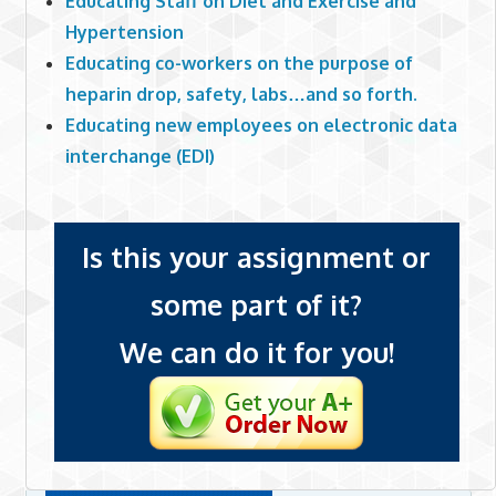
Educating Staff on Diet and Exercise and
Hypertension
Educating co-workers on the purpose of
heparin drop, safety, labs…and so forth.
Educating new employees on electronic data
interchange (EDI)
Is this your assignment or
some part of it?
We can do it for you!