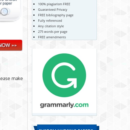
100% plagiarism FREE
Guaranteed Privacy
FREE bibliography page
Fully referenced
Any citation style
275 words per page
FREE amendments
please make