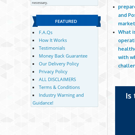
necessary.
prepare
and Po
FEATURED
market
What i
F.A.Qs
How It Works
operati
Testimonials
health
Money Back Guarantee
with wh
Our Delivery Policy
challen
Privacy Policy
ALL DISCLAIMERS
Terms & Conditions
Is
Industry Warning and
Guidance!