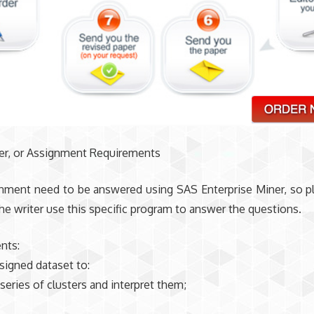
der, or Assignment Requirements
gnment need to be answered using SAS Enterprise Miner, so 
the writer use this specific program to answer the questions.
nts:
signed dataset to:
 series of clusters and interpret them;