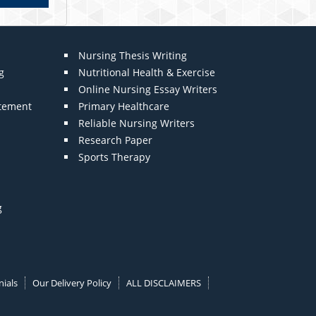
Nursing Thesis Writing
g
Nutritional Health & Exercise
Online Nursing Essay Writers
atement
Primary Healthcare
Reliable Nursing Writers
Research Paper
Sports Therapy
g
ials
Our Delivery Policy
ALL DISCLAIMERS