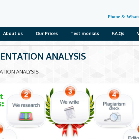
Phone & What
About us
Our Prices
Testimonials
F.A.Qs
ENTATION ANALYSIS
ATION ANALYSIS