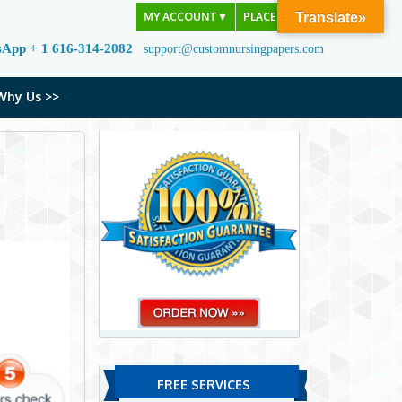
MY ACCOUNT
▼
PLACE ORDER
Translate»
sApp + 1 616-314-2082
support@customnursingpapers.com
Why Us >>
FREE SERVICES