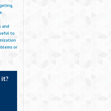
geting,
he
s and
seful to
nization
oblems or
it?