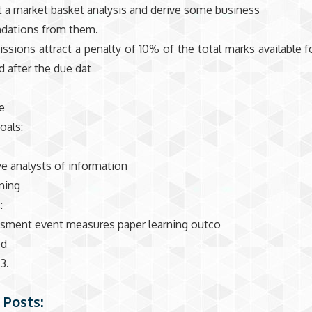
 a market basket analysis and derive some business
ations from them.
ssions attract a penalty of 10% of the total marks available f
d after the due dat
e
oals:
ve analysts of information
ning
:
ssment event measures paper learning outco
ed
3.
 Posts: