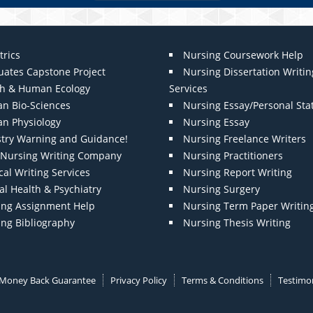
trics
Nursing Coursework Help
uates Capstone Project
Nursing Dissertation Writin
th & Human Ecology
Services
n Bio-Sciences
Nursing Essay/Personal St
n Physiology
Nursing Essay
stry Warning and Guidance!
Nursing Freelance Writers
t Nursing Writing Company
Nursing Practitioners
al Writing Services
Nursing Report Writing
l Health & Psychiatry
Nursing Surgery
ing Assignment Help
Nursing Term Paper Writin
ing Bibliography
Nursing Thesis Writing
Money Back Guarantee
Privacy Policy
Terms & Conditions
Testimon