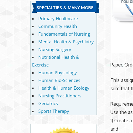
SPECIALTIES & MANY MORE
Primary Healthcare
Community Health
Fundamentals of Nursing
Mental Health & Psychiatry
Nursing Surgery
Nutritional Health &
Exercise
Paper, Or
Human Physiology
Human Bio-Sciences
This assi
Health & Human Ecology
sure that 
Nursing Practitioners
Geriatrics
Requireme
Sports Therapy
Use the as
1) Create a
and