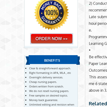
2) Conduct
recommend
Late submi
hour perio
e.
Programm
Learning G
•
Be effecti
BENEFITS
Paper Lear
Clear & straightforward approach.
Outcomes
Right formatting in APA, MLA , etc
This asse
Overnight delivery services.
Cheap nursing papers.
me 6 stat
Orders written from scratch.
above in 3.
We do not resell nursing papers.
Free samples on desired topics.
Money back guarantee.
Related
Unlimited editing and revision when