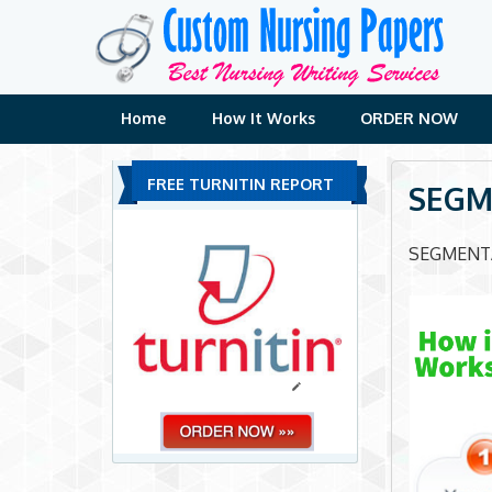
Skip
to
content
Home
How It Works
ORDER NOW
FREE TURNITIN REPORT
SEGM
SEGMENT