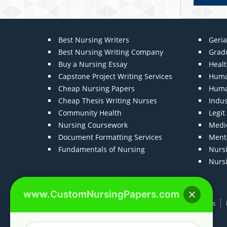
Best Nursing Writers
Geria
Best Nursing Writing Company
Grad
Buy a Nursing Essay
Heal
Capstone Project Writing Services
Huma
Cheap Nursing Papers
Huma
Cheap Thesis Writing Nurses
Indu
Community Health
Legi
Nursing Coursework
Medic
Document Formatting Services
Menta
Fundamentals of Nursing
Nurs
Nurs
www.CustomNursingPapers.com
Home
About us
F.A.Qs
How It Works