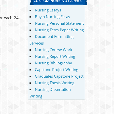
CUSTOM NURSING PAPERS
Nursing Essays
Buy a Nursing Essay
or each 24-
Nursing Personal Statement
Nursing Term Paper Writing
Document Formatting
Services
Nursing Course Work
Nursing Report Writing
Nursing Bibliography
Capstone Project Writing
Graduates Capstone Project
Nursing Thesis Writing
Nursing Dissertation
Writing