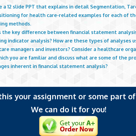
 a 12 slide PPT that explains in detail Segmentation, Tar
sitioning for health care-related examples for each of t
ing methods.
s the key difference between financial statement analysi
ng indicator analysis? How are these types of analyses u
care managers and investors? Consider a healthcare orga
ich you are familiar and discuss what are some of the pr
ges inherent in financial statement analysis?
 this your assignment or some part of 
We can do it for you!