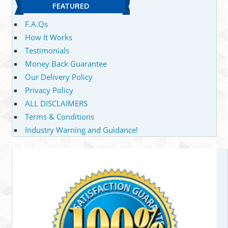
FEATURED
F.A.Qs
How It Works
Testimonials
Money Back Guarantee
Our Delivery Policy
Privacy Policy
ALL DISCLAIMERS
Terms & Conditions
Industry Warning and Guidance!