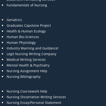
Fundamentals of Nursing
Geriatrics
Graduates Capstone Project
Health & Human Ecology
Human Bio-Sciences
Human Physiology
Industry Warning and Guidance!
Legit Nursing Writing Company
Medical Writing Services
Mental Health & Psychiatry
Nursing Assignment Help
Nursing Bibliography
Nursing Coursework Help
Nursing Dissertation Writing Services
Nursing Essay/Personal Statement