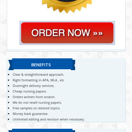
BENEFITS
Clear & straightforward approach.
Right formatting in APA, MLA , etc
Overnight delivery services.
Cheap nursing papers.
Orders written from scratch.
We do not resell nursing papers.
Free samples on desired topics.
Money back guarantee.
Unlimited editing and revision when necessary.