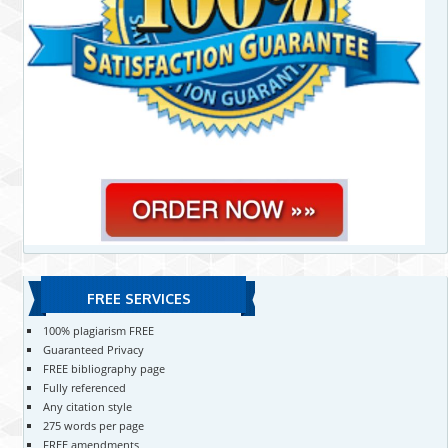
FREE SERVICES
100% plagiarism FREE
Guaranteed Privacy
FREE bibliography page
Fully referenced
Any citation style
275 words per page
FREE amendments