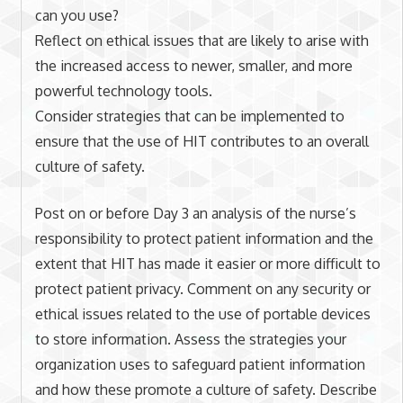
can you use?
Reflect on ethical issues that are likely to arise with
the increased access to newer, smaller, and more
powerful technology tools.
Consider strategies that can be implemented to
ensure that the use of HIT contributes to an overall
culture of safety.
Post on or before Day 3 an analysis of the nurse’s
responsibility to protect patient information and the
extent that HIT has made it easier or more difficult to
protect patient privacy. Comment on any security or
ethical issues related to the use of portable devices
to store information. Assess the strategies your
organization uses to safeguard patient information
and how these promote a culture of safety. Describe