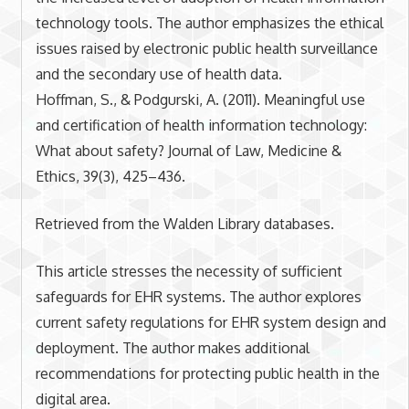
technology tools. The author emphasizes the ethical
issues raised by electronic public health surveillance
and the secondary use of health data.
Hoffman, S., & Podgurski, A. (2011). Meaningful use
and certification of health information technology:
What about safety? Journal of Law, Medicine &
Ethics, 39(3), 425–436.
Retrieved from the Walden Library databases.
This article stresses the necessity of sufficient
safeguards for EHR systems. The author explores
current safety regulations for EHR system design and
deployment. The author makes additional
recommendations for protecting public health in the
digital area.