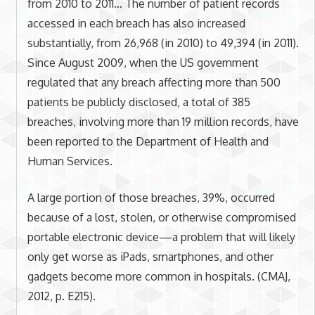
from 2010 to 2011… The number of patient records
accessed in each breach has also increased
substantially, from 26,968 (in 2010) to 49,394 (in 2011).
Since August 2009, when the US government
regulated that any breach affecting more than 500
patients be publicly disclosed, a total of 385
breaches, involving more than 19 million records, have
been reported to the Department of Health and
Human Services.
A large portion of those breaches, 39%, occurred
because of a lost, stolen, or otherwise compromised
portable electronic device—a problem that will likely
only get worse as iPads, smartphones, and other
gadgets become more common in hospitals. (CMAJ,
2012, p. E215).