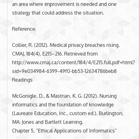
an area where improvement is needed and one
strategy that could address the situation.
Reference:
Collier, R. (2012). Medical privacy breaches rising.
CMAJ, 184(4), E215–216. Retrieved from
http://www.cmaj.ca/content/184/4/E215.full.pdf+html?
sid=9e034984-6399-49f0-bb53-12634786beb8
Readings
McGonigle, D., & Mastrian, K. G. (2012). Nursing
informatics and the foundation of knowledge
(Laureate Education, Inc., custom ed.). Burlington,
MA: Jones and Bartlett Learning.
Chapter 5, “Ethical Applications of Informatics”