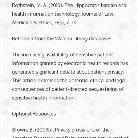
Rothstein, M. A. (2010). The Hippocratic bargain and
health information technology. Journal of Law,
Medicine & Ethics, 38(1), 7–13.
Retrieved from the Walden Library databases.
The increasing availability of sensitive patient
information granted by electronic health records has
generated significant debate about patient privacy.
This article examines the potential ethical and legal
consequences of patient-directed sequestering of
sensitive health information.
Optional Resources
Brown, B. (2009b). Privacy provisions of the