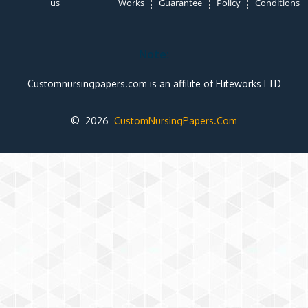
us
Works
Guarantee
Policy
Conditions
Note:
Customnursingpapers.com is an affilite of Eliteworks LTD
© 2026
CustomNursingPapers.Com