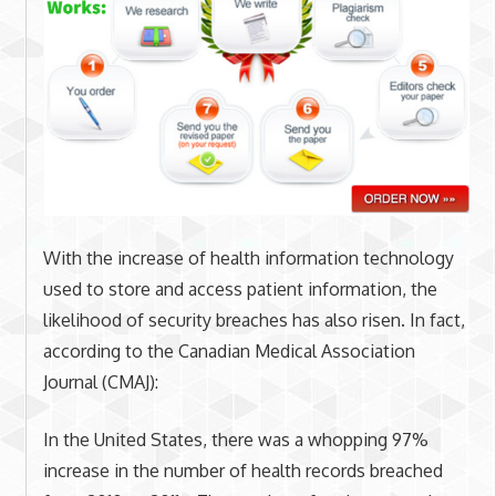
With the increase of health information technology
used to store and access patient information, the
likelihood of security breaches has also risen. In fact,
according to the Canadian Medical Association
Journal (CMAJ):
In the United States, there was a whopping 97%
increase in the number of health records breached