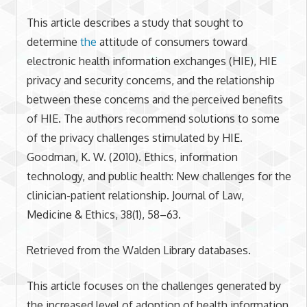
This article describes a study that sought to
determine
the
attitude of consumers toward
electronic health information exchanges (HIE), HIE
privacy and security concerns, and the relationship
between these concerns and the perceived benefits
of HIE. The authors recommend solutions to some
of the privacy challenges stimulated by HIE.
Goodman, K. W. (2010). Ethics, information
technology, and public health: New challenges for the
clinician-patient relationship. Journal of Law,
Medicine & Ethics, 38(1), 58–63.
Retrieved from the Walden Library databases.
This article focuses on the challenges generated by
the increased level of adoption of health information