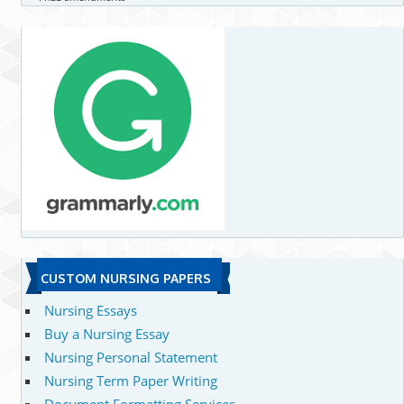
CUSTOM NURSING PAPERS
Nursing Essays
Buy a Nursing Essay
Nursing Personal Statement
Nursing Term Paper Writing