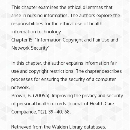
This chapter examines the ethical dilemmas that
arise in nursing informatics. The authors explore the
responsibilities for the ethical use of health
information technology.
Chapter 15, “Information Copyright and Fair Use and
Network Security”
In this chapter, the author explains information fair
use and copyright restrictions. The chapter describes
processes for ensuring the security of a computer
network.
Brown, B. (2009a). Improving the privacy and security
of personal health records. Journal of Health Care
Compliance, 11(2), 39–40, 68.
Retrieved from the Walden Library databases.