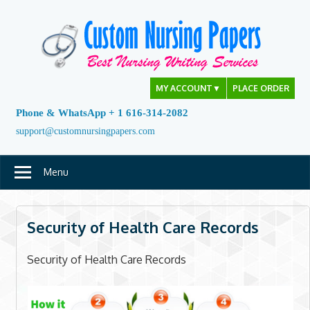
Skip
to
content
MY ACCOUNT
▼
PLACE ORDER
Phone & WhatsApp + 1 616-314-2082
support@customnursingpapers.com
Menu
Security of Health Care Records
Security of Health Care Records