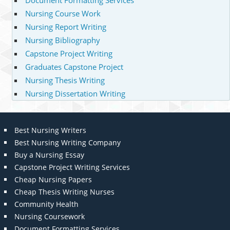
Document Formatting Services
Nursing Course Work
Nursing Report Writing
Nursing Bibliography
Capstone Project Writing
Graduates Capstone Project
Nursing Thesis Writing
Nursing Dissertation Writing
Best Nursing Writers
Best Nursing Writing Company
Buy a Nursing Essay
Capstone Project Writing Services
Cheap Nursing Papers
Cheap Thesis Writing Nurses
Community Health
Nursing Coursework
Document Formatting Services