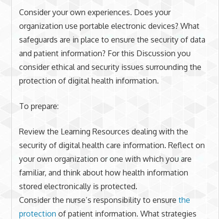
Consider your own experiences. Does your
organization use portable electronic devices? What
safeguards are in place to ensure the security of data
and patient information? For this Discussion you
consider ethical and security issues surrounding the
protection of digital health information.
To prepare:
Review the Learning Resources dealing with the
security of digital health care information. Reflect on
your own organization or one with which you are
familiar, and think about how health information
stored electronically is protected.
Consider the nurse’s responsibility to ensure
the
protection
of patient information. What strategies