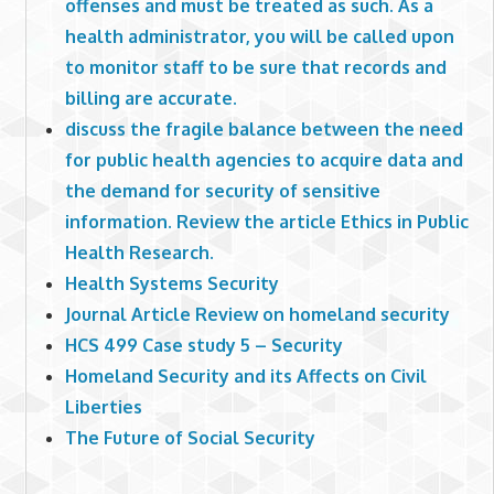
offenses and must be treated as such. As a
health administrator, you will be called upon
to monitor staff to be sure that records and
billing are accurate.
discuss the fragile balance between the need
for public health agencies to acquire data and
the demand for security of sensitive
information. Review the article Ethics in Public
Health Research.
Health Systems Security
Journal Article Review on homeland security
HCS 499 Case study 5 – Security
Homeland Security and its Affects on Civil
Liberties
The Future of Social Security