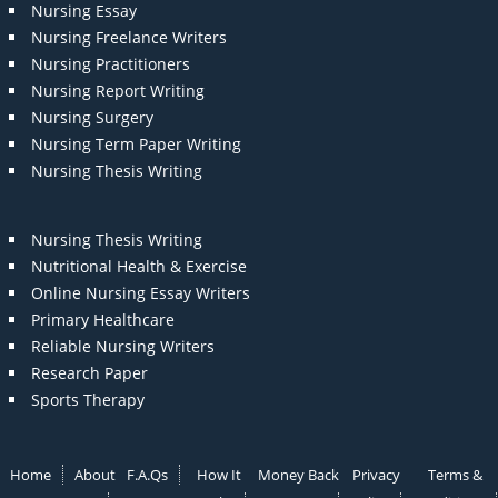
Nursing Essay
Nursing Freelance Writers
Nursing Practitioners
Nursing Report Writing
Nursing Surgery
Nursing Term Paper Writing
Nursing Thesis Writing
Nursing Thesis Writing
Nutritional Health & Exercise
Online Nursing Essay Writers
Primary Healthcare
Reliable Nursing Writers
Research Paper
Sports Therapy
Home
About
F.A.Qs
How It
Money Back
Privacy
Terms &