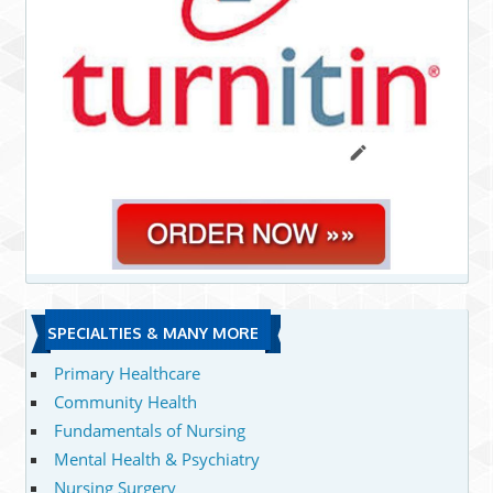
SPECIALTIES & MANY MORE
Primary Healthcare
Community Health
Fundamentals of Nursing
Mental Health & Psychiatry
Nursing Surgery