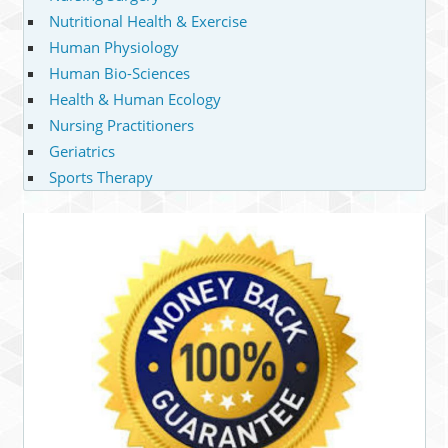
Nutritional Health & Exercise
Human Physiology
Human Bio-Sciences
Health & Human Ecology
Nursing Practitioners
Geriatrics
Sports Therapy