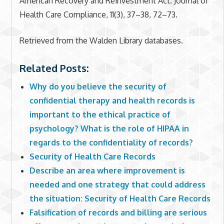
American Recovery and Reinvestment Act. Journal of
Health Care Compliance, 11(3), 37–38, 72–73.
Retrieved from the Walden Library databases.
Related Posts:
Why do you believe the security of
confidential therapy and health records is
important to the ethical practice of
psychology? What is the role of HIPAA in
regards to the confidentiality of records?
Security of Health Care Records
Describe an area where improvement is
needed and one strategy that could address
the situation: Security of Health Care Records
Falsification of records and billing are serious