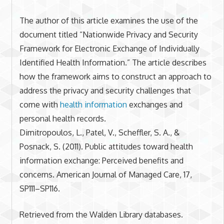
The author of this article examines the use of the
document titled “Nationwide Privacy and Security
Framework for Electronic Exchange of Individually
Identified Health Information.” The article describes
how the framework aims to construct an approach to
address the privacy and security challenges that
come with
health information
exchanges and
personal health records.
Dimitropoulos, L., Patel, V., Scheffler, S. A., &
Posnack, S. (2011). Public attitudes toward health
information exchange: Perceived benefits and
concerns. American Journal of Managed Care, 17,
SP111–SP116.
Retrieved from the Walden Library databases.