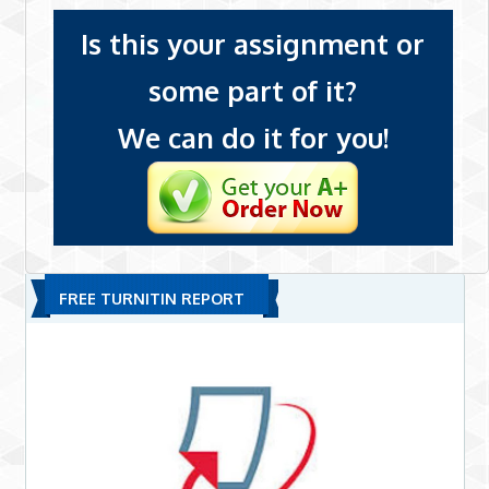
Is this your assignment or
some part of it?
We can do it for you!
FREE TURNITIN REPORT