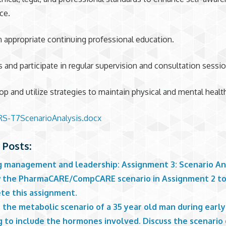
ce.
n appropriate continuing professional education.
s and participate in regular supervision and consultation sessio
op and utilize strategies to maintain physical and mental healt
S-T7ScenarioAnalysis.docx
 Posts:
g management and leadership: Assignment 3: Scenario An
 the PharmaCARE/CompCARE scenario in Assignment 2 t
te this assignment.
 the metabolic scenario of a 35 year old man during early
 to include the hormones involved. Discuss the scenario 