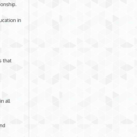
ionship.
ucation in
s that
n all
and