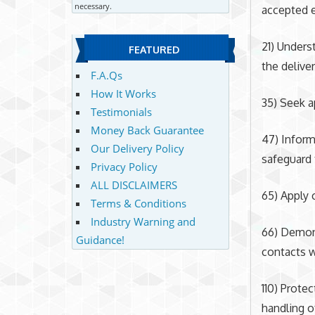
necessary.
accepted e
21) Under
FEATURED
the deliver
F.A.Qs
How It Works
35) Seek a
Testimonials
Money Back Guarantee
47) Inform
Our Delivery Policy
safeguard 
Privacy Policy
ALL DISCLAIMERS
65) Apply c
Terms & Conditions
Industry Warning and
66) Demons
Guidance!
contacts w
110) Protec
handling o