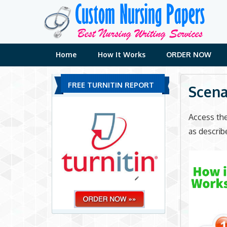
Skip
to
content
Home
How It Works
ORDER NOW
FREE TURNITIN REPORT
Scena
Access th
as describ