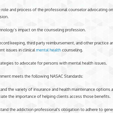
he role and process of the professional counselor advocating on
sion.
echnology’s impact on the counseling profession.
ecord keeping, third party reimbursement, and other practice a
 issues in clinical
mental health
counseling.
trategies to advocate for persons with mental health issues.
gnment meets the following NASAC Standards:
tand the variety of insurance and health maintenance options a
iate the importance of helping clients access those benefits.
tand the addiction professional's obligation to adhere to gene