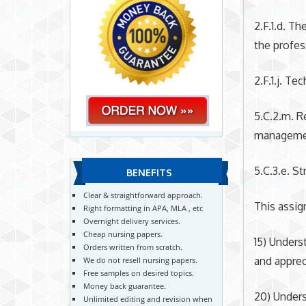
2.F.1.d. T
the profes
2.F.1.j. T
5.C.2.m. R
management
5.C.3.e. S
BENEFITS
Clear & straightforward approach.
This assi
Right formatting in APA, MLA , etc
Overnight delivery services.
Cheap nursing papers.
15) Unders
Orders written from scratch.
and apprec
We do not resell nursing papers.
Free samples on desired topics.
Money back guarantee.
20) Unders
Unlimited editing and revision when