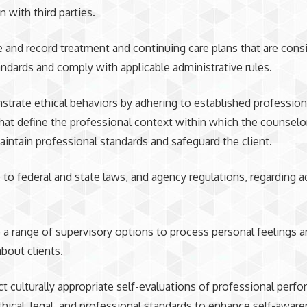
n with third parties.
re and record treatment and continuing care plans that are cons
ndards and comply with applicable administrative rules.
strate ethical behaviors by adhering to established professio
that define the professional context within which the counselo
aintain professional standards and safeguard the client.
e to federal and state laws, and agency regulations, regarding a
.
ze a range of supervisory options to process personal feelings 
bout clients.
ct culturally appropriate self-evaluations of professional perf
thical, legal, and professional standards to enhance self-awar