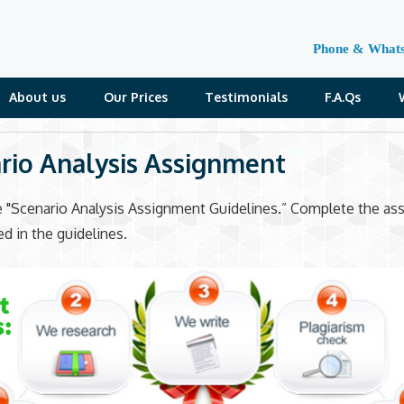
Phone & What
About us
Our Prices
Testimonials
F.A.Qs
rio Analysis Assignment
e "Scenario Analysis Assignment Guidelines.” Complete the a
ed in the guidelines.