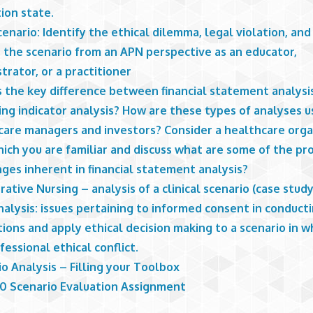
ion state.
enario: Identify the ethical dilemma, legal violation, an
n the scenario from an APN perspective as an educator,
trator, or a practitioner
s the key difference between financial statement analysi
ng indicator analysis? How are these types of analyses u
care managers and investors? Consider a healthcare orga
ich you are familiar and discuss what are some of the pr
ges inherent in financial statement analysis?
ative Nursing – analysis of a clinical scenario (case study
alysis: issues pertaining to informed consent in conduct
ions and apply ethical decision making to a scenario in w
ofessional ethical conflict.
o Analysis – Filling your Toolbox
 Scenario Evaluation Assignment