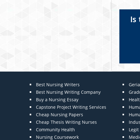
Is
Best Nursing Writers
Geria
Best Nursing Writing Company
Grad
Buy a Nursing Essay
Heal
Capstone Project Writing Services
Huma
Cheap Nursing Papers
Huma
Cheap Thesis Writing Nurses
Indu
Community Health
Legi
Nursing Coursework
Medic