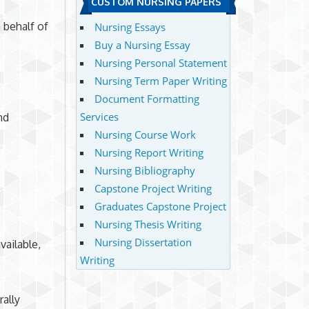
CUSTOM NURSING PAPERS
 behalf of
Nursing Essays
Buy a Nursing Essay
Nursing Personal Statement
Nursing Term Paper Writing
Document Formatting
Services
nd
Nursing Course Work
Nursing Report Writing
Nursing Bibliography
Capstone Project Writing
Graduates Capstone Project
Nursing Thesis Writing
Nursing Dissertation
vailable,
Writing
rally