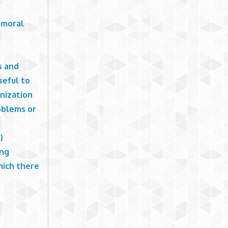
d moral
s and
seful to
nization
oblems or
)
ing
hich there