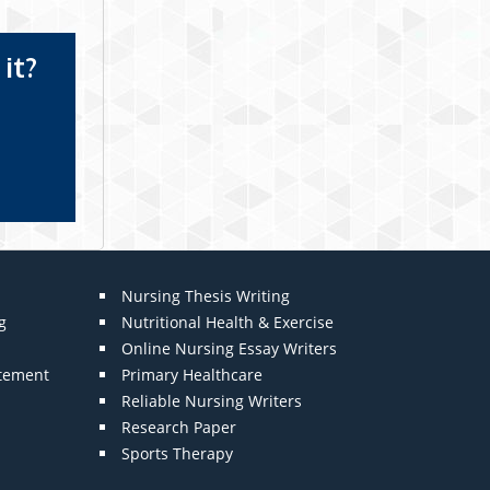
it?
Nursing Thesis Writing
g
Nutritional Health & Exercise
Online Nursing Essay Writers
atement
Primary Healthcare
Reliable Nursing Writers
Research Paper
Sports Therapy