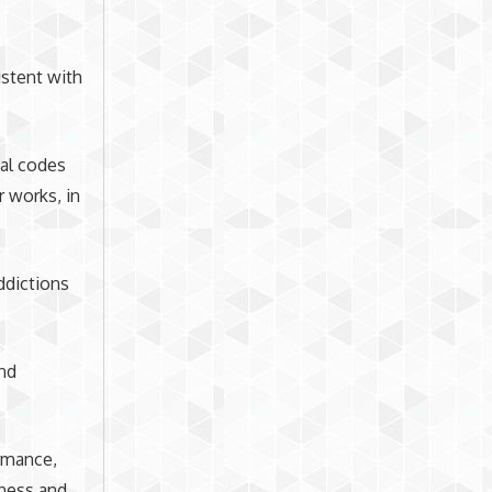
istent with
nal codes
r works, in
ddictions
and
ormance,
eness and