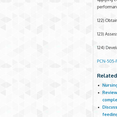
performan
122) Obtai
123) Asses
124) Devel
PCN-505-R
Related
Nursin
Review
comple
Discuss
feeding