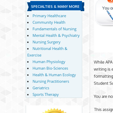
SPECIALTIES & MANY MORE
Primary Healthcare
Community Health
Fundamentals of Nursing
Mental Health & Psychiatry
Nursing Surgery
Nutritional Health &
Exercise
Human Physiology
While APA 
Human Bio-Sciences
writing is
Health & Human Ecology
formatting
Nursing Practitioners
Student S
Geriatrics
Sports Therapy
You are no
This assi