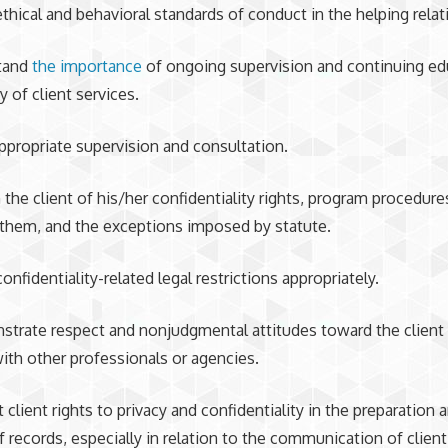
thical and behavioral standards of conduct in the helping relat
stand
the importance
of ongoing supervision and continuing ed
y of client services.
ppropriate supervision and consultation.
 the client of his/her confidentiality rights, program procedure
them, and the exceptions imposed by statute.
onfidentiality-related legal restrictions appropriately.
trate respect and nonjudgmental attitudes toward the client i
ith other professionals or agencies.
t client rights to privacy and confidentiality in the preparation 
f records, especially in relation to the communication of client