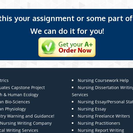
 this your assignment or some part of 
We can do it for you!
trics
Nursing Coursework Help
uates Capstone Project
Nursing Dissertation Writin
th & Human Ecology
Services
n Bio-Sciences
Nursing Essay/Personal St
n Physiology
Nursing Essay
stry Warning and Guidance!
Nursing Freelance Writers
t Nursing Writing Company
Nursing Practitioners
al Writing Services
Nursing Report Writing