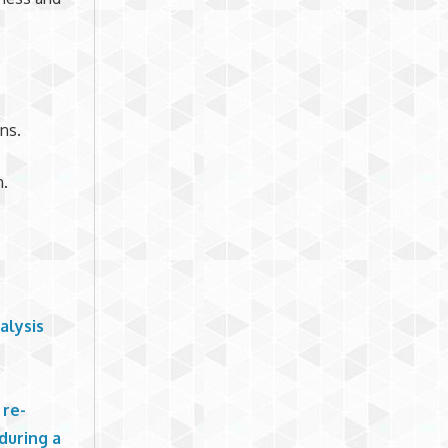
ns.
h.
alysis
o
 re-
during a