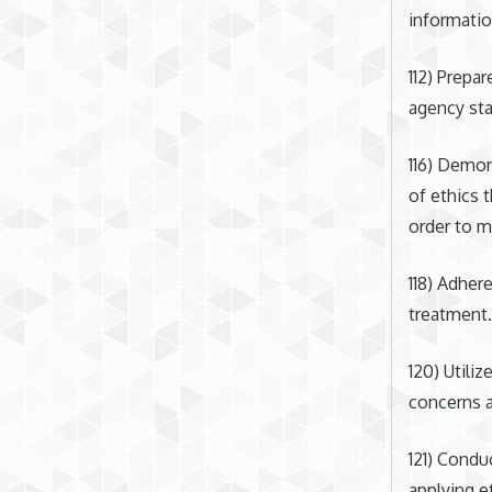
informatio
112) Prepa
agency sta
116) Demon
of ethics 
order to m
118) Adher
treatment
120) Utili
concerns a
121) Condu
applying e