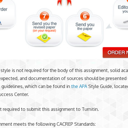
style is not required for the body of this assignment, solid a
 expected, and documentation of sources should be presented
 guidelines, which can be found in
the APA
Style Guide, locate
uccess Center.
t required to submit this assignment to Turnitin.
gnment meets the following CACREP Standards: