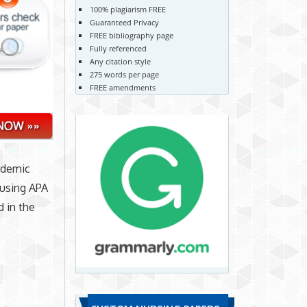
100% plagiarism FREE
Guaranteed Privacy
FREE bibliography page
Fully referenced
Any citation style
275 words per page
FREE amendments
cademic
 using APA
d in the