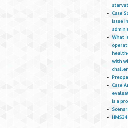
starvat
Case Sc
issue i
adminis
What i
operati
health
with wh
challen
Preoper
Case An
evaluat
is a pr
Scenari
HMS340