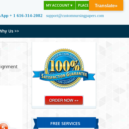
MY ACCOUNT
▼
PLACE ORDER
Translate»
sApp + 1 616-314-2082
support@customnursingpapers.com
Why Us >>
ssignment
FREE SERVICES