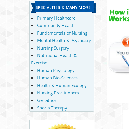
SPECIALTIES & MANY MORE
Primary Healthcare
Community Health
Fundamentals of Nursing
Mental Health & Psychiatry
Nursing Surgery
Nutritional Health &
Exercise
Human Physiology
Human Bio-Sciences
Health & Human Ecology
Nursing Practitioners
Geriatrics
Sports Therapy