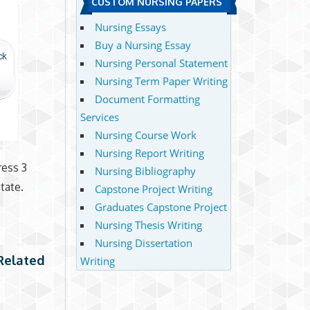
CUSTOM NURSING PAPERS
Nursing Essays
Buy a Nursing Essay
Nursing Personal Statement
Nursing Term Paper Writing
Document Formatting
Services
Nursing Course Work
Nursing Report Writing
ress 3
Nursing Bibliography
tate.
Capstone Project Writing
Graduates Capstone Project
Nursing Thesis Writing
Nursing Dissertation
 Related
Writing