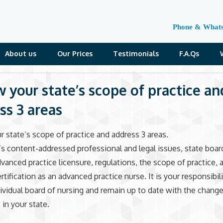
Phone & What
About us
Our Prices
Testimonials
F.A.Qs
w your state’s scope of practice an
ss 3 areas
r state’s scope of practice and address 3 areas.
s content-addressed professional and legal issues, state boar
dvanced practice licensure, regulations, the scope of practice, 
rtification as an advanced practice nurse. It is your responsibil
dividual board of nursing and remain up to date with the change
 in your state.