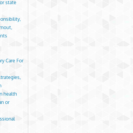
or state
nsibility,
rnout,
ints
ry Care For
trategies,
n
in health
an or
ssional