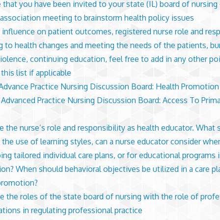
that you have been invited to your state (IL) board of nursing 
 association meeting to brainstorm health policy issues
 influence on patient outcomes, registered nurse role and respo
g to health changes and meeting the needs of the patients, bu
violence, continuing education, feel free to add in any other po
his list if applicable
dvance Practice Nursing Discussion Board: Health Promotion
dvanced Practice Nursing Discussion Board: Access To Prima
e the nurse’s role and responsibility as health educator. What s
 the use of learning styles, can a nurse educator consider whe
ing tailored individual care plans, or for educational programs 
on? When should behavioral objectives be utilized in a care pl
 promotion?
 the roles of the state board of nursing with the role of profe
ations in regulating professional practice