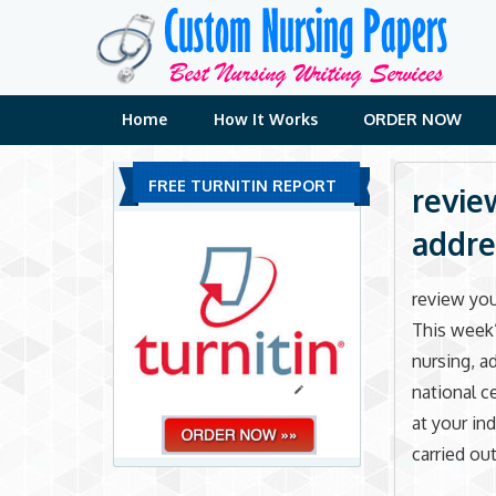
Skip
to
content
Home
How It Works
ORDER NOW
FREE TURNITIN REPORT
revie
addre
review you
This week’
nursing, a
national ce
at your in
carried out