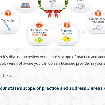
eek’s discussion review your state’s scope of practice and add
 you were not aware you can do as a licensed provider in your s
 in Texas
our state’s scope of practice and address 3 areas