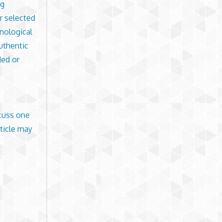
ng
ur selected
nological
uthentic
ded or
scuss one
ticle may