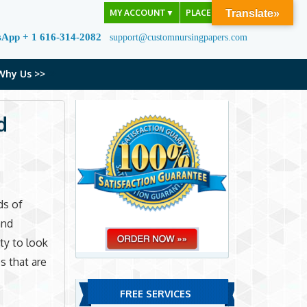
MY ACCOUNT
▼
PLACE ORDER
Translate»
sApp + 1 616-314-2082
support@customnursingpapers.com
Why Us >>
d
ds of
and
ity to look
s that are
FREE SERVICES