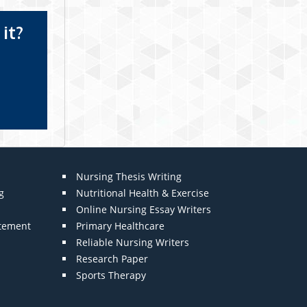
it?
Nursing Thesis Writing
g
Nutritional Health & Exercise
Online Nursing Essay Writers
atement
Primary Healthcare
Reliable Nursing Writers
Research Paper
Sports Therapy