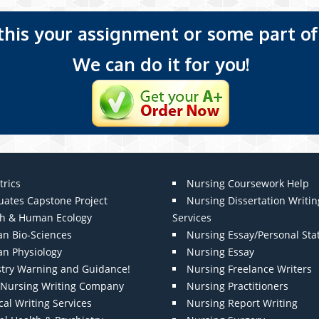
 this your assignment or some part of 
We can do it for you!
trics
Nursing Coursework Help
uates Capstone Project
Nursing Dissertation Writin
th & Human Ecology
Services
n Bio-Sciences
Nursing Essay/Personal St
n Physiology
Nursing Essay
stry Warning and Guidance!
Nursing Freelance Writers
t Nursing Writing Company
Nursing Practitioners
al Writing Services
Nursing Report Writing