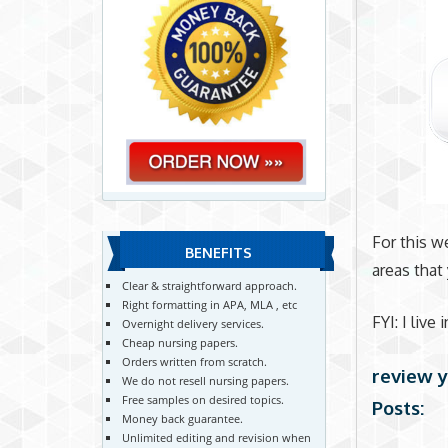
For this w
BENEFITS
areas that
Clear & straightforward approach.
Right formatting in APA, MLA , etc
FYI: I live
Overnight delivery services.
Cheap nursing papers.
Orders written from scratch.
review y
We do not resell nursing papers.
Free samples on desired topics.
Posts:
Money back guarantee.
Unlimited editing and revision when