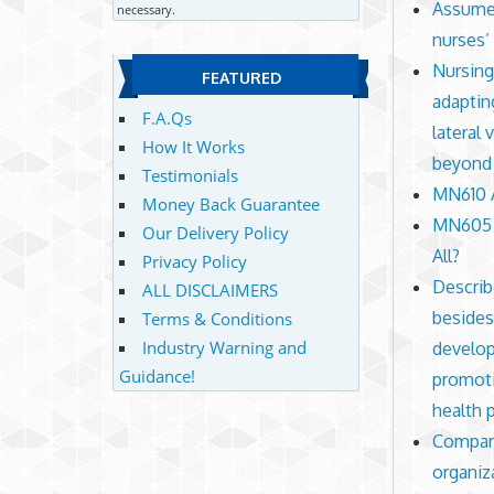
Assume 
necessary.
nurses’
Nursing
FEATURED
adaptin
F.A.Qs
lateral 
How It Works
beyond t
Testimonials
MN610 A
Money Back Guarantee
MN605 A
Our Delivery Policy
All?
Privacy Policy
Describ
ALL DISCLAIMERS
besides
Terms & Conditions
Industry Warning and
develop
Guidance!
promoti
health
Compare
organiz