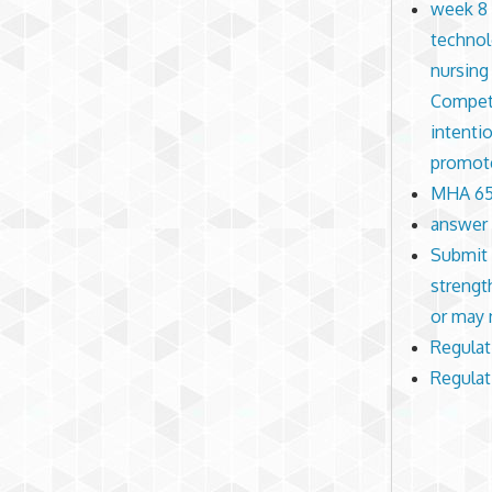
week 8 
technol
nursing
Compete
intenti
promote
MHA 650
answer 
Submit 
strengt
or may 
Regulat
Regulat