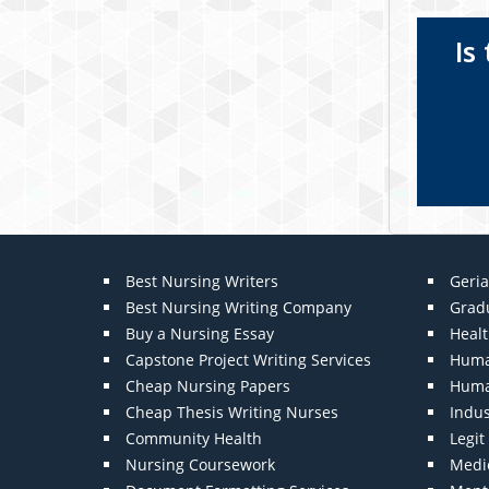
Is
Best Nursing Writers
Geria
Best Nursing Writing Company
Grad
Buy a Nursing Essay
Heal
Capstone Project Writing Services
Huma
Cheap Nursing Papers
Huma
Cheap Thesis Writing Nurses
Indu
Community Health
Legi
Nursing Coursework
Medic