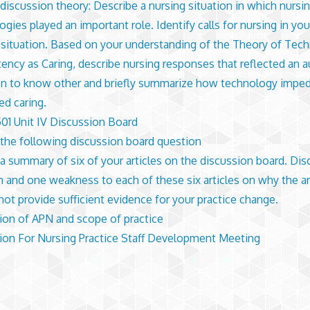
discussion theory: Describe a nursing situation in which nursi
ogies played an important role. Identify calls for nursing in yo
 situation. Based on your understanding of the Theory of Tech
ncy as Caring, describe nursing responses that reflected an a
on to know other and briefly summarize how technology impe
d caring.
1 Unit IV Discussion Board
the following discussion board question
a summary of six of your articles on the discussion board. Di
h and one weakness to each of these six articles on why the ar
not provide sufficient evidence for your practice change.
ion of APN and scope of practice
ion For Nursing Practice Staff Development Meeting