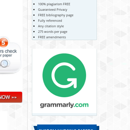
100% plagiarism FREE
Guaranteed Privacy
FREE bibliography page
Fully referenced
Any citation style
275 words per page
FREE amendments