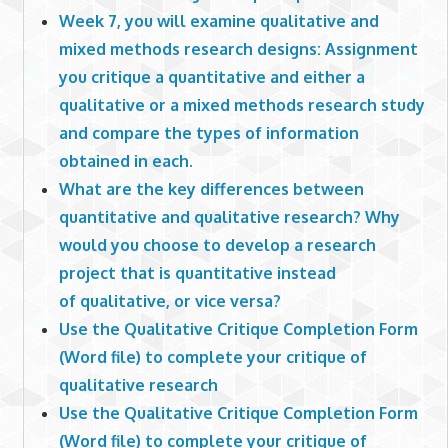
Week 7, you will examine qualitative and
mixed methods research designs: Assignment
you critique a quantitative and either a
qualitative or a mixed methods research study
and compare the types of information
obtained in each.
What are the key differences between
quantitative and qualitative research? Why
would you choose to develop a research
project that is quantitative instead
of qualitative, or vice versa?
Use the Qualitative Critique Completion Form
(Word file) to complete your critique of
qualitative research
Use the Qualitative Critique Completion Form
(Word file) to complete your critique of