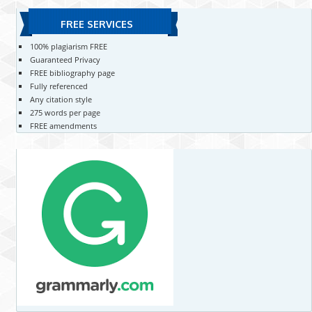
FREE SERVICES
100% plagiarism FREE
Guaranteed Privacy
FREE bibliography page
Fully referenced
Any citation style
275 words per page
FREE amendments