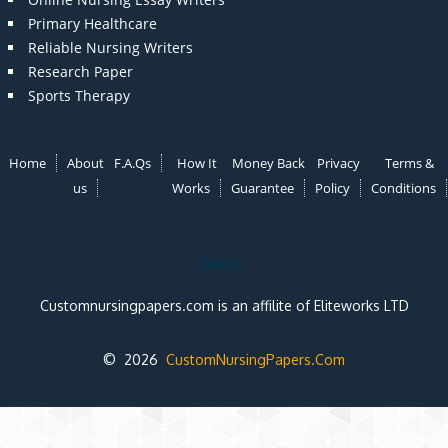
Primary Healthcare
Reliable Nursing Writers
Research Paper
Sports Therapy
Home
About
F.A.Qs
How It
Money Back
Privacy
Terms &
us
Works
Guarantee
Policy
Conditions
Note:
Customnursingpapers.com is an affilite of Eliteworks LTD
© 2026
CustomNursingPapers.Com