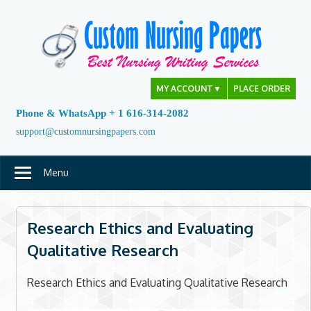
Skip
to
content
MY ACCOUNT
▼
PLACE ORDER
Phone & WhatsApp + 1 616-314-2082
support@customnursingpapers.com
Menu
Research Ethics and Evaluating
Qualitative Research
Research Ethics and Evaluating Qualitative Research