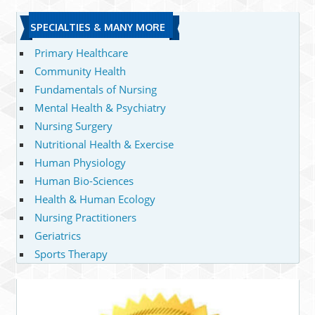
SPECIALTIES & MANY MORE
Primary Healthcare
Community Health
Fundamentals of Nursing
Mental Health & Psychiatry
Nursing Surgery
Nutritional Health & Exercise
Human Physiology
Human Bio-Sciences
Health & Human Ecology
Nursing Practitioners
Geriatrics
Sports Therapy