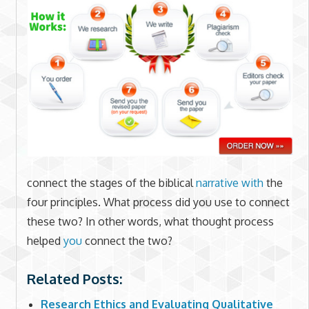
connect the stages of the biblical
narrative with
the
four principles. What process did you use to connect
these two? In other words, what thought process
helped
you
connect the two?
Related Posts:
Research Ethics and Evaluating Qualitative