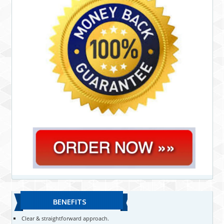
BENEFITS
Clear & straightforward approach.