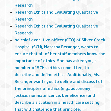
Research
Research Ethics and Evaluating Qualitative
Research
Research Ethics and Evaluating Qualitative
Research
he chief executive officer (CEO) of Silver Creek
Hospital (SCH), Natasha Beranger, wants to
ensure that all of her staff members know the
importance of ethics. She has asked you, a
member of SCH’s ethics committee, to
describe and define ethics. Additionally, Ms.
Beranger wants you to define and discuss 1 of
the principles of ethics (e.g., autonomy,
justice, nonmaleficence, beneficence) and
describe a situation in a health care setting
that will challenge that principle.