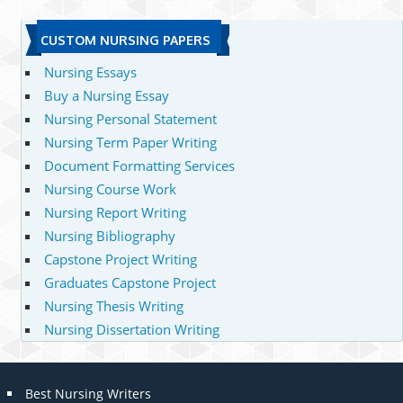
CUSTOM NURSING PAPERS
Nursing Essays
Buy a Nursing Essay
Nursing Personal Statement
Nursing Term Paper Writing
Document Formatting Services
Nursing Course Work
Nursing Report Writing
Nursing Bibliography
Capstone Project Writing
Graduates Capstone Project
Nursing Thesis Writing
Nursing Dissertation Writing
Best Nursing Writers