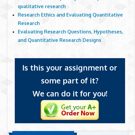
qualitative research
Research Ethics and Evaluating Quantitative
Research
Evaluating Research Questions, Hypotheses,
and Quantitative Research Designs
Is this your assignment or
some part of it?
We can do it for you!