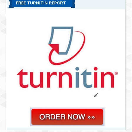
FREE TURNITIN REPORT