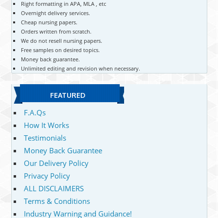
Right formatting in APA, MLA , etc
Overnight delivery services.
Cheap nursing papers.
Orders written from scratch.
We do not resell nursing papers.
Free samples on desired topics.
Money back guarantee.
Unlimited editing and revision when necessary.
FEATURED
F.A.Qs
How It Works
Testimonials
Money Back Guarantee
Our Delivery Policy
Privacy Policy
ALL DISCLAIMERS
Terms & Conditions
Industry Warning and Guidance!