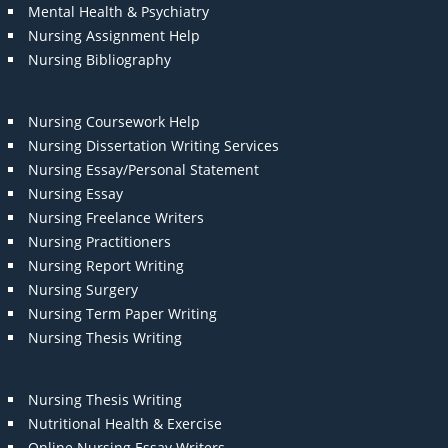
Mental Health & Psychiatry
Nursing Assignment Help
Nursing Bibliography
Nursing Coursework Help
Nursing Dissertation Writing Services
Nursing Essay/Personal Statement
Nursing Essay
Nursing Freelance Writers
Nursing Practitioners
Nursing Report Writing
Nursing Surgery
Nursing Term Paper Writing
Nursing Thesis Writing
Nursing Thesis Writing
Nutritional Health & Exercise
Online Nursing Essay Writers