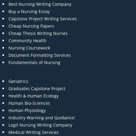
Best Nursing Writing Company
Buy a Nursing Essay
Capstone Project Writing Services
Cheap Nursing Papers
Cheap Thesis Writing Nurses
Community Health
Nursing Coursework
Document Formatting Services
Fundamentals of Nursing
Geriatrics
Graduates Capstone Project
Health & Human Ecology
Human Bio-Sciences
Human Physiology
Industry Warning and Guidance!
Legit Nursing Writing Company
Medical Writing Services