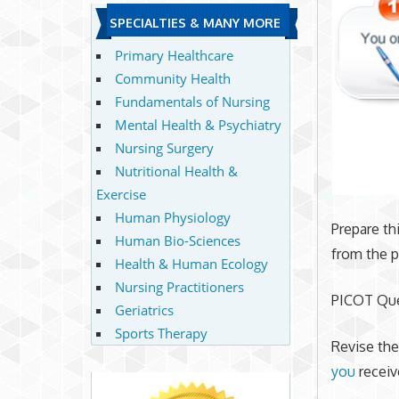
SPECIALTIES & MANY MORE
Primary Healthcare
Community Health
Fundamentals of Nursing
Mental Health & Psychiatry
Nursing Surgery
Nutritional Health &
Exercise
Human Physiology
Prepare th
Human Bio-Sciences
from the p
Health & Human Ecology
Nursing Practitioners
PICOT Qu
Geriatrics
Sports Therapy
Revise the
you
receiv