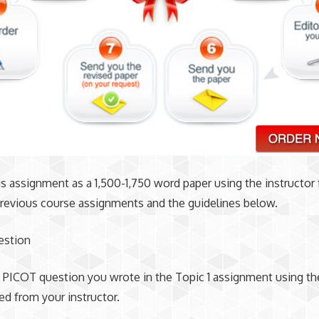
is assignment as a 1,500-1,750 word paper using the instructor
revious course assignments and the guidelines below.
estion
 PICOT question you wrote in the Topic 1 assignment using t
ed from your instructor.