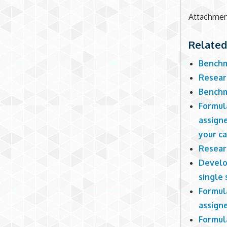
Attachme
Related
Benchm
Resear
Benchm
Formul
assign
your c
Resear
Develo
single
Formul
assign
Formul