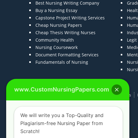
Best Nursing Writing Company
Grad
Buy a Nursing Essay
Heal
Capstone Project Writing Services
Huma
Cheap Nursing Papers
Huma
Cheap Thesis Writing Nurses
Indu
Community Health
Legi
Nursing Coursework
Medic
Document Formatting Services
Menta
Fundamentals of Nursing
Nurs
Nurs
www.CustomNursingPapers.com
Home
About us
F.A.Qs
How It Works
We will write you a Top-Quality and
Plagiarism-free Nursing Paper from
Scratch!