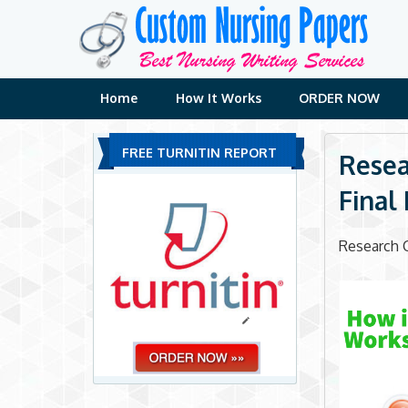
Skip
to
content
Home
How It Works
ORDER NOW
FREE TURNITIN REPORT
Resea
Final
Research C