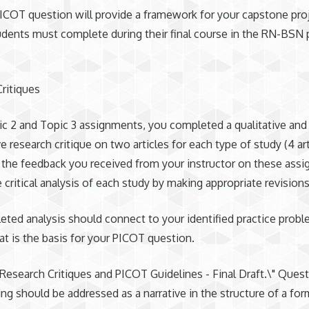
PICOT question will provide a framework for your capstone proj
udents must complete during their final course in the RN-BSN
ritiques
ic 2 and Topic 3 assignments, you completed a qualitative and
ve research critique on two articles for each type of study (4 ar
e the feedback you received from your instructor on these ass
e critical analysis of each study by making appropriate revisions
ted analysis should connect to your identified practice probl
hat is the basis for your PICOT question.
"Research Critiques and PICOT Guidelines - Final Draft.\" Ques
ng should be addressed as a narrative in the structure of a for