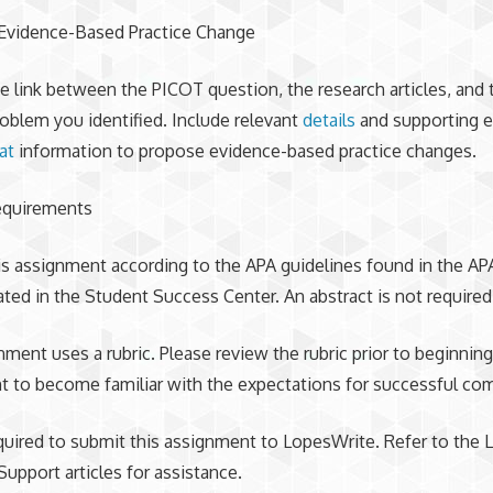
Evidence-Based Practice Change
e link between the PICOT question, the research articles, and 
roblem you identified. Include relevant
details
and supporting e
at
information to propose evidence-based practice changes.
equirements
is assignment according to the APA guidelines found in the AP
ated in the Student Success Center. An abstract is not required
nment uses a rubric. Please review the rubric prior to beginning
 to become familiar with the expectations for successful com
quired to submit this assignment to LopesWrite. Refer to the
Support articles for assistance.