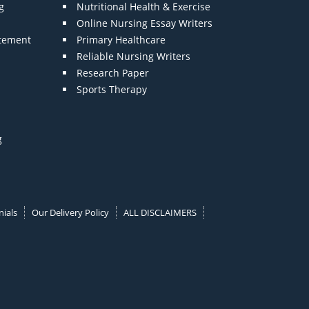
g
Nutritional Health & Exercise
Online Nursing Essay Writers
atement
Primary Healthcare
Reliable Nursing Writers
Research Paper
Sports Therapy
g
ials
Our Delivery Policy
ALL DISCLAIMERS