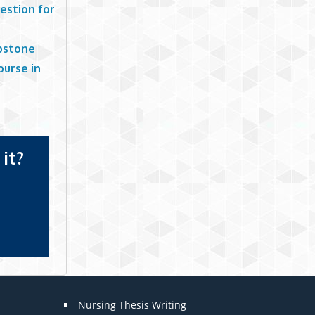
estion for
apstone
ourse in
it?
Nursing Thesis Writing