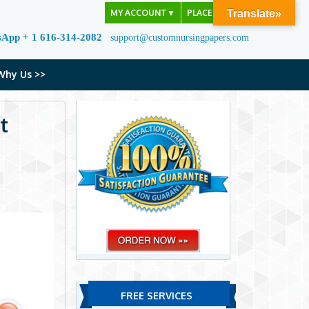
MY ACCOUNT
▼
PLACE ORDER
Translate»
sApp + 1 616-314-2082
support@customnursingpapers.com
Why Us >>
t
FREE SERVICES