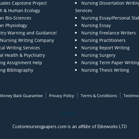
uates Capstone Project
Nursing Dissertation Writin
th & Human Ecology
Services
n Bio-Sciences
Nursing Essay/Personal St
n Physiology
Nursing Essay
stry Warning and Guidance!
Nursing Freelance Writers
t Nursing Writing Company
Nursing Practitioners
al Writing Services
Nursing Report Writing
l Health & Psychiatry
Nursing Surgery
ing Assignment Help
Nursing Term Paper Writin
ing Bibliography
Nursing Thesis Writing
Money Back Guarantee
Privacy Policy
Terms & Conditions
Testimon
Note:
Customnursingpapers.com is an affilite of Eliteworks LTD