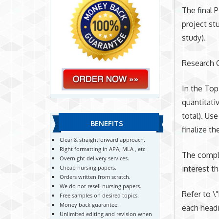
The final 
project st
study).
Research C
In the Top
quantitati
total). Us
BENEFITS
finalize th
Clear & straightforward approach.
Right formatting in APA, MLA , etc
The comple
Overnight delivery services.
interest t
Cheap nursing papers.
Orders written from scratch.
We do not resell nursing papers.
Refer to \
Free samples on desired topics.
Money back guarantee.
each headi
Unlimited editing and revision when