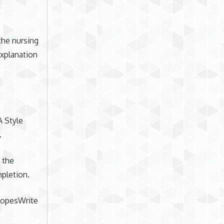
the nursing
xplanation
A Style
.
 the
pletion.
 LopesWrite