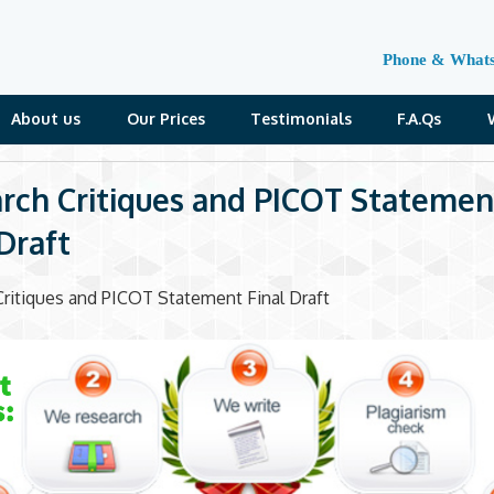
Phone & What
About us
Our Prices
Testimonials
F.A.Qs
rch Critiques and PICOT Statemen
 Draft
ritiques and PICOT Statement Final Draft