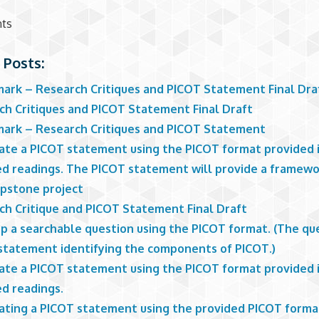
nts
 Posts:
ark – Research Critiques and PICOT Statement Final Dra
ch Critiques and PICOT Statement Final Draft
ark – Research Critiques and PICOT Statement
ate a PICOT statement using the PICOT format provided 
ed readings. The PICOT statement will provide a framewo
apstone project
ch Critique and PICOT Statement Final Draft
p a searchable question using the PICOT format. (The que
 statement identifying the components of PICOT.)
ate a PICOT statement using the PICOT format provided 
ed readings.
ating a PICOT statement using the provided PICOT forma