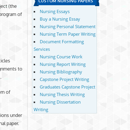
CUSTOM NURSING PAPERS
ect (the
Nursing Essays
 program of
Buy a Nursing Essay
Nursing Personal Statement
Nursing Term Paper Writing
Document Formatting
Services
Nursing Course Work
ticles
Nursing Report Writing
ignments to
Nursing Bibliography
.
Capstone Project Writing
Graduates Capstone Project
em of
Nursing Thesis Writing
Nursing Dissertation
Writing
tions under
mal paper.