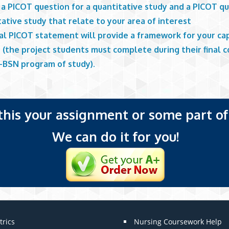
a PICOT question for a quantitative study and a PICOT qu
tative study that relate to your area of interest
nal PICOT statement will provide a framework for your c
 (the project students must complete during their final c
-BSN program of study).
 this your assignment or some part of 
We can do it for you!
trics
Nursing Coursework Help