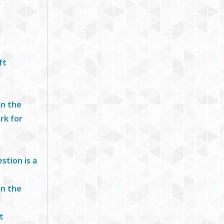
ft
in the
rk for
stion is a
in the
t