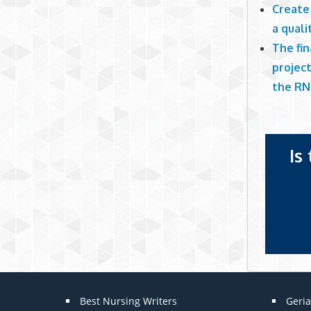
Create 
a quali
The fi
project
the RN
Is
Best Nursing Writers
Geria