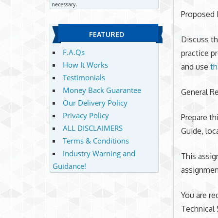
necessary.
Proposed 
FEATURED
Discuss th
F.A.Qs
practice p
How It Works
and use
th
Testimonials
Money Back Guarantee
General R
Our Delivery Policy
Privacy Policy
Prepare th
ALL DISCLAIMERS
Guide, loc
Terms & Conditions
Industry Warning and
This assig
Guidance!
assignment
You are re
Technical 