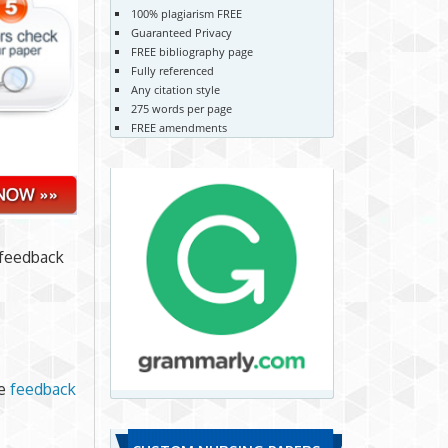
100% plagiarism FREE
Guaranteed Privacy
FREE bibliography page
Fully referenced
Any citation style
275 words per page
FREE amendments
 feedback
he
feedback