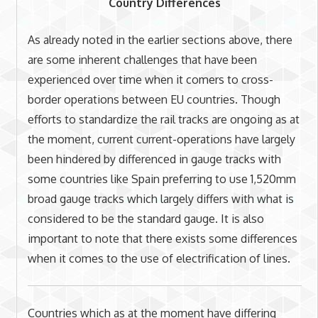
Country Differences
As already noted in the earlier sections above, there
are some inherent challenges that have been
experienced over time when it comers to cross-
border operations between EU countries. Though
efforts to standardize the rail tracks are ongoing as at
the moment, current current-operations have largely
been hindered by differenced in gauge tracks with
some countries like Spain preferring to use 1,520mm
broad gauge tracks which largely differs with what is
considered to be the standard gauge. It is also
important to note that there exists some differences
when it comes to the use of electrification of lines.
Countries which as at the moment have differing