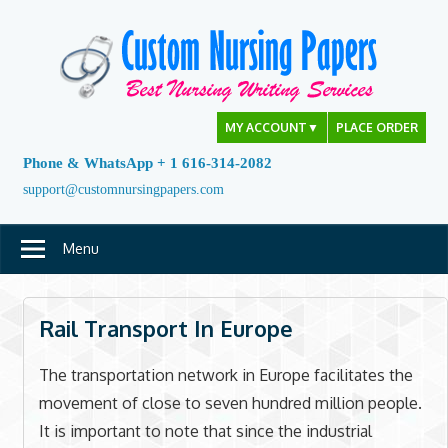
Skip
to
content
MY ACCOUNT
▼
PLACE ORDER
Phone & WhatsApp + 1 616-314-2082
support@customnursingpapers.com
Menu
Rail Transport In Europe
The transportation network in Europe facilitates the
movement of close to seven hundred million people.
It is important to note that since the industrial