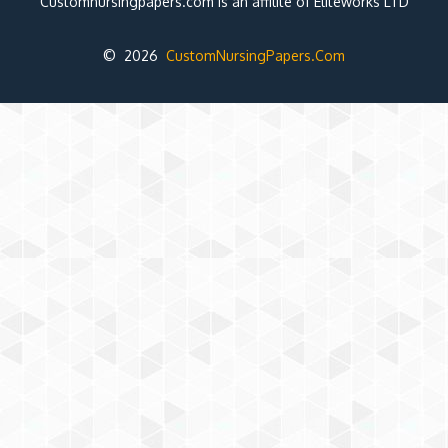
Customnursingpapers.com is an affilite of Eliteworks LTD
© 2026
CustomNursingPapers.Com