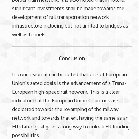
significant investments shall be made towards the
development of rail transportation network
infrastructure including but not limited to bridges as
well as tunnels.
Conclusion
In conclusion, it can be noted that one of European
Union’s sated goals is the advancement of a Trans-
European high-speed rail network. This is a clear
indicator that the European Union Countries are
dedicated towards the revamping of the railway
network and towards that en, having the same as an
EU stated goal goes a long way to unlock EU funding
possibilities.