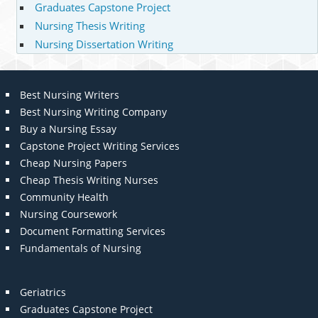
Graduates Capstone Project
Nursing Thesis Writing
Nursing Dissertation Writing
Best Nursing Writers
Best Nursing Writing Company
Buy a Nursing Essay
Capstone Project Writing Services
Cheap Nursing Papers
Cheap Thesis Writing Nurses
Community Health
Nursing Coursework
Document Formatting Services
Fundamentals of Nursing
Geriatrics
Graduates Capstone Project