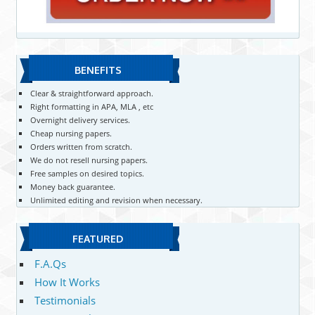
BENEFITS
Clear & straightforward approach.
Right formatting in APA, MLA , etc
Overnight delivery services.
Cheap nursing papers.
Orders written from scratch.
We do not resell nursing papers.
Free samples on desired topics.
Money back guarantee.
Unlimited editing and revision when necessary.
FEATURED
F.A.Qs
How It Works
Testimonials