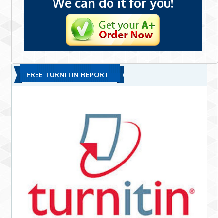
We can do it for you!
FREE TURNITIN REPORT