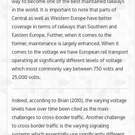
way to become one of the best maintained railways
in the world. It is important to note that parts of
Central as well as Western Europe have better
coverage in terms of railways than Southern and
Eastern Europe. Further, when it comes to the
former, maintenance is largely enhanced. When it
comes to the voltage we have European rail transport
operating at significantly different levels of voltage
which most commonly vary between 750 volts and
25,000 volts.
Indeed, according to Brian (2010), the varying voltage
levels have over time been cited as the main
challenges to cross-border traffic. Another challenge
to cross border traffic is the varying signaling
systems which essentially use significantly different