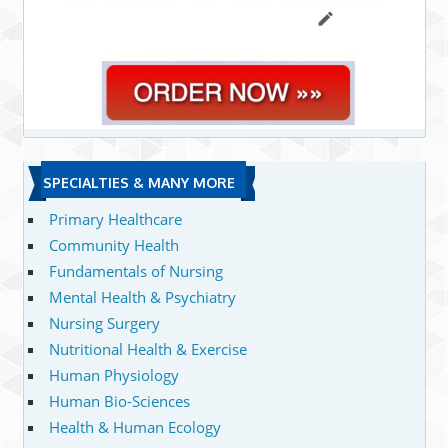
SPECIALTIES & MANY MORE
Primary Healthcare
Community Health
Fundamentals of Nursing
Mental Health & Psychiatry
Nursing Surgery
Nutritional Health & Exercise
Human Physiology
Human Bio-Sciences
Health & Human Ecology