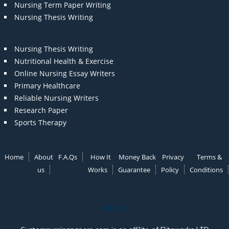
Nursing Term Paper Writing
Nursing Thesis Writing
Nursing Thesis Writing
Nutritional Health & Exercise
Online Nursing Essay Writers
Primary Healthcare
Reliable Nursing Writers
Research Paper
Sports Therapy
Home
About
F.A.Qs
How It
Money Back
Privacy
Terms &
us
Works
Guarantee
Policy
Conditions
Note: