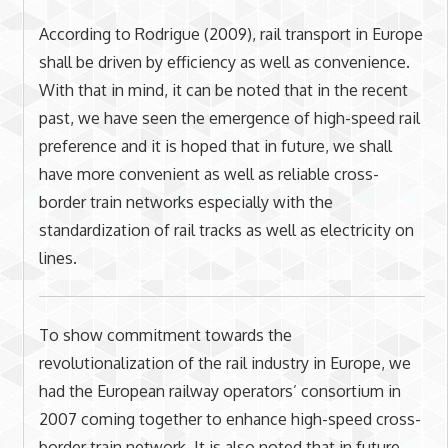
According to Rodrigue (2009), rail transport in Europe
shall be driven by efficiency as well as convenience.
With that in mind, it can be noted that in the recent
past, we have seen the emergence of high-speed rail
preference and it is hoped that in future, we shall
have more convenient as well as reliable cross-
border train networks especially with the
standardization of rail tracks as well as electricity on
lines.
To show commitment towards the
revolutionalization of the rail industry in Europe, we
had the European railway operators’ consortium in
2007 coming together to enhance high-speed cross-
border train network. It is also noted that in future,