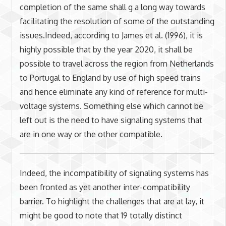
completion of the same shall g a long way towards
facilitating the resolution of some of the outstanding
issues.Indeed, according to James et al. (1996), it is
highly possible that by the year 2020, it shall be
possible to travel across the region from Netherlands
to Portugal to England by use of high speed trains
and hence eliminate any kind of reference for multi-
voltage systems. Something else which cannot be
left out is the need to have signaling systems that
are in one way or the other compatible.
Indeed, the incompatibility of signaling systems has
been fronted as yet another inter-compatibility
barrier. To highlight the challenges that are at lay, it
might be good to note that 19 totally distinct