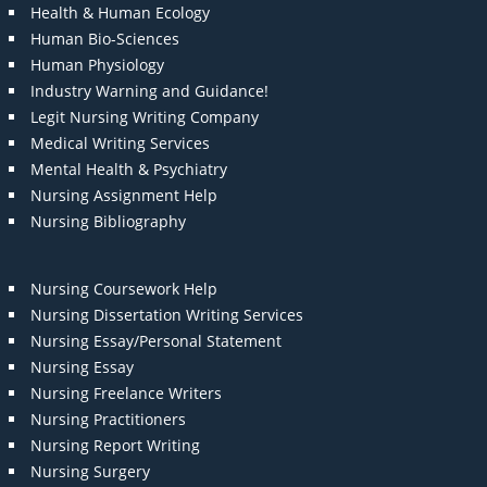
Health & Human Ecology
Human Bio-Sciences
Human Physiology
Industry Warning and Guidance!
Legit Nursing Writing Company
Medical Writing Services
Mental Health & Psychiatry
Nursing Assignment Help
Nursing Bibliography
Nursing Coursework Help
Nursing Dissertation Writing Services
Nursing Essay/Personal Statement
Nursing Essay
Nursing Freelance Writers
Nursing Practitioners
Nursing Report Writing
Nursing Surgery