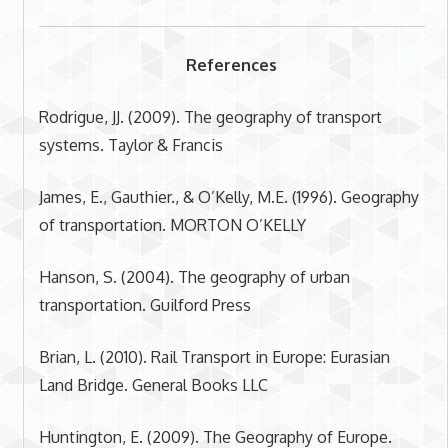
References
Rodrigue, JJ. (2009). The geography of transport
systems. Taylor & Francis
James, E., Gauthier., & O’Kelly, M.E. (1996). Geography
of transportation. MORTON O’KELLY
Hanson, S. (2004). The geography of urban
transportation. Guilford Press
Brian, L. (2010). Rail Transport in Europe: Eurasian
Land Bridge. General Books LLC
Huntington, E. (2009). The Geography of Europe.