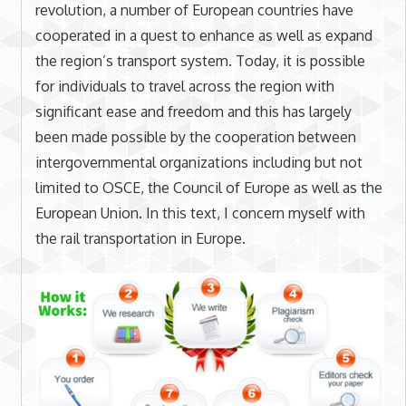
revolution, a number of European countries have
cooperated in a quest to enhance as well as expand
the region’s transport system. Today, it is possible
for individuals to travel across the region with
significant ease and freedom and this has largely
been made possible by the cooperation between
intergovernmental organizations including but not
limited to OSCE, the Council of Europe as well as the
European Union. In this text, I concern myself with
the rail transportation in Europe.