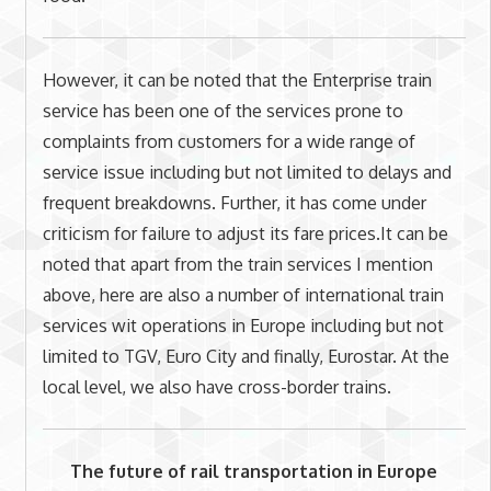
However, it can be noted that the Enterprise train
service has been one of the services prone to
complaints from customers for a wide range of
service issue including but not limited to delays and
frequent breakdowns. Further, it has come under
criticism for failure to adjust its fare prices.It can be
noted that apart from the train services I mention
above, here are also a number of international train
services wit operations in Europe including but not
limited to TGV, Euro City and finally, Eurostar. At the
local level, we also have cross-border trains.
The future of rail transportation in Europe