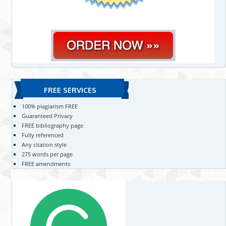
FREE SERVICES
100% plagiarism FREE
Guaranteed Privacy
FREE bibliography page
Fully referenced
Any citation style
275 words per page
FREE amendments