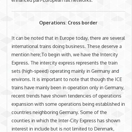
Operations: Cross border
It can be noted that in Europe today, there are several
international trains doing business. These deserve a
mention here;To begin with, we have the Intercity
Express. The intercity express represents the train
sets (high-speed) operating mainly in Germany and
environs. It is important to note that though the ICE
trains have mainly been in operation only in Germany,
recent trends have shown tendencies of operations
expansion with some operations being established in
countries neighboring Germany. Some of the
counties in which the Inter-City Express has shown
interest in include but is not limited to Denmark,