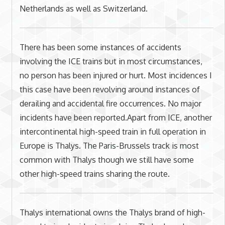
Netherlands as well as Switzerland.
There has been some instances of accidents
involving the ICE trains but in most circumstances,
no person has been injured or hurt. Most incidences I
this case have been revolving around instances of
derailing and accidental fire occurrences. No major
incidents have been reported.Apart from ICE, another
intercontinental high-speed train in full operation in
Europe is Thalys. The Paris-Brussels track is most
common with Thalys though we still have some
other high-speed trains sharing the route.
Thalys international owns the Thalys brand of high-