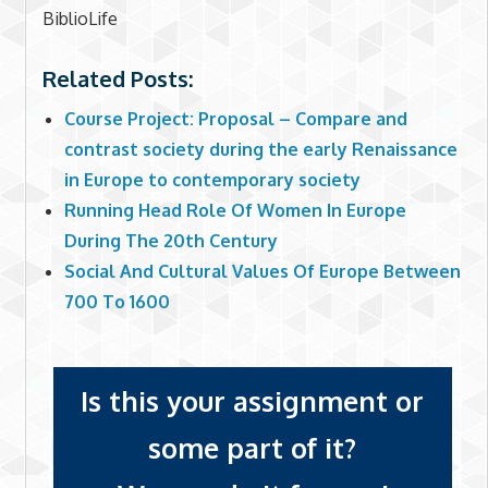
BiblioLife
Related Posts:
Course Project: Proposal – Compare and
contrast society during the early Renaissance
in Europe to contemporary society
Running Head Role Of Women In Europe
During The 20th Century
Social And Cultural Values Of Europe Between
700 To 1600
Is this your assignment or
some part of it?