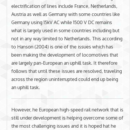
electrification of lines include France, Netherlands,
Austria as well as Germany with some countries like
Germany using 15kV AC while 1500 V DC remains
what is largely used in some countries including but
not in any way limited to Netherlands. This according
to Hanson (2004) is one of the issues which has
been making the development of locomotives that
are largely pan-European an uphill task. It therefore
follows that until these issues are resolved, traveling
across the region uninterrupted could end up being
an uphill task.
However, he European high-speed rail network that is
still under development is helping overcome some of
the most challenging issues and it is hoped hat he