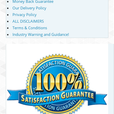
Money Back Guarantee
Our Delivery Policy
Privacy Policy
ALL DISCLAIMERS
Terms & Conditions
Industry Warning and Guidance!