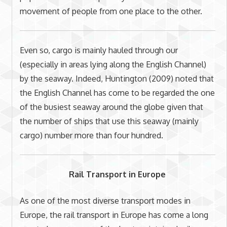
movement of people from one place to the other.
Even so, cargo is mainly hauled through our
(especially in areas lying along the English Channel)
by the seaway. Indeed, Huntington (2009) noted that
the English Channel has come to be regarded the one
of the busiest seaway around the globe given that
the number of ships that use this seaway (mainly
cargo) number more than four hundred.
Rail Transport in Europe
As one of the most diverse transport modes in
Europe, the rail transport in Europe has come a long