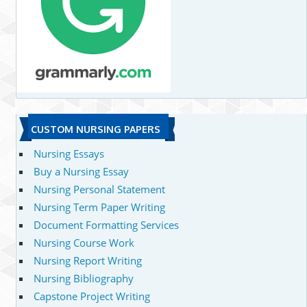
CUSTOM NURSING PAPERS
Nursing Essays
Buy a Nursing Essay
Nursing Personal Statement
Nursing Term Paper Writing
Document Formatting Services
Nursing Course Work
Nursing Report Writing
Nursing Bibliography
Capstone Project Writing