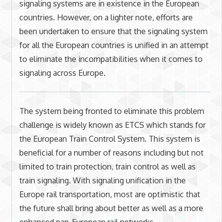
signaling systems are in existence in the European
countries. However, on a lighter note, efforts are
been undertaken to ensure that the signaling system
for all the European countries is unified in an attempt
to eliminate the incompatibilities when it comes to
signaling across Europe.
The system being fronted to eliminate this problem
challenge is widely known as ETCS which stands for
the European Train Control System. This system is
beneficial for a number of reasons including but not
limited to train protection, train control as well as
train signaling. With signaling unification in the
Europe rail transportation, most are optimistic that
the future shall bring about better as well as a more
enhanced pan-European rail networks.