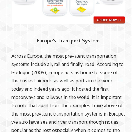
Europe’s Transport System
Across Europe, the most prevalent transportation
systems include air, rail and finally, road. According to
Rodrigue (2009), Europe acts as home to some of
the busiest airports as well as ports in the world
today and indeed years ago; it hosted the first
motorways and railways in the world. It is important
to note that apart from the examples I give above of
the most prevalent transportation systems in Europe,
we also have sea and river transport though not as
popular as the rest especially when it comes to the