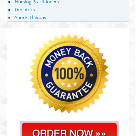
Nursing Practitioners
Geriatrics
Sports Therapy