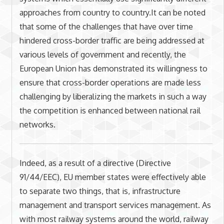
approaches from country to country.It can be noted
that some of the challenges that have over time
hindered cross-border traffic are being addressed at
various levels of government and recently, the
European Union has demonstrated its willingness to
ensure that cross-border operations are made less
challenging by liberalizing the markets in such a way
the competition is enhanced between national rail
networks.
Indeed, as a result of a directive (Directive
91/44/EEC), EU member states were effectively able
to separate two things, that is, infrastructure
management and transport services management. As
with most railway systems around the world, railway