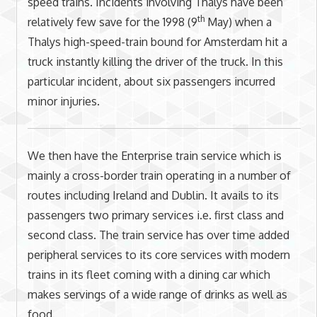
speed trains. Incidents involving Thalys have been
th
relatively few save for the 1998 (9
May) when a
Thalys high-speed-train bound for Amsterdam hit a
truck instantly killing the driver of the truck. In this
particular incident, about six passengers incurred
minor injuries.
We then have the Enterprise train service which is
mainly a cross-border train operating in a number of
routes including Ireland and Dublin. It avails to its
passengers two primary services i.e. first class and
second class. The train service has over time added
peripheral services to its core services with modern
trains in its fleet coming with a dining car which
makes servings of a wide range of drinks as well as
food.