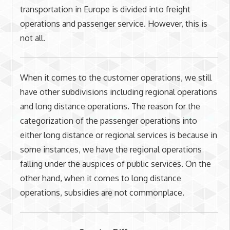
transportation in Europe is divided into freight
operations and passenger service. However, this is
not all.
When it comes to the customer operations, we still
have other subdivisions including regional operations
and long distance operations. The reason for the
categorization of the passenger operations into
either long distance or regional services is because in
some instances, we have the regional operations
falling under the auspices of public services. On the
other hand, when it comes to long distance
operations, subsidies are not commonplace.