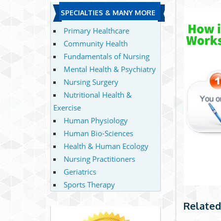
SPECIALTIES & MANY MORE
Primary Healthcare
Community Health
Fundamentals of Nursing
Mental Health & Psychiatry
Nursing Surgery
Nutritional Health &
Exercise
Human Physiology
Human Bio-Sciences
Health & Human Ecology
Nursing Practitioners
Geriatrics
Sports Therapy
Related