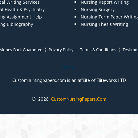
al Writing Services
Nursing Report Writing
l Health & Psychiatry
Nursing Surgery
ing Assignment Help
Nursing Term Paper Writin
ing Bibliography
Nursing Thesis Writing
Money Back Guarantee
Privacy Policy
Terms & Conditions
Testimon
Note:
Customnursingpapers.com is an affilite of Eliteworks LTD
© 2026
CustomNursingPapers.Com