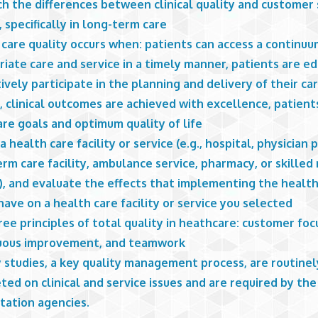
h the differences between clinical quality and customer 
, specifically in long-term care
care quality occurs when: patients can access a continuu
iate care and service in a timely manner, patients are e
ively participate in the planning and delivery of their ca
, clinical outcomes are achieved with excellence, patient
are goals and optimum quality of life
a health care facility or service (e.g., hospital, physician p
rm care facility, ambulance service, pharmacy, or skilled
y), and evaluate the effects that implementing the healt
ave on a health care facility or service you selected
ee principles of total quality in heathcare: customer foc
uous improvement, and teamwork
 studies, a key quality management process, are routinel
ed on clinical and service issues and are required by the
tation agencies.