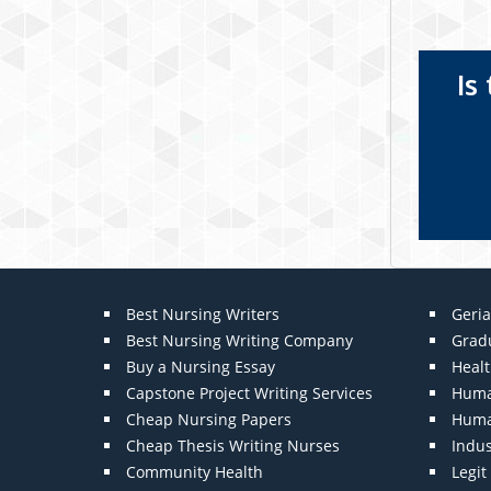
Is
Best Nursing Writers
Geria
Best Nursing Writing Company
Grad
Buy a Nursing Essay
Heal
Capstone Project Writing Services
Huma
Cheap Nursing Papers
Huma
Cheap Thesis Writing Nurses
Indu
Community Health
Legi