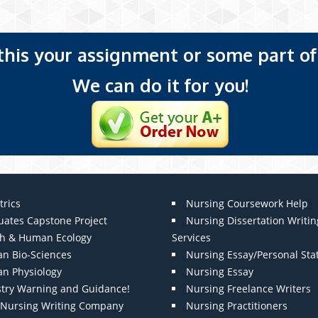
 this your assignment or some part of 
We can do it for you!
trics
Nursing Coursework Help
uates Capstone Project
Nursing Dissertation Writin
th & Human Ecology
Services
n Bio-Sciences
Nursing Essay/Personal St
n Physiology
Nursing Essay
stry Warning and Guidance!
Nursing Freelance Writers
t Nursing Writing Company
Nursing Practitioners