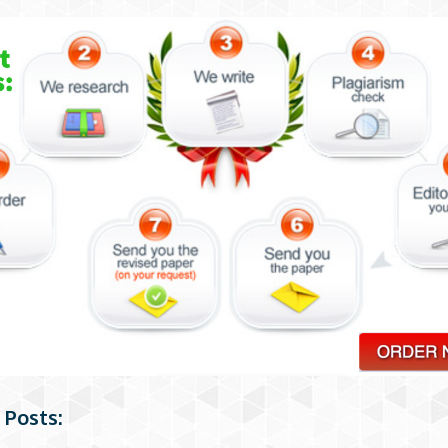
 Posts: