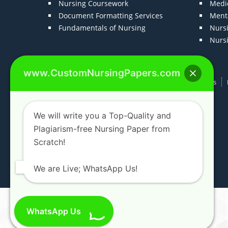
Nursing Coursework
Medic
Document Formatting Services
Menta
Fundamentals of Nursing
Nurs
Nurs
www.CustomNursingPapers.com
Home
About us
F.A.Qs
How It Works
We will write you a Top-Quality and
Plagiarism-free Nursing Paper from
Scratch!
We are Live; WhatsApp Us!
WhatsApp Us