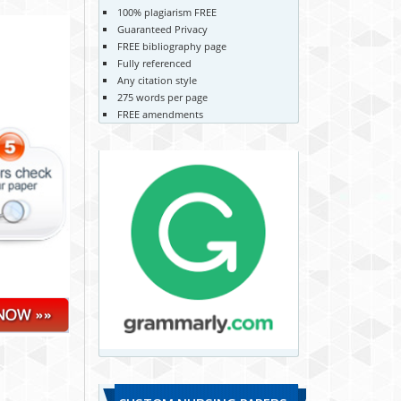
100% plagiarism FREE
Guaranteed Privacy
FREE bibliography page
Fully referenced
Any citation style
275 words per page
FREE amendments