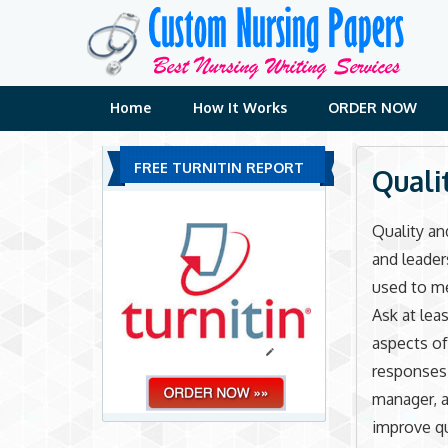
Skip
to
content
Home
How It Works
ORDER NOW
FREE TURNITIN REPORT
Quali
Quality an
and leader
used to m
Ask at lea
aspects of
responses 
manager, a
improve qua