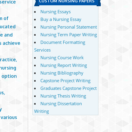
CUSTOM NURSING PAPERS
service
Nursing Essays
m of
Buy a Nursing Essay
ducated
Nursing Personal Statement
Nursing Term Paper Writing
re and
Document Formatting
s achieve
Services
Nursing Course Work
ractice,
Nursing Report Writing
 nursing
Nursing Bibliography
h option
Capstone Project Writing
Graduates Capstone Project
us,
Nursing Thesis Writing
Nursing Dissertation
y
Writing
 various