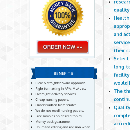
researc
quality
Health 
appropr
and act
service
their c
Select 
long-te
BENEFITS
facilit
would h
Clear & straightforward approach.
Right formatting in APA, MLA , etc
The thr
Overnight delivery services.
contin
Cheap nursing papers.
Orders written from scratch.
Quality
We do not resell nursing papers.
complet
Free samples on desired topics.
Money back guarantee.
accredi
Unlimited editing and revision when