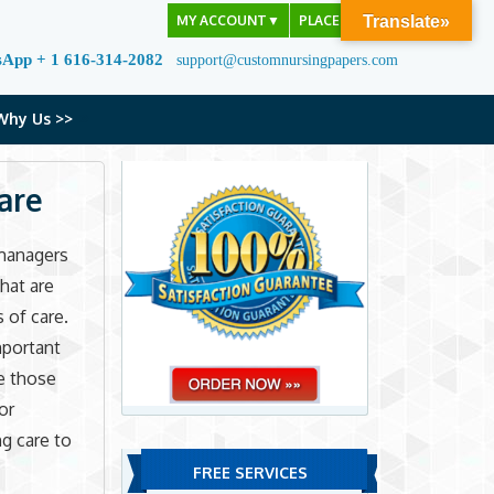
MY ACCOUNT
▼
PLACE ORDER
Translate»
sApp + 1 616-314-2082
support@customnursingpapers.com
Why Us >>
are
managers
hat are
 of care.
mportant
te those
or
g care to
FREE SERVICES