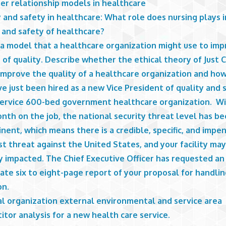
er relationship models in healthcare
 and safety in healthcare: What role does nursing plays i
 and safety of healthcare?
 a model that a healthcare organization might use to im
 of quality. Describe whether the ethical theory of Just 
improve the quality of a healthcare organization and how
e just been hired as a new Vice President of quality and 
-service 600-bed government healthcare organization. Wi
onth on the job, the national security threat level has be
nent, which means there is a credible, specific, and impe
st threat against the United States, and your facility ma
y impacted. The Chief Executive Officer has requested an
te six to eight-page report of your proposal for handlin
on.
al organization external environmental and service area
tor analysis for a new health care service.