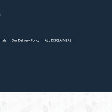
g
ials
Our Delivery Policy
ALL DISCLAIMERS