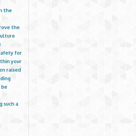
n the
prove the
Culture
.
safety for
thin your
en raised
nding
y be
g such a