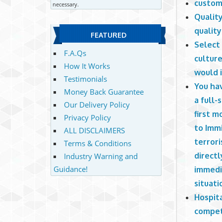
custom
necessary.
Quality
quality
FEATURED
Select
F.A.Qs
culture
How It Works
would 
Testimonials
You hav
Money Back Guarantee
a full
Our Delivery Policy
first m
Privacy Policy
to Immi
ALL DISCLAIMERS
terrori
Terms & Conditions
directl
Industry Warning and
Guidance!
immedia
situati
Hospit
competi