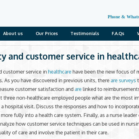
Phone & What
About us
Our Prices
Testimonials
F.A.Qs
ty and customer service in healthc
d customer service in
healthcare
have been the new focus of 
s. As you have discovered in previous units, there
are surveys
t
easure customer satisfaction and
are
linked to reimbursements
st three non-healthcare employed people what are the most i
 a hospital visit. Discuss the responses and how to incorpora
more fully into a health care system. Finally, as a nurse leader 
nalyze how customer service techniques can be used in nursin
lity of care and involve the patient in their care.