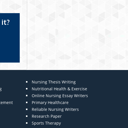
it?
Nursing Thesis Writing
g
Nutritional Health & Exercise
Online Nursing Essay Writers
atement
Primary Healthcare
Reliable Nursing Writers
Research Paper
Sports Therapy