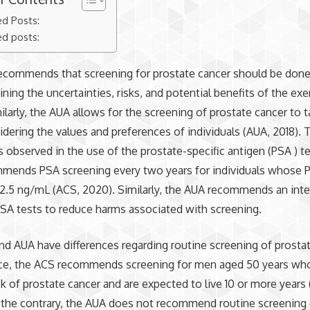
ed Posts:
ed posts:
ecommends that screening for prostate cancer should be don
ining the uncertainties, risks, and potential benefits of the exe
ilarly, the AUA allows for the screening of prostate cancer to 
dering the values and preferences of individuals (AUA, 2018).
 is observed in the use of the prostate-specific antigen (PSA ) t
mends PSA screening every two years for individuals whose P
2.5 ng/mL (ACS, 2020). Similarly, the AUA recommends an inte
PSA tests to reduce harms associated with screening.
d AUA have differences regarding routine screening of prostat
nce, the ACS recommends screening for men aged 50 years who
sk of prostate cancer and are expected to live 10 or more years 
 the contrary, the AUA does not recommend routine screening