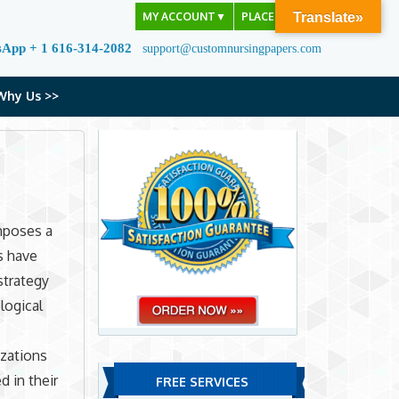
MY ACCOUNT
▼
PLACE ORDER
Translate»
sApp + 1 616-314-2082
support@customnursingpapers.com
Why Us >>
mposes a
s have
strategy
logical
zations
d in their
FREE SERVICES