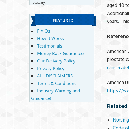
necessary.
aged 40 to
Additional
FEATURED
years. Thi
F.A.Qs
Referenc
How It Works
Testimonials
American 
Money Back Guarantee
prostate c
Our Delivery Policy
cancer/de
Privacy Policy
ALL DISCLAIMERS
America Ur
Terms & Conditions
https://ww
Industry Warning and
Guidance!
Related 
Nursing
Code of