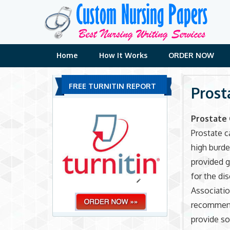
Skip
to
content
Home
How It Works
ORDER NOW
FREE TURNITIN REPORT
Prost
Prostate 
Prostate c
high burde
provided g
for the di
Associatio
recommend
provide so