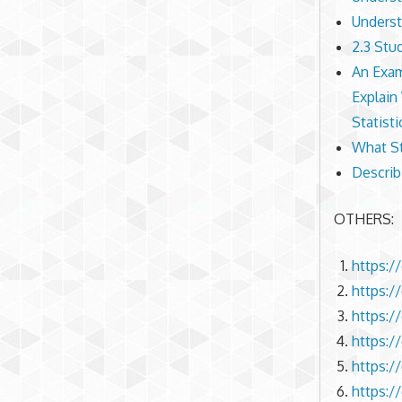
Underst
2.3 Stu
An Exam
Explain
Statisti
What St
Describ
OTHERS:
https:/
https:/
https:/
https:/
https:/
https:/