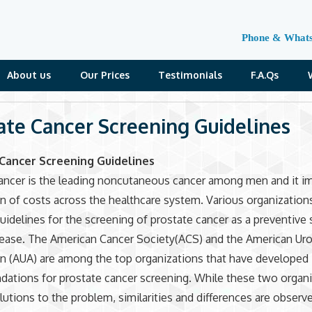
Phone & What
About us
Our Prices
Testimonials
F.A.Qs
ate Cancer Screening Guidelines
Cancer Screening Guidelines
ancer is the leading noncutaneous cancer among men and it i
n of costs across the healthcare system. Various organization
uidelines for the screening of prostate cancer as a preventive 
sease. The American Cancer Society(ACS) and the American Uro
n (AUA) are among the top organizations that have developed
ations for prostate cancer screening. While these two organi
lutions to the problem, similarities and differences are observe