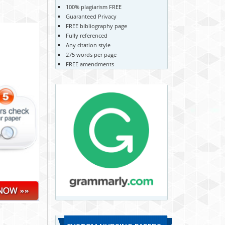
100% plagiarism FREE
Guaranteed Privacy
FREE bibliography page
Fully referenced
Any citation style
275 words per page
FREE amendments