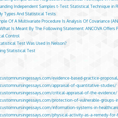
anding Independent Samples t-Test: Statistical Technique in 
dy Types And Statistical Tests
ple Of A Multivariate Procedure Is Analysis Of Covariance (A
 What Is Meant By The Following Statement: ANCOVA Offers 
cal Control
atistical Test Was Used In Nelson?
ing Statistical Test
/customnursingessays.com/evidence-based-practice-proposal
/customnursingessays.com/appraisal-of-quantitative-studies/
/customnursingessays.com/critical-appraisal-of-the-evidence/
/customnursingessays.com/protection-of-vulnerable-groups-i
/customnursingessays.com/information-systems-in-healthcar
/customnursingessays.com/physical-activity-as-a-remedy-for-