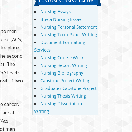
CUSTOM NURSING PAPERS
Nursing Essays
Buy a Nursing Essay
Nursing Personal Statement
e to men
Nursing Term Paper Writing
rcise (ACS,
Document Formatting
take place
Services
 The second
Nursing Course Work
est. The
Nursing Report Writing
SA levels
Nursing Bibliography
Capstone Project Writing
rval of two
Graduates Capstone Project
Nursing Thesis Writing
Nursing Dissertation
e cancer.
Writing
 are at
(Acs,
 of men