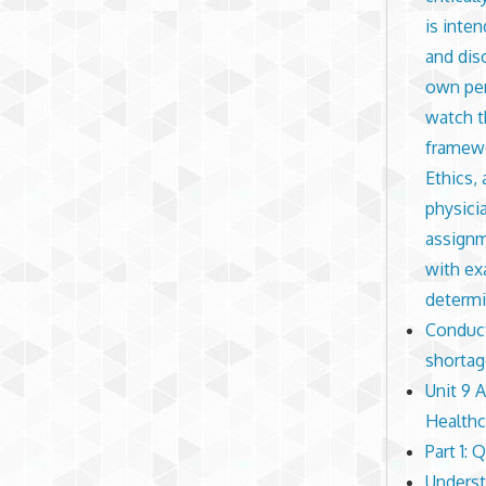
is inten
and dis
own per
watch t
framewo
Ethics,
physici
assignm
with ex
determi
Conduct 
shortag
Unit 9 
Healthc
Part 1: 
Underst