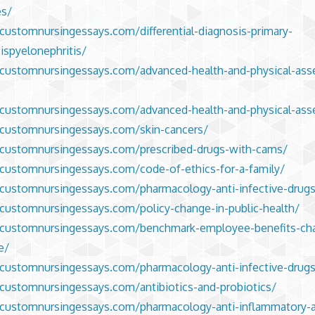
es/
/customnursingessays.com/differential-diagnosis-primary-
ispyelonephritis/
/customnursingessays.com/advanced-health-and-physical-as
/customnursingessays.com/advanced-health-and-physical-as
/customnursingessays.com/skin-cancers/
/customnursingessays.com/prescribed-drugs-with-cams/
/customnursingessays.com/code-of-ethics-for-a-family/
/customnursingessays.com/pharmacology-anti-infective-drug
/customnursingessays.com/policy-change-in-public-health/
//customnursingessays.com/benchmark-employee-benefits-ch
ve/
/customnursingessays.com/pharmacology-anti-infective-drugs
/customnursingessays.com/antibiotics-and-probiotics/
/customnursingessays.com/pharmacology-anti-inflammatory-