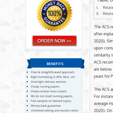
Relat
Relat
The ACS r
after expla
2020). Sim
upon consi
similarity
ACS recom
BENEFITS
are below 
Clear & straightforward approach.
years for 
Right formatting in APA, MLA , etc
Overnight delivery services.
Cheap nursing papers.
The ACS an
Orders written from scratch.
For insta
We do not resell nursing papers.
Free samples on desired topics.
average ri
Money back guarantee.
2020). On
Unlimited editing and revision when