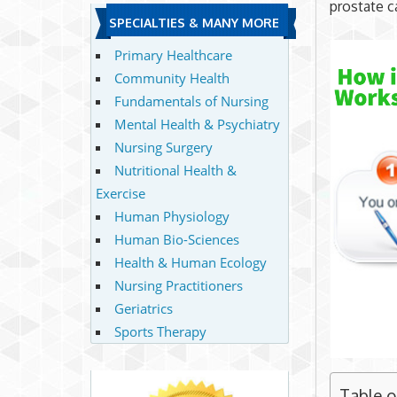
prostate c
SPECIALTIES & MANY MORE
Primary Healthcare
Community Health
Fundamentals of Nursing
Mental Health & Psychiatry
Nursing Surgery
Nutritional Health &
Exercise
Human Physiology
Human Bio-Sciences
Health & Human Ecology
Nursing Practitioners
Geriatrics
Sports Therapy
Table 