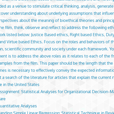
ded as a venue to stimulate critical thinking, analysis, generat
cover understanding about underlying assumptions that influe
spectives about the meaning of bioethical theories and princi
he film, think, observe and reflect to address the following eth
rk listed below: Justice Based ethics, Right based Ethics, Dut
 and Virtue based Ethics. Focus on the roles and behaviors of th
an, scientific community and society under each framework. Yo
ent is to address the above roles as it relates to each of the
amples from the film. This paper should be the length that the 
nes is necessary to effectively convey the expected informati
a search of the literature for articles that explain the current 
e in the United States
Assignment: Statistical Analyses for Organizational Decision-M
are
Quantitative Analyses
anding Simple Linear Regression: Statistical Technique in Rev