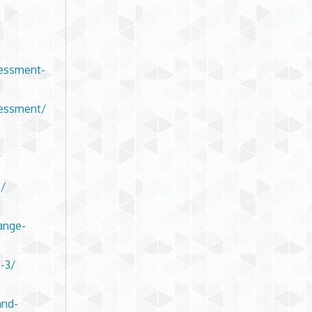
sessment-
sessment/
s/
ange-
-3/
and-