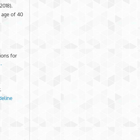
2018).
e age of 40
ions for
-
.
deline