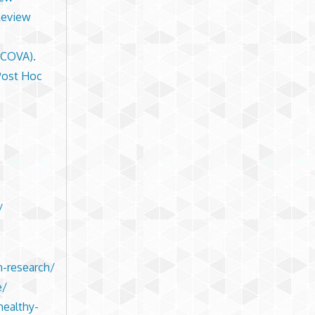
Review
NCOVA).
Post Hoc
/
n-research/
e/
healthy-