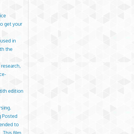
ice
o get your
 used in
th the
 research,
ce-
6th edition
rsing.
ng Posted
tended to
. This film