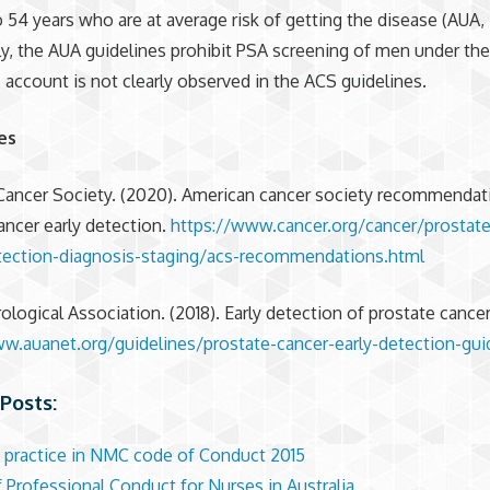
 54 years who are at average risk of getting the disease (AUA, 
ly, the AUA guidelines prohibit PSA screening of men under th
s account is not clearly observed in the ACS guidelines.
es
Cancer Society. (2020). American cancer society recommendat
ancer early detection.
https://www.cancer.org/cancer/prostate
tection-diagnosis-staging/acs-recommendations.html
ological Association. (2018). Early detection of prostate cancer
w.auanet.org/guidelines/prostate-cancer-early-detection-gui
Posts:
 practice in NMC code of Conduct 2015
 Professional Conduct for Nurses in Australia