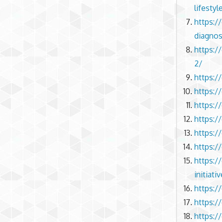
lifestyl
https:/
diagnos
https:/
2/
https:/
https:/
https:/
https:/
https:/
https:/
https:
initiati
https:/
https:/
https:/