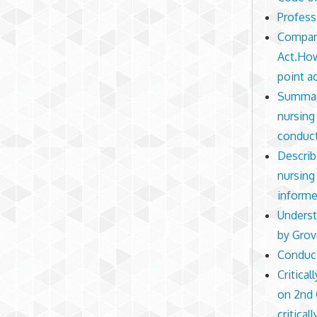
Profess
Compare
Act.How
point a
Summari
nursing
conduct
Describ
nursing
informe
Underst
by Grov
Conduct
Critica
on 2nd 
critical