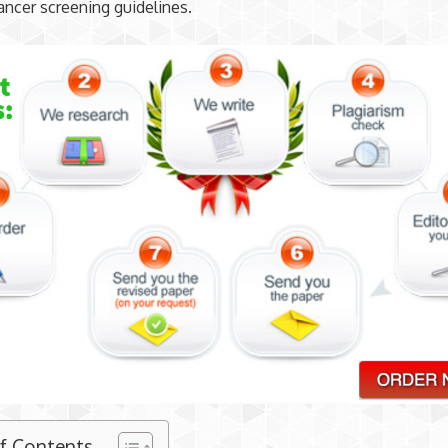
ancer screening guidelines.
of Contents