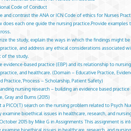
ional Code of Conduct
 and contrast the ANA or ICN Code of ethics for Nurses Pract
 does each one guide the nursing practice.Provide examples t
cross.
ze the study, explain the ways in which the findings might be
 practice, and address any ethical considerations associated wi
 of the study.
e evidence-based practice (EBP) and its relationship to nursing
 practice, and healthcare. (Domain – Educative Practice, Eviden
d Practice,‘Process – Scholarship, Patient Safety)
anding nursing research – building an evidence based practice 
e, Gray and Burns (2015)
 a PICO(T) search on the nursing problem related to Psych Nu
lly examine bioethical issues in healthcare, research, and nursi
October 2015 by Mike G in Assignments This assignment is in
ly examine bioethical issues in healthcare, research, and nursing