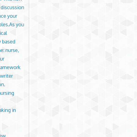
e discussion
nce your
ples.As you
ical
y based
e: nurse,
ur
 framework
writer
on.
nursing
aking in
iew