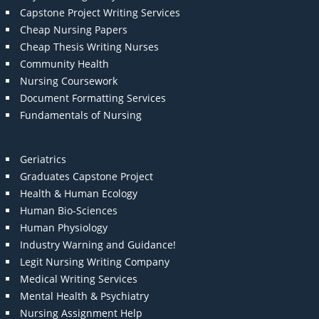
Capstone Project Writing Services
Cheap Nursing Papers
Cheap Thesis Writing Nurses
Community Health
Nursing Coursework
Document Formatting Services
Fundamentals of Nursing
Geriatrics
Graduates Capstone Project
Health & Human Ecology
Human Bio-Sciences
Human Physiology
Industry Warning and Guidance!
Legit Nursing Writing Company
Medical Writing Services
Mental Health & Psychiatry
Nursing Assignment Help