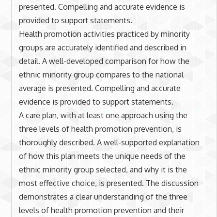
presented. Compelling and accurate evidence is
provided to support statements.
Health promotion activities practiced by minority
groups are accurately identified and described in
detail. A well-developed comparison for how the
ethnic minority group compares to the national
average is presented. Compelling and accurate
evidence is provided to support statements.
A care plan, with at least one approach using the
three levels of health promotion prevention, is
thoroughly described. A well-supported explanation
of how this plan meets the unique needs of the
ethnic minority group selected, and why it is the
most effective choice, is presented. The discussion
demonstrates a clear understanding of the three
levels of health promotion prevention and their