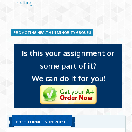
setting
PROMOTING HEALTH IN MINORITY GROUPS
Is this your assignment or
some part of it?
We can do it for you!
FREE TURNITIN REPORT