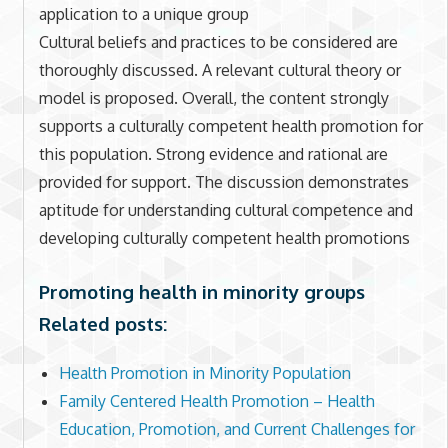
application to a unique group
Cultural beliefs and practices to be considered are
thoroughly discussed. A relevant cultural theory or
model is proposed. Overall, the content strongly
supports a culturally competent health promotion for
this population. Strong evidence and rational are
provided for support. The discussion demonstrates
aptitude for understanding cultural competence and
developing culturally competent health promotions
Promoting health in minority groups
Related posts:
Health Promotion in Minority Population
Family Centered Health Promotion – Health
Education, Promotion, and Current Challenges for