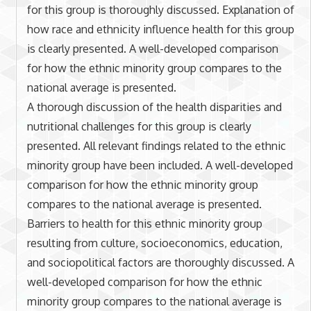
for this group is thoroughly discussed. Explanation of
how race and ethnicity influence health for this group
is clearly presented. A well-developed comparison
for how the ethnic minority group compares to the
national average is presented.
A thorough discussion of the health disparities and
nutritional challenges for this group is clearly
presented. All relevant findings related to the ethnic
minority group have been included. A well-developed
comparison for how the ethnic minority group
compares to the national average is presented.
Barriers to health for this ethnic minority group
resulting from culture, socioeconomics, education,
and sociopolitical factors are thoroughly discussed. A
well-developed comparison for how the ethnic
minority group compares to the national average is