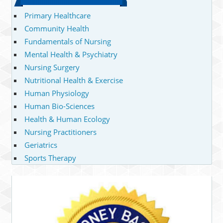
Primary Healthcare
Community Health
Fundamentals of Nursing
Mental Health & Psychiatry
Nursing Surgery
Nutritional Health & Exercise
Human Physiology
Human Bio-Sciences
Health & Human Ecology
Nursing Practitioners
Geriatrics
Sports Therapy