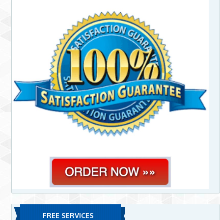
FREE SERVICES