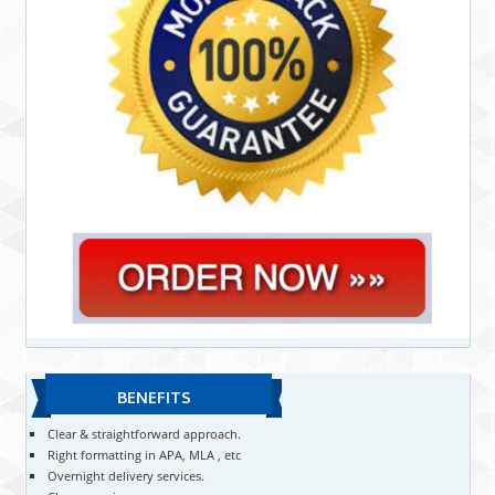
BENEFITS
Clear & straightforward approach.
Right formatting in APA, MLA , etc
Overnight delivery services.