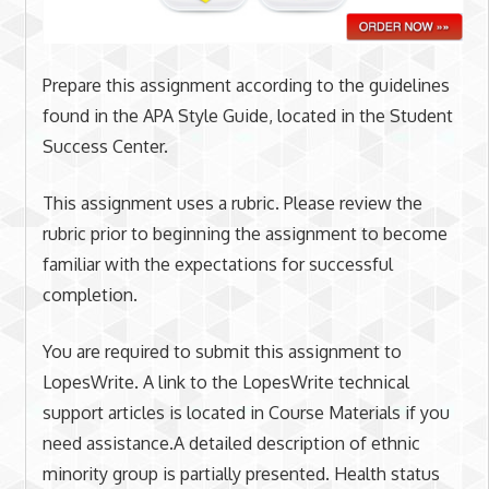
Prepare this assignment according to the guidelines
found in the APA Style Guide, located in the Student
Success Center.
This assignment uses a rubric. Please review the
rubric prior to beginning the assignment to become
familiar with the expectations for successful
completion.
You are required to submit this assignment to
LopesWrite. A link to the LopesWrite technical
support articles is located in Course Materials if you
need assistance.A detailed description of ethnic
minority group is partially presented. Health status