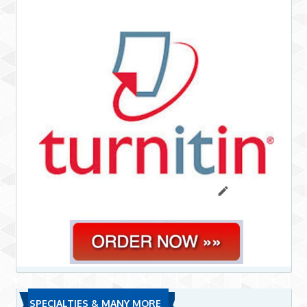
SPECIALTIES & MANY MORE