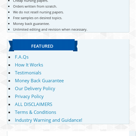
Cheap nursing papers.
Orders written from scratch.
We do not resell nursing papers.
Free samples on desired topics.
Money back guarantee.
Unlimited editing and revision when necessary.
FEATURED
F.A.Qs
How It Works
Testimonials
Money Back Guarantee
Our Delivery Policy
Privacy Policy
ALL DISCLAIMERS
Terms & Conditions
Industry Warning and Guidance!