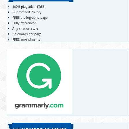
100% plagiarism FREE
Guaranteed Privacy
FREE bibliography page
Fully referenced
Any citation style
275 words per page
FREE amendments