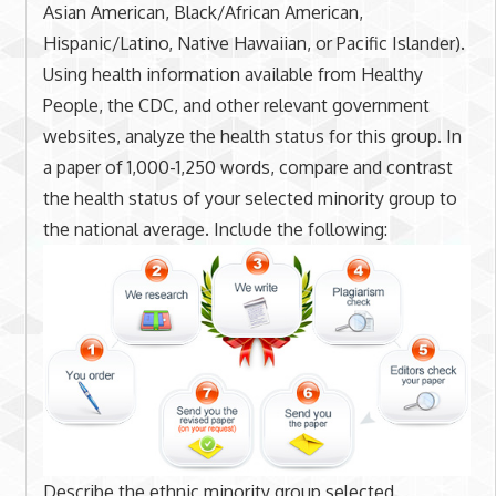
Asian American, Black/African American,
Hispanic/Latino, Native Hawaiian, or Pacific Islander).
Using health information available from Healthy
People, the CDC, and other relevant government
websites, analyze the health status for this group. In
a paper of 1,000-1,250 words, compare and contrast
the health status of your selected minority group to
the national average. Include the following:
Describe the ethnic minority group selected.