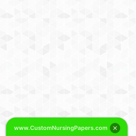
www.CustomNursingPapers.com