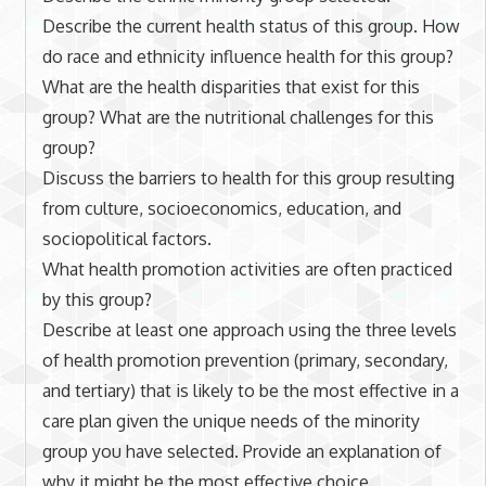
Describe the current health status of this group. How
do race and ethnicity influence health for this group?
What are the health disparities that exist for this
group? What are the nutritional challenges for this
group?
Discuss the barriers to health for this group resulting
from culture, socioeconomics, education, and
sociopolitical factors.
What health promotion activities are often practiced
by this group?
Describe at least one approach using the three levels
of health promotion prevention (primary, secondary,
and tertiary) that is likely to be the most effective in a
care plan given the unique needs of the minority
group you have selected. Provide an explanation of
why it might be the most effective choice.