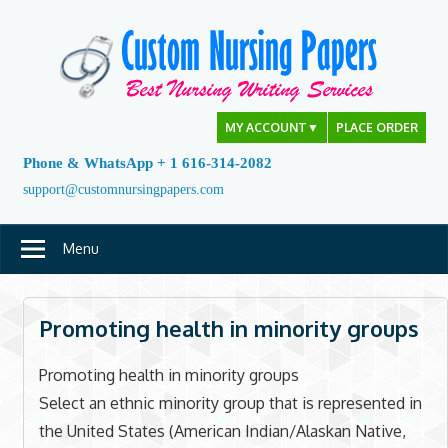
Skip
to
content
MY ACCOUNT
▼
PLACE ORDER
Phone & WhatsApp + 1 616-314-2082
support@customnursingpapers.com
Menu
Promoting health in minority groups
Promoting health in minority groups
Select an ethnic minority group that is represented in
the United States (American Indian/Alaskan Native,