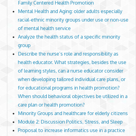
Family Centered Health Promotion
Mental Health and Aging: older adults especially
racial-ethnic minority groups under use or non-use
of mental health service
Analyze the health status of a specific minority
group
Describe the nurse’s role and responsibility as
health educator. What strategies, besides the use
of learning styles, can a nurse educator consider
when developing tailored individual care plans, or
for educational programs in health promotion?
When should behavioral objectives be utilized in a
care plan or health promotion?
Minority Groups and healthcare for elderly citizens
Module 2: Discussion Politics, Stress, and Sleep
Proposal to increase informatics use in a practice