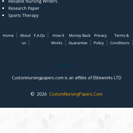
Reliable Nursing Writers
Research Paper
Sports Therapy
Home
About
F.A.Qs
How It
Money Back
Privacy
Terms &
us
Works
Guarantee
Policy
Conditions
Note:
Customnursingpapers.com is an affilite of Eliteworks LTD
© 2026
CustomNursingPapers.Com