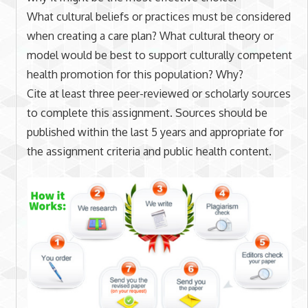
What cultural beliefs or practices must be considered
when creating a care plan? What cultural theory or
model would be best to support culturally competent
health promotion for this population? Why?
Cite at least three peer-reviewed or scholarly sources
to complete this assignment. Sources should be
published within the last 5 years and appropriate for
the assignment criteria and public health content.