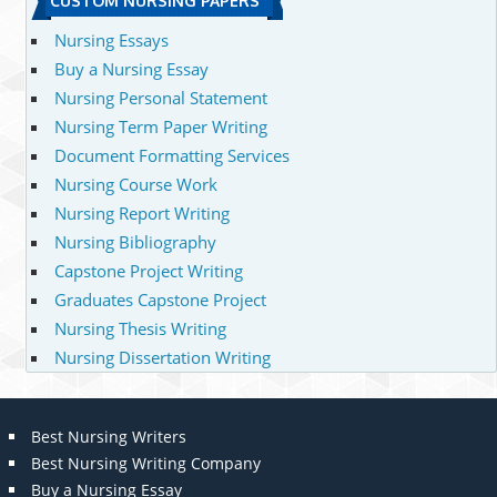
CUSTOM NURSING PAPERS
Nursing Essays
Buy a Nursing Essay
Nursing Personal Statement
Nursing Term Paper Writing
Document Formatting Services
Nursing Course Work
Nursing Report Writing
Nursing Bibliography
Capstone Project Writing
Graduates Capstone Project
Nursing Thesis Writing
Nursing Dissertation Writing
Best Nursing Writers
Best Nursing Writing Company
Buy a Nursing Essay