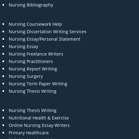
Nursing Bibliography
Nursing Coursework Help
Nursing Dissertation Writing Services
Nursing Essay/Personal Statement
Nursing Essay
Nursing Freelance Writers
Nursing Practitioners
Nursing Report Writing
Nursing Surgery
Nursing Term Paper Writing
Nursing Thesis Writing
Nursing Thesis Writing
Nutritional Health & Exercise
Online Nursing Essay Writers
Primary Healthcare