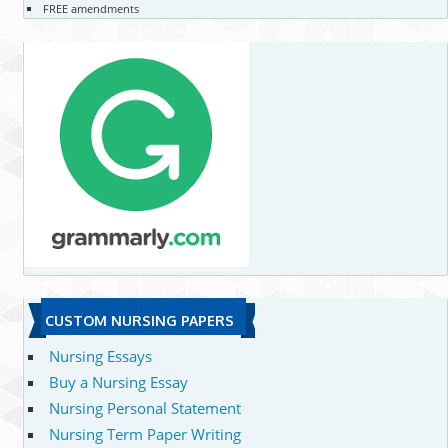
FREE amendments
CUSTOM NURSING PAPERS
Nursing Essays
Buy a Nursing Essay
Nursing Personal Statement
Nursing Term Paper Writing