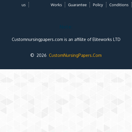
us
Works
Guarantee
Policy
Conditions
Note:
Customnursingpapers.com is an affilite of Eliteworks LTD
© 2026
CustomNursingPapers.Com