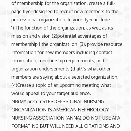
of membership for the organization, create a full-
page flyer designed to recruit new members to the
professional organization. In your flyer, include
1) The function of the organization, as well as its
mission and vision (2)potential advantages of
membership I the organizati on .(3), provide resource
information for new members including contact
information, membership requirements, and
organization endorsements.(that\’s what other
members are saying about a selected organization.
(4)Create a topic of an upcoming meeting what
would appeal to your target audience.
NB(MY preferred PROFESSIONAL NURSING
ORGANIZATION IS AMERICAN NEPHROLOGY
NURSING ASSOCIATION (ANNA).DO NOT USE APA
FORMATING BUT WILL NEED ALL CITATIONS AND