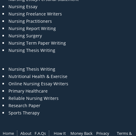
Nursing Essay
Nursing Freelance Writers
Nursing Practitioners
Nursing Report Writing
Nursing Surgery
Nursing Term Paper Writing
Nursing Thesis Writing
Nursing Thesis Writing
Nutritional Health & Exercise
Online Nursing Essay Writers
Primary Healthcare
Reliable Nursing Writers
Research Paper
Sports Therapy
Home
About
F.A.Qs
How It
Money Back
Privacy
Terms &