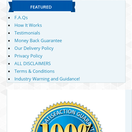
FEATURED
F.A.Qs
How It Works
Testimonials
Money Back Guarantee
Our Delivery Policy
Privacy Policy
ALL DISCLAIMERS
Terms & Conditions
Industry Warning and Guidance!