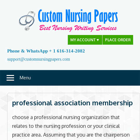
Skip
to
content
MY ACCOUNT
▼
PLACE ORDER
Phone & WhatsApp + 1 616-314-2082
support@customnursingpapers.com
Menu
professional association membership
choose a professional nursing organization that
relates to the nursing profession or your clinical
practice area. Assuming that you are the chairperson