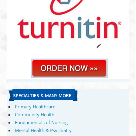
SPECIALTIES & MANY MORE
Primary Healthcare
Community Health
Fundamentals of Nursing
Mental Health & Psychiatry