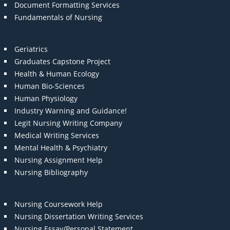
Document Formatting Services
Fundamentals of Nursing
Geriatrics
Graduates Capstone Project
Health & Human Ecology
Human Bio-Sciences
Human Physiology
Industry Warning and Guidance!
Legit Nursing Writing Company
Medical Writing Services
Mental Health & Psychiatry
Nursing Assignment Help
Nursing Bibliography
Nursing Coursework Help
Nursing Dissertation Writing Services
Nursing Essay/Personal Statement