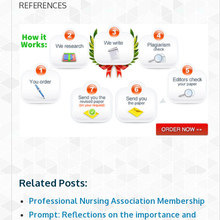
REFERENCES
Related Posts:
Professional Nursing Association Membership
Prompt: Reflections on the importance and