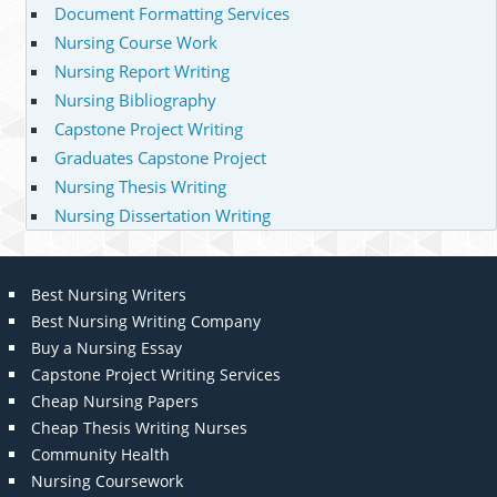
Document Formatting Services
Nursing Course Work
Nursing Report Writing
Nursing Bibliography
Capstone Project Writing
Graduates Capstone Project
Nursing Thesis Writing
Nursing Dissertation Writing
Best Nursing Writers
Best Nursing Writing Company
Buy a Nursing Essay
Capstone Project Writing Services
Cheap Nursing Papers
Cheap Thesis Writing Nurses
Community Health
Nursing Coursework