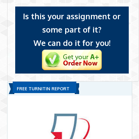
Is this your assignment or
some part of it?
We can do it for you!
FREE TURNITIN REPORT