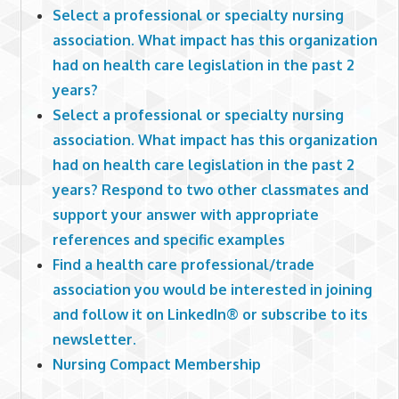
Select a professional or specialty nursing
association. What impact has this organization
had on health care legislation in the past 2
years?
Select a professional or specialty nursing
association. What impact has this organization
had on health care legislation in the past 2
years? Respond to two other classmates and
support your answer with appropriate
references and specific examples
Find a health care professional/trade
association you would be interested in joining
and follow it on LinkedIn® or subscribe to its
newsletter.
Nursing Compact Membership