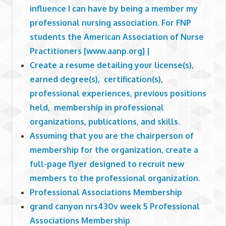
influence I can have by being a member my
professional nursing association. For FNP
students the American Association of Nurse
Practitioners [www.aanp.org] |
Create a resume detailing your license(s),
earned degree(s), certification(s),
professional experiences, previous positions
held, membership in professional
organizations, publications, and skills.
Assuming that you are the chairperson of
membership for the organization, create a
full-page flyer designed to recruit new
members to the professional organization.
Professional Associations Membership
grand canyon nrs430v week 5 Professional
Associations Membership