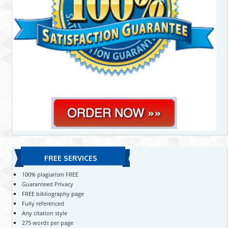
FREE SERVICES
100% plagiarism FREE
Guaranteed Privacy
FREE bibliography page
Fully referenced
Any citation style
275 words per page