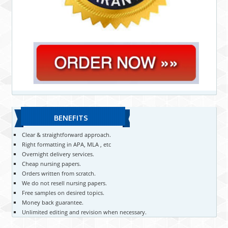
BENEFITS
Clear & straightforward approach.
Right formatting in APA, MLA , etc
Overnight delivery services.
Cheap nursing papers.
Orders written from scratch.
We do not resell nursing papers.
Free samples on desired topics.
Money back guarantee.
Unlimited editing and revision when necessary.