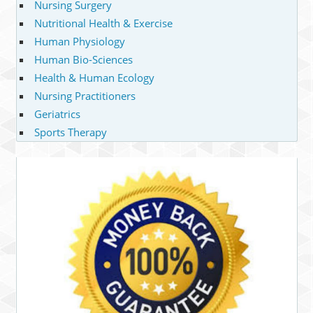
Nursing Surgery
Nutritional Health & Exercise
Human Physiology
Human Bio-Sciences
Health & Human Ecology
Nursing Practitioners
Geriatrics
Sports Therapy