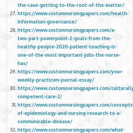
the-case-getting-to-the-root-of-the-matter/
https://www.customnursingpapers.com/health-
information-governance/
https://www.customnursingpapers.com/a-
two-part-powerpoint-2-goals-from-the-
healthy-people-2020-patient-teaching-is-
one-of-the-most-important-jobs-the-nurse-
has/
https://www.customnursingpapers.com/your-
weekly-practicum-journal-essay/
https://www.customnursingpapers.com/culturall
competent-care-2/
https://www.customnursingpapers.com/concepts
of-epidemiology-and-nursing-research-to-a-
communicable-disease/
https://www.customnursingpapers.com/what-