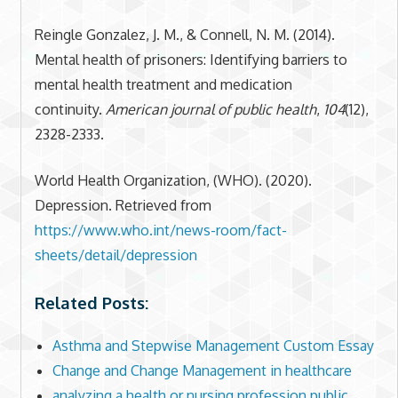
Reingle Gonzalez, J. M., & Connell, N. M. (2014).
Mental health of prisoners: Identifying barriers to
mental health treatment and medication
continuity.
American journal of public health
,
104
(12),
2328-2333.
World Health Organization, (WHO). (2020).
Depression. Retrieved from
https://www.who.int/news-room/fact-
sheets/detail/depression
Related Posts:
Asthma and Stepwise Management Custom Essay
Change and Change Management in healthcare
analyzing a health or nursing profession public