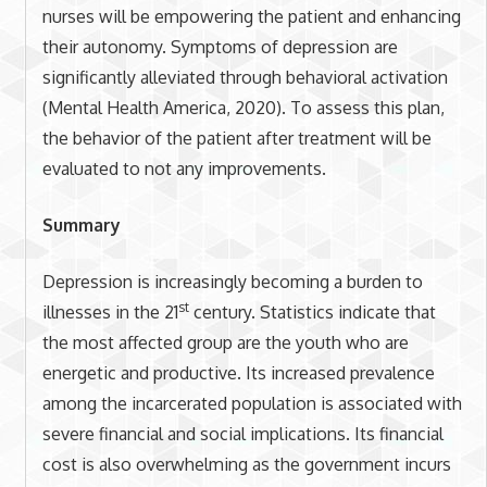
nurses will be empowering the patient and enhancing
their autonomy. Symptoms of depression are
significantly alleviated through behavioral activation
(Mental Health America, 2020). To assess this plan,
the behavior of the patient after treatment will be
evaluated to not any improvements.
Summary
Depression is increasingly becoming a burden to
st
illnesses in the 21
century. Statistics indicate that
the most affected group are the youth who are
energetic and productive. Its increased prevalence
among the incarcerated population is associated with
severe financial and social implications. Its financial
cost is also overwhelming as the government incurs