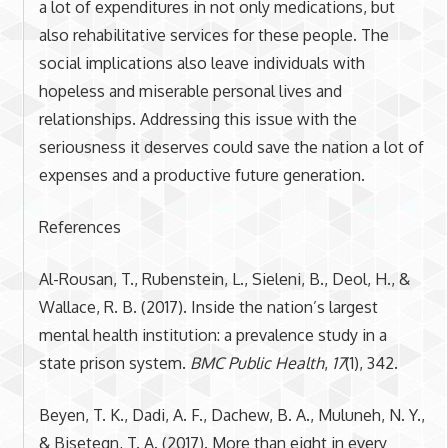
a lot of expenditures in not only medications, but
also rehabilitative services for these people. The
social implications also leave individuals with
hopeless and miserable personal lives and
relationships. Addressing this issue with the
seriousness it deserves could save the nation a lot of
expenses and a productive future generation.
References
Al-Rousan, T., Rubenstein, L., Sieleni, B., Deol, H., &
Wallace, R. B. (2017). Inside the nation’s largest
mental health institution: a prevalence study in a
state prison system.
BMC Public Health
,
17
(1), 342.
Beyen, T. K., Dadi, A. F., Dachew, B. A., Muluneh, N. Y.,
& Bisetegn, T. A. (2017). More than eight in every