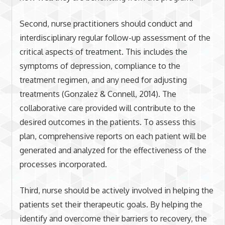
Second, nurse practitioners should conduct and
interdisciplinary regular follow-up assessment of the
critical aspects of treatment. This includes the
symptoms of depression, compliance to the
treatment regimen, and any need for adjusting
treatments (Gonzalez & Connell, 2014). The
collaborative care provided will contribute to the
desired outcomes in the patients. To assess this
plan, comprehensive reports on each patient will be
generated and analyzed for the effectiveness of the
processes incorporated.
Third, nurse should be actively involved in helping the
patients set their therapeutic goals. By helping the
identify and overcome their barriers to recovery, the