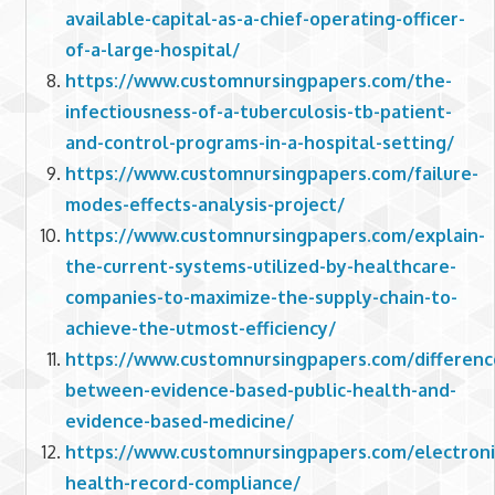
available-capital-as-a-chief-operating-officer-
of-a-large-hospital/
https://www.customnursingpapers.com/the-
infectiousness-of-a-tuberculosis-tb-patient-
and-control-programs-in-a-hospital-setting/
https://www.customnursingpapers.com/failure-
modes-effects-analysis-project/
https://www.customnursingpapers.com/explain-
the-current-systems-utilized-by-healthcare-
companies-to-maximize-the-supply-chain-to-
achieve-the-utmost-efficiency/
https://www.customnursingpapers.com/differenc
between-evidence-based-public-health-and-
evidence-based-medicine/
https://www.customnursingpapers.com/electroni
health-record-compliance/