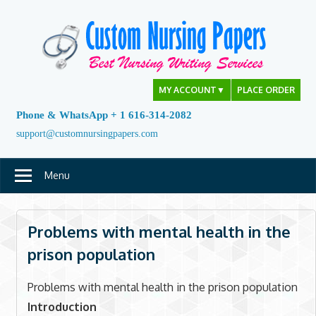
Skip
to
content
MY ACCOUNT
▼
PLACE ORDER
Phone & WhatsApp + 1 616-314-2082
support@customnursingpapers.com
Menu
Problems with mental health in the
prison population
Problems with mental health in the prison population
Introduction