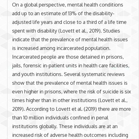
On a global perspective, mental health conditions
add up to an estimate of 13% of the disability-
adjusted life years and close to a third of a life time
spent with disability (Lovett et al., 2019). Studies
indicate that the prevalence of mental health issues
is increased among incarcerated population.
Incarcerated people are those detained in prisons,
jails, forensic in-patient units in health care facilities,
and youth institutions. Several systematic reviews
show that the prevalence of mental health issues is
even higher in prisons, where the risk of suicide is six
times higher than in other institutions (Lovett et al.,
2019). According to Lovett et al. (2019) there are more
than 10 million individuals confined in penal
institutions globally. These individuals are at an
increased risk of adverse health outcomes including