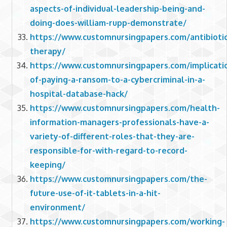
aspects-of-individual-leadership-being-and-
doing-does-william-rupp-demonstrate/
https://www.customnursingpapers.com/antibiotic
therapy/
https://www.customnursingpapers.com/implicati
of-paying-a-ransom-to-a-cybercriminal-in-a-
hospital-database-hack/
https://www.customnursingpapers.com/health-
information-managers-professionals-have-a-
variety-of-different-roles-that-they-are-
responsible-for-with-regard-to-record-
keeping/
https://www.customnursingpapers.com/the-
future-use-of-it-tablets-in-a-hit-
environment/
https://www.customnursingpapers.com/working-