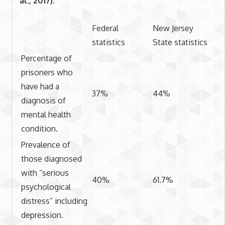
al., 2017).
Federal
New Jersey
statistics
State statistics
Percentage of
prisoners who
have had a
37%
44%
diagnosis of
mental health
condition.
Prevalence of
those diagnosed
with “serious
40%
61.7%
psychological
distress” including
depression.