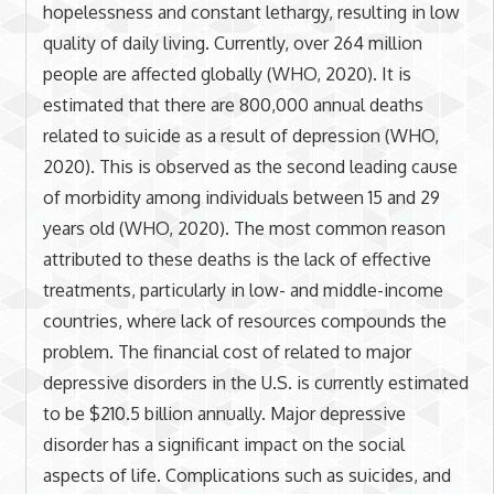
hopelessness and constant lethargy, resulting in low
quality of daily living. Currently, over 264 million
people are affected globally (WHO, 2020). It is
estimated that there are 800,000 annual deaths
related to suicide as a result of depression (WHO,
2020). This is observed as the second leading cause
of morbidity among individuals between 15 and 29
years old (WHO, 2020). The most common reason
attributed to these deaths is the lack of effective
treatments, particularly in low- and middle-income
countries, where lack of resources compounds the
problem. The financial cost of related to major
depressive disorders in the U.S. is currently estimated
to be $210.5 billion annually. Major depressive
disorder has a significant impact on the social
aspects of life. Complications such as suicides, and