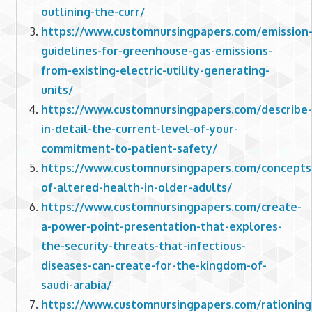
outlining-the-curr/
https://www.customnursingpapers.com/emission
guidelines-for-greenhouse-gas-emissions-
from-existing-electric-utility-generating-
units/
https://www.customnursingpapers.com/describe-
in-detail-the-current-level-of-your-
commitment-to-patient-safety/
https://www.customnursingpapers.com/concepts
of-altered-health-in-older-adults/
https://www.customnursingpapers.com/create-
a-power-point-presentation-that-explores-
the-security-threats-that-infectious-
diseases-can-create-for-the-kingdom-of-
saudi-arabia/
https://www.customnursingpapers.com/rationing