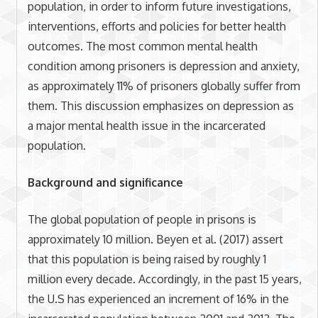
population, in order to inform future investigations,
interventions, efforts and policies for better health
outcomes. The most common mental health
condition among prisoners is depression and anxiety,
as approximately 11% of prisoners globally suffer from
them. This discussion emphasizes on depression as
a major mental health issue in the incarcerated
population.
Background and significance
The global population of people in prisons is
approximately 10 million. Beyen et al. (2017) assert
that this population is being raised by roughly 1
million every decade. Accordingly, in the past 15 years,
the U.S has experienced an increment of 16% in the