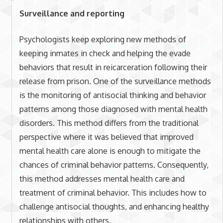
Surveillance and reporting
Psychologists keep exploring new methods of
keeping inmates in check and helping the evade
behaviors that result in reicarceration following their
release from prison. One of the surveillance methods
is the monitoring of antisocial thinking and behavior
patterns among those diagnosed with mental health
disorders. This method differs from the traditional
perspective where it was believed that improved
mental health care alone is enough to mitigate the
chances of criminal behavior patterns. Consequently,
this method addresses mental health care and
treatment of criminal behavior. This includes how to
challenge antisocial thoughts, and enhancing healthy
relationships with others.