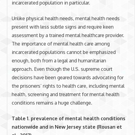
incarcerated population in particular.
Unlike physical health needs, mental health needs
present with less subtle signs and require keen
assessment by a trained mental healthcare provider.
The importance of mental health care among
incarcerated populations cannot be emphasized
enough, both from a legal and humanitarian
approach. Even though the U.S. supreme court
decisions have been geared towards advocating for
the prisoners’ rights to health care, including mental
health, screening and treatment for mental health
conditions remains a huge challenge.
Table 1. prevalence of mental health conditions
nationwide and in New Jersey state (Rousan et