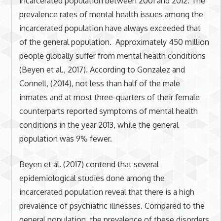
incarcerated population between 2001 and 2012. The
prevalence rates of mental health issues among the
incarcerated population have always exceeded that
of the general population. Approximately 450 million
people globally suffer from mental health conditions
(Beyen et al., 2017). According to Gonzalez and
Connell, (2014), not less than half of the male
inmates and at most three-quarters of their female
counterparts reported symptoms of mental health
conditions in the year 2013, while the general
population was 9% fewer.
Beyen et al. (2017) contend that several
epidemiological studies done among the
incarcerated population reveal that there is a high
prevalence of psychiatric illnesses. Compared to the
general population, the prevalence of these disorders