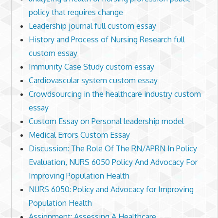
policy that requires change
Leadership journal full custom essay
History and Process of Nursing Research full
custom essay
Immunity Case Study custom essay
Cardiovascular system custom essay
Crowdsourcing in the healthcare industry custom
essay
Custom Essay on Personal leadership model
Medical Errors Custom Essay
Discussion: The Role Of The RN/APRN In Policy
Evaluation, NURS 6050 Policy And Advocacy For
Improving Population Health
NURS 6050: Policy and Advocacy for Improving
Population Health
Assignment: Assessing A Healthcare