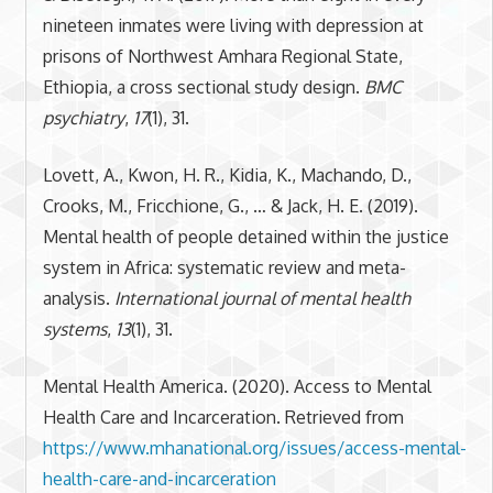
nineteen inmates were living with depression at
prisons of Northwest Amhara Regional State,
Ethiopia, a cross sectional study design.
BMC
psychiatry
,
17
(1), 31.
Lovett, A., Kwon, H. R., Kidia, K., Machando, D.,
Crooks, M., Fricchione, G., … & Jack, H. E. (2019).
Mental health of people detained within the justice
system in Africa: systematic review and meta-
analysis.
International journal of mental health
systems
,
13
(1), 31.
Mental Health America. (2020). Access to Mental
Health Care and Incarceration. Retrieved from
https://www.mhanational.org/issues/access-mental-
health-care-and-incarceration