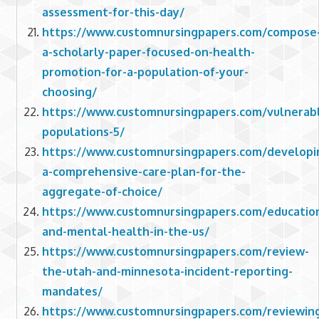
assessment-for-this-day/
https://www.customnursingpapers.com/compose
a-scholarly-paper-focused-on-health-
promotion-for-a-population-of-your-
choosing/
https://www.customnursingpapers.com/vulnerab
populations-5/
https://www.customnursingpapers.com/developi
a-comprehensive-care-plan-for-the-
aggregate-of-choice/
https://www.customnursingpapers.com/educatio
and-mental-health-in-the-us/
https://www.customnursingpapers.com/review-
the-utah-and-minnesota-incident-reporting-
mandates/
https://www.customnursingpapers.com/reviewin