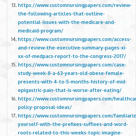
https://www.customnursingpapers.com/review-
the-following-articles-that-outline-
potential-issues-with-the-medicare-and-
medicaid-program/
https://www.customnursingpapers.com/access-
and-review-the-executive-summary-pages-xi-
xx-of-medpacs-report-to-the-congress-2017/
https://www.customnursingpapers.com/case-
study-week-8-a-63-years-old-obese-female-
presents-with-4-to-5-months-history-of-mid-
epigastric-pain-that-is-worse-after-eating/
https://www.customnursingpapers.com/healthca
policy-proposal-ideas/
https://www.customnursingpapers.com/familiariz
yourself-with-the-prefixes-suffixes-and-word-
roots-related-to-this-weeks-topic-imagine-