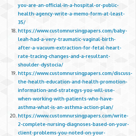
you-are-an-official-in-a-hospital-or-public-
health-agency-write-a-memo-form-at-least-
35/
https://www.customnursingpapers.com/baby-
leah-had-a-very-traumatic-vaginal-birth-
after-a-vacuum-extraction-for-fetal-heart-
rate-tracing-changes-and-a-resultant-
shoulder-dystocia/
https://www.customnursingpapers.com/discuss-
the-health-education-and-health-promotion-
information-and-strategys-you-will-use-
when-working-with-patients-who-have-
asthma-what-is-an-asthma-action-plan/
https://www.customnursingpapers.com/write-
2-complete-nursing-diagnoses-based-on-your-
client-problems-you-noted-on-your-