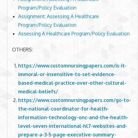
Program/Policy Evaluation
Assignment: Assessing A Healthcare
Program/Policy Evaluation
Assessing A Healthcare Program/Policy Evaluation
OTHERS:
https://www.customnursingpapers.com/is-it-
immoral-or-insensitive-to-set-evidence-
based-medical-practice-over-other-cultural-
medical-beliefs/
https://www.customnursingpapers.com/go-to-
the-national-coordinator-for-health-
information-technology-onc-and-the-health-
level-seven-international-hl7-websites-and-
prepare-a-3-5-page-executive-summary-