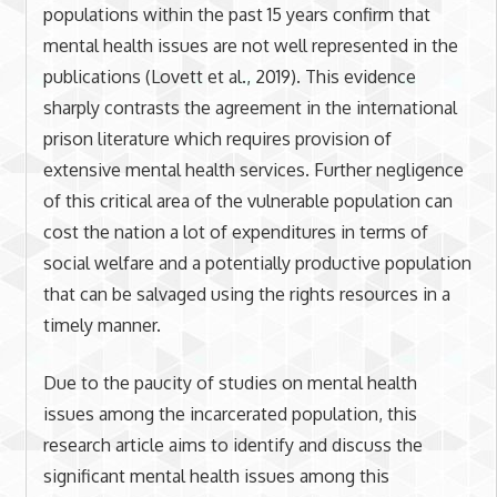
populations within the past 15 years confirm that
mental health issues are not well represented in the
publications (Lovett et al., 2019). This evidence
sharply contrasts the agreement in the international
prison literature which requires provision of
extensive mental health services. Further negligence
of this critical area of the vulnerable population can
cost the nation a lot of expenditures in terms of
social welfare and a potentially productive population
that can be salvaged using the rights resources in a
timely manner.
Due to the paucity of studies on mental health
issues among the incarcerated population, this
research article aims to identify and discuss the
significant mental health issues among this