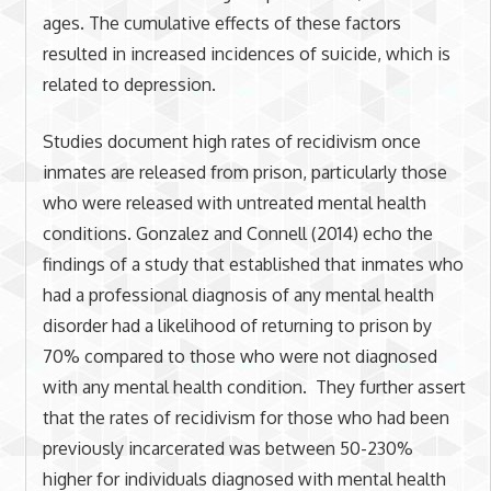
ages. The cumulative effects of these factors
resulted in increased incidences of suicide, which is
related to depression.
Studies document high rates of recidivism once
inmates are released from prison, particularly those
who were released with untreated mental health
conditions. Gonzalez and Connell (2014) echo the
findings of a study that established that inmates who
had a professional diagnosis of any mental health
disorder had a likelihood of returning to prison by
70% compared to those who were not diagnosed
with any mental health condition. They further assert
that the rates of recidivism for those who had been
previously incarcerated was between 50-230%
higher for individuals diagnosed with mental health