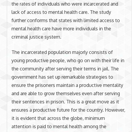
the rates of individuals who were incarcerated and
lack of access to mental health care. The study
further conforms that states with limited access to
mental health care have more individuals in the
criminal justice system.
The incarcerated population majorly consists of
young productive people, who go on with their life in
the community after serving their terms in jail. The
government has set up remarkable strategies to
ensure the prisoners maintain a productive mentality
and are able to grow themselves even after serving
their sentences in prison. This is a great move as it
ensures a productive future for the country. However,
it is evident that across the globe, minimum
attention is paid to mental health among the