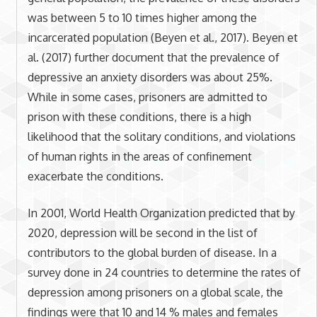
was between 5 to 10 times higher among the
incarcerated population (Beyen et al., 2017). Beyen et
al. (2017) further document that the prevalence of
depressive an anxiety disorders was about 25%.
While in some cases, prisoners are admitted to
prison with these conditions, there is a high
likelihood that the solitary conditions, and violations
of human rights in the areas of confinement
exacerbate the conditions.
In 2001, World Health Organization predicted that by
2020, depression will be second in the list of
contributors to the global burden of disease. In a
survey done in 24 countries to determine the rates of
depression among prisoners on a global scale, the
findings were that 10 and 14 % males and females