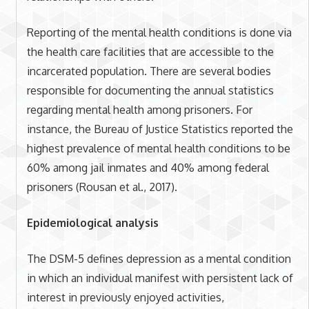
Reporting of the mental health conditions is done via
the health care facilities that are accessible to the
incarcerated population. There are several bodies
responsible for documenting the annual statistics
regarding mental health among prisoners. For
instance, the Bureau of Justice Statistics reported the
highest prevalence of mental health conditions to be
60% among jail inmates and 40% among federal
prisoners (Rousan et al., 2017).
Epidemiological analysis
The DSM-5 defines depression as a mental condition
in which an individual manifest with persistent lack of
interest in previously enjoyed activities,