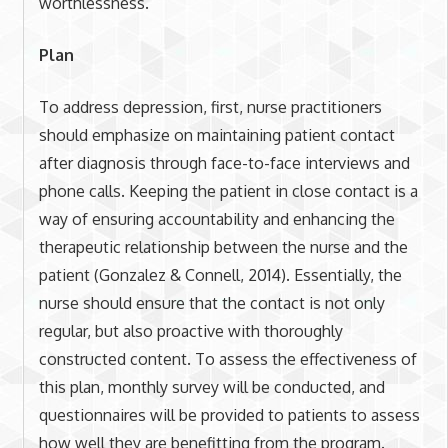
worthlessness.
Plan
To address depression, first, nurse practitioners
should emphasize on maintaining patient contact
after diagnosis through face-to-face interviews and
phone calls. Keeping the patient in close contact is a
way of ensuring accountability and enhancing the
therapeutic relationship between the nurse and the
patient (Gonzalez & Connell, 2014). Essentially, the
nurse should ensure that the contact is not only
regular, but also proactive with thoroughly
constructed content. To assess the effectiveness of
this plan, monthly survey will be conducted, and
questionnaires will be provided to patients to assess
how well they are benefitting from the program.