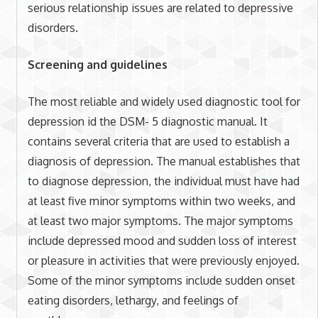
serious relationship issues are related to depressive
disorders.
Screening and guidelines
The most reliable and widely used diagnostic tool for
depression id the DSM- 5 diagnostic manual. It
contains several criteria that are used to establish a
diagnosis of depression. The manual establishes that
to diagnose depression, the individual must have had
at least five minor symptoms within two weeks, and
at least two major symptoms. The major symptoms
include depressed mood and sudden loss of interest
or pleasure in activities that were previously enjoyed.
Some of the minor symptoms include sudden onset
eating disorders, lethargy, and feelings of