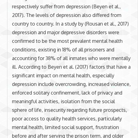
respectively suffer from depression (Beyen et al.,
2017). The levels of depression also differed from
country to country. In a study by (Rousan et al., 2017)
depression and major depressive disorders were
confirmed to be the most prevalent mental health
conditions, existing in 18% of all prisoners and
accounting for 38% of all inmates who were mentally
ill. According to Beyen et al. (2017) factors that have a
significant impact on mental health, especially
depression include overcrowding, increased violence,
enforced solitary confinement, lack of privacy and
meaningful activities, isolation from the social
sphere of life, insecurity regarding future prospects,
poor access to quality health services, particularly
mental health, limited social support, frustration
before and after serving the prison term, and older