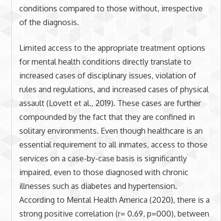
conditions compared to those without, irrespective
of the diagnosis.
Limited access to the appropriate treatment options
for mental health conditions directly translate to
increased cases of disciplinary issues, violation of
rules and regulations, and increased cases of physical
assault (Lovett et al., 2019). These cases are further
compounded by the fact that they are confined in
solitary environments. Even though healthcare is an
essential requirement to all inmates, access to those
services on a case-by-case basis is significantly
impaired, even to those diagnosed with chronic
illnesses such as diabetes and hypertension.
According to Mental Health America (2020), there is a
strong positive correlation (r= 0.69, p=000), between