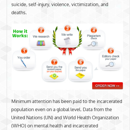
suicide, self-injury, violence, victimization, and
deaths.
Minimum attention has been paid to the incarcerated
population even on a global level. Data from the
United Nations (UN) and World Health Organization
(WHO) on mental health and incarcerated