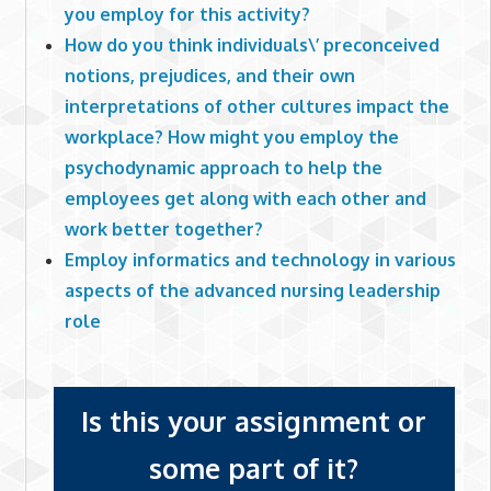
you employ for this activity?
How do you think individuals\’ preconceived
notions, prejudices, and their own
interpretations of other cultures impact the
workplace? How might you employ the
psychodynamic approach to help the
employees get along with each other and
work better together?
Employ informatics and technology in various
aspects of the advanced nursing leadership
role
Is this your assignment or
some part of it?