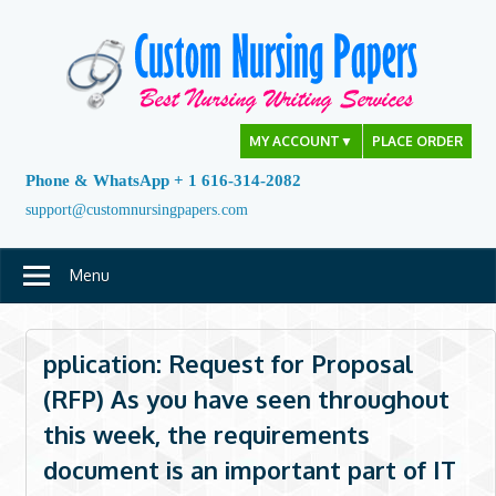
Skip
to
content
MY ACCOUNT
▼
PLACE ORDER
Phone & WhatsApp + 1 616-314-2082
support@customnursingpapers.com
Menu
pplication: Request for Proposal
(RFP) As you have seen throughout
this week, the requirements
document is an important part of IT