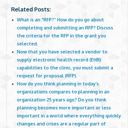
Related Posts:
What is an “RFP?” How do you go about
completing and submitting an RFP? Discuss
the criteria for the RFP in the grant you
selected.
Now that you have selected a vendor to
supply electronic health record (EHR)
capabilities to the clinic, you must submit a
request for proposal (RFP).
How do you think planning in today’s
organizations compares to planning in an
organization 25 years ago? Do you think
planning becomes more important or less
important in a world where everything quickly
changes and crises are a regular part of