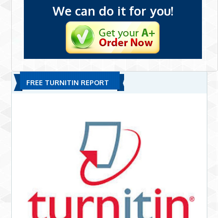
We can do it for you!
FREE TURNITIN REPORT