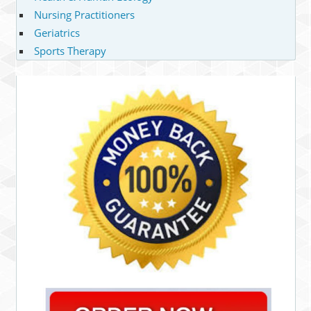
Nursing Practitioners
Geriatrics
Sports Therapy