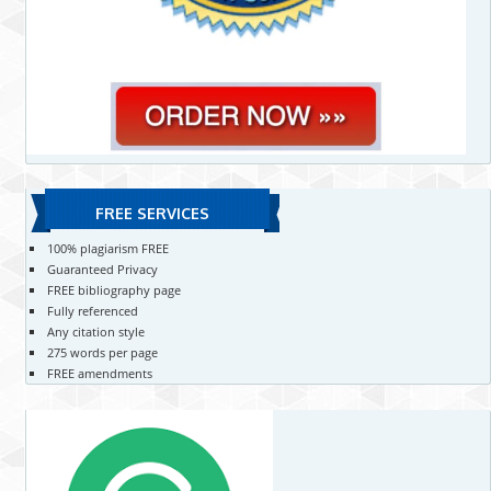
FREE SERVICES
100% plagiarism FREE
Guaranteed Privacy
FREE bibliography page
Fully referenced
Any citation style
275 words per page
FREE amendments