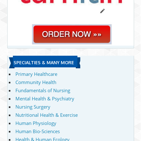
SPECIALTIES & MANY MORE
Primary Healthcare
Community Health
Fundamentals of Nursing
Mental Health & Psychiatry
Nursing Surgery
Nutritional Health & Exercise
Human Physiology
Human Bio-Sciences
Health & Human Ecology