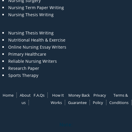
Nursing Surgery
Nursing Term Paper Writing
Nursing Thesis Writing
Nursing Thesis Writing
Nutritional Health & Exercise
Online Nursing Essay Writers
Primary Healthcare
Reliable Nursing Writers
Research Paper
Sports Therapy
Home
About
F.A.Qs
How It
Money Back
Privacy
Terms &
us
Works
Guarantee
Policy
Conditions
Note: