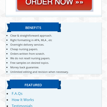
BENEFITS
Clear & straightforward approach.
Right formatting in APA, MLA , etc
Overnight delivery services.
Cheap nursing papers.
Orders written from scratch.
We do not resell nursing papers.
Free samples on desired topics.
Money back guarantee.
Unlimited editing and revision when necessary.
FEATURED
F.A.Qs
How It Works
Testimonials