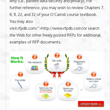
why (i.e., patient data security and privacy). For
further reference, you may wish to review Chapters 7,
8, 11, 22, and 32 of your O’Carroll course textbook.
You may also
visit.rfpdb.com/”>http://www.rfpdb.com/or search
the Web for other freely posted RFPs for additional
examples of RFP documents.