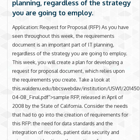
planning, regardless of the strategy
you are going to employ.
Application: Request for Proposal (RFP) As you have
seen throughout this week, the requirements
document is an important part of IT planning,
regardless of the strategy you are going to employ.
This week, you will create a plan for developing a
request for proposal document, which relies upon
the requirements you create. Take a look at
this.waldenu.edu/bbcswebdav/institution/USW1/2
04-08_Final.pdf”>sample RFP, released in April of
2008 by the State of California. Consider the needs
that had to go into the creation of requirements for
this RFP: the need for data standards and the
integration of records, patient data security and