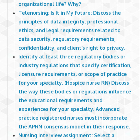
organizational life? Why?
Telenursing: Is It in My Future: Discuss the
principles of data integrity, professional
ethics, and legal requirements related to
data security, regulatory requirements,
confidentiality, and client’s right to privacy.
Identify at least three regulatory bodies or
industry regulations that specify certification,
licensure requirements, or scope of practice
for your specialty. (Hospice nurse RN) Discuss
the way these bodies or regulations influence
the educational requirements and
experiences for your specialty. Advanced
practice registered nurses must incorporate
the APRN consensus model in their response.
Nursing Interview assignment: Select a