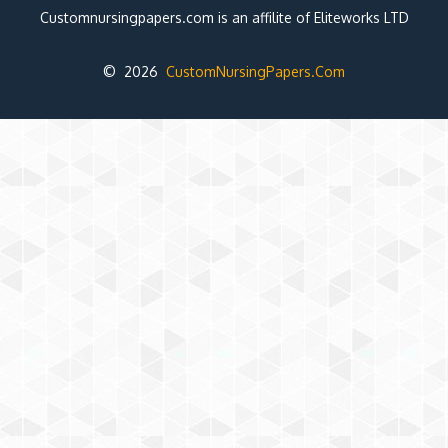
Customnursingpapers.com is an affilite of Eliteworks LTD
© 2026
CustomNursingPapers.Com