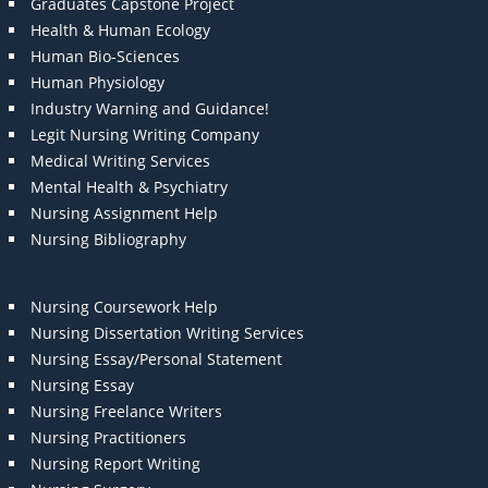
Graduates Capstone Project
Health & Human Ecology
Human Bio-Sciences
Human Physiology
Industry Warning and Guidance!
Legit Nursing Writing Company
Medical Writing Services
Mental Health & Psychiatry
Nursing Assignment Help
Nursing Bibliography
Nursing Coursework Help
Nursing Dissertation Writing Services
Nursing Essay/Personal Statement
Nursing Essay
Nursing Freelance Writers
Nursing Practitioners
Nursing Report Writing