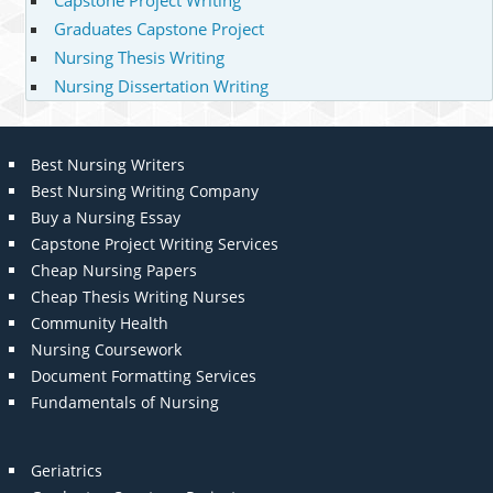
Capstone Project Writing
Graduates Capstone Project
Nursing Thesis Writing
Nursing Dissertation Writing
Best Nursing Writers
Best Nursing Writing Company
Buy a Nursing Essay
Capstone Project Writing Services
Cheap Nursing Papers
Cheap Thesis Writing Nurses
Community Health
Nursing Coursework
Document Formatting Services
Fundamentals of Nursing
Geriatrics