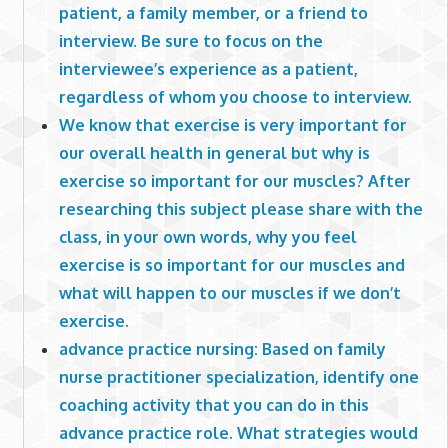
patient, a family member, or a friend to
interview. Be sure to focus on the
interviewee’s experience as a patient,
regardless of whom you choose to interview.
We know that exercise is very important for
our overall health in general but why is
exercise so important for our muscles? After
researching this subject please share with the
class, in your own words, why you feel
exercise is so important for our muscles and
what will happen to our muscles if we don’t
exercise.
advance practice nursing: Based on family
nurse practitioner specialization, identify one
coaching activity that you can do in this
advance practice role. What strategies would