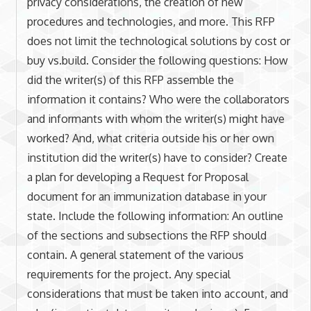
privacy considerations, the creation of new
procedures and technologies, and more. This RFP
does not limit the technological solutions by cost or
buy vs.build. Consider the following questions: How
did the writer(s) of this RFP assemble the
information it contains? Who were the collaborators
and informants with whom the writer(s) might have
worked? And, what criteria outside his or her own
institution did the writer(s) have to consider? Create
a plan for developing a Request for Proposal
document for an immunization database in your
state. Include the following information: An outline
of the sections and subsections the RFP should
contain. A general statement of the various
requirements for the project. Any special
considerations that must be taken into account, and