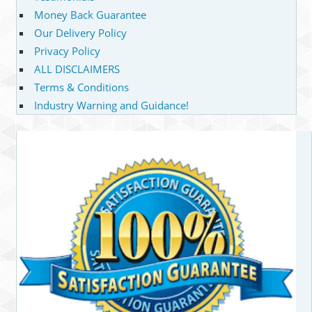
Money Back Guarantee
Our Delivery Policy
Privacy Policy
ALL DISCLAIMERS
Terms & Conditions
Industry Warning and Guidance!