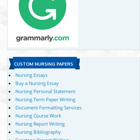
CUSTOM NURSING PAPERS
Nursing Essays
Buy a Nursing Essay
Nursing Personal Statement
Nursing Term Paper Writing
Document Formatting Services
Nursing Course Work
Nursing Report Writing
Nursing Bibliography