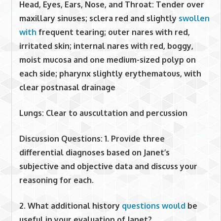
Head, Eyes, Ears, Nose, and Throat: Tender over
maxillary sinuses; sclera red and slightly
swollen
with
frequent tearing; outer nares with red,
irritated skin; internal nares with red, boggy,
moist mucosa and one medium-sized polyp on
each side; pharynx slightly erythematous, with
clear postnasal drainage
Lungs: Clear to auscultation and percussion
Discussion Questions:
1. Provide three
differential diagnoses based on Janet’s
subjective and objective data and discuss your
reasoning for each.
2. What additional history
questions would
be
useful in your evaluation of Janet?