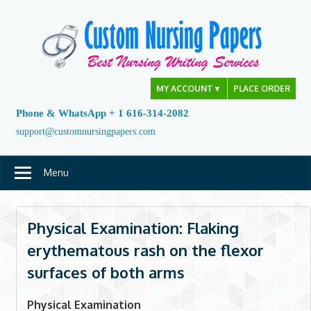
Skip
to
content
MY ACCOUNT
▼
PLACE ORDER
Phone & WhatsApp + 1 616-314-2082
support@customnursingpapers.com
Menu
Physical Examination: Flaking
erythematous rash on the flexor
surfaces of both arms
Physical Examination