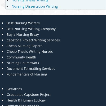
Nursing Thesis Writing
Nursing Dissertation Writing
Best Nursing Writers
Best Nursing Writing Company
Buy a Nursing Essay
Capstone Project Writing Services
Cheap Nursing Papers
Cheap Thesis Writing Nurses
Community Health
Nursing Coursework
Document Formatting Services
Fundamentals of Nursing
Geriatrics
Graduates Capstone Project
Health & Human Ecology
Human Bio-Sciences