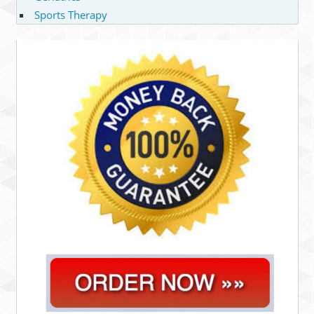
Sports Therapy