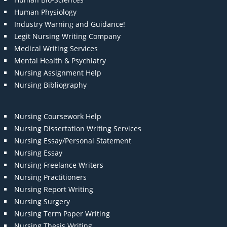
Human Physiology
Industry Warning and Guidance!
Legit Nursing Writing Company
Medical Writing Services
Mental Health & Psychiatry
Nursing Assignment Help
Nursing Bibliography
Nursing Coursework Help
Nursing Dissertation Writing Services
Nursing Essay/Personal Statement
Nursing Essay
Nursing Freelance Writers
Nursing Practitioners
Nursing Report Writing
Nursing Surgery
Nursing Term Paper Writing
Nursing Thesis Writing