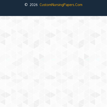
© 2026
CustomNursingPapers.Com