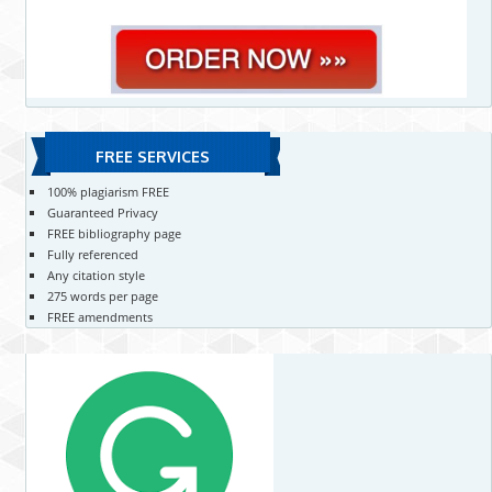
FREE SERVICES
100% plagiarism FREE
Guaranteed Privacy
FREE bibliography page
Fully referenced
Any citation style
275 words per page
FREE amendments