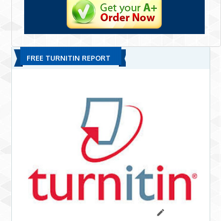
FREE TURNITIN REPORT