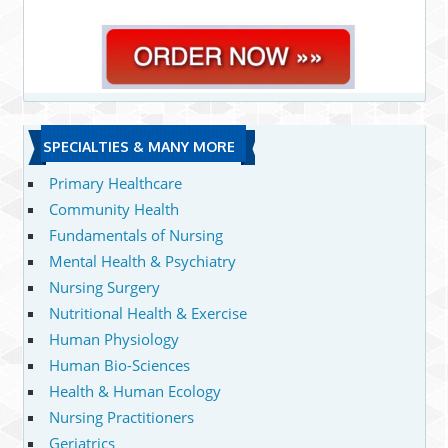
SPECIALTIES & MANY MORE
Primary Healthcare
Community Health
Fundamentals of Nursing
Mental Health & Psychiatry
Nursing Surgery
Nutritional Health & Exercise
Human Physiology
Human Bio-Sciences
Health & Human Ecology
Nursing Practitioners
Geriatrics