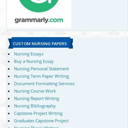
CUSTOM NURSING PAPERS
Nursing Essays
Buy a Nursing Essay
Nursing Personal Statement
Nursing Term Paper Writing
Document Formatting Services
Nursing Course Work
Nursing Report Writing
Nursing Bibliography
Capstone Project Writing
Graduates Capstone Project