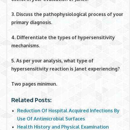
3. Discuss the pathophysiological process of your
primary diagnosis.
4. Differentiate the types of hypersensitivity
mechanisms.
5. As per your analysis, what type of
hypersensitivity reaction is Janet experiencing?
Two pages minimun.
Related Posts:
Reduction Of Hospital Acquired Infections By
Use Of Antimicrobial Surfaces
Health History and Physical Examination