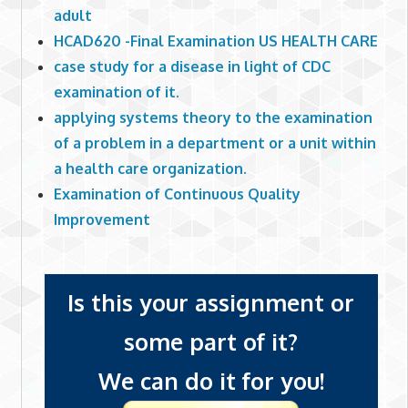
adult
HCAD620 -Final Examination US HEALTH CARE
case study for a disease in light of CDC
examination of it.
applying systems theory to the examination
of a problem in a department or a unit within
a health care organization.
Examination of Continuous Quality
Improvement
Is this your assignment or
some part of it?
We can do it for you!