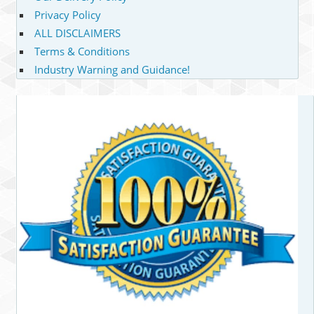
Privacy Policy
ALL DISCLAIMERS
Terms & Conditions
Industry Warning and Guidance!