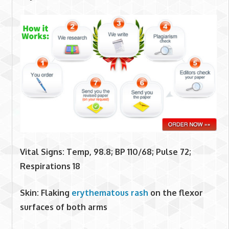
Vital Signs: Temp, 98.8; BP 110/68; Pulse 72;
Respirations 18
Skin: Flaking
erythematous rash
on the flexor
surfaces of both arms