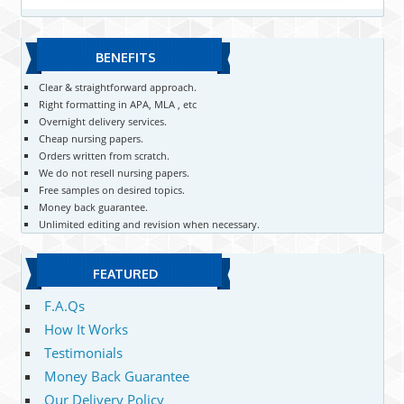
BENEFITS
Clear & straightforward approach.
Right formatting in APA, MLA , etc
Overnight delivery services.
Cheap nursing papers.
Orders written from scratch.
We do not resell nursing papers.
Free samples on desired topics.
Money back guarantee.
Unlimited editing and revision when necessary.
FEATURED
F.A.Qs
How It Works
Testimonials
Money Back Guarantee
Our Delivery Policy