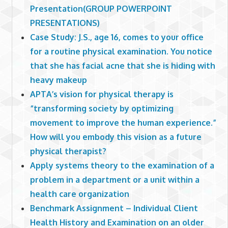
Presentation(GROUP POWERPOINT
PRESENTATIONS)
Case Study: J.S., age 16, comes to your office
for a routine physical examination. You notice
that she has facial acne that she is hiding with
heavy makeup
APTA’s vision for physical therapy is
“transforming society by optimizing
movement to improve the human experience.”
How will you embody this vision as a future
physical therapist?
Apply systems theory to the examination of a
problem in a department or a unit within a
health care organization
Benchmark Assignment – Individual Client
Health History and Examination on an older