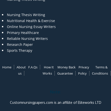
Nursing Thesis Writing
Nutritional Health & Exercise
Online Nursing Essay Writers
Primary Healthcare
Reliable Nursing Writers
Research Paper
Sports Therapy
Home
About
F.A.Qs
How It
Money Back
Privacy
Terms &
us
Works
Guarantee
Policy
Conditions
Note:
Customnursingpapers.com is an affilite of Eliteworks LTD