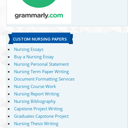
CUSTOM NURSING PAPERS
Nursing Essays
Buy a Nursing Essay
Nursing Personal Statement
Nursing Term Paper Writing
Document Formatting Services
Nursing Course Work
Nursing Report Writing
Nursing Bibliography
Capstone Project Writing
Graduates Capstone Project
Nursing Thesis Writing