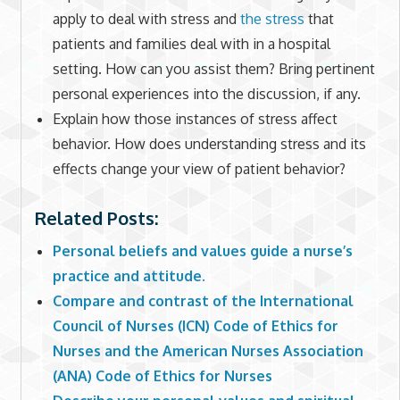
apply to deal with stress and
the stress
that
patients and families deal with in a hospital
setting. How can you assist them? Bring pertinent
personal experiences into the discussion, if any.
Explain how those instances of stress affect
behavior. How does understanding stress and its
effects change your view of patient behavior?
Related Posts:
Personal beliefs and values guide a nurse’s
practice and attitude.
Compare and contrast of the International
Council of Nurses (ICN) Code of Ethics for
Nurses and the American Nurses Association
(ANA) Code of Ethics for Nurses