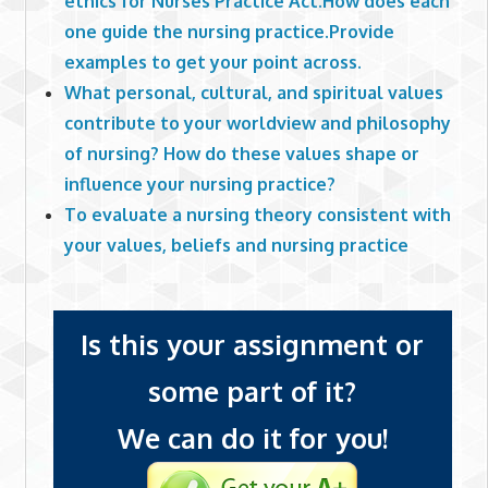
ethics for Nurses Practice Act.How does each
one guide the nursing practice.Provide
examples to get your point across.
What personal, cultural, and spiritual values
contribute to your worldview and philosophy
of nursing? How do these values shape or
influence your nursing practice?
To evaluate a nursing theory consistent with
your values, beliefs and nursing practice
Is this your assignment or
some part of it?
We can do it for you!