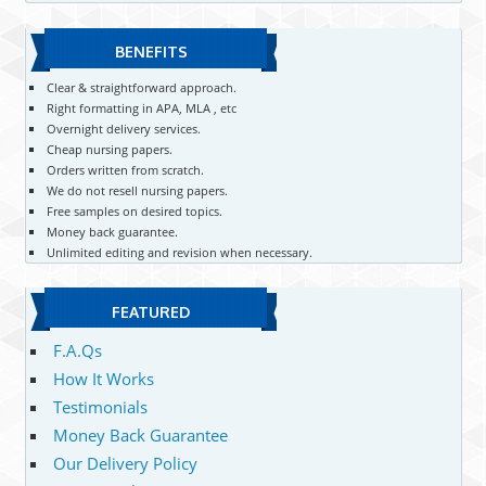
BENEFITS
Clear & straightforward approach.
Right formatting in APA, MLA , etc
Overnight delivery services.
Cheap nursing papers.
Orders written from scratch.
We do not resell nursing papers.
Free samples on desired topics.
Money back guarantee.
Unlimited editing and revision when necessary.
FEATURED
F.A.Qs
How It Works
Testimonials
Money Back Guarantee
Our Delivery Policy