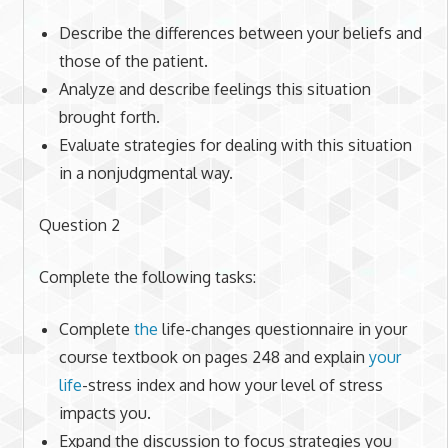
Describe the differences between your beliefs and
those of the patient.
Analyze and describe feelings this situation
brought forth.
Evaluate strategies for dealing with this situation
in a nonjudgmental way.
Question 2
Complete the following tasks:
Complete
the
life-changes questionnaire in your
course textbook on pages 248 and explain
your
life
-stress index and how your level of stress
impacts you.
Expand the discussion to focus strategies you