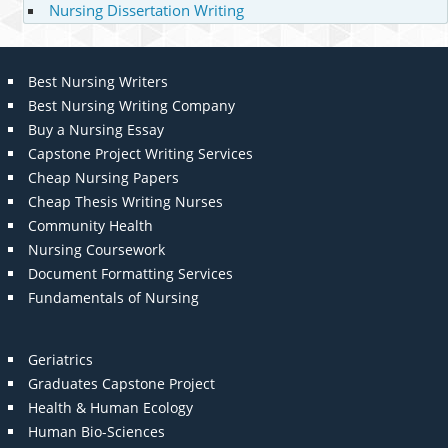
Nursing Dissertation Writing
Best Nursing Writers
Best Nursing Writing Company
Buy a Nursing Essay
Capstone Project Writing Services
Cheap Nursing Papers
Cheap Thesis Writing Nurses
Community Health
Nursing Coursework
Document Formatting Services
Fundamentals of Nursing
Geriatrics
Graduates Capstone Project
Health & Human Ecology
Human Bio-Sciences