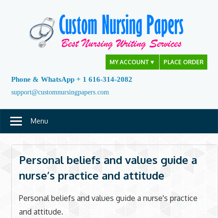
Skip
to
content
MY ACCOUNT
▼
PLACE ORDER
Phone & WhatsApp + 1 616-314-2082
support@customnursingpapers.com
Menu
Personal beliefs and values guide a
nurse’s practice and attitude
Personal beliefs and values guide a nurse's practice
and attitude.