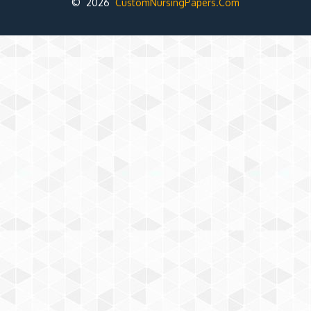
© 2026
CustomNursingPapers.Com