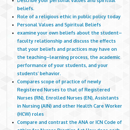
Describe your personal values and spiritual
beliefs.
Role of a religious ethic in public policy today
Personal Values and Spiritual Beliefs
examine your own beliefs about the student–
faculty relationship and discuss the effects
that your beliefs and practices may have on
the teaching–learning process, the academic
performance of your students, and your
students’ behavior.
Compares scope of practice of newly
Registered Nurses to that of Registered
Nurses (RN), Enrolled Nurses (EN), Assistants
in Nursing (AIN) and other Health Care Worker
(HCW) roles
Compare and contrast the ANA or ICN Code of