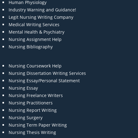
Human Physiology
Industry Warning and Guidance!
Legit Nursing Writing Company
Medical Writing Services
Mental Health & Psychiatry
Nursing Assignment Help
Nursing Bibliography
Nursing Coursework Help
Nursing Dissertation Writing Services
Nursing Essay/Personal Statement
Nursing Essay
Nursing Freelance Writers
Nursing Practitioners
Nursing Report Writing
Nursing Surgery
Nursing Term Paper Writing
Nursing Thesis Writing