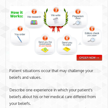
Patient situations occur that may challenge your
beliefs and values.
Describe one experience in which your patient's
beliefs about his or her medical care differed from
your beliefs.