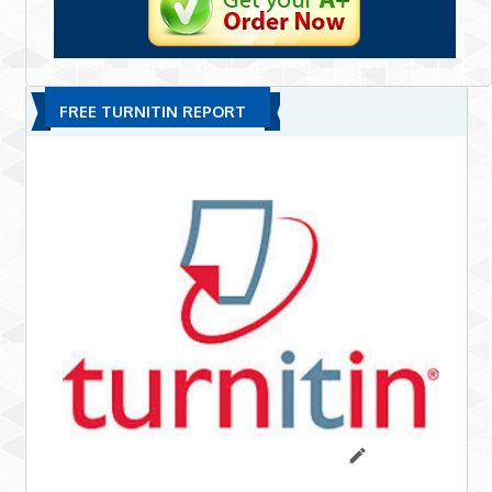
FREE TURNITIN REPORT