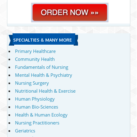
SPECIALTIES & MANY MORE
Primary Healthcare
Community Health
Fundamentals of Nursing
Mental Health & Psychiatry
Nursing Surgery
Nutritional Health & Exercise
Human Physiology
Human Bio-Sciences
Health & Human Ecology
Nursing Practitioners
Geriatrics