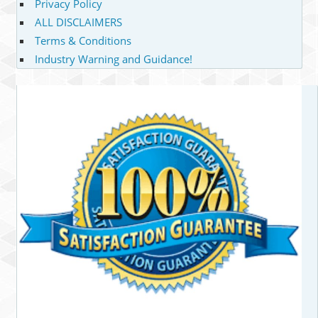
Privacy Policy
ALL DISCLAIMERS
Terms & Conditions
Industry Warning and Guidance!