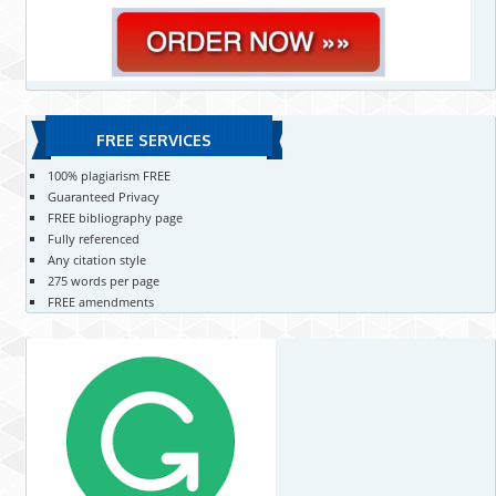
FREE SERVICES
100% plagiarism FREE
Guaranteed Privacy
FREE bibliography page
Fully referenced
Any citation style
275 words per page
FREE amendments