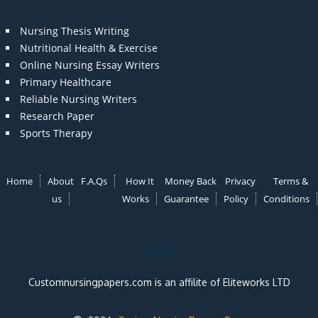
Nursing Thesis Writing
Nutritional Health & Exercise
Online Nursing Essay Writers
Primary Healthcare
Reliable Nursing Writers
Research Paper
Sports Therapy
Home
About
F.A.Qs
How It
Money Back
Privacy
Terms &
us
Works
Guarantee
Policy
Conditions
Note:
Customnursingpapers.com is an affilite of Eliteworks LTD