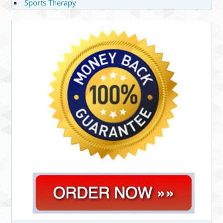
Sports Therapy