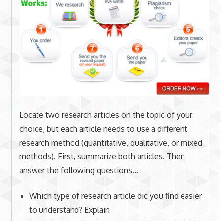
Locate two research articles on the topic of your
choice, but each article needs to use a different
research method (quantitative, qualitative, or mixed
methods). First, summarize both articles. Then
answer the following questions…
Which type of research article did you find easier
to understand? Explain