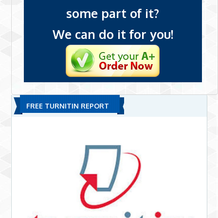
some part of it?
We can do it for you!
FREE TURNITIN REPORT