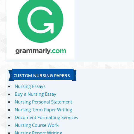
CUSTOM NURSING PAPERS
Nursing Essays
Buy a Nursing Essay
Nursing Personal Statement
Nursing Term Paper Writing
Document Formatting Services
Nursing Course Work
Nursing Report Writing