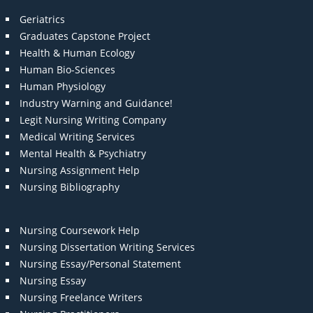
Geriatrics
Graduates Capstone Project
Health & Human Ecology
Human Bio-Sciences
Human Physiology
Industry Warning and Guidance!
Legit Nursing Writing Company
Medical Writing Services
Mental Health & Psychiatry
Nursing Assignment Help
Nursing Bibliography
Nursing Coursework Help
Nursing Dissertation Writing Services
Nursing Essay/Personal Statement
Nursing Essay
Nursing Freelance Writers