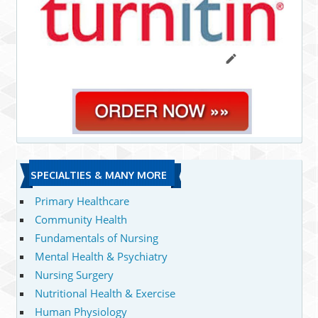
SPECIALTIES & MANY MORE
Primary Healthcare
Community Health
Fundamentals of Nursing
Mental Health & Psychiatry
Nursing Surgery
Nutritional Health & Exercise
Human Physiology