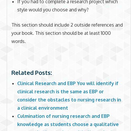
If you had to complete a research project which
style would you choose and why?
This section should include 2 outside references and
your book. This section should be at least 1000
words.
Related Posts:
Clinical Research and EBP You will identify if
clinical research is the same as EBP or
consider the obstacles to nursing research in
a clinical environment
Culmination of nursing research and EBP
knowledge as students choose a qualitative