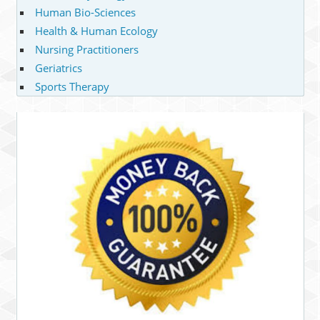
Human Bio-Sciences
Health & Human Ecology
Nursing Practitioners
Geriatrics
Sports Therapy