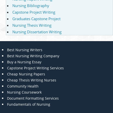
Nursing Bibliography
Capstone Project Writing
Graduates Capstone Project
Nursing Thesis Writing
Nursing Dissertation Writing
Best Nursing Writers
Best Nursing Writing Company
Buy a Nursing Essay
Capstone Project Writing Services
Cheap Nursing Papers
Cheap Thesis Writing Nurses
Community Health
Nursing Coursework
Document Formatting Services
Fundamentals of Nursing