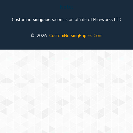
Note:
Customnursingpapers.com is an affilite of Eliteworks LTD
© 2026
CustomNursingPapers.Com