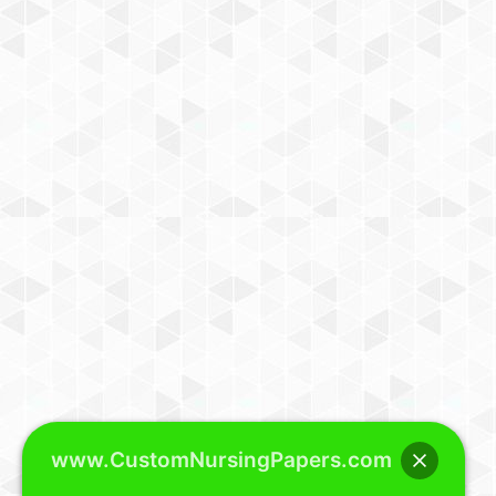
www.CustomNursingPapers.com