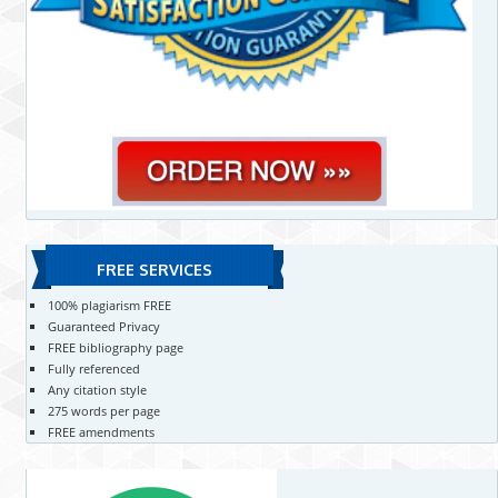
FREE SERVICES
100% plagiarism FREE
Guaranteed Privacy
FREE bibliography page
Fully referenced
Any citation style
275 words per page
FREE amendments