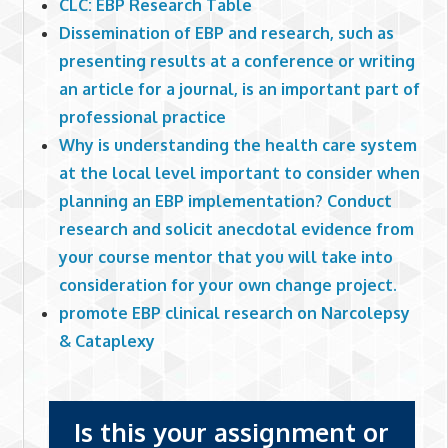
CLC: EBP Research Table
Dissemination of EBP and research, such as
presenting results at a conference or writing
an article for a journal, is an important part of
professional practice
Why is understanding the health care system
at the local level important to consider when
planning an EBP implementation? Conduct
research and solicit anecdotal evidence from
your course mentor that you will take into
consideration for your own change project.
promote EBP clinical research on Narcolepsy
& Cataplexy
Is this your assignment or