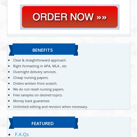
BENEFITS
Clear & straightforward approach.
Right formatting in APA, MLA , etc
Overnight delivery services.
Cheap nursing papers.
Orders written from scratch.
We do not resell nursing papers.
Free samples on desired topics.
Money back guarantee.
Unlimited editing and revision when necessary.
FEATURED
F.A.Qs