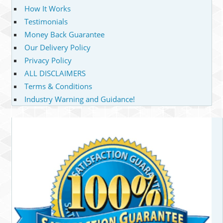
How It Works
Testimonials
Money Back Guarantee
Our Delivery Policy
Privacy Policy
ALL DISCLAIMERS
Terms & Conditions
Industry Warning and Guidance!