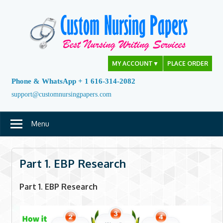
Skip
to
content
MY ACCOUNT
▼
PLACE ORDER
Phone & WhatsApp + 1 616-314-2082
support@customnursingpapers.com
Menu
Part 1. EBP Research
Part 1. EBP Research