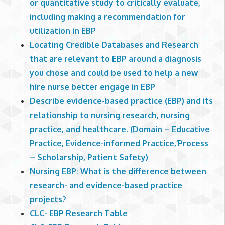
or quantitative study to critically evaluate,
including making a recommendation for
utilization in EBP
Locating Credible Databases and Research
that are relevant to EBP around a diagnosis
you chose and could be used to help a new
hire nurse better engage in EBP
Describe evidence-based practice (EBP) and its
relationship to nursing research, nursing
practice, and healthcare. (Domain – Educative
Practice, Evidence-informed Practice,‘Process
– Scholarship, Patient Safety)
Nursing EBP: What is the difference between
research- and evidence-based practice
projects?
CLC- EBP Research Table