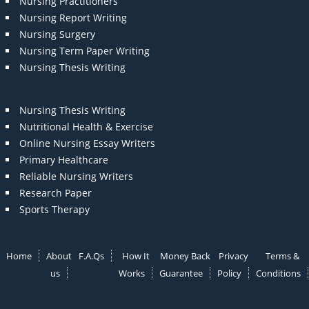
Nursing Practitioners
Nursing Report Writing
Nursing Surgery
Nursing Term Paper Writing
Nursing Thesis Writing
Nursing Thesis Writing
Nutritional Health & Exercise
Online Nursing Essay Writers
Primary Healthcare
Reliable Nursing Writers
Research Paper
Sports Therapy
Home
About
F.A.Qs
How It
Money Back
Privacy
Terms &
us
Works
Guarantee
Policy
Conditions