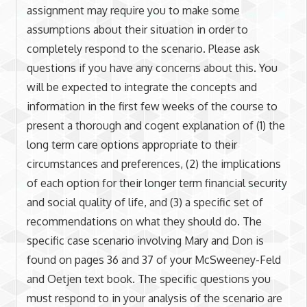
assignment may require you to make some
assumptions about their situation in order to
completely respond to the scenario. Please ask
questions if you have any concerns about this. You
will be expected to integrate the concepts and
information in the first few weeks of the course to
present a thorough and cogent explanation of (1) the
long term care options appropriate to their
circumstances and preferences, (2) the implications
of each option for their longer term financial security
and social quality of life, and (3) a specific set of
recommendations on what they should do. The
specific case scenario involving Mary and Don is
found on pages 36 and 37 of your McSweeney-Feld
and Oetjen text book. The specific questions you
must respond to in your analysis of the scenario are