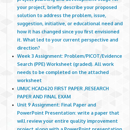
your project, briefly describe your proposed
solution to address the problem, issue,
suggestion, initiative, or educational need and
how it has changed since you first envisioned
it. What led to your current perspective and
direction?
Week 3 Assignment: Problem/PICOT/Evidence
Search (PPE) Worksheet (graded). All work
needs to be completed on the attached
worksheet
UMUC HCAD620 FIRST PAPER ,RESEARCH
PAPER AND FINAL EXAM
Unit 9 Assignment: Final Paper and
PowerPoint Presentation: write a paper that
will review your entire quality improvement
project along with a PowerPoint presentation