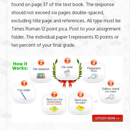
found on page 37 of the text book. The response
should not exceed six pages double-spaced,
excluding title page and references. All type must be
Times Roman 12 point pica. Post to your assignment
folder. The individual paper 1 represents 10 points or
ten percent of your final grade.