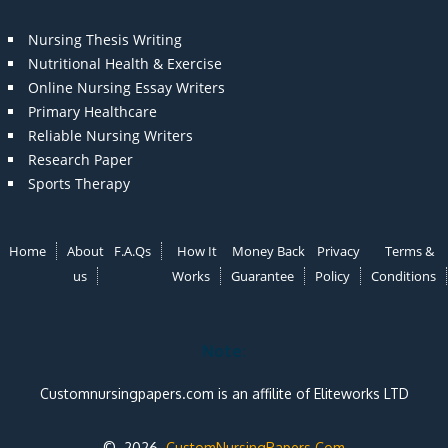
Nursing Thesis Writing
Nutritional Health & Exercise
Online Nursing Essay Writers
Primary Healthcare
Reliable Nursing Writers
Research Paper
Sports Therapy
Home
About
F.A.Qs
How It
Money Back
Privacy
Terms &
us
Works
Guarantee
Policy
Conditions
Note:
Customnursingpapers.com is an affilite of Eliteworks LTD
© 2026
CustomNursingPapers.Com