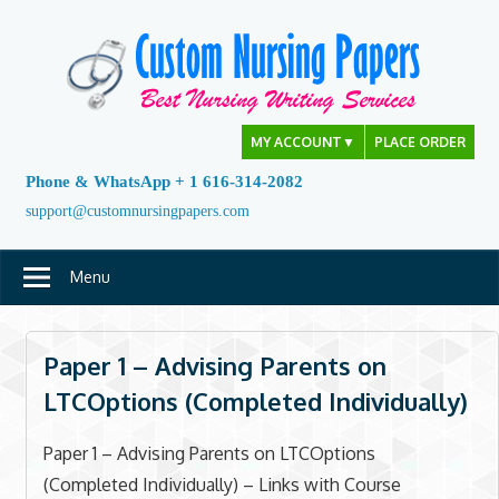
Skip
to
content
MY ACCOUNT
▼
PLACE ORDER
Phone & WhatsApp + 1 616-314-2082
support@customnursingpapers.com
Menu
Paper 1 – Advising Parents on
LTCOptions (Completed Individually)
Paper 1 – Advising Parents on LTCOptions
(Completed Individually) – Links with Course