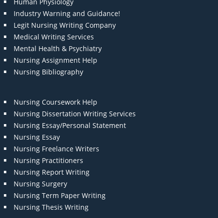
Human Physiology
Industry Warning and Guidance!
Legit Nursing Writing Company
Medical Writing Services
Mental Health & Psychiatry
Nursing Assignment Help
Nursing Bibliography
Nursing Coursework Help
Nursing Dissertation Writing Services
Nursing Essay/Personal Statement
Nursing Essay
Nursing Freelance Writers
Nursing Practitioners
Nursing Report Writing
Nursing Surgery
Nursing Term Paper Writing
Nursing Thesis Writing