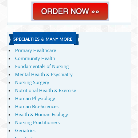
SPECIALTIES & MANY MORE
Primary Healthcare
Community Health
Fundamentals of Nursing
Mental Health & Psychiatry
Nursing Surgery
Nutritional Health & Exercise
Human Physiology
Human Bio-Sciences
Health & Human Ecology
Nursing Practitioners
Geriatrics