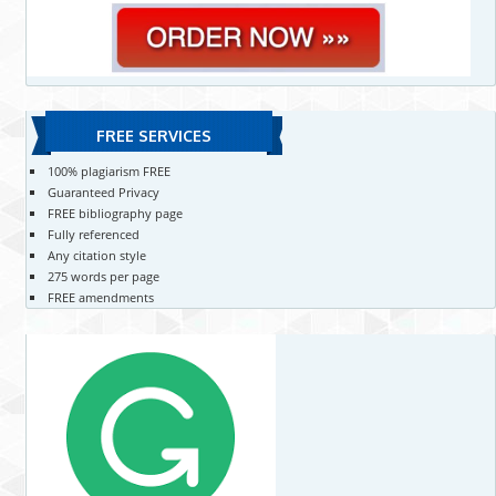
FREE SERVICES
100% plagiarism FREE
Guaranteed Privacy
FREE bibliography page
Fully referenced
Any citation style
275 words per page
FREE amendments