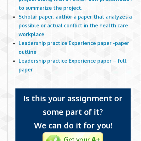
to summarize the project.
Scholar paper: author a paper that analyzes a
possible or actual conflict in the health care
workplace
Leadership practice Experience paper -paper
outline
Leadership practice Experience paper – full
paper
Is this your assignment or
some part of it?
We can do it for you!