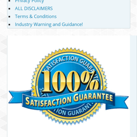
Privacy Policy
ALL DISCLAIMERS
Terms & Conditions
Industry Warning and Guidance!