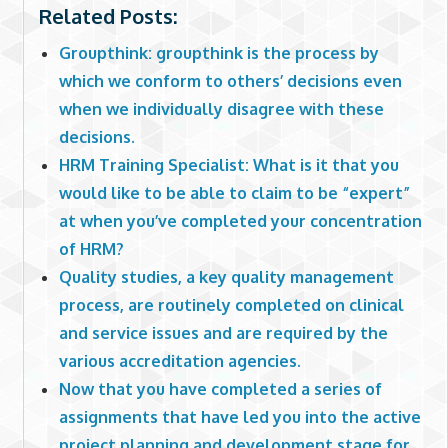
Related Posts:
Groupthink: groupthink is the process by
which we conform to others’ decisions even
when we individually disagree with these
decisions.
HRM Training Specialist: What is it that you
would like to be able to claim to be “expert”
at when you’ve completed your concentration
of HRM?
Quality studies, a key quality management
process, are routinely completed on clinical
and service issues and are required by the
various accreditation agencies.
Now that you have completed a series of
assignments that have led you into the active
project planning and development stage for