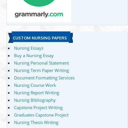
CUSTOM NURSING PAPERS
Nursing Essays
Buy a Nursing Essay
Nursing Personal Statement
Nursing Term Paper Writing
Document Formatting Services
Nursing Course Work
Nursing Report Writing
Nursing Bibliography
Capstone Project Writing
Graduates Capstone Project
Nursing Thesis Writing