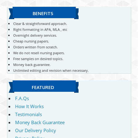
BENEFITS
Clear & straightforward approach.
Right formatting in APA, MLA , etc
Overnight delivery services.
Cheap nursing papers.
Orders written from scratch.
We do not resell nursing papers.
Free samples on desired topics.
Money back guarantee.
Unlimited editing and revision when necessary.
FEATURED
F.A.Qs
How It Works
Testimonials
Money Back Guarantee
Our Delivery Policy