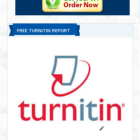
FREE TURNITIN REPORT