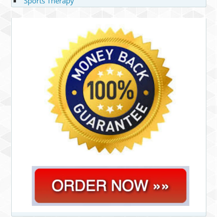
Sports Therapy