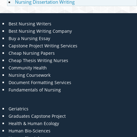
Nursing Dissertation Writing
Best Nursing Writers
Best Nursing Writing Company
Buy a Nursing Essay
Capstone Project Writing Services
Cheap Nursing Papers
Cheap Thesis Writing Nurses
Community Health
Nursing Coursework
Document Formatting Services
Fundamentals of Nursing
Geriatrics
Graduates Capstone Project
Health & Human Ecology
Human Bio-Sciences