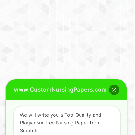
www.CustomNursingPapers.com
We will write you a Top-Quality and
Plagiarism-free Nursing Paper from
Scratch!