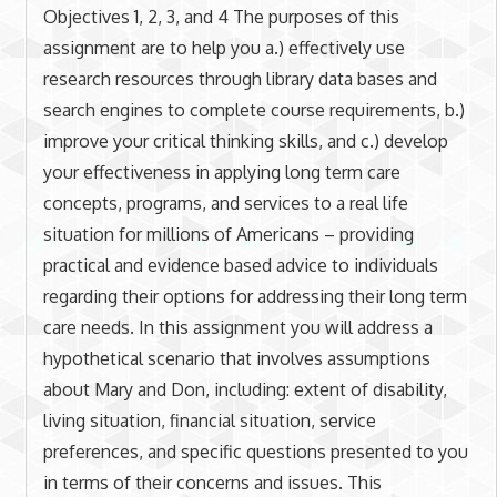
Objectives 1, 2, 3, and 4 The purposes of this
assignment are to help you a.) effectively use
research resources through library data bases and
search engines to complete course requirements, b.)
improve your critical thinking skills, and c.) develop
your effectiveness in applying long term care
concepts, programs, and services to a real life
situation for millions of Americans – providing
practical and evidence based advice to individuals
regarding their options for addressing their long term
care needs. In this assignment you will address a
hypothetical scenario that involves assumptions
about Mary and Don, including: extent of disability,
living situation, financial situation, service
preferences, and specific questions presented to you
in terms of their concerns and issues. This