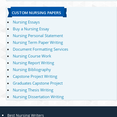
CUSTOM NURSING PAPERS
Nursing Essays
Buy a Nursing Essay
Nursing Personal Statement
Nursing Term Paper Writing
Document Formatting Services
Nursing Course Work
Nursing Report Writing
Nursing Bibliography
Capstone Project Writing
Graduates Capstone Project
Nursing Thesis Writing
Nursing Dissertation Writing
Best Nursing Writers