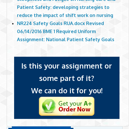
Patient Safety: developing strategies to
reduce the impact of shift work on nursing
NR224 Safety Goals RUA.docx Revised
06/14/2016 BME 1 Required Uniform
Assignment: National Patient Safety Goals
Is this your assignment or
some part of it?
We can do it for you!