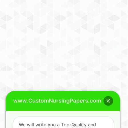
www.CustomNursingPapers.com
We will write you a Top-Quality and