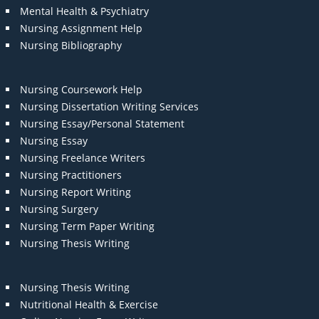
Mental Health & Psychiatry
Nursing Assignment Help
Nursing Bibliography
Nursing Coursework Help
Nursing Dissertation Writing Services
Nursing Essay/Personal Statement
Nursing Essay
Nursing Freelance Writers
Nursing Practitioners
Nursing Report Writing
Nursing Surgery
Nursing Term Paper Writing
Nursing Thesis Writing
Nursing Thesis Writing
Nutritional Health & Exercise