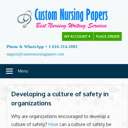
Skip
to
content
MY ACCOUNT
▼
PLACE ORDER
Phone & WhatsApp + 1 616-314-2082
support@customnursingpapers.com
Menu
Developing a culture of safety in
organizations
Why are organizations encouraged to develop a
culture of safety?
How
can a culture of safety be