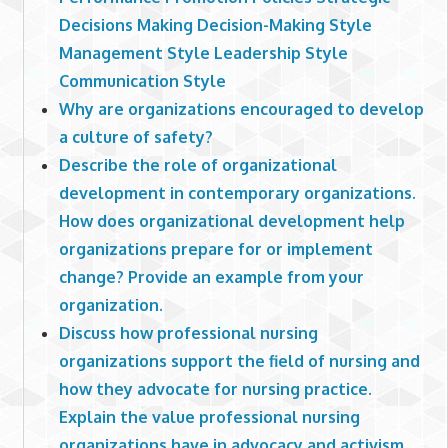
Decisions Making Decision-Making Style
Management Style Leadership Style
Communication Style
Why are organizations encouraged to develop
a culture of safety?
Describe the role of organizational
development in contemporary organizations.
How does organizational development help
organizations prepare for or implement
change? Provide an example from your
organization.
Discuss how professional nursing
organizations support the field of nursing and
how they advocate for nursing practice.
Explain the value professional nursing
organizations have in advocacy and activism