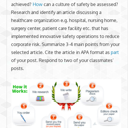
achieved?
How
can a culture of safety be assessed?
Research and identify an article discussing a
healthcare organization e.g. hospital, nursing home,
surgery center, patient care facility etc. that has
implemented innovative safety operations to reduce
corporate risk. Summarize 3-4 main points from your
selected article. Cite the article in APA format as
part
of your post. Respond to two of your classmates’
posts.