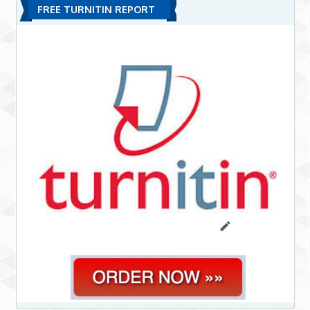
FREE TURNITIN REPORT