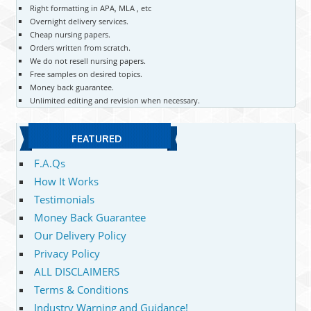
Right formatting in APA, MLA , etc
Overnight delivery services.
Cheap nursing papers.
Orders written from scratch.
We do not resell nursing papers.
Free samples on desired topics.
Money back guarantee.
Unlimited editing and revision when necessary.
FEATURED
F.A.Qs
How It Works
Testimonials
Money Back Guarantee
Our Delivery Policy
Privacy Policy
ALL DISCLAIMERS
Terms & Conditions
Industry Warning and Guidance!