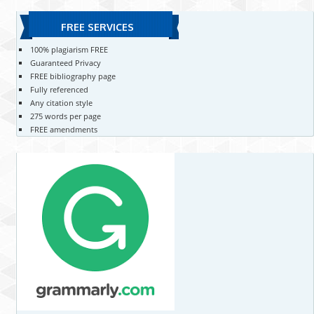
FREE SERVICES
100% plagiarism FREE
Guaranteed Privacy
FREE bibliography page
Fully referenced
Any citation style
275 words per page
FREE amendments