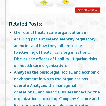
Related Posts:
the role of health care organizations in
ensuring patient safety. Identify regulatory
agencies and how they influence the
functioning of health care organizations.
Discuss the effects of liability litigation risks
on health care organizations
Analyzes the basic legal, social, and economic
environment in which the organizations
operate Analyzes the managerial,
operational, and financial issues impacting the
organizations including: Company Culture and
Performance Promotion Policies Strategic