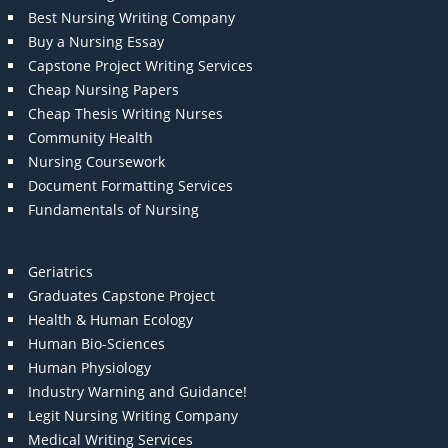
Best Nursing Writing Company
Buy a Nursing Essay
Capstone Project Writing Services
Cheap Nursing Papers
Cheap Thesis Writing Nurses
Community Health
Nursing Coursework
Document Formatting Services
Fundamentals of Nursing
Geriatrics
Graduates Capstone Project
Health & Human Ecology
Human Bio-Sciences
Human Physiology
Industry Warning and Guidance!
Legit Nursing Writing Company
Medical Writing Services