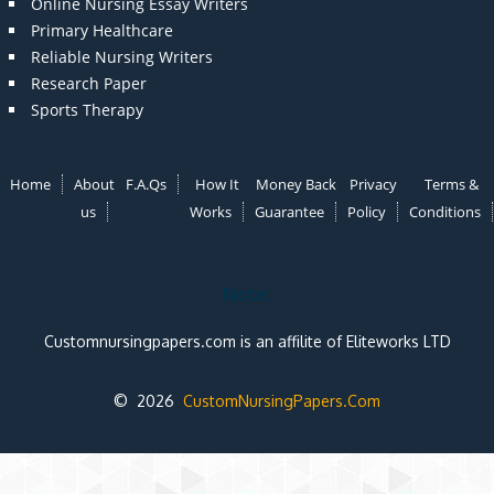
Online Nursing Essay Writers
Primary Healthcare
Reliable Nursing Writers
Research Paper
Sports Therapy
Home
About
F.A.Qs
How It
Money Back
Privacy
Terms &
us
Works
Guarantee
Policy
Conditions
Note:
Customnursingpapers.com is an affilite of Eliteworks LTD
© 2026
CustomNursingPapers.Com