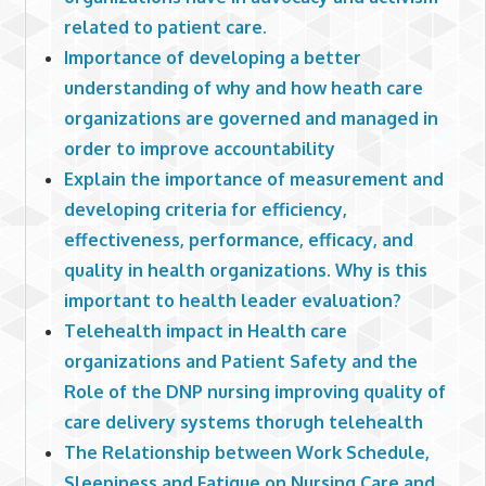
related to patient care.
Importance of developing a better
understanding of why and how heath care
organizations are governed and managed in
order to improve accountability
Explain the importance of measurement and
developing criteria for efficiency,
effectiveness, performance, efficacy, and
quality in health organizations. Why is this
important to health leader evaluation?
Telehealth impact in Health care
organizations and Patient Safety and the
Role of the DNP nursing improving quality of
care delivery systems thorugh telehealth
The Relationship between Work Schedule,
Sleepiness and Fatigue on Nursing Care and