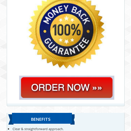
BENEFITS
Clear & straightforward approach.