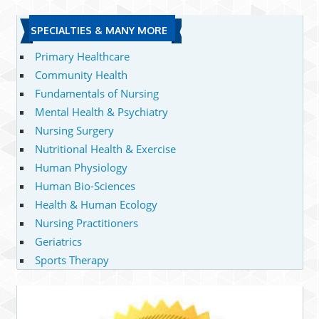
SPECIALTIES & MANY MORE
Primary Healthcare
Community Health
Fundamentals of Nursing
Mental Health & Psychiatry
Nursing Surgery
Nutritional Health & Exercise
Human Physiology
Human Bio-Sciences
Health & Human Ecology
Nursing Practitioners
Geriatrics
Sports Therapy