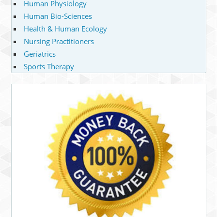
Human Physiology
Human Bio-Sciences
Health & Human Ecology
Nursing Practitioners
Geriatrics
Sports Therapy