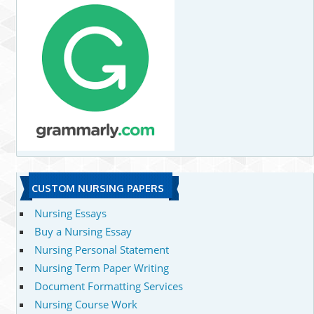
CUSTOM NURSING PAPERS
Nursing Essays
Buy a Nursing Essay
Nursing Personal Statement
Nursing Term Paper Writing
Document Formatting Services
Nursing Course Work