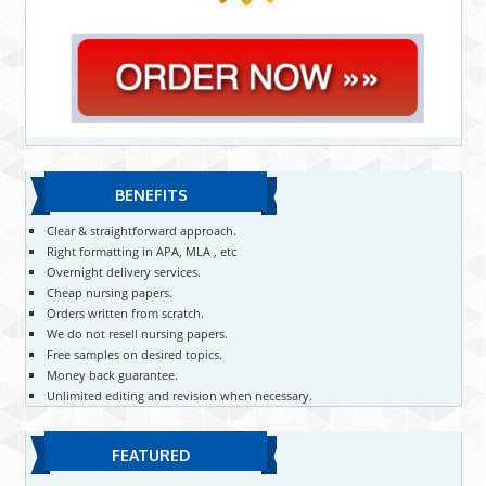
BENEFITS
Clear & straightforward approach.
Right formatting in APA, MLA , etc
Overnight delivery services.
Cheap nursing papers.
Orders written from scratch.
We do not resell nursing papers.
Free samples on desired topics.
Money back guarantee.
Unlimited editing and revision when necessary.
FEATURED