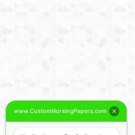
www.CustomNursingPapers.com