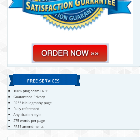
FREE SERVICES
100% plagiarism FREE
Guaranteed Privacy
FREE bibliography page
Fully referenced
Any citation style
275 words per page
FREE amendments