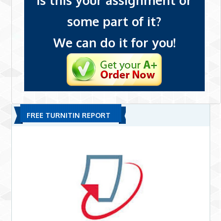
Is this your assignment or
some part of it?
We can do it for you!
FREE TURNITIN REPORT