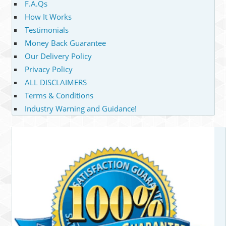
F.A.Qs
How It Works
Testimonials
Money Back Guarantee
Our Delivery Policy
Privacy Policy
ALL DISCLAIMERS
Terms & Conditions
Industry Warning and Guidance!