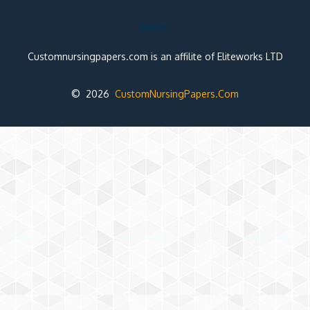
Note:
Customnursingpapers.com is an affilite of Eliteworks LTD
© 2026
CustomNursingPapers.Com