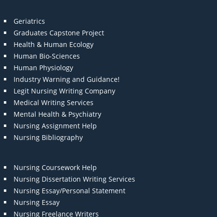
Geriatrics
Graduates Capstone Project
Health & Human Ecology
Human Bio-Sciences
Human Physiology
Industry Warning and Guidance!
Legit Nursing Writing Company
Medical Writing Services
Mental Health & Psychiatry
Nursing Assignment Help
Nursing Bibliography
Nursing Coursework Help
Nursing Dissertation Writing Services
Nursing Essay/Personal Statement
Nursing Essay
Nursing Freelance Writers