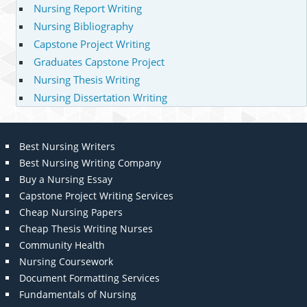
Nursing Report Writing
Nursing Bibliography
Capstone Project Writing
Graduates Capstone Project
Nursing Thesis Writing
Nursing Dissertation Writing
Best Nursing Writers
Best Nursing Writing Company
Buy a Nursing Essay
Capstone Project Writing Services
Cheap Nursing Papers
Cheap Thesis Writing Nurses
Community Health
Nursing Coursework
Document Formatting Services
Fundamentals of Nursing