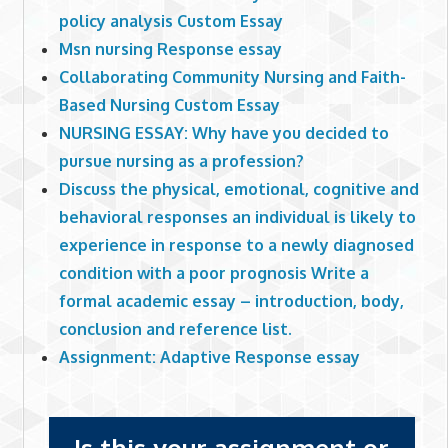
policy analysis Custom Essay
Msn nursing Response essay
Collaborating Community Nursing and Faith-
Based Nursing Custom Essay
NURSING ESSAY: Why have you decided to
pursue nursing as a profession?
Discuss the physical, emotional, cognitive and
behavioral responses an individual is likely to
experience in response to a newly diagnosed
condition with a poor prognosis Write a
formal academic essay – introduction, body,
conclusion and reference list.
Assignment: Adaptive Response essay