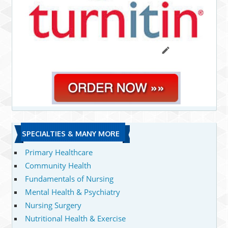
SPECIALTIES & MANY MORE
Primary Healthcare
Community Health
Fundamentals of Nursing
Mental Health & Psychiatry
Nursing Surgery
Nutritional Health & Exercise