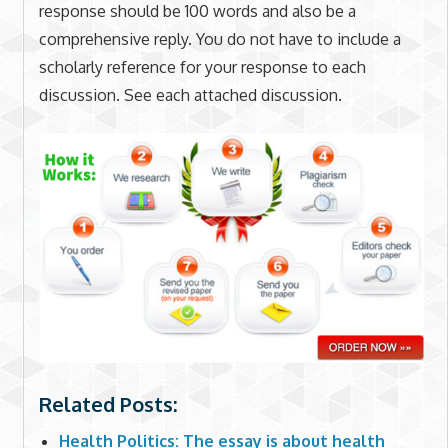
response should be 100 words and also be a
comprehensive reply. You do not have to include a
scholarly reference for your response to each
discussion. See each attached discussion.
Related Posts:
Health Politics: The essay is about health