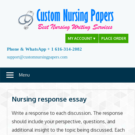
Skip
to
content
MY ACCOUNT
▼
PLACE ORDER
Phone & WhatsApp + 1 616-314-2082
support@customnursingpapers.com
Menu
Nursing response essay
Write a response to each discussion. The response
should include your perspective, questions, and
additional insight to the topic being discussed. Each