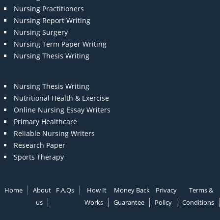
Nursing Practitioners
Nursing Report Writing
Nursing Surgery
Nursing Term Paper Writing
Nursing Thesis Writing
Nursing Thesis Writing
Nutritional Health & Exercise
Online Nursing Essay Writers
Primary Healthcare
Reliable Nursing Writers
Research Paper
Sports Therapy
Home
About
F.A.Qs
How It
Money Back
Privacy
Terms &
us
Works
Guarantee
Policy
Conditions