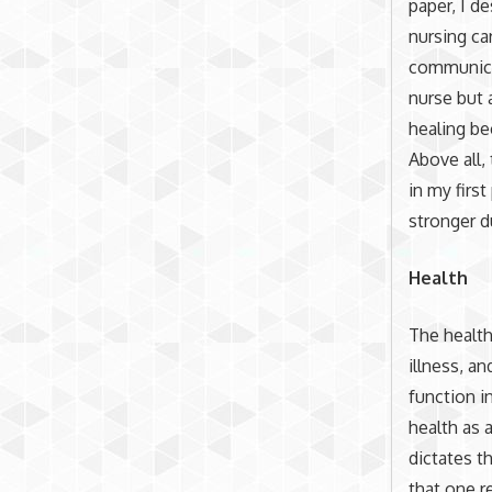
paper, I d
nursing ca
communicat
nurse but 
healing be
Above all,
in my firs
stronger d
Health
The health
illness, an
function i
health as 
dictates t
that one r