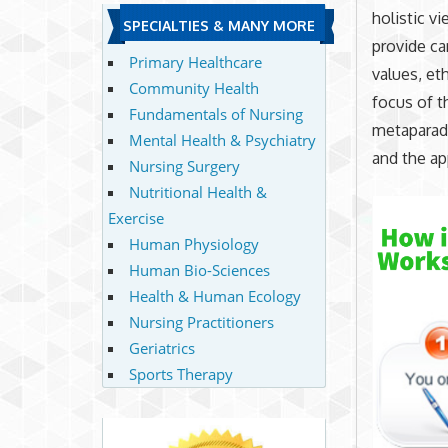
holistic v
SPECIALTIES & MANY MORE
provide ca
Primary Healthcare
values, eth
Community Health
focus of t
Fundamentals of Nursing
metaparadi
Mental Health & Psychiatry
and the ap
Nursing Surgery
Nutritional Health &
Exercise
Human Physiology
Human Bio-Sciences
Health & Human Ecology
Nursing Practitioners
Geriatrics
Sports Therapy