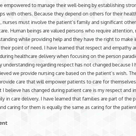
re empowered to manage their well-being by establishing stro
ips with others. Because they depend on others for their healt
 nurses must involve the patient’s family and significant other
care. Human beings are valued persons who require attention, 
tanding while providing help and they have the right to make
 their point of need. I have learned that respect and empathy a
during healthcare delivery when focusing on the person parad
y understanding regarding respect has not changed because I 
ieved we provide nursing care based on the patient’s wish. Th
 provide care that will empower patients to care for themselve
t I believe has changed during patient care is my respect and 
ly in care delivery. I have learned that families are part of the 
nd caring for them is equally the same as caring for the patien
ent