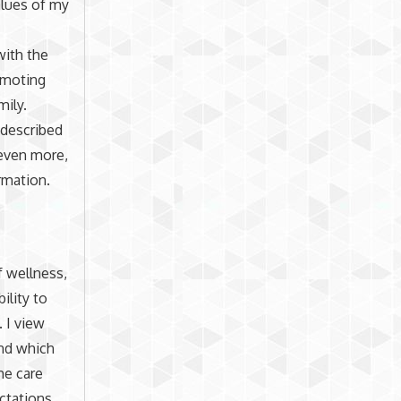
alues of my
with the
romoting
mily.
I described
 even more,
rmation.
f wellness,
ility to
. I view
ind which
he care
ectations