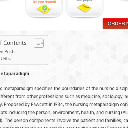
of Contents
ed Posts:
 URLs:
Metaparadigm
g metaparadigm specifies the boundaries of the nursing discipl
ifferent from other professions such as medicine, sociology, a
. Proposed by Fawcett in 1984, the nursing metaparadigm con
pts including the person, environment, health, and nursing (Al
41). The person components involve the patient and families, ca