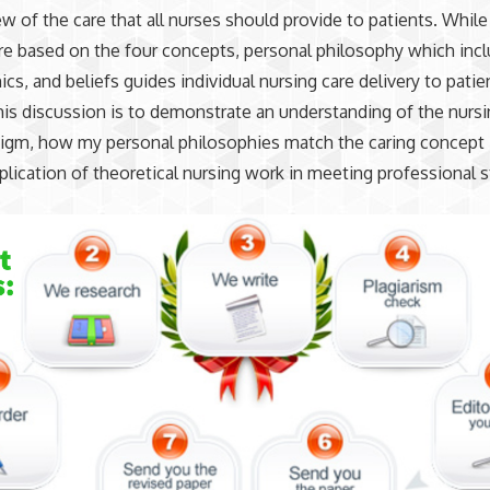
iew of the care that all nurses should provide to patients. While
re based on the four concepts, personal philosophy which inc
ics, and beliefs guides individual nursing care delivery to patie
his discussion is to demonstrate an understanding of the nurs
gm, how my personal philosophies match the caring concept i
plication of theoretical nursing work in meeting professional 