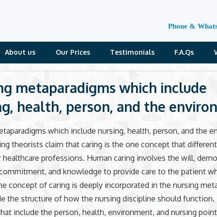
Phone & What
About us
Our Prices
Testimonials
F.A.Qs
ng metaparadigms which include
ng, health, person, and the envir
taparadigms which include nursing, health, person, and the 
ng theorists claim that caring is the one concept that different
 healthcare professions. Human caring involves the will, demo
 commitment, and knowledge to provide care to the patient w
e concept of caring is deeply incorporated in the nursing me
de the structure of how the nursing discipline should function
hat include the person, health, environment, and nursing point