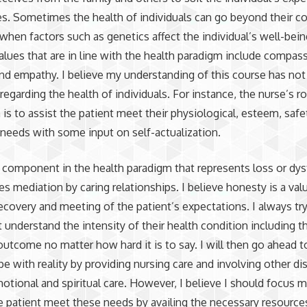
ies. Sometimes the health of individuals can go beyond their co
 when factors such as genetics affect the individual’s well-bei
alues that are in line with the health paradigm include compas
nd empathy. I believe my understanding of this course has no
regarding the health of individuals. For instance, the nurse’s ro
is to assist the patient meet their physiological, esteem, safe
needs with some input on self-actualization.
 a component in the health paradigm that represents loss or dy
res mediation by caring relationships. I believe honesty is a val
covery and meeting of the patient’s expectations. I always tr
t understand the intensity of their health condition including t
utcome no matter how hard it is to say. I will then go ahead t
pe with reality by providing nursing care and involving other dis
otional and spiritual care. However, I believe I should focus 
e patient meet these needs by availing the necessary resources