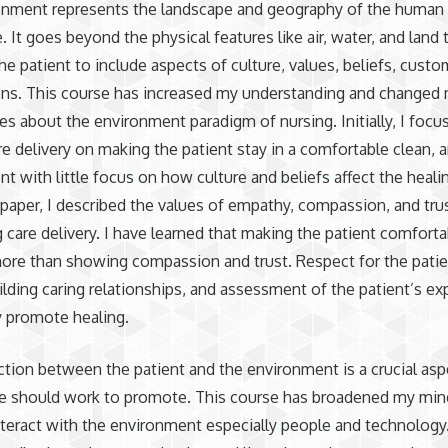
onment represents the landscape and geography of the human 
. It goes beyond the physical features like air, water, and land 
he patient to include aspects of culture, values, beliefs, custo
ns. This course has increased my understanding and changed m
es about the environment paradigm of nursing. Initially, I foc
re delivery on making the patient stay in a comfortable clean, 
t with little focus on how culture and beliefs affect the heali
t paper, I described the values of empathy, compassion, and tru
 care delivery. I have learned that making the patient comforta
ore than showing compassion and trust. Respect for the patie
uilding caring relationships, and assessment of the patient’s e
y promote healing.
ction between the patient and the environment is a crucial asp
se should work to promote. This course has broadened my mi
nteract with the environment especially people and technology. 