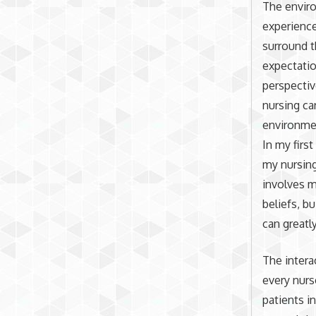
The envir
experience
surround t
expectatio
perspectiv
nursing ca
environmen
In my firs
my nursing
involves m
beliefs, b
can greatl
The intera
every nur
patients i