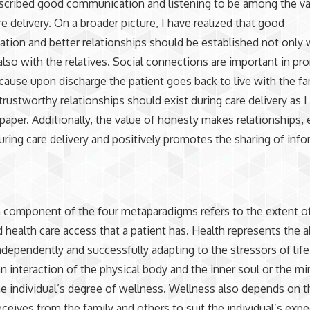
escribed good communication and listening to be among the v
re delivery. On a broader picture, I have realized that good
ion and better relationships should be established not only 
also with the relatives. Social connections are important in p
cause upon discharge the patient goes back to live with the fa
 trustworthy relationships should exist during care delivery as 
t paper. Additionally, the value of honesty makes relationships,
uring care delivery and positively promotes the sharing of info
 component of the four metaparadigms refers to the extent o
d health care access that a patient has. Health represents the ab
ndependently and successfully adapting to the stressors of life
an interaction of the physical body and the inner soul or the m
he individual’s degree of wellness. Wellness also depends on t
eceives from the family and others to suit the individual’s exp