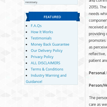
and commun
necessary.
2015). The
needs whic
FEATURED
component 
F.A.Qs
received a
How It Works
providing 
Testimonials
promotes h
Money Back Guarantee
as perceiv
Our Delivery Policy
reflective
Privacy Policy
patient an
ALL DISCLAIMERS
Terms & Conditions
Personal
Industry Warning and
Guidance!
Person/H
The perso
care as we