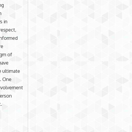
ng
h
s in
respect,
 informed
re
igm of
have
e ultimate
s. One
involvement
person
t.