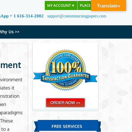
MY ACCOUNT
▼
PLACE ORDER
Translate»
sApp + 1 616-314-2082
support@customnursingpapers.com
Why Us >>
onment
environment
iates it
nstration
hen
taparadigms
. These
FREE SERVICES
 to a