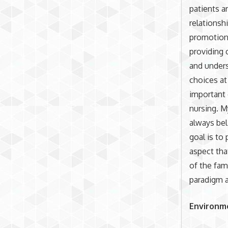
patients a
relationsh
promotion,
providing 
and unders
choices at
important 
nursing. M
always bel
goal is to
aspect tha
of the fami
paradigm a
Environm