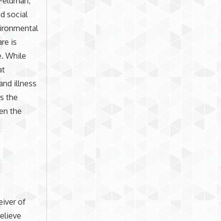
 Feldman,
nd social
vironmental
re is
e. While
at
and illness
s the
een the
iver of
believe