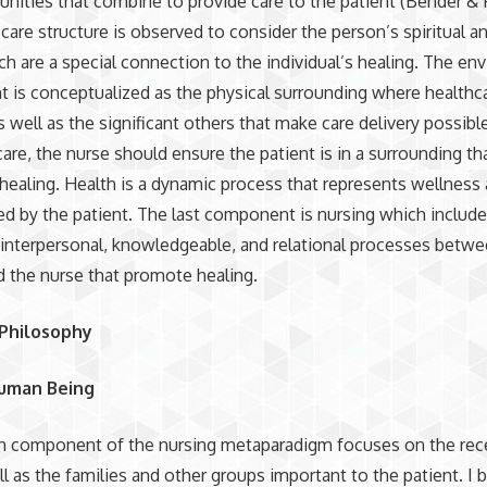
ities that combine to provide care to the patient (Bender &
 care structure is observed to consider the person’s spiritual a
h are a special connection to the individual’s healing. The en
is conceptualized as the physical surrounding where healthca
s well as the significant others that make care delivery possibl
care, the nurse should ensure the patient is in a surrounding th
ealing. Health is a dynamic process that represents wellness 
ed by the patient. The last component is nursing which include
, interpersonal, knowledgeable, and relational processes betw
d the nurse that promote healing.
 Philosophy
uman Being
n component of the nursing metaparadigm focuses on the rece
ll as the families and other groups important to the patient. I 