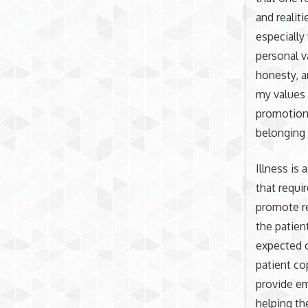
and realit
especially
personal v
honesty, a
my values 
promotion 
belonging 
Illness is
that requi
promote re
the patien
expected o
patient co
provide em
helping th