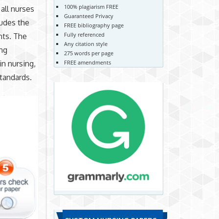
100% plagiarism FREE
 all nurses
Guaranteed Privacy
ludes the
FREE bibliography page
Fully referenced
nts. The
Any citation style
ing
275 words per page
n nursing,
FREE amendments
standards.