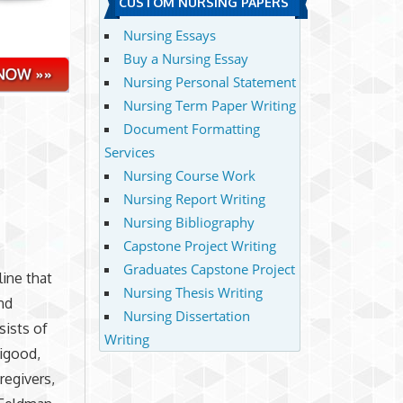
CUSTOM NURSING PAPERS
Nursing Essays
Buy a Nursing Essay
Nursing Personal Statement
Nursing Term Paper Writing
Document Formatting
Services
Nursing Course Work
Nursing Report Writing
Nursing Bibliography
Capstone Project Writing
Graduates Capstone Project
ine that
Nursing Thesis Writing
nd
Nursing Dissertation
sists of
Writing
ligood,
regivers,