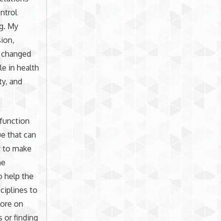
ntrol
ng. My
sion,
t changed
le in health
ty, and
sfunction
ue that can
y to make
he
o help the
ciplines to
more on
 or finding