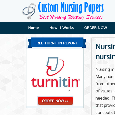
Skip
to
content
Home
How It Works
ORDER NOW
FREE TURNITIN REPORT
Nursi
nursi
Nursing me
Many nursi
from other
of values,
needed. Th
that provi
concepts t