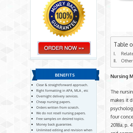
Table 
Relat
Other
BENEFITS
Nursing 
Clear & straightforward approach.
Right formatting in APA, MLA , etc
The nursin
Overnight delivery services.
makes it d
Cheap nursing papers.
Orders written from scratch.
psychology
We do not resell nursing papers.
four conce
Free samples on desired topics.
2018a, p. 
Money back guarantee.
Unlimited editing and revision when