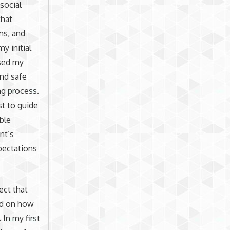
social
that
ms, and
y initial
used my
and safe
ng process.
st to guide
ble
nt’s
xpectations
ect that
nd on how
In my first