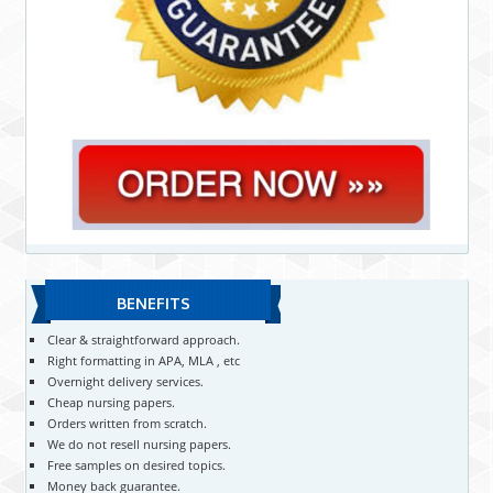
BENEFITS
Clear & straightforward approach.
Right formatting in APA, MLA , etc
Overnight delivery services.
Cheap nursing papers.
Orders written from scratch.
We do not resell nursing papers.
Free samples on desired topics.
Money back guarantee.