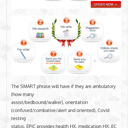
The SMART phrase will have if they are ambulatory
(how many
assist/bedbound/walker), orientation
(confused/combative/alert and oriented), Covid
testing
status. EPIC provides health HX, medication HX, EC