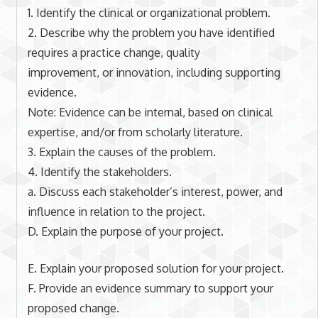
1. Identify the clinical or organizational problem.
2. Describe why the problem you have identified
requires a practice change, quality
improvement, or innovation, including supporting
evidence.
Note: Evidence can be internal, based on clinical
expertise, and/or from scholarly literature.
3. Explain the causes of the problem.
4. Identify the stakeholders.
a. Discuss each stakeholder’s interest, power, and
influence in relation to the project.
D. Explain the purpose of your project.
E. Explain your proposed solution for your project.
F. Provide an evidence summary to support your
proposed change.