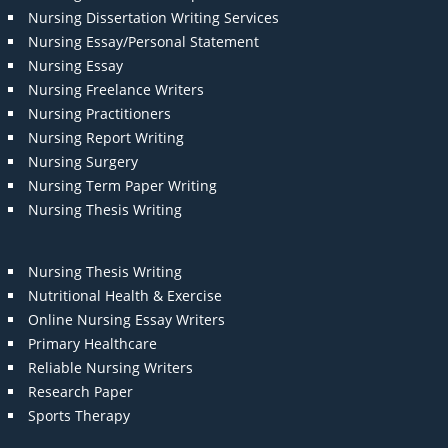
Nursing Dissertation Writing Services
Nursing Essay/Personal Statement
Nursing Essay
Nursing Freelance Writers
Nursing Practitioners
Nursing Report Writing
Nursing Surgery
Nursing Term Paper Writing
Nursing Thesis Writing
Nursing Thesis Writing
Nutritional Health & Exercise
Online Nursing Essay Writers
Primary Healthcare
Reliable Nursing Writers
Research Paper
Sports Therapy