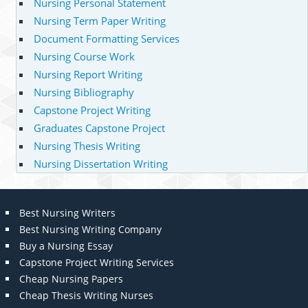
Nursing Personal Statement
Nursing Term Paper Writing
Document Formatting Services
Nursing Course Work
Nursing Report Writing
Nursing Bibliography
Capstone Project Writing
Graduates Capstone Project
Nursing Thesis Writing
Nursing Dissertation Writing
Best Nursing Writers
Best Nursing Writing Company
Buy a Nursing Essay
Capstone Project Writing Services
Cheap Nursing Papers
Cheap Thesis Writing Nurses