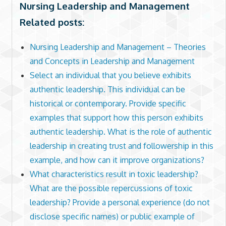
Nursing Leadership and Management
Related posts:
Nursing Leadership and Management – Theories
and Concepts in Leadership and Management
Select an individual that you believe exhibits
authentic leadership. This individual can be
historical or contemporary. Provide specific
examples that support how this person exhibits
authentic leadership. What is the role of authentic
leadership in creating trust and followership in this
example, and how can it improve organizations?
What characteristics result in toxic leadership?
What are the possible repercussions of toxic
leadership? Provide a personal experience (do not
disclose specific names) or public example of