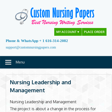
Skip
to
content
MY ACCOUNT
▼
PLACE ORDER
Phone & WhatsApp + 1 616-314-2082
support@customnursingpapers.com
Menu
Nursing Leadership and
Management
Nursing Leadership and Management
The project is about a change in the process for