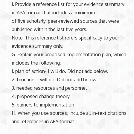
1. Provide a reference list for your evidence summary
in APA format that includes a minimum
of five scholarly, peer-reviewed sources that were
published within the last five years.
Note: This reference list refers specifically to your
evidence summary only.
G. Explain your proposed implementation plan, which
includes the following:
1. plan of action- I will do. Did not add below.
2. timeline- I will do. Did not add below.
3. needed resources and personnel
4. proposed change theory
5. barriers to implementation
H. When you use sources, include all in-text citations
and references in APA format.