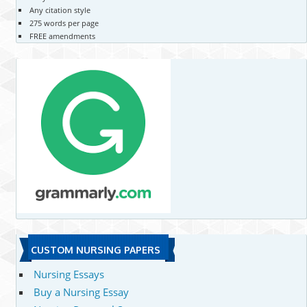
Any citation style
275 words per page
FREE amendments
CUSTOM NURSING PAPERS
Nursing Essays
Buy a Nursing Essay