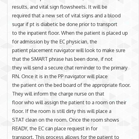
results, and vital sign flowsheets. It will be
required that a new set of vital signs and a blood
sugar if pt is diabetic be done prior to transport
to the inpatient floor. When the patient is placed up
for admission by the EC physician, the
patient placement navigator will look to make sure
that the SMART phrase has been done, if not
they will send a secure chat reminder to the primary
RN. Once it is in the PP navigator will place
the patient on the bed board of the appropriate floor.
They will inform the charge nurse on that
floor who will assign the patient to a room on their
floor. If the room is still dirty this will place a
STAT clean on the room. Once the room shows
READY, the EC can place request in for
transport. This process allows for the patient to