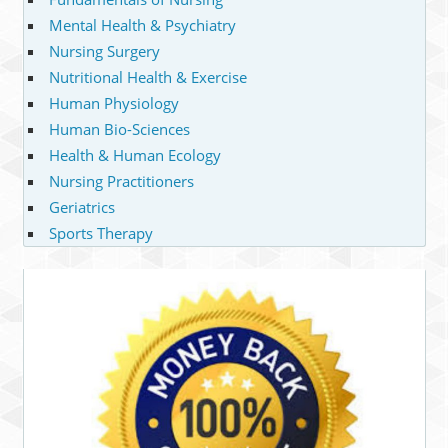
Mental Health & Psychiatry
Nursing Surgery
Nutritional Health & Exercise
Human Physiology
Human Bio-Sciences
Health & Human Ecology
Nursing Practitioners
Geriatrics
Sports Therapy