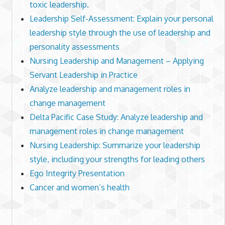
toxic leadership.
Leadership Self-Assessment: Explain your personal
leadership style through the use of leadership and
personality assessments
Nursing Leadership and Management – Applying
Servant Leadership in Practice
Analyze leadership and management roles in
change management
Delta Pacific Case Study: Analyze leadership and
management roles in change management
Nursing Leadership: Summarize your leadership
style, including your strengths for leading others
Ego Integrity Presentation
Cancer and women’s health