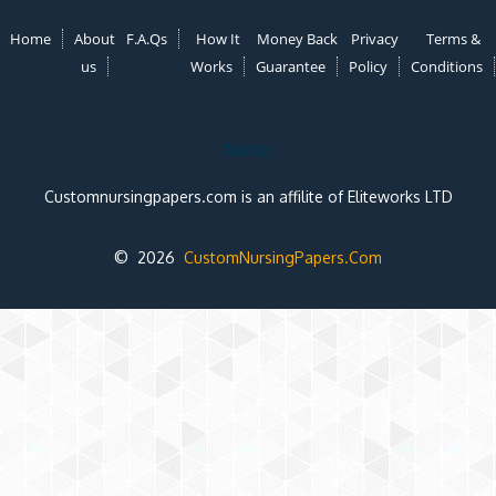
Home
About
F.A.Qs
How It
Money Back
Privacy
Terms &
us
Works
Guarantee
Policy
Conditions
Note:
Customnursingpapers.com is an affilite of Eliteworks LTD
© 2026
CustomNursingPapers.Com