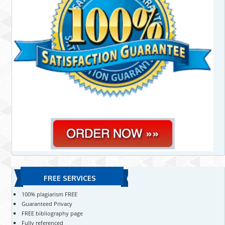
FREE SERVICES
100% plagiarism FREE
Guaranteed Privacy
FREE bibliography page
Fully referenced