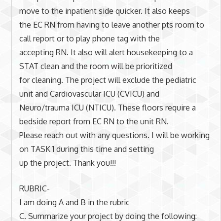
move to the inpatient side quicker. It also keeps
the EC RN from having to leave another pts room to
call report or to play phone tag with the
accepting RN. It also will alert housekeeping to a
STAT clean and the room will be prioritized
for cleaning. The project will exclude the pediatric
unit and Cardiovascular ICU (CVICU) and
Neuro/trauma ICU (NTICU). These floors require a
bedside report from EC RN to the unit RN.
Please reach out with any questions. I will be working
on TASK 1 during this time and setting
up the project. Thank you!!!
RUBRIC-
I am doing A and B in the rubric
C. Summarize your project by doing the following: