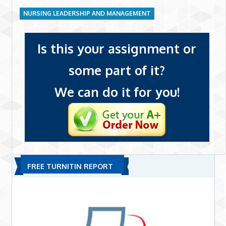
NURSING LEADERSHIP AND MANAGEMENT
Is this your assignment or
some part of it?
We can do it for you!
FREE TURNITIN REPORT