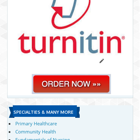
SPECIALTIES & MANY MORE
Primary Healthcare
Community Health
Fundamentals of Nursing