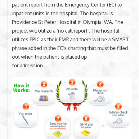
patient report from the Emergency Center (EC) to
inpatient units in the hospital. The hospital is
Providence St Peter Hospital in Olympia, WA. The
project will utilize a ‘no call report’. The hospital
utilizes EPIC as their EMR and there will be a SMART
phrase added in the EC’s charting that must be filled
out when the patient is placed up
for admission.