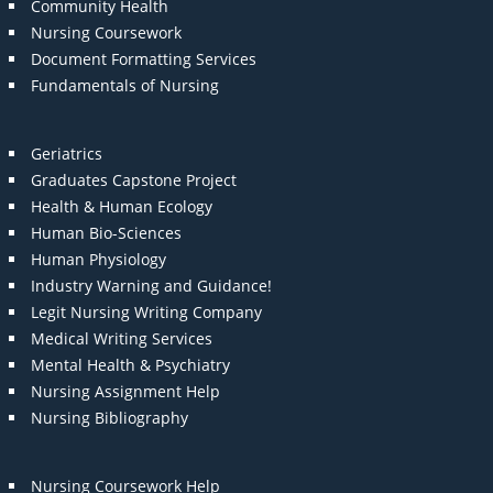
Community Health
Nursing Coursework
Document Formatting Services
Fundamentals of Nursing
Geriatrics
Graduates Capstone Project
Health & Human Ecology
Human Bio-Sciences
Human Physiology
Industry Warning and Guidance!
Legit Nursing Writing Company
Medical Writing Services
Mental Health & Psychiatry
Nursing Assignment Help
Nursing Bibliography
Nursing Coursework Help