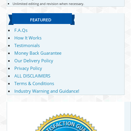
Unlimited editing and revision when necessary.
FEATURED
F.A.Qs
How It Works
Testimonials
Money Back Guarantee
Our Delivery Policy
Privacy Policy
ALL DISCLAIMERS
Terms & Conditions
Industry Warning and Guidance!