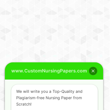
www.CustomNursingPapers.com
We will write you a Top-Quality and
Plagiarism-free Nursing Paper from
Scratch!